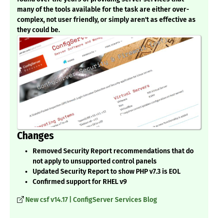
many of the tools available for the task are either over-
complex, not user friendly, or simply aren't as effective as
they could be.
Changes
Removed Security Report recommendations that do
not apply to unsupported control panels
Updated Security Report to show PHP v7.3 is EOL
Confirmed support for RHEL v9
New csf v14.17 | ConfigServer Services Blog