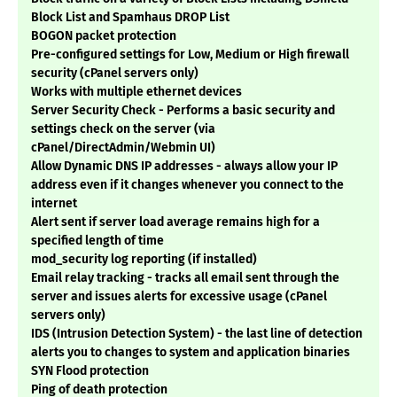
Block List and Spamhaus DROP List
BOGON packet protection
Pre-configured settings for Low, Medium or High firewall
security (cPanel servers only)
Works with multiple ethernet devices
Server Security Check - Performs a basic security and
settings check on the server (via
cPanel/DirectAdmin/Webmin UI)
Allow Dynamic DNS IP addresses - always allow your IP
address even if it changes whenever you connect to the
internet
Alert sent if server load average remains high for a
specified length of time
mod_security log reporting (if installed)
Email relay tracking - tracks all email sent through the
server and issues alerts for excessive usage (cPanel
servers only)
IDS (Intrusion Detection System) - the last line of detection
alerts you to changes to system and application binaries
SYN Flood protection
Ping of death protection