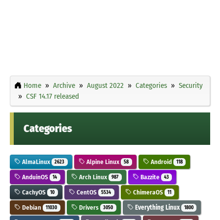
Home
Archive
August 2022
Categories
Security
CSF 14.17 released
Categories
AlmaLinux
Alpine Linux
Android
2623
58
118
AnduinOS
Arch Linux
Bazzite
14
987
43
CachyOS
CentOS
ChimeraOS
10
5534
11
Debian
Drivers
Everything Linux
11030
3050
1800