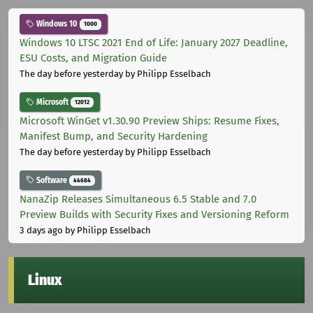
Windows 10
1000
Windows 10 LTSC 2021 End of Life: January 2027 Deadline,
ESU Costs, and Migration Guide
The day before yesterday
by Philipp Esselbach
Microsoft
12012
Microsoft WinGet v1.30.90 Preview Ships: Resume Fixes,
Manifest Bump, and Security Hardening
The day before yesterday
by Philipp Esselbach
Software
44684
NanaZip Releases Simultaneous 6.5 Stable and 7.0
Preview Builds with Security Fixes and Versioning Reform
3 days ago
by Philipp Esselbach
Linux