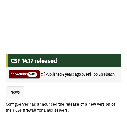
CSF 14.17 released
Published
4 years ago
by
Philipp Esselbach
Security
10975
News
ConfigServer has announced the release of a new version of
their CSF firewall for Linux servers.