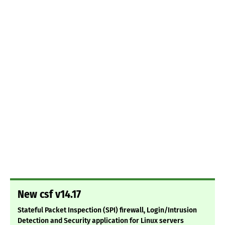
New csf v14.17
Stateful Packet Inspection (SPI) firewall, Login/Intrusion
Detection and Security application for Linux servers