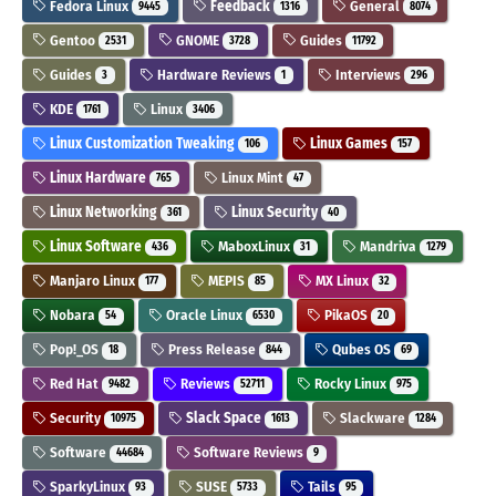
Fedora Linux
Feedback
General
9445
1316
8074
Gentoo
GNOME
Guides
2531
3728
11792
Guides
Hardware Reviews
Interviews
3
1
296
KDE
Linux
1761
3406
Linux Customization Tweaking
Linux Games
106
157
Linux Hardware
Linux Mint
765
47
Linux Networking
Linux Security
361
40
Linux Software
MaboxLinux
Mandriva
436
31
1279
Manjaro Linux
MEPIS
MX Linux
177
85
32
Nobara
Oracle Linux
PikaOS
54
6530
20
Pop!_OS
Press Release
Qubes OS
18
844
69
Red Hat
Reviews
Rocky Linux
9482
52711
975
Security
Slack Space
Slackware
10975
1613
1284
Software
Software Reviews
44684
9
SparkyLinux
SUSE
Tails
93
5733
95