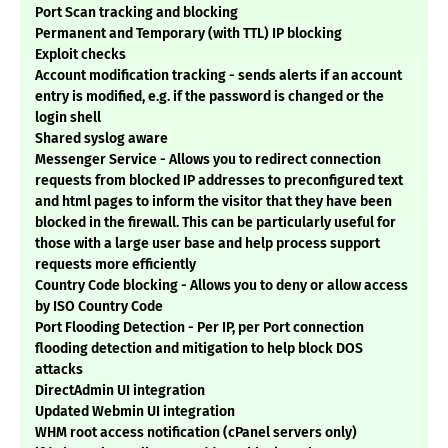
Port Scan tracking and blocking
Permanent and Temporary (with TTL) IP blocking
Exploit checks
Account modification tracking - sends alerts if an account
entry is modified, e.g. if the password is changed or the
login shell
Shared syslog aware
Messenger Service - Allows you to redirect connection
requests from blocked IP addresses to preconfigured text
and html pages to inform the visitor that they have been
blocked in the firewall. This can be particularly useful for
those with a large user base and help process support
requests more efficiently
Country Code blocking - Allows you to deny or allow access
by ISO Country Code
Port Flooding Detection - Per IP, per Port connection
flooding detection and mitigation to help block DOS
attacks
DirectAdmin UI integration
Updated Webmin UI integration
WHM root access notification (cPanel servers only)