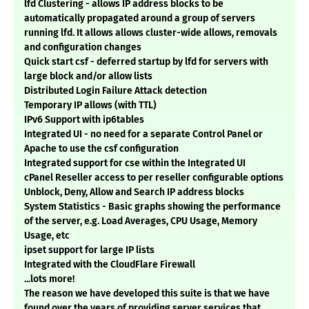
lfd Clustering - allows IP address blocks to be
automatically propagated around a group of servers
running lfd. It allows allows cluster-wide allows, removals
and configuration changes
Quick start csf - deferred startup by lfd for servers with
large block and/or allow lists
Distributed Login Failure Attack detection
Temporary IP allows (with TTL)
IPv6 Support with ip6tables
Integrated UI - no need for a separate Control Panel or
Apache to use the csf configuration
Integrated support for cse within the Integrated UI
cPanel Reseller access to per reseller configurable options
Unblock, Deny, Allow and Search IP address blocks
System Statistics - Basic graphs showing the performance
of the server, e.g. Load Averages, CPU Usage, Memory
Usage, etc
ipset support for large IP lists
Integrated with the CloudFlare Firewall
...lots more!
The reason we have developed this suite is that we have
found over the years of providing server services that