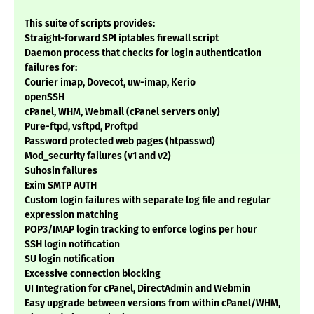
This suite of scripts provides:
Straight-forward SPI iptables firewall script
Daemon process that checks for login authentication
failures for:
Courier imap, Dovecot, uw-imap, Kerio
openSSH
cPanel, WHM, Webmail (cPanel servers only)
Pure-ftpd, vsftpd, Proftpd
Password protected web pages (htpasswd)
Mod_security failures (v1 and v2)
Suhosin failures
Exim SMTP AUTH
Custom login failures with separate log file and regular
expression matching
POP3/IMAP login tracking to enforce logins per hour
SSH login notification
SU login notification
Excessive connection blocking
UI Integration for cPanel, DirectAdmin and Webmin
Easy upgrade between versions from within cPanel/WHM,