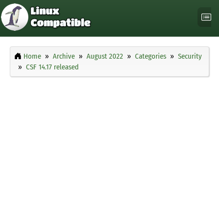
Home
Archive
August 2022
Categories
Security
CSF 14.17 released