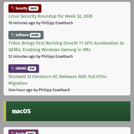
Security
10975
Linux Security Roundup for Week 32, 2026
16 minutes ago
by Philipp Esselbach
Software
44684
Triton Brings First Working DirectX 11 GPU Acceleration to
QEMU, Enabling Windows Gaming in VMs
52 minutes ago
by Philipp Esselbach
GNOME
3728
Shotwell 33 Elmshorn RC Releases With Full GTK4
Migration
One hour ago
by Philipp Esselbach
macOS
Apple
10301