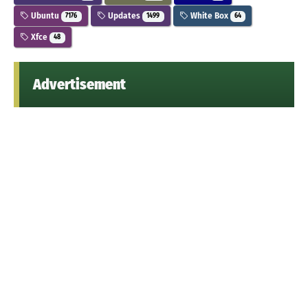
Ubuntu
Updates
White Box
7176
1499
64
Xfce
48
Advertisement