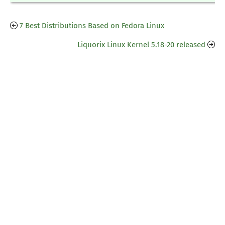
7 Best Distributions Based on Fedora Linux
Liquorix Linux Kernel 5.18-20 released