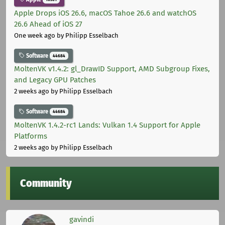
Apple Drops iOS 26.6, macOS Tahoe 26.6 and watchOS
26.6 Ahead of iOS 27
One week ago
by Philipp Esselbach
Software
44684
MoltenVK v1.4.2: gl_DrawID Support, AMD Subgroup Fixes,
and Legacy GPU Patches
2 weeks ago
by Philipp Esselbach
Software
44684
MoltenVK 1.4.2-rc1 Lands: Vulkan 1.4 Support for Apple
Platforms
2 weeks ago
by Philipp Esselbach
Community
gavindi