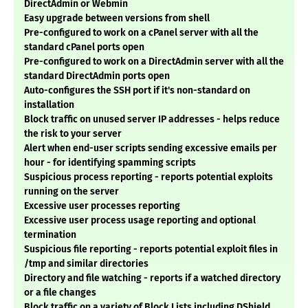
DirectAdmin or Webmin
Easy upgrade between versions from shell
Pre-configured to work on a cPanel server with all the
standard cPanel ports open
Pre-configured to work on a DirectAdmin server with all the
standard DirectAdmin ports open
Auto-configures the SSH port if it's non-standard on
installation
Block traffic on unused server IP addresses - helps reduce
the risk to your server
Alert when end-user scripts sending excessive emails per
hour - for identifying spamming scripts
Suspicious process reporting - reports potential exploits
running on the server
Excessive user processes reporting
Excessive user process usage reporting and optional
termination
Suspicious file reporting - reports potential exploit files in
/tmp and similar directories
Directory and file watching - reports if a watched directory
or a file changes
Block traffic on a variety of Block Lists including DShield