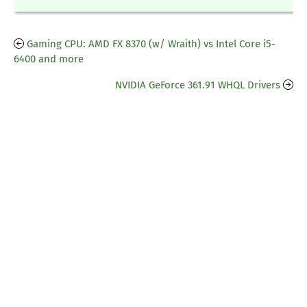
Gaming CPU: AMD FX 8370 (w/ Wraith) vs Intel Core i5-
6400 and more
NVIDIA GeForce 361.91 WHQL Drivers