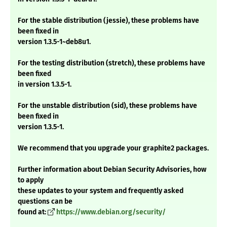
For the stable distribution (jessie), these problems have
been fixed in
version 1.3.5-1~deb8u1.
For the testing distribution (stretch), these problems have
been fixed
in version 1.3.5-1.
For the unstable distribution (sid), these problems have
been fixed in
version 1.3.5-1.
We recommend that you upgrade your graphite2 packages.
Further information about Debian Security Advisories, how
to apply
these updates to your system and frequently asked
questions can be
found at:
https://www.debian.org/security/