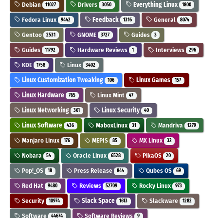
Debian
Drivers
Everything Linux
11027
3050
1800
Fedora Linux
Feedback
General
9442
1316
8074
Gentoo
GNOME
Guides
2531
3727
3
Guides
Hardware Reviews
Interviews
11792
1
296
KDE
Linux
1758
3402
Linux Customization Tweaking
Linux Games
106
157
Linux Hardware
Linux Mint
765
47
Linux Networking
Linux Security
361
40
Linux Software
MaboxLinux
Mandriva
436
31
1279
Manjaro Linux
MEPIS
MX Linux
176
85
32
Nobara
Oracle Linux
PikaOS
54
6528
20
Pop!_OS
Press Release
Qubes OS
18
844
69
Red Hat
Reviews
Rocky Linux
9480
52709
973
Security
Slack Space
Slackware
10974
1613
1282
Software
Software Reviews
44674
9