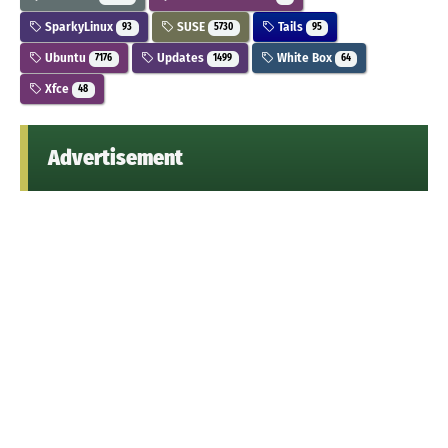
SparkyLinux
SUSE
Tails
93
5730
95
Ubuntu
Updates
White Box
7176
1499
64
Xfce
48
Advertisement