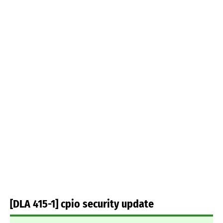
[DLA 415-1] cpio security update