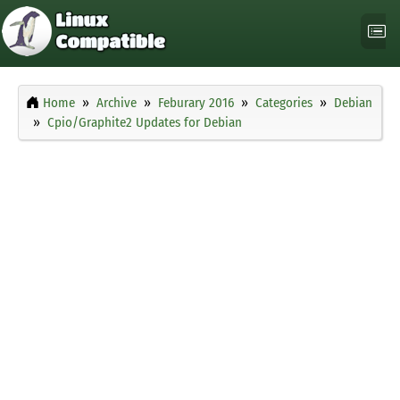
Home
Archive
Feburary 2016
Categories
Debian
Cpio/Graphite2 Updates for Debian