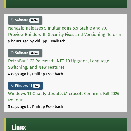
Software
44674
NanaZip Releases Simultaneous 6.5 Stable and 7.0
Preview Builds with Security Fixes and Versioning Reform
9 hours ago
by Philipp Esselbach
Software
44674
RetroBar 1.22 Released: .NET 10 Upgrade, Language
Switching, and New Features
4 days ago
by Philipp Esselbach
Windows 11
822
Windows 11 Quality Update: Microsoft Confirms Fall 2026
Rollout
5 days ago
by Philipp Esselbach
Linux