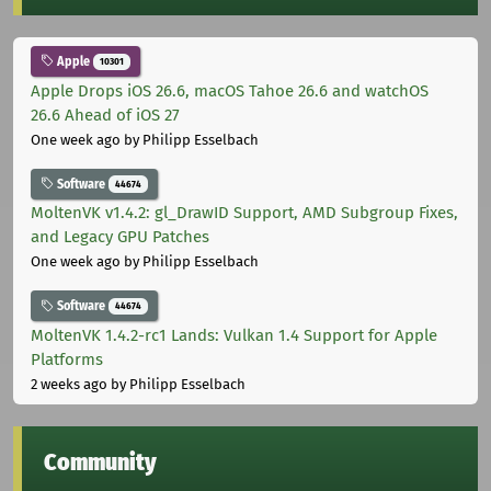
Apple
10301
Apple Drops iOS 26.6, macOS Tahoe 26.6 and watchOS
26.6 Ahead of iOS 27
One week ago
by Philipp Esselbach
Software
44674
MoltenVK v1.4.2: gl_DrawID Support, AMD Subgroup Fixes,
and Legacy GPU Patches
One week ago
by Philipp Esselbach
Software
44674
MoltenVK 1.4.2-rc1 Lands: Vulkan 1.4 Support for Apple
Platforms
2 weeks ago
by Philipp Esselbach
Community