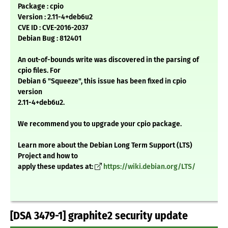
Package : cpio
Version : 2.11-4+deb6u2
CVE ID : CVE-2016-2037
Debian Bug : 812401
An out-of-bounds write was discovered in the parsing of
cpio files. For
Debian 6 "Squeeze", this issue has been fixed in cpio
version
2.11-4+deb6u2.
We recommend you to upgrade your cpio package.
Learn more about the Debian Long Term Support (LTS)
Project and how to
apply these updates at:
https://wiki.debian.org/LTS/
[DSA 3479-1] graphite2 security update