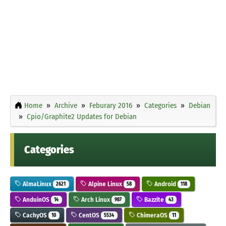
Home
Archive
Feburary 2016
Categories
Debian
Cpio/Graphite2 Updates for Debian
Categories
AlmaLinux
Alpine Linux
Android
2621
58
118
AnduinOS
Arch Linux
Bazzite
14
987
43
CachyOS
CentOS
ChimeraOS
10
5534
11