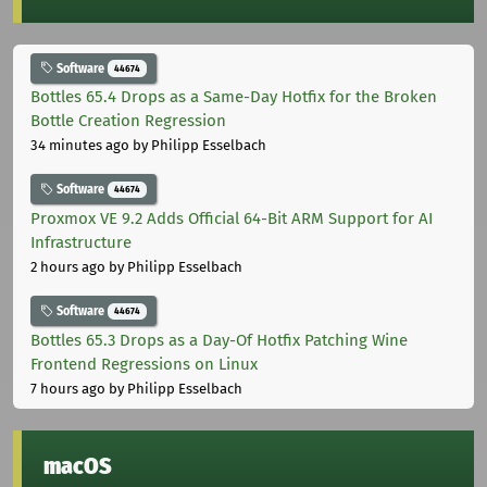
Software
44674
Bottles 65.4 Drops as a Same-Day Hotfix for the Broken
Bottle Creation Regression
34 minutes ago
by Philipp Esselbach
Software
44674
Proxmox VE 9.2 Adds Official 64-Bit ARM Support for AI
Infrastructure
2 hours ago
by Philipp Esselbach
Software
44674
Bottles 65.3 Drops as a Day-Of Hotfix Patching Wine
Frontend Regressions on Linux
7 hours ago
by Philipp Esselbach
macOS