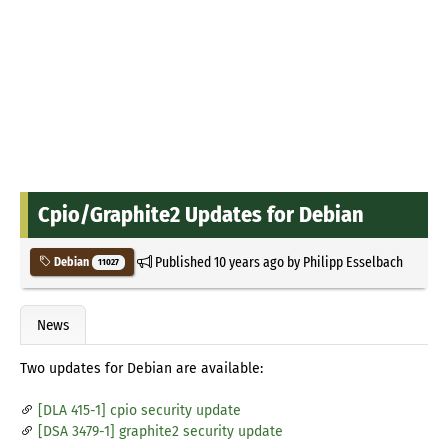
Cpio/Graphite2 Updates for Debian
Published
10 years ago
by
Philipp Esselbach
Debian
11027
News
Two updates for Debian are available:
[DLA 415-1] cpio security update
[DSA 3479-1] graphite2 security update