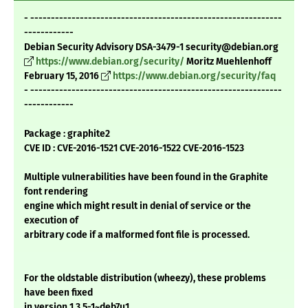
- -------------------------------------------------------------
------------
Debian Security Advisory DSA-3479-1 security@debian.org
https://www.debian.org/security/
Moritz Muehlenhoff
February 15, 2016
https://www.debian.org/security/faq
- -------------------------------------------------------------
------------
Package : graphite2
CVE ID : CVE-2016-1521 CVE-2016-1522 CVE-2016-1523
Multiple vulnerabilities have been found in the Graphite
font rendering
engine which might result in denial of service or the
execution of
arbitrary code if a malformed font file is processed.
For the oldstable distribution (wheezy), these problems
have been fixed
in version 1.3.5-1~deb7u1.