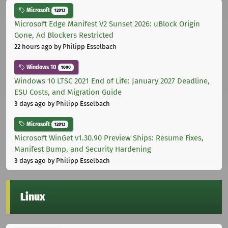
Microsoft
12013
Microsoft Edge Manifest V2 Sunset 2026: uBlock Origin
Gone, Ad Blockers Restricted
22 hours ago
by Philipp Esselbach
Windows 10
1000
Windows 10 LTSC 2021 End of Life: January 2027 Deadline,
ESU Costs, and Migration Guide
3 days ago
by Philipp Esselbach
Microsoft
12013
Microsoft WinGet v1.30.90 Preview Ships: Resume Fixes,
Manifest Bump, and Security Hardening
3 days ago
by Philipp Esselbach
Linux