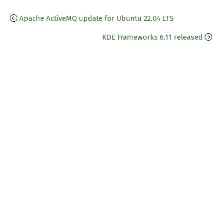
Apache ActiveMQ update for Ubuntu 22.04 LTS
KDE Frameworks 6.11 released