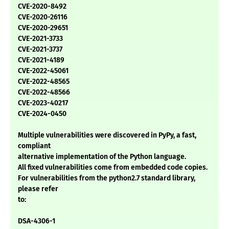
CVE-2020-8492
CVE-2020-26116
CVE-2020-29651
CVE-2021-3733
CVE-2021-3737
CVE-2021-4189
CVE-2022-45061
CVE-2022-48565
CVE-2022-48566
CVE-2023-40217
CVE-2024-0450
Multiple vulnerabilities were discovered in PyPy, a fast,
compliant
alternative implementation of the Python language.
All fixed vulnerabilities come from embedded code copies.
For vulnerabilities from the python2.7 standard library,
please refer
to:
DSA-4306-1