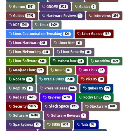
Gentoo
GNOME
Guides
2531
3728
3
Guides
Hardware Reviews
Interviews
11792
1
296
KDE
Linux
1761
3409
Linux Customization Tweaking
Linux Games
106
157
Linux Hardware
Linux Mint
765
47
Linux Networking
Linux Security
361
40
Linux Software
MaboxLinux
Mandriva
436
31
1279
Manjaro Linux
MEPIS
MX Linux
177
85
32
Nobara
Oracle Linux
PikaOS
54
6530
20
Pop!_OS
Press Release
Qubes OS
18
844
69
Red Hat
Reviews
Rocky Linux
9483
52712
975
Security
Slack Space
Slackware
10975
1613
1284
Software
Software Reviews
44686
9
SparkyLinux
SUSE
Tails
93
5733
95