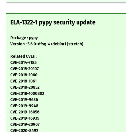
ELA-1322-1 pypy security update
Package : pypy
Version : 5.6.0+dfsg-4+deb9u1 (stretch)
Related CVEs :
CVE-2014-7185
CVE-2015-20107
CVE-2018-1060
CVE-2018-1061
CVE-2018-20852
CVE-2018-1000802
CVE-2019-9636
CVE-2019-9948
CVE-2019-16056
CVE-2019-16935
CVE-2019-20907
CVE-2020-8492