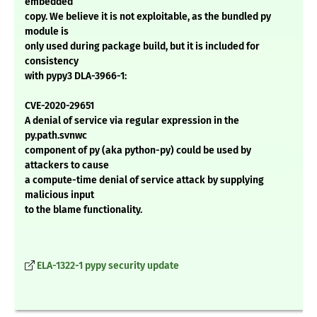
embedded
copy. We believe it is not exploitable, as the bundled py
module is
only used during package build, but it is included for
consistency
with pypy3 DLA-3966-1:
CVE-2020-29651
A denial of service via regular expression in the
py.path.svnwc
component of py (aka python-py) could be used by
attackers to cause
a compute-time denial of service attack by supplying
malicious input
to the blame functionality.
ELA-1322-1 pypy security update