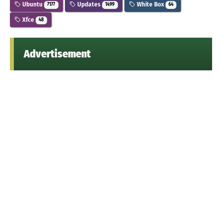
Ubuntu
Updates
White Box
7177
1499
64
Xfce
48
Advertisement