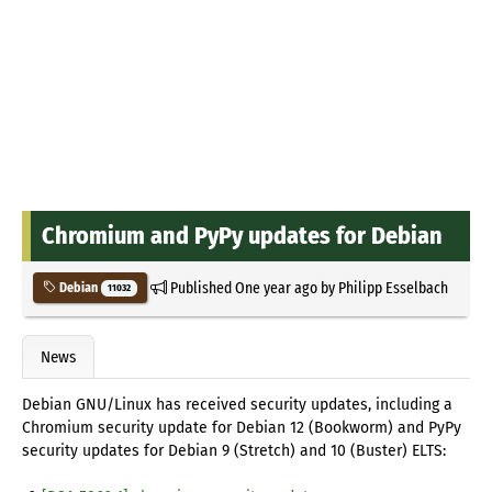
Chromium and PyPy updates for Debian
Published
One year ago
by
Philipp Esselbach
Debian
11032
News
Debian GNU/Linux has received security updates, including a
Chromium security update for Debian 12 (Bookworm) and PyPy
security updates for Debian 9 (Stretch) and 10 (Buster) ELTS: