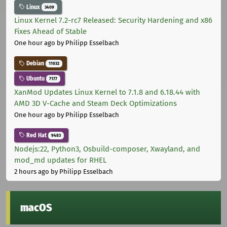
Linux
3409
Linux Kernel 7.2-rc7 Released: Security Hardening and x86
Fixes Ahead of Stable
One hour ago
by Philipp Esselbach
Debian
11032
Ubuntu
7177
XanMod Updates Linux Kernel to 7.1.8 and 6.18.44 with
AMD 3D V-Cache and Steam Deck Optimizations
One hour ago
by Philipp Esselbach
Red Hat
9483
Nodejs:22, Python3, Osbuild-composer, Xwayland, and
mod_md updates for RHEL
2 hours ago
by Philipp Esselbach
macOS