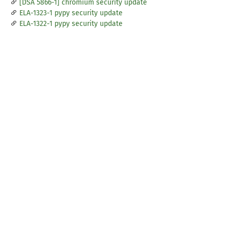
[DSA 5866-1] chromium security update
ELA-1323-1 pypy security update
ELA-1322-1 pypy security update