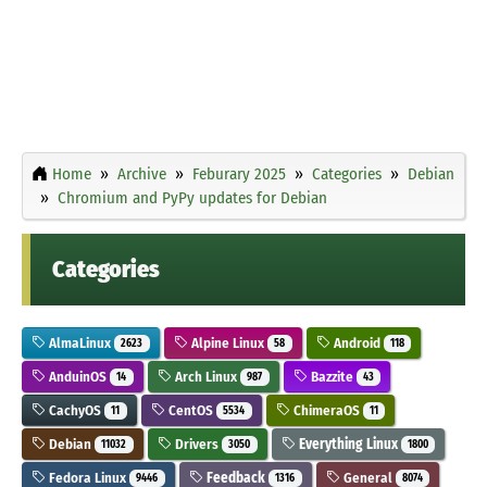
Home
Archive
Feburary 2025
Categories
Debian
Chromium and PyPy updates for Debian
Categories
AlmaLinux
Alpine Linux
Android
2623
58
118
AnduinOS
Arch Linux
Bazzite
14
987
43
CachyOS
CentOS
ChimeraOS
11
5534
11
Debian
Drivers
Everything Linux
11032
3050
1800
Fedora Linux
Feedback
General
9446
1316
8074