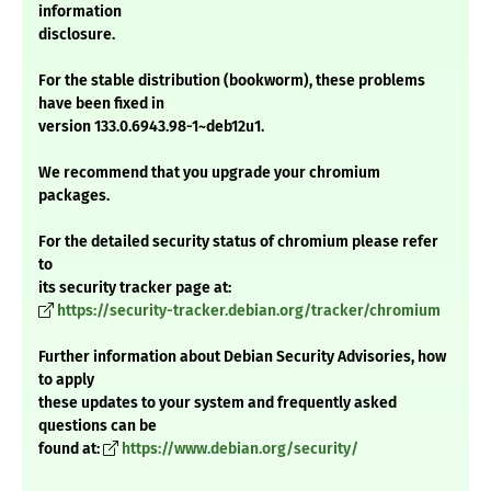
information
disclosure.
For the stable distribution (bookworm), these problems
have been fixed in
version 133.0.6943.98-1~deb12u1.
We recommend that you upgrade your chromium
packages.
For the detailed security status of chromium please refer
to
its security tracker page at:
https://security-tracker.debian.org/tracker/chromium
Further information about Debian Security Advisories, how
to apply
these updates to your system and frequently asked
questions can be
found at:
https://www.debian.org/security/