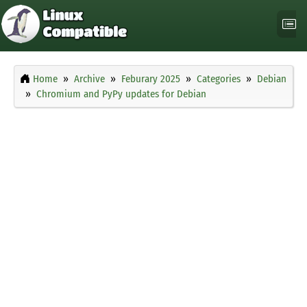
Home
Archive
Feburary 2025
Categories
Debian
Chromium and PyPy updates for Debian