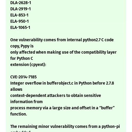
DLA-2628-1
DLA-2919-1
ELA-853-1
ELA-950-1
ELA-1065-1
One vulnerability comes from internal python2.7 C code
copy, Pypy is
only affected when making use of the compatibility layer
for Python C
extension (cpyext):
CVE-2014-7185
Integer overflow in bufferobject.c in Python before 2.7.8
allows
context-dependent attackers to obtain sensitive
information from
process memory via a large size and offset in a “buffer”
function.
The remaining minor vulnerability comes from a python-pi