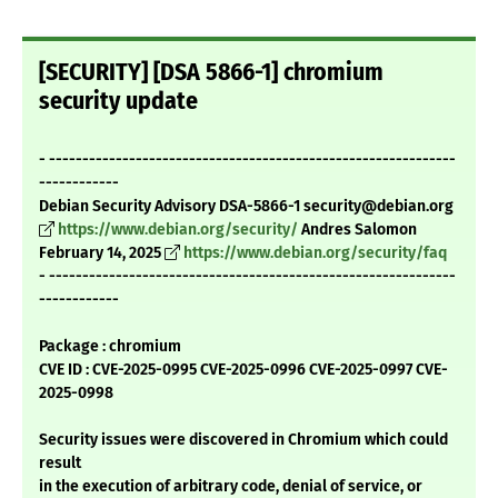
[SECURITY] [DSA 5866-1] chromium
security update
- -------------------------------------------------------------
------------
Debian Security Advisory DSA-5866-1 security@debian.org
https://www.debian.org/security/
Andres Salomon
February 14, 2025
https://www.debian.org/security/faq
- -------------------------------------------------------------
------------
Package : chromium
CVE ID : CVE-2025-0995 CVE-2025-0996 CVE-2025-0997 CVE-
2025-0998
Security issues were discovered in Chromium which could
result
in the execution of arbitrary code, denial of service, or