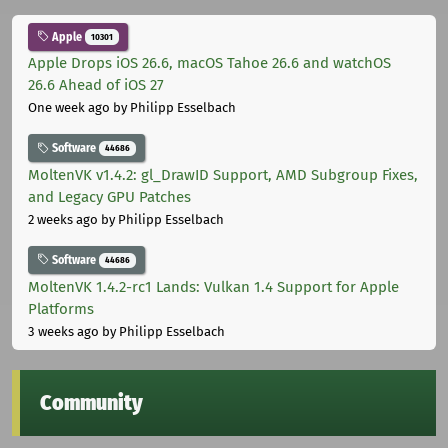
Apple
10301
Apple Drops iOS 26.6, macOS Tahoe 26.6 and watchOS
26.6 Ahead of iOS 27
One week ago
by Philipp Esselbach
Software
44686
MoltenVK v1.4.2: gl_DrawID Support, AMD Subgroup Fixes,
and Legacy GPU Patches
2 weeks ago
by Philipp Esselbach
Software
44686
MoltenVK 1.4.2-rc1 Lands: Vulkan 1.4 Support for Apple
Platforms
3 weeks ago
by Philipp Esselbach
Community