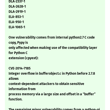
DLA-2337-1
DLA-2628-1
DLA-2919-1
ELA-853-1
ELA-950-1
ELA-1065-1
One vulnerability comes from internal python2.7 C code
copy, Pypy is
only affected when making use of the compatibility layer
for Python C
extension (cpyext):
CVE-2014-7185
Integer overflow in bufferobject.c in Python before 2.7.8
allows
context-dependent attackers to obtain sensitive
information from
process memory via a large size and offset in a “buffer”
function.
The remaining minor vulnerability comes from a python-pi