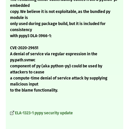
embedded
copy. We believe it is not exploitable, as the bundled py
module is
only used during package build, but it is included for
consistency
with pypy3 DLA-3966-1:
CVE-2020-29651
A denial of service via regular expression in the
py.path.svnwc
component of py (aka python-py) could be used by
attackers to cause
a compute-time denial of service attack by supplying
malicious input
to the blame functionality.
ELA-1323-1 pypy security update