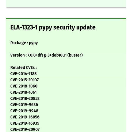
ELA-1323-1 pypy security update
Package : pypy
Version : 7.0.0+dfsg-3+deb10u1 (buster)
Related CVEs :
CVE-2014-7185
CVE-2015-20107
CVE-2018-1060
CVE-2018-1061
CVE-2018-20852
CVE-2019-9636
CVE-2019-9948
CVE-2019-16056
CVE-2019-16935
CVE-2019-20907