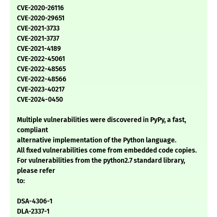
CVE-2020-26116
CVE-2020-29651
CVE-2021-3733
CVE-2021-3737
CVE-2021-4189
CVE-2022-45061
CVE-2022-48565
CVE-2022-48566
CVE-2023-40217
CVE-2024-0450
Multiple vulnerabilities were discovered in PyPy, a fast,
compliant
alternative implementation of the Python language.
All fixed vulnerabilities come from embedded code copies.
For vulnerabilities from the python2.7 standard library,
please refer
to:
DSA-4306-1
DLA-2337-1