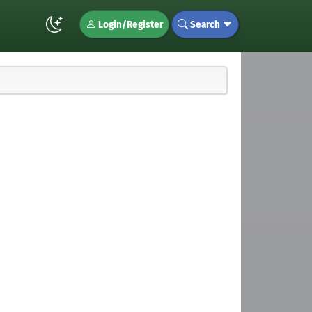
Login/Register
Search