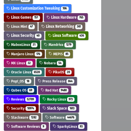
Linux Customization Tweaking
106
Linux Games
Linux Hardware
157
765
Linux Mint
Linux Networking
47
361
Linux Security
Linux Software
40
436
MaboxLinux
Mandriva
31
1279
Manjaro Linux
MEPIS
176
85
MX Linux
Nobara
32
54
Oracle Linux
PikaOS
6528
20
Pop!_OS
Press Release
18
844
Qubes OS
Red Hat
69
9480
Reviews
Rocky Linux
52709
973
Security
Slack Space
10974
1613
Slackware
Software
1282
44676
Software Reviews
SparkyLinux
9
93