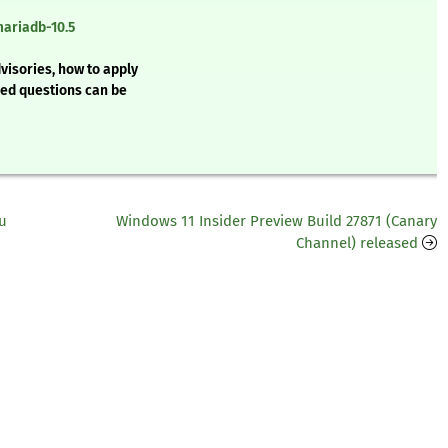
mariadb-10.5
visories, how to apply
ked questions can be
u
Windows 11 Insider Preview Build 27871 (Canary
Channel) released