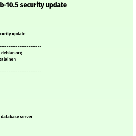
b-10.5 security update
curity update
-----------------------
s.debian.org
kalainen
-----------------------
L database server