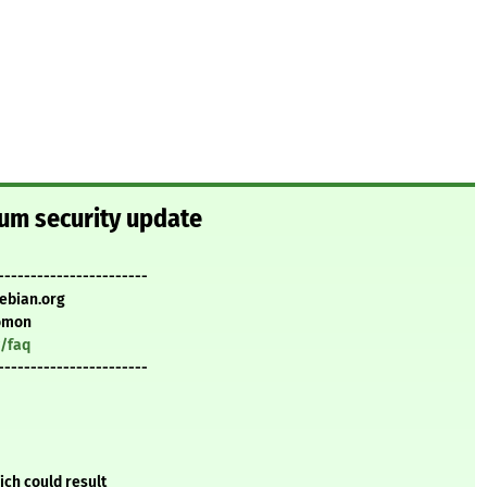
um security update
-----------------------
ebian.org
omon
y/faq
-----------------------
ch could result