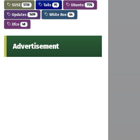
SUSE
Tails
Ubuntu
5730
95
7176
Updates
White Box
1499
64
Xfce
48
Advertisement