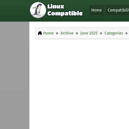
Home
Compatibili
Home
Archive
June 2025
Categories