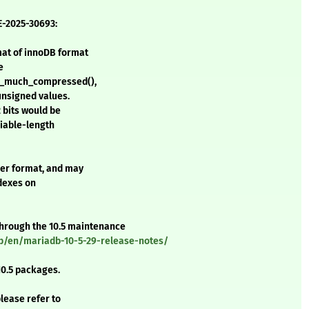
E-2025-30693:
mat of innoDB format
e
e_much_compressed(),
unsigned values.
2 bits would be
riable-length
der format, and may
ndexes on
 through the 10.5 maintenance
b/en/mariadb-10-5-29-release-notes/
0.5 packages.
please refer to