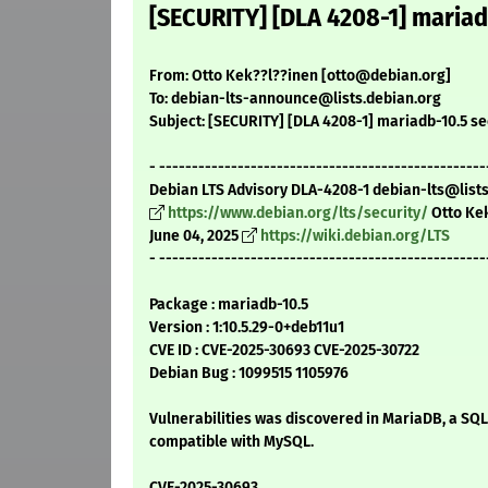
[SECURITY] [DLA 4208-1] mariad
From: Otto Kek??l??inen [otto@debian.org]
To: debian-lts-announce@lists.debian.org
Subject: [SECURITY] [DLA 4208-1] mariadb-10.5 se
- --------------------------------------------------
Debian LTS Advisory DLA-4208-1 debian-lts@list
https://www.debian.org/lts/security/
Otto Ke
June 04, 2025
https://wiki.debian.org/LTS
- --------------------------------------------------
Package : mariadb-10.5
Version : 1:10.5.29-0+deb11u1
CVE ID : CVE-2025-30693 CVE-2025-30722
Debian Bug : 1099515 1105976
Vulnerabilities was discovered in MariaDB, a SQ
compatible with MySQL.
CVE-2025-30693