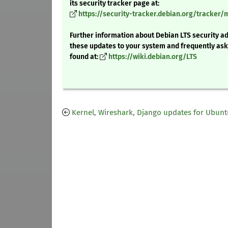
its security tracker page at:
https://security-tracker.debian.org/tracker/
Further information about Debian LTS security ad
these updates to your system and frequently as
found at:
https://wiki.debian.org/LTS
Kernel, Wireshark, Django updates for Ubunt