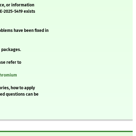
ice, or information
VE-2025-5419 exists
oblems have been fixed in
 packages.
ase refer to
/chromium
ries, how to apply
ked questions can be