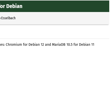
or Debian
p Esselbach
es: Chromium for Debian 12 and MariaDB 10.5 for Debian 11