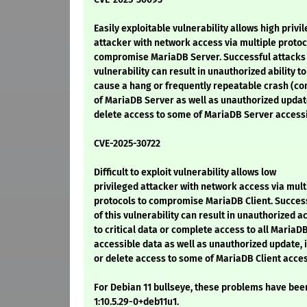
Easily exploitable vulnerability allows high privi
attacker with network access via multiple protoc
compromise MariaDB Server. Successful attacks 
vulnerability can result in unauthorized ability to
cause a hang or frequently repeatable crash (c
of MariaDB Server as well as unauthorized update
delete access to some of MariaDB Server accessi
CVE-2025-30722
Difficult to exploit vulnerability allows low
privileged attacker with network access via mult
protocols to compromise MariaDB Client. Succes
of this vulnerability can result in unauthorized a
to critical data or complete access to all MariaDB
accessible data as well as unauthorized update, 
or delete access to some of MariaDB Client acce
For Debian 11 bullseye, these problems have been
1:10.5.29-0+deb11u1.