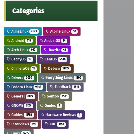
Categories
AlmaLinux
Alpine Linux
2621
58
Android
AnduinOS
118
14
Arch Linux
Bazzite
987
43
CachyOS
CentOS
10
5534
ChimeraOS
Debian
11
11027
Drivers
Everything Linux
3050
1800
Fedora Linux
Feedback
9442
1316
General
Gentoo
8074
2531
GNOME
Guides
3727
3
Guides
Hardware Reviews
11792
1
Interviews
KDE
296
1758
Linux
3405