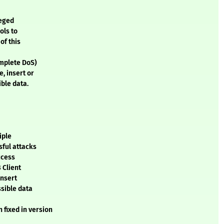
leged
ols to
of this
omplete DoS)
, insert or
ble data.
iple
sful attacks
ccess
 Client
insert
ssible data
 fixed in version