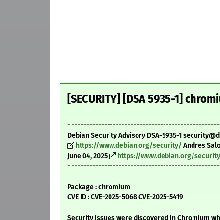
[SECURITY] [DSA 5935-1] chromi
- --------------------------------------------------
Debian Security Advisory DSA-5935-1 security@d
https://www.debian.org/security/
Andres Sal
June 04, 2025
https://www.debian.org/securit
- --------------------------------------------------
Package : chromium
CVE ID : CVE-2025-5068 CVE-2025-5419
Security issues were discovered in Chromium whi