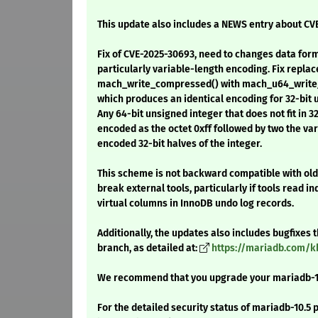
This update also includes a NEWS entry about CV
Fix of CVE-2025-30693, need to changes data for
particularly variable-length encoding. Fix replac
mach_write_compressed() with mach_u64_writ
which produces an identical encoding for 32-bit 
Any 64-bit unsigned integer that does not fit in 3
encoded as the octet 0xff followed by two the va
encoded 32-bit halves of the integer.
This scheme is not backward compatible with ol
break external tools, particularly if tools read i
virtual columns in InnoDB undo log records.
Additionally, the updates also includes bugfixes
branch, as detailed at:
https://mariadb.com/k
We recommend that you upgrade your mariadb-1
For the detailed security status of mariadb-10.5 