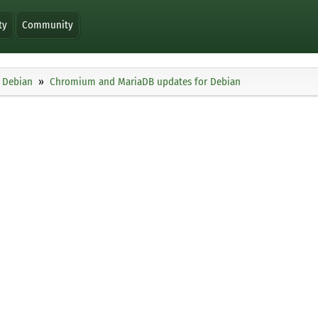
ty
Community
Debian
Chromium and MariaDB updates for Debian