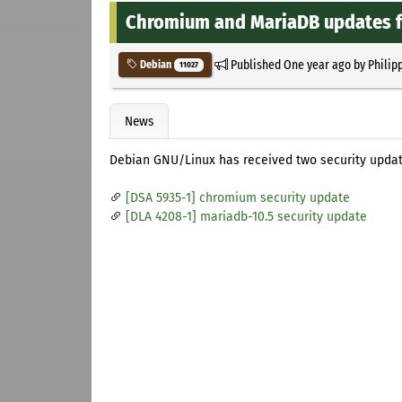
Chromium and MariaDB updates f
Published
One year ago
by
Philip
Debian
11027
News
Debian GNU/Linux has received two security updat
[DSA 5935-1] chromium security update
[DLA 4208-1] mariadb-10.5 security update