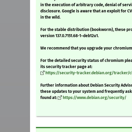
in the execution of arbitrary code, denial of serv
disclosure. Google is aware that an exploit for C
in the wild.
For the stable distribution (bookworm), these pr
version 137.0.7151.68-1~deb12u1.
We recommend that you upgrade your chromium
For the detailed security status of chromium ple
its security tracker page at:
https://security-tracker.debian.org/tracker
Further information about Debian Security Adviso
these updates to your system and frequently as
found at:
https://www.debian.org/security/