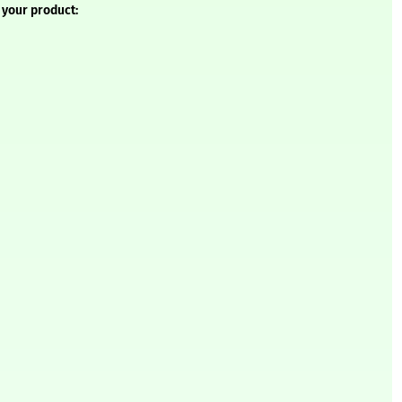
 your product: