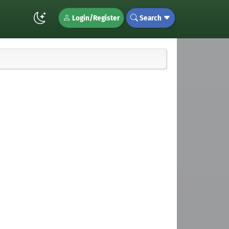
Login/Register
Search