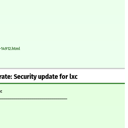
-14912.html
te: Security update for lxc
xc
__________________________________