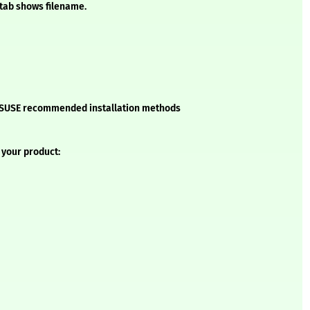
 tab shows filename.
he SUSE recommended installation methods
 your product: