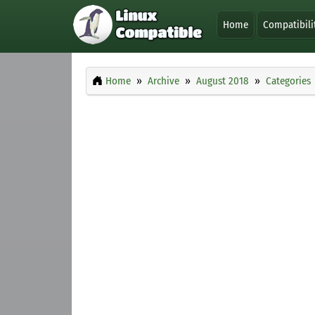
Home
Compatibili
Home
Archive
August 2018
Categories