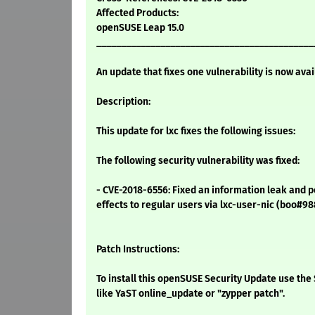
Affected Products:
openSUSE Leap 15.0
____________________________________________
An update that fixes one vulnerability is now avai
Description:
This update for lxc fixes the following issues:
The following security vulnerability was fixed:
- CVE-2018-6556: Fixed an information leak and p
effects to regular users via lxc-user-nic (boo#9
Patch Instructions:
To install this openSUSE Security Update use t
like YaST online_update or "zypper patch".