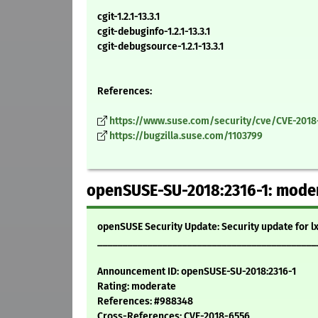
cgit-1.2.1-13.3.1
cgit-debuginfo-1.2.1-13.3.1
cgit-debugsource-1.2.1-13.3.1
References:
https://www.suse.com/security/cve/CVE-2018
https://bugzilla.suse.com/1103799
openSUSE-SU-2018:2316-1: modera
openSUSE Security Update: Security update for l
____________________________________________
Announcement ID: openSUSE-SU-2018:2316-1
Rating: moderate
References: #988348
Cross-References: CVE-2018-6556