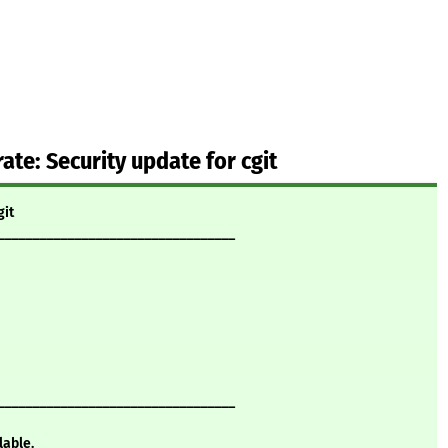
te: Security update for cgit
git
__________________________________
__________________________________
lable.