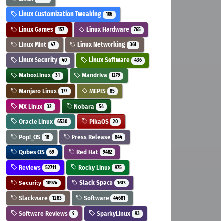
Linux Customization Tweaking
106
Linux Games
Linux Hardware
157
765
Linux Mint
Linux Networking
47
361
Linux Security
Linux Software
40
436
MaboxLinux
Mandriva
31
1279
Manjaro Linux
MEPIS
177
85
MX Linux
Nobara
32
54
Oracle Linux
PikaOS
6530
20
Pop!_OS
Press Release
18
844
Qubes OS
Red Hat
69
9482
Reviews
Rocky Linux
52711
975
Security
Slack Space
10974
1613
Slackware
Software
1283
44681
Software Reviews
SparkyLinux
9
93