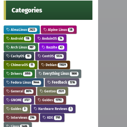
Categories
AlmaLinux
Alpine Linux
2623
58
Android
AnduinOS
118
14
Arch Linux
Bazzite
987
43
CachyOS
CentOS
10
5534
ChimeraOS
Debian
11
11029
Drivers
Everything Linux
3050
1800
Fedora Linux
Feedback
9444
1316
General
Gentoo
8074
2531
GNOME
Guides
3727
11792
Guides
Hardware Reviews
3
1
Interviews
KDE
296
1761
Linux
3406