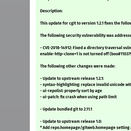
Description:
This update for cgit to version 1.2.1 fixes the foll
The following security vulnerability was address
- CVE-2018-14912: Fixed a directory traversal vuln
enable-http-clone=1 is not turned off (boo#11037
The following other changes were made:
- Update to upstream release 1.2.1:
- syntax-highlighting: replace invalid unicode with
- ui-repolist: properly sort by age
- ui-patch: fix crash when using path limit
- Update bundled git to 2.11.1
- Update to upstream release 1.0:
* Add repo.homepage/gitweb.homepage setting 