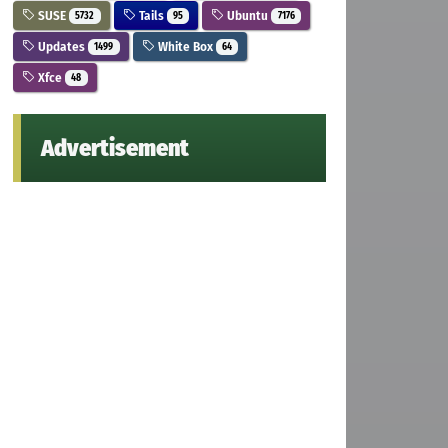
SUSE
Tails
Ubuntu
5732
95
7176
Updates
White Box
1499
64
Xfce
48
Advertisement