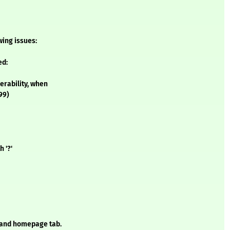
owing issues:
ed:
erability, when
99)
 '?'
and homepage tab.