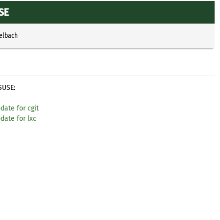
SE
selbach
SUSE:
date for cgit
date for lxc