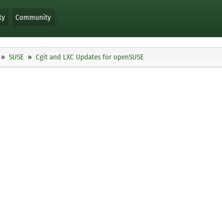
ty
Community
SUSE
Cgit and LXC Updates for openSUSE