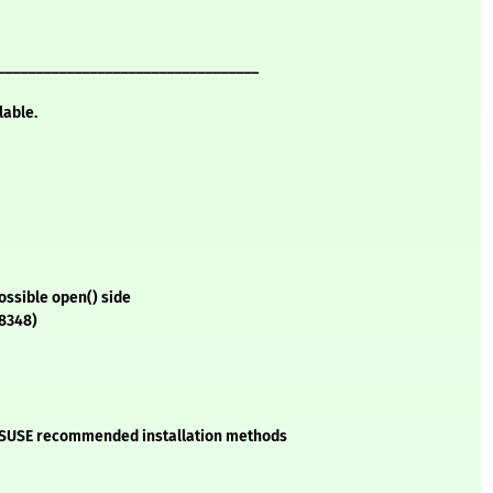
__________________________________
lable.
ossible open() side
88348)
he SUSE recommended installation methods