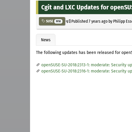
Cgit and LXC Updates for openSU
Published
7 years ago
by
Philipp Es
SUSE
5732
News
The following updates has been released for open
openSUSE-SU-2018:2313-1: moderate: Security up
openSUSE-SU-2018:2316-1: moderate: Security up