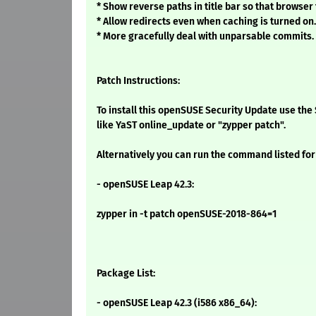
* Show reverse paths in title bar so that browser
* Allow redirects even when caching is turned on.
* More gracefully deal with unparsable commits.
Patch Instructions:
To install this openSUSE Security Update use t
like YaST online_update or "zypper patch".
Alternatively you can run the command listed for
- openSUSE Leap 42.3:
zypper in -t patch openSUSE-2018-864=1
Package List:
- openSUSE Leap 42.3 (i586 x86_64):