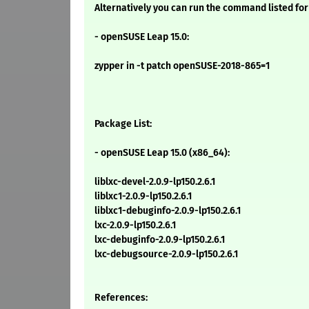
Alternatively you can run the command listed for
- openSUSE Leap 15.0:
zypper in -t patch openSUSE-2018-865=1
Package List:
- openSUSE Leap 15.0 (x86_64):
liblxc-devel-2.0.9-lp150.2.6.1
liblxc1-2.0.9-lp150.2.6.1
liblxc1-debuginfo-2.0.9-lp150.2.6.1
lxc-2.0.9-lp150.2.6.1
lxc-debuginfo-2.0.9-lp150.2.6.1
lxc-debugsource-2.0.9-lp150.2.6.1
References: