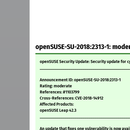
openSUSE-SU-2018:2313-1: modera
openSUSE Security Update: Security update for c
____________________________________________
Announcement ID: openSUSE-SU-2018:2313-1
Rating: moderate
References: #1103799
Cross-References: CVE-2018-14912
Affected Products:
openSUSE Leap 42.3
____________________________________________
An update that fixes one vulnerability is now avai