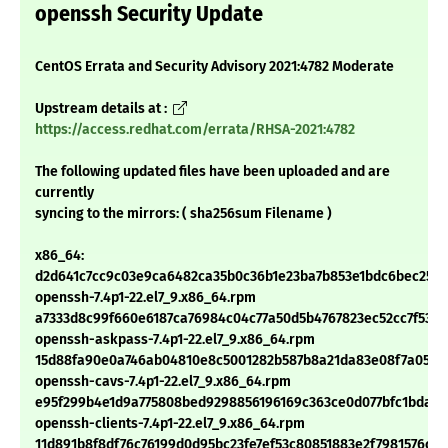
openssh Security Update
CentOS Errata and Security Advisory 2021:4782 Moderate
Upstream details at :
https://access.redhat.com/errata/RHSA-2021:4782
The following updated files have been uploaded and are
currently
syncing to the mirrors: ( sha256sum Filename )
x86_64:
d2d641c7cc9c03e9ca6482ca35b0c36b1e23ba7b853e1bdc6bec25e
openssh-7.4p1-22.el7_9.x86_64.rpm
a7333d8c99f660e6187ca76984c04c77a50d5b4767823ec52cc7f53f
openssh-askpass-7.4p1-22.el7_9.x86_64.rpm
15d88fa90e0a746ab04810e8c5001282b587b8a21da83e08f7a05195
openssh-cavs-7.4p1-22.el7_9.x86_64.rpm
e95f299b4e1d9a775808bed9298856196169c363ce0d077bfc1bda79
openssh-clients-7.4p1-22.el7_9.x86_64.rpm
11d891b8f8df76c76199d0d95bc23fe7ef53c80851883e2f7981576c4