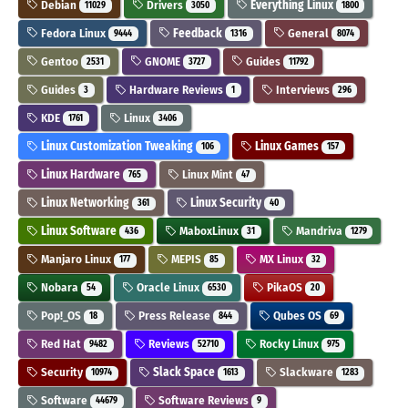
Debian
Drivers
Everything Linux
11029
3050
1800
Fedora Linux
Feedback
General
9444
1316
8074
Gentoo
GNOME
Guides
2531
3727
11792
Guides
Hardware Reviews
Interviews
3
1
296
KDE
Linux
1761
3406
Linux Customization Tweaking
Linux Games
106
157
Linux Hardware
Linux Mint
765
47
Linux Networking
Linux Security
361
40
Linux Software
MaboxLinux
Mandriva
436
31
1279
Manjaro Linux
MEPIS
MX Linux
177
85
32
Nobara
Oracle Linux
PikaOS
54
6530
20
Pop!_OS
Press Release
Qubes OS
18
844
69
Red Hat
Reviews
Rocky Linux
9482
52710
975
Security
Slack Space
Slackware
10974
1613
1283
Software
Software Reviews
44679
9