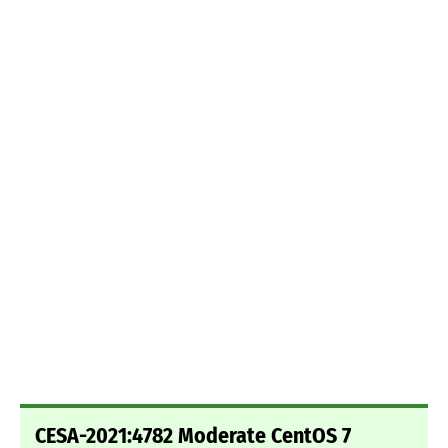
CESA-2021:4782 Moderate CentOS 7