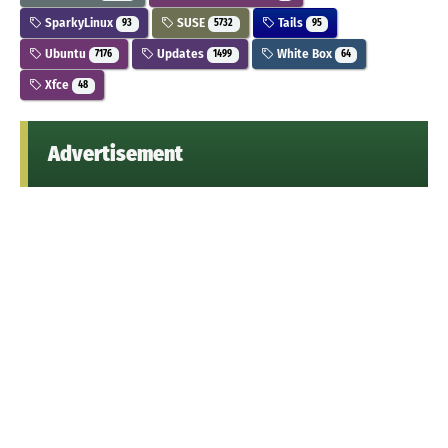
SparkyLinux
SUSE
Tails
93
5732
95
Ubuntu
Updates
White Box
7176
1499
64
Xfce
48
Advertisement