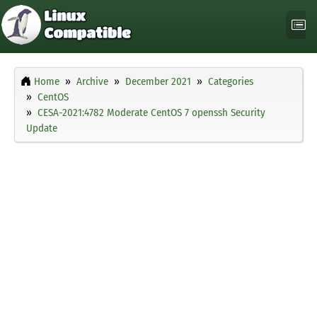
Home
Archive
December 2021
Categories
CentOS
CESA-2021:4782 Moderate CentOS 7 openssh Security
Update