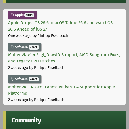
Apple
10301
Apple Drops iOS 26.6, macOS Tahoe 26.6 and watchOS
26.6 Ahead of iOS 27
One week ago
by Philipp Esselbach
Software
44679
MoltenVK v1.4.2: gl_DrawID Support, AMD Subgroup Fixes,
and Legacy GPU Patches
2 weeks ago
by Philipp Esselbach
Software
44679
MoltenVK 1.4.2-rc1 Lands: Vulkan 1.4 Support for Apple
Platforms
2 weeks ago
by Philipp Esselbach
Community