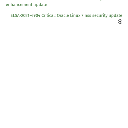
enhancement update
ELSA-2021-4904 Critical: Oracle Linux 7 nss security update