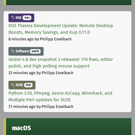
KDE
1761
KDE Plasma Development Update: Remote Desktop
Boosts, Memory Savings, and Kup 0.11.0
8 minutes ago
by Philipp Esselbach
Software
44679
Godot 4.8 dev snapshot 3 released: 176 fixes, editor
polish, and high polling mouse support
23 minutes ago
by Philipp Esselbach
SUSE
5732
Python 3.10, FFmpeg, Azure AzCopy, Wireshark, and
Multiple Perl updates for SUSE
31 minutes ago
by Philipp Esselbach
macOS