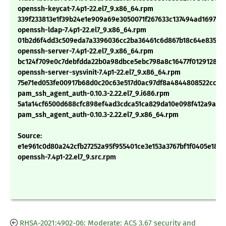
openssh-keycat-7.4p1-22.el7_9.x86_64.rpm
339f233813e1f39b24e1e909a69e3050071f267633c137494ad16972ff
openssh-ldap-7.4p1-22.el7_9.x86_64.rpm
01b2d6f4dd3c509eda7a3396036cc2ba36461c6d867b18c64e8358f
openssh-server-7.4p1-22.el7_9.x86_64.rpm
bc124f709e0c7debfdda22b0a98dbce5ebc798a8c16477f0129128e5
openssh-server-sysvinit-7.4p1-22.el7_9.x86_64.rpm
75e71ed053fe00917b68d0c20c63e517d0ac97df8a4844808522ccad
pam_ssh_agent_auth-0.10.3-2.22.el7_9.i686.rpm
5a1a14cf6500d688cfc898ef4ad3cdca51ca829da10e098f412a9a7c
pam_ssh_agent_auth-0.10.3-2.22.el7_9.x86_64.rpm
Source:
e1e961c0d80a242cfb27252a95f955401ce3e153a3767bf1f0405e18fc
openssh-7.4p1-22.el7_9.src.rpm
RHSA-2021:4902-06: Moderate: ACS 3.67 security and