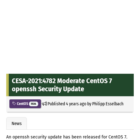
CESA-2021:4782 Moderate CentOS 7
openssh Security Update
Published
4 years ago
by
Philipp Esselbach
CentOS
5534
News
An openssh security update has been released for CentOS 7.