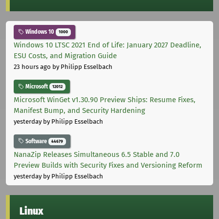
Windows 10
1000
Windows 10 LTSC 2021 End of Life: January 2027 Deadline,
ESU Costs, and Migration Guide
23 hours ago
by Philipp Esselbach
Microsoft
12012
Microsoft WinGet v1.30.90 Preview Ships: Resume Fixes,
Manifest Bump, and Security Hardening
yesterday
by Philipp Esselbach
Software
44679
NanaZip Releases Simultaneous 6.5 Stable and 7.0
Preview Builds with Security Fixes and Versioning Reform
yesterday
by Philipp Esselbach
Linux