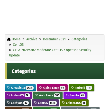
Home
Archive
December 2021
Categories
CentOS
CESA-2021:4782 Moderate CentOS 7 openssh Security
Update
Categories
AlmaLinux
Alpine Linux
Android
2623
58
118
AnduinOS
Arch Linux
Bazzite
14
987
43
CachyOS
CentOS
ChimeraOS
10
5534
11