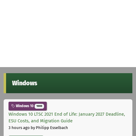
Windows
Windows 10
1000
Windows 10 LTSC 2021 End of Life: January 2027 Deadline,
ESU Costs, and Migration Guide
3 hours ago
by Philipp Esselbach