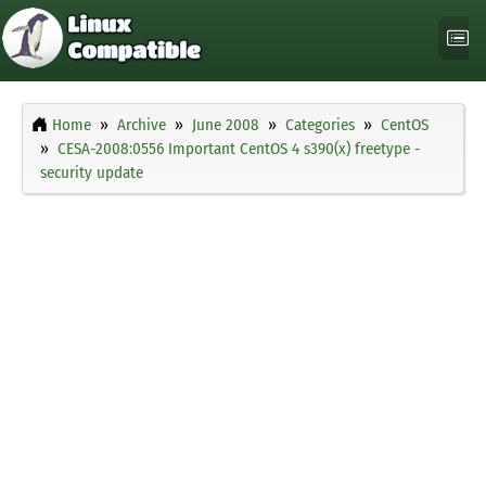
Home
Archive
June 2008
Categories
CentOS
CESA-2008:0556 Important CentOS 4 s390(x) freetype -
security update