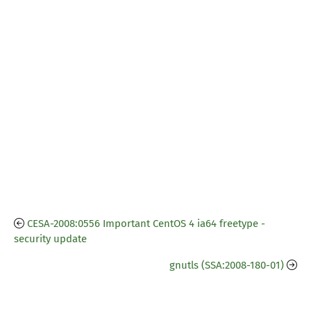
CESA-2008:0556 Important CentOS 4 ia64 freetype -
security update
gnutls (SSA:2008-180-01)