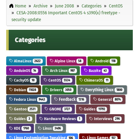
Home
Archive
June 2008
Categories
CentOS
CESA-2008:0556 Important CentOS 4 s390(x) freetype -
security update
Categories
AlmaLinux
Alpine Linux
Android
2622
58
118
AnduinOS
Arch Linux
Bazzite
14
987
43
CachyOS
CentOS
ChimeraOS
10
5534
11
Debian
Drivers
Everything Linux
11028
3050
1800
Fedora Linux
Feedback
General
9443
1316
8074
Gentoo
GNOME
Guides
2531
3727
11792
Guides
Hardware Reviews
Interviews
3
1
296
KDE
Linux
1760
3406
Linux Customization Tweaking
Linux Games
106
157