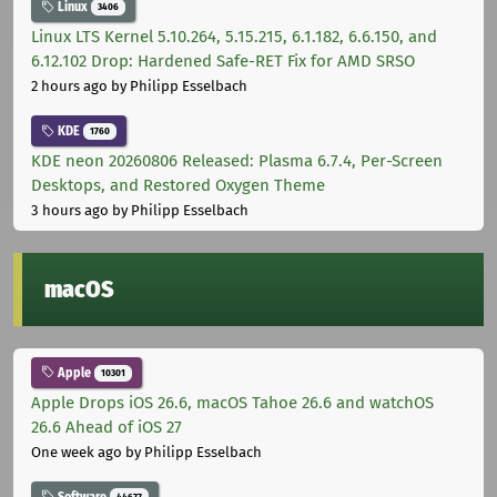
Linux
3406
Linux LTS Kernel 5.10.264, 5.15.215, 6.1.182, 6.6.150, and
6.12.102 Drop: Hardened Safe-RET Fix for AMD SRSO
2 hours ago
by Philipp Esselbach
KDE
1760
KDE neon 20260806 Released: Plasma 6.7.4, Per-Screen
Desktops, and Restored Oxygen Theme
3 hours ago
by Philipp Esselbach
macOS
Apple
10301
Apple Drops iOS 26.6, macOS Tahoe 26.6 and watchOS
26.6 Ahead of iOS 27
One week ago
by Philipp Esselbach
Software
44677