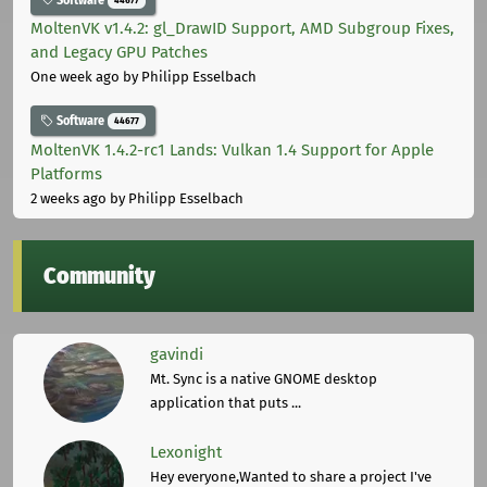
MoltenVK v1.4.2: gl_DrawID Support, AMD Subgroup Fixes,
and Legacy GPU Patches
One week ago
by Philipp Esselbach
Software
44677
MoltenVK 1.4.2-rc1 Lands: Vulkan 1.4 Support for Apple
Platforms
2 weeks ago
by Philipp Esselbach
Community
gavindi
Mt. Sync is a native GNOME desktop
application that puts ...
Lexonight
Hey everyone,Wanted to share a project I've