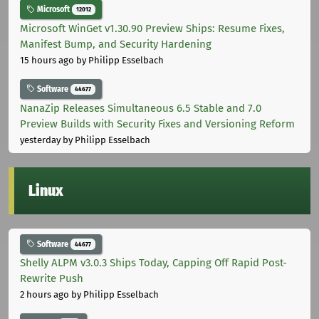
Microsoft
12012
Microsoft WinGet v1.30.90 Preview Ships: Resume Fixes,
Manifest Bump, and Security Hardening
15 hours ago
by Philipp Esselbach
Software
44677
NanaZip Releases Simultaneous 6.5 Stable and 7.0
Preview Builds with Security Fixes and Versioning Reform
yesterday
by Philipp Esselbach
Linux
Software
44677
Shelly ALPM v3.0.3 Ships Today, Capping Off Rapid Post-
Rewrite Push
2 hours ago
by Philipp Esselbach