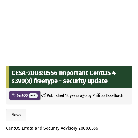
CESA-2008:0556 Important CentOS 4
s390(x) freetype - security update
Published
18 years ago
by
Philipp Esselbach
CentOS
5534
News
CentOS Errata and Security Advisory 2008:0556