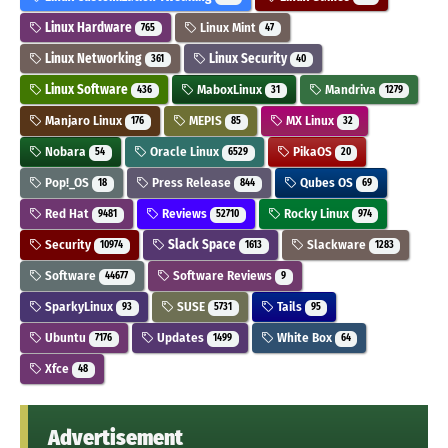
Linux Hardware
Linux Mint
765
47
Linux Networking
Linux Security
361
40
Linux Software
MaboxLinux
Mandriva
436
31
1279
Manjaro Linux
MEPIS
MX Linux
176
85
32
Nobara
Oracle Linux
PikaOS
54
6529
20
Pop!_OS
Press Release
Qubes OS
18
844
69
Red Hat
Reviews
Rocky Linux
9481
52710
974
Security
Slack Space
Slackware
10974
1613
1283
Software
Software Reviews
44677
9
SparkyLinux
SUSE
Tails
93
5731
95
Ubuntu
Updates
White Box
7176
1499
64
Xfce
48
Advertisement