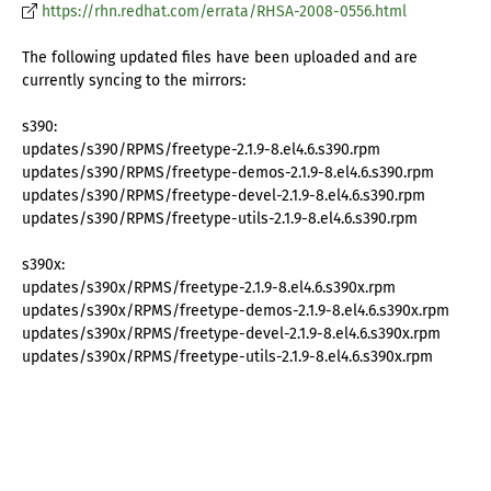
https://rhn.redhat.com/errata/RHSA-2008-0556.html
The following updated files have been uploaded and are
currently syncing to the mirrors:
s390:
updates/s390/RPMS/freetype-2.1.9-8.el4.6.s390.rpm
updates/s390/RPMS/freetype-demos-2.1.9-8.el4.6.s390.rpm
updates/s390/RPMS/freetype-devel-2.1.9-8.el4.6.s390.rpm
updates/s390/RPMS/freetype-utils-2.1.9-8.el4.6.s390.rpm
s390x:
updates/s390x/RPMS/freetype-2.1.9-8.el4.6.s390x.rpm
updates/s390x/RPMS/freetype-demos-2.1.9-8.el4.6.s390x.rpm
updates/s390x/RPMS/freetype-devel-2.1.9-8.el4.6.s390x.rpm
updates/s390x/RPMS/freetype-utils-2.1.9-8.el4.6.s390x.rpm