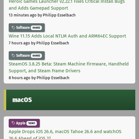
Heroic Games Launcher v2.22.1 Fixes Critical Install Bugs
and Adds Gamepad Support
13 minutes ago
by Philipp Esselbach
Software
44682
Wine 11.15 Adds Local NTLM Auth and ARM64EC Support
7 hours ago
by Philipp Esselbach
Software
44682
SteamOS 3.8.25 Beta: Steam Machine Firmware, Handheld
Support, and Steam Frame Drivers
8 hours ago
by Philipp Esselbach
macOS
Apple
10301
Apple Drops iOS 26.6, macOS Tahoe 26.6 and watchOS
26.6 Ahead of iOS 27