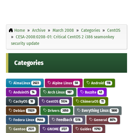
Home
Archive
March 2008
Categories
CentOS
CESA-2008:0208-01: Critical CentOS 2 i386 seamonkey
security update
Categories
AlmaLinux
Alpine Linux
Android
2623
58
118
AnduinOS
Arch Linux
Bazzite
14
987
43
CachyOS
CentOS
ChimeraOS
10
5534
11
Debian
Drivers
Everything Linux
11029
3050
1800
Fedora Linux
Feedback
General
9444
1316
8074
Gentoo
GNOME
Guides
2531
3727
11792