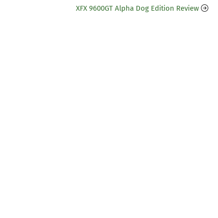
XFX 9600GT Alpha Dog Edition Review