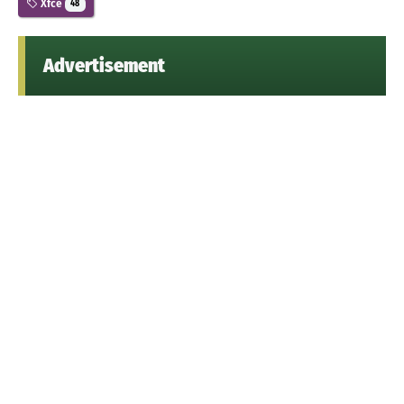
Xfce
48
Advertisement