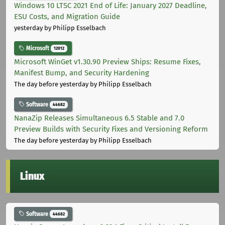
Windows 10 LTSC 2021 End of Life: January 2027 Deadline,
ESU Costs, and Migration Guide
yesterday
by Philipp Esselbach
Microsoft
12012
Microsoft WinGet v1.30.90 Preview Ships: Resume Fixes,
Manifest Bump, and Security Hardening
The day before yesterday
by Philipp Esselbach
Software
44682
NanaZip Releases Simultaneous 6.5 Stable and 7.0
Preview Builds with Security Fixes and Versioning Reform
The day before yesterday
by Philipp Esselbach
Linux
Software
44682