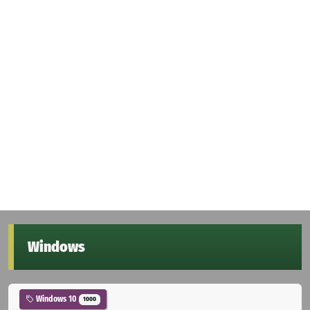
Windows
Windows 10
1000