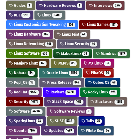
Guides
Hardware Reviews
Interviews
3
1
296
KDE
Linux
1761
3406
Linux Customization Tweaking
Linux Games
106
157
Linux Hardware
Linux Mint
765
47
Linux Networking
Linux Security
361
40
Linux Software
MaboxLinux
Mandriva
436
31
1279
Manjaro Linux
MEPIS
MX Linux
177
85
32
Nobara
Oracle Linux
PikaOS
54
6530
20
Pop!_OS
Press Release
Qubes OS
18
844
69
Red Hat
Reviews
Rocky Linux
9482
52711
975
Security
Slack Space
Slackware
10974
1613
1283
Software
Software Reviews
44682
9
SparkyLinux
SUSE
Tails
93
5732
95
Ubuntu
Updates
White Box
7176
1499
64