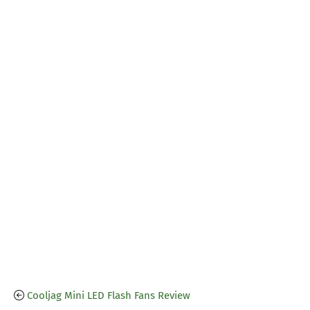
Cooljag Mini LED Flash Fans Review