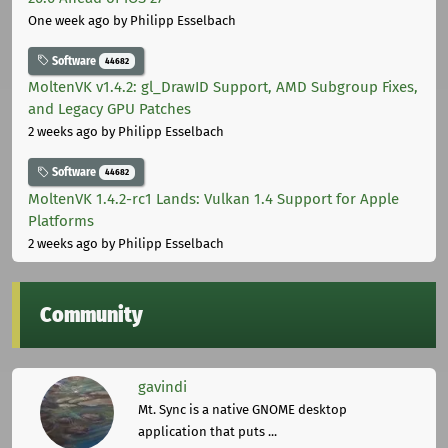
One week ago
by Philipp Esselbach
Software
44682
MoltenVK v1.4.2: gl_DrawID Support, AMD Subgroup Fixes,
and Legacy GPU Patches
2 weeks ago
by Philipp Esselbach
Software
44682
MoltenVK 1.4.2-rc1 Lands: Vulkan 1.4 Support for Apple
Platforms
2 weeks ago
by Philipp Esselbach
Community
gavindi
Mt. Sync is a native GNOME desktop
application that puts ...