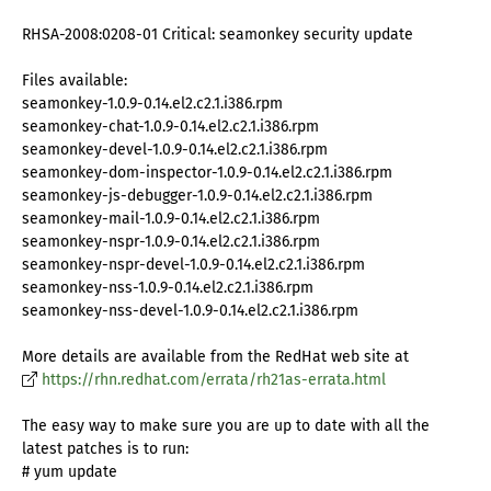
RHSA-2008:0208-01 Critical: seamonkey security update
Files available:
seamonkey-1.0.9-0.14.el2.c2.1.i386.rpm
seamonkey-chat-1.0.9-0.14.el2.c2.1.i386.rpm
seamonkey-devel-1.0.9-0.14.el2.c2.1.i386.rpm
seamonkey-dom-inspector-1.0.9-0.14.el2.c2.1.i386.rpm
seamonkey-js-debugger-1.0.9-0.14.el2.c2.1.i386.rpm
seamonkey-mail-1.0.9-0.14.el2.c2.1.i386.rpm
seamonkey-nspr-1.0.9-0.14.el2.c2.1.i386.rpm
seamonkey-nspr-devel-1.0.9-0.14.el2.c2.1.i386.rpm
seamonkey-nss-1.0.9-0.14.el2.c2.1.i386.rpm
seamonkey-nss-devel-1.0.9-0.14.el2.c2.1.i386.rpm
More details are available from the RedHat web site at
https://rhn.redhat.com/errata/rh21as-errata.html
The easy way to make sure you are up to date with all the
latest patches is to run:
# yum update