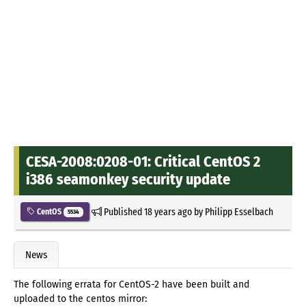
CESA-2008:0208-01: Critical CentOS 2
i386 seamonkey security update
Published
18 years ago
by
Philipp Esselbach
CentOS
5534
News
The following errata for CentOS-2 have been built and
uploaded to the centos mirror: