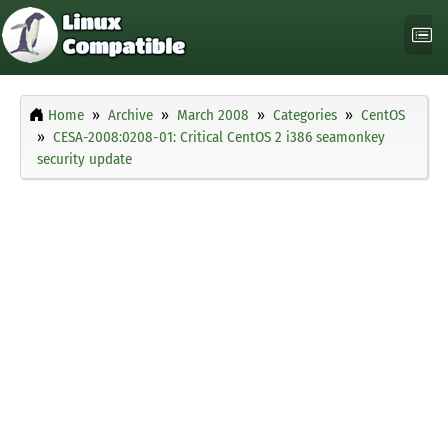
Home
Archive
March 2008
Categories
CentOS
CESA-2008:0208-01: Critical CentOS 2 i386 seamonkey
security update