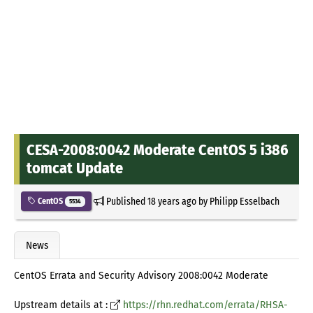
CESA-2008:0042 Moderate CentOS 5 i386
tomcat Update
Published
18 years ago
by
Philipp Esselbach
CentOS
5534
News
CentOS Errata and Security Advisory 2008:0042 Moderate
Upstream details at :
https://rhn.redhat.com/errata/RHSA-