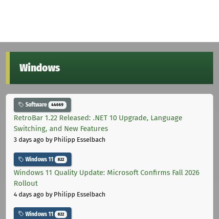
Windows
Software
44669
RetroBar 1.22 Released: .NET 10 Upgrade, Language
Switching, and New Features
3 days ago
by Philipp Esselbach
Windows 11
822
Windows 11 Quality Update: Microsoft Confirms Fall 2026
Rollout
4 days ago
by Philipp Esselbach
Windows 11
822