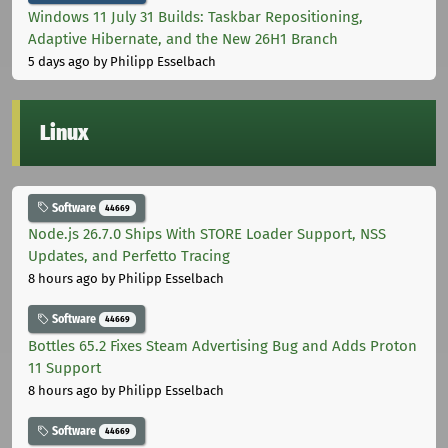
Windows 11 July 31 Builds: Taskbar Repositioning,
Adaptive Hibernate, and the New 26H1 Branch
5 days ago
by Philipp Esselbach
Linux
Software
44669
Node.js 26.7.0 Ships With STORE Loader Support, NSS
Updates, and Perfetto Tracing
8 hours ago
by Philipp Esselbach
Software
44669
Bottles 65.2 Fixes Steam Advertising Bug and Adds Proton
11 Support
8 hours ago
by Philipp Esselbach
Software
44669