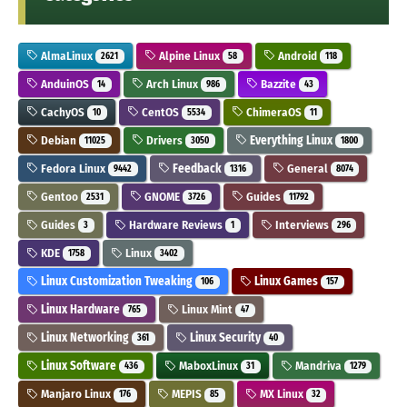
AlmaLinux
Alpine Linux
Android
2621
58
118
AnduinOS
Arch Linux
Bazzite
14
986
43
CachyOS
CentOS
ChimeraOS
10
5534
11
Debian
Drivers
Everything Linux
11025
3050
1800
Fedora Linux
Feedback
General
9442
1316
8074
Gentoo
GNOME
Guides
2531
3726
11792
Guides
Hardware Reviews
Interviews
3
1
296
KDE
Linux
1758
3402
Linux Customization Tweaking
Linux Games
106
157
Linux Hardware
Linux Mint
765
47
Linux Networking
Linux Security
361
40
Linux Software
MaboxLinux
Mandriva
436
31
1279
Manjaro Linux
MEPIS
MX Linux
176
85
32