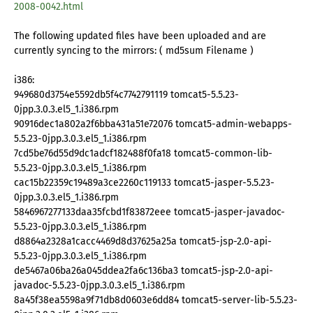
2008-0042.html
The following updated files have been uploaded and are
currently syncing to the mirrors: ( md5sum Filename )
i386:
949680d3754e5592db5f4c7742791119 tomcat5-5.5.23-
0jpp.3.0.3.el5_1.i386.rpm
90916dec1a802a2f6bba431a51e72076 tomcat5-admin-webapps-
5.5.23-0jpp.3.0.3.el5_1.i386.rpm
7cd5be76d55d9dc1adcf182488f0fa18 tomcat5-common-lib-
5.5.23-0jpp.3.0.3.el5_1.i386.rpm
cac15b22359c19489a3ce2260c119133 tomcat5-jasper-5.5.23-
0jpp.3.0.3.el5_1.i386.rpm
5846967277133daa35fcbd1f83872eee tomcat5-jasper-javadoc-
5.5.23-0jpp.3.0.3.el5_1.i386.rpm
d8864a2328a1cacc4469d8d37625a25a tomcat5-jsp-2.0-api-
5.5.23-0jpp.3.0.3.el5_1.i386.rpm
de5467a06ba26a045ddea2fa6c136ba3 tomcat5-jsp-2.0-api-
javadoc-5.5.23-0jpp.3.0.3.el5_1.i386.rpm
8a45f38ea5598a9f71db8d0603e6dd84 tomcat5-server-lib-5.5.23-