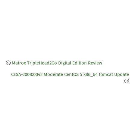
Matrox TripleHead2Go Digital Edition Review
CESA-2008:0042 Moderate CentOS 5 x86_64 tomcat Update