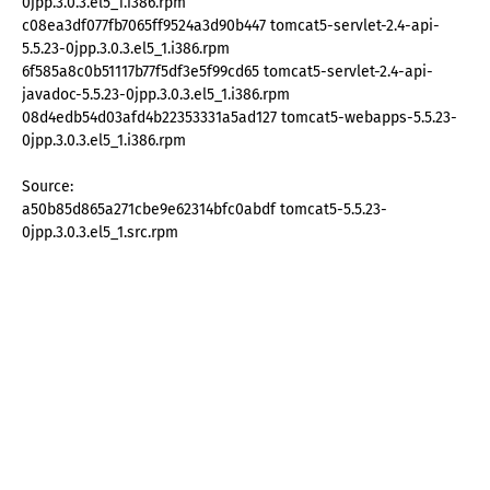
0jpp.3.0.3.el5_1.i386.rpm
c08ea3df077fb7065ff9524a3d90b447 tomcat5-servlet-2.4-api-
5.5.23-0jpp.3.0.3.el5_1.i386.rpm
6f585a8c0b51117b77f5df3e5f99cd65 tomcat5-servlet-2.4-api-
javadoc-5.5.23-0jpp.3.0.3.el5_1.i386.rpm
08d4edb54d03afd4b22353331a5ad127 tomcat5-webapps-5.5.23-
0jpp.3.0.3.el5_1.i386.rpm
Source:
a50b85d865a271cbe9e62314bfc0abdf tomcat5-5.5.23-
0jpp.3.0.3.el5_1.src.rpm