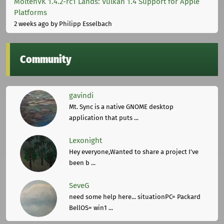
MoltenVK 1.4.2-rc1 Lands: Vulkan 1.4 Support for Apple
Platforms
2 weeks ago
by Philipp Esselbach
Community
gavindi
Mt. Sync is a native GNOME desktop
application that puts ...
Lexonight
Hey everyone,Wanted to share a project I've
been b ...
SeveG
need some help here... situationPC= Packard
BellOS= win1 ...