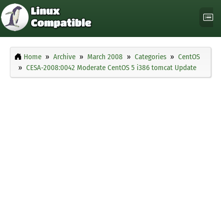
Home
Archive
March 2008
Categories
CentOS
CESA-2008:0042 Moderate CentOS 5 i386 tomcat Update