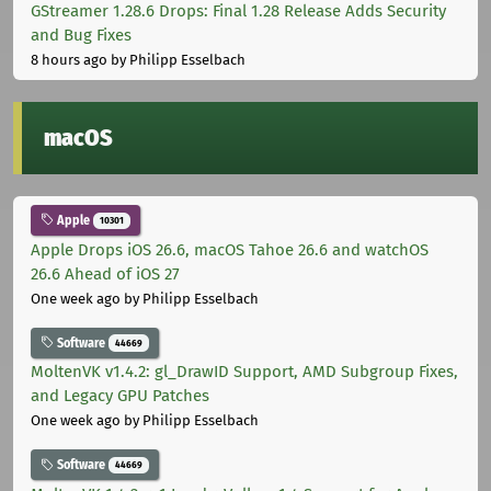
GStreamer 1.28.6 Drops: Final 1.28 Release Adds Security
and Bug Fixes
8 hours ago
by Philipp Esselbach
macOS
Apple
10301
Apple Drops iOS 26.6, macOS Tahoe 26.6 and watchOS
26.6 Ahead of iOS 27
One week ago
by Philipp Esselbach
Software
44669
MoltenVK v1.4.2: gl_DrawID Support, AMD Subgroup Fixes,
and Legacy GPU Patches
One week ago
by Philipp Esselbach
Software
44669