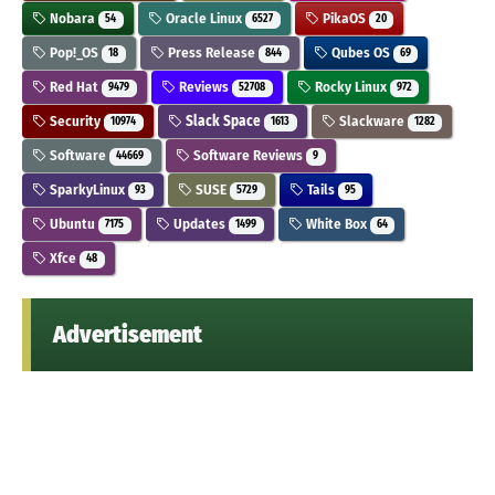
Nobara
Oracle Linux
PikaOS
54
6527
20
Pop!_OS
Press Release
Qubes OS
18
844
69
Red Hat
Reviews
Rocky Linux
9479
52708
972
Security
Slack Space
Slackware
10974
1613
1282
Software
Software Reviews
44669
9
SparkyLinux
SUSE
Tails
93
5729
95
Ubuntu
Updates
White Box
7175
1499
64
Xfce
48
Advertisement