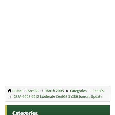
Home
Archive
March 2008
Categories
CentOS
CESA-2008:0042 Moderate CentOS 5 i386 tomcat Update
Categories