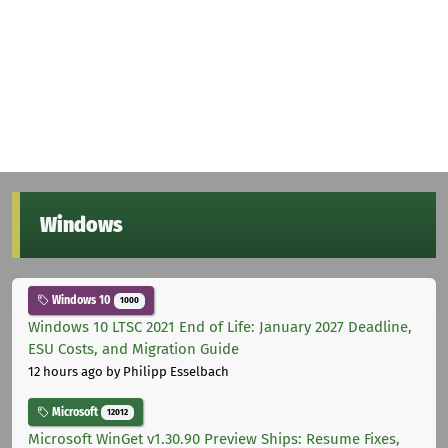
Windows
Windows 10
1000
Windows 10 LTSC 2021 End of Life: January 2027 Deadline,
ESU Costs, and Migration Guide
12 hours ago
by Philipp Esselbach
Microsoft
12012
Microsoft WinGet v1.30.90 Preview Ships: Resume Fixes,