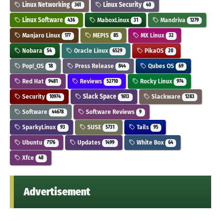
Linux Networking
Linux Security
361
40
Linux Software
MaboxLinux
Mandriva
436
31
1279
Manjaro Linux
MEPIS
MX Linux
177
85
32
Nobara
Oracle Linux
PikaOS
54
6529
20
Pop!_OS
Press Release
Qubes OS
18
844
69
Red Hat
Reviews
Rocky Linux
9481
52710
974
Security
Slack Space
Slackware
10974
1613
1283
Software
Software Reviews
44678
9
SparkyLinux
SUSE
Tails
93
5731
95
Ubuntu
Updates
White Box
7176
1499
64
Xfce
48
Advertisement