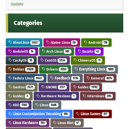
Update
Categories
AlmaLinux
Alpine Linux
Android
2622
58
118
AnduinOS
Arch Linux
Bazzite
14
987
43
CachyOS
CentOS
ChimeraOS
10
5534
11
Debian
Drivers
Everything Linux
11028
3050
1800
Fedora Linux
Feedback
General
9443
1316
8074
Gentoo
GNOME
Guides
2531
3727
11792
Guides
Hardware Reviews
Interviews
3
1
296
KDE
Linux
1760
3406
Linux Customization Tweaking
Linux Games
106
157
Linux Hardware
Linux Mint
765
47