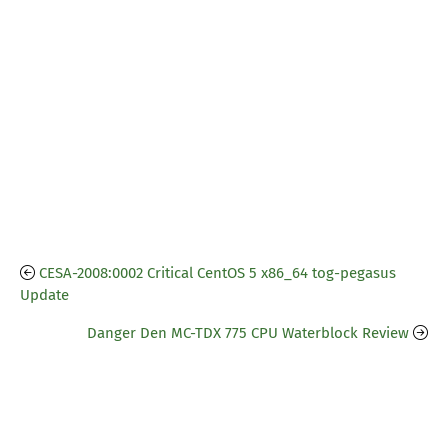
CESA-2008:0002 Critical CentOS 5 x86_64 tog-pegasus
Update
Danger Den MC-TDX 775 CPU Waterblock Review