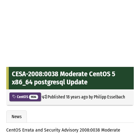
CESA-2008:0038 Moderate CentOS 5
x86_64 postgresql Update
Published
18 years ago
by
Philipp Esselbach
CentOS
5534
News
CentOS Errata and Security Advisory 2008:0038 Moderate