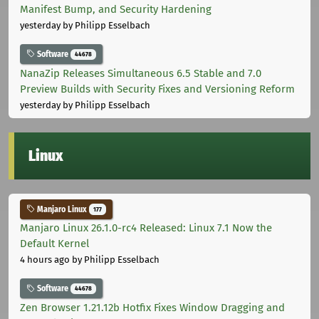
Manifest Bump, and Security Hardening
yesterday
by Philipp Esselbach
Software
44678
NanaZip Releases Simultaneous 6.5 Stable and 7.0
Preview Builds with Security Fixes and Versioning Reform
yesterday
by Philipp Esselbach
Linux
Manjaro Linux
177
Manjaro Linux 26.1.0-rc4 Released: Linux 7.1 Now the
Default Kernel
4 hours ago
by Philipp Esselbach
Software
44678
Zen Browser 1.21.12b Hotfix Fixes Window Dragging and