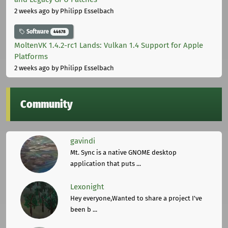
2 weeks ago
by Philipp Esselbach
Software
44678
MoltenVK 1.4.2-rc1 Lands: Vulkan 1.4 Support for Apple
Platforms
2 weeks ago
by Philipp Esselbach
Community
gavindi
Mt. Sync is a native GNOME desktop
application that puts ...
Lexonight
Hey everyone,Wanted to share a project I've
been b ...