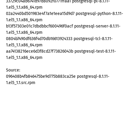
33729c04ab6741d97d8092f0771ffaa1 postgresql-pl-8.1.11-
1.el5_1.1.x86_64.rpm
02a2440bd501983e4f7a1e1eea15d9d7 postgresql-python-8.1.11-
1.el5_1.1.x86_64.rpm
b13f57303e01c7dbdbbcf600496f0acf postgresql-server-8.1.11-
1.el5_1.1.x86_64.rpm
0804b7490df636f4d70db16613924333 postgresql-tcl-8.1.11-
1.el5_1.1.x86_64.rpm
aa74138216ece6d3f8cd27f73826043b postgresql-test-8.1.11-
1.el5_1.1.x86_64.rpm
Source:
096408b4fb846475be9d775b883ca25e postgresql-8.1.11-
1.el5_1.1.src.rpm