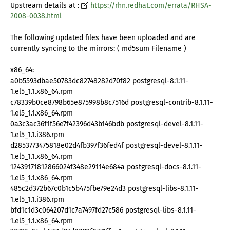
Upstream details at :
https://rhn.redhat.com/errata/RHSA-
2008-0038.html
The following updated files have been uploaded and are
currently syncing to the mirrors: ( md5sum Filename )
x86_64:
a0b5593dbae50783dc82748282d70f82 postgresql-8.1.11-
1.el5_1.1.x86_64.rpm
c78339b0ce8798b65e875998b8c7516d postgresql-contrib-8.1.11-
1.el5_1.1.x86_64.rpm
0a3c3ac36f1f56e7f42396d43b146bdb postgresql-devel-8.1.11-
1.el5_1.1.i386.rpm
d2853773475818e02d4fb397f36fed4f postgresql-devel-8.1.11-
1.el5_1.1.x86_64.rpm
12439171812866024f348e29114e684a postgresql-docs-8.1.11-
1.el5_1.1.x86_64.rpm
485c2d372b67c0b1c5b475fbe79e24d3 postgresql-libs-8.1.11-
1.el5_1.1.i386.rpm
bfd1c1d3c064207d1c7a7497fd27c586 postgresql-libs-8.1.11-
1.el5_1.1.x86_64.rpm