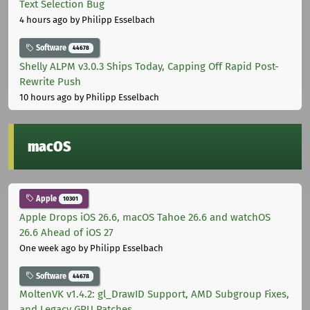
Text Selection Bug
4 hours ago
by Philipp Esselbach
Software
44678
Shelly ALPM v3.0.3 Ships Today, Capping Off Rapid Post-
Rewrite Push
10 hours ago
by Philipp Esselbach
macOS
Apple
10301
Apple Drops iOS 26.6, macOS Tahoe 26.6 and watchOS
26.6 Ahead of iOS 27
One week ago
by Philipp Esselbach
Software
44678
MoltenVK v1.4.2: gl_DrawID Support, AMD Subgroup Fixes,
and Legacy GPU Patches