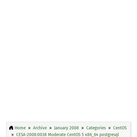
Home
Archive
January 2008
Categories
CentOS
CESA-2008:0038 Moderate CentOS 5 x86_64 postgresql