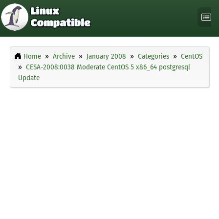
Home
Archive
January 2008
Categories
CentOS
CESA-2008:0038 Moderate CentOS 5 x86_64 postgresql
Update