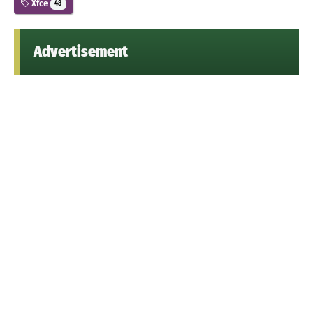
Xfce
48
Advertisement