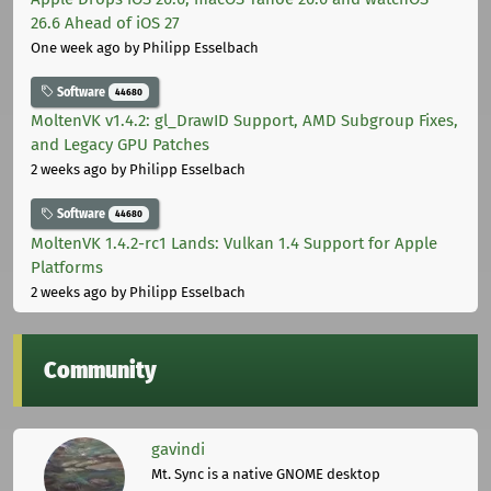
26.6 Ahead of iOS 27
One week ago
by Philipp Esselbach
Software
44680
MoltenVK v1.4.2: gl_DrawID Support, AMD Subgroup Fixes,
and Legacy GPU Patches
2 weeks ago
by Philipp Esselbach
Software
44680
MoltenVK 1.4.2-rc1 Lands: Vulkan 1.4 Support for Apple
Platforms
2 weeks ago
by Philipp Esselbach
Community
gavindi
Mt. Sync is a native GNOME desktop