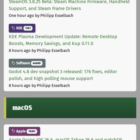
SteamOS 3.8.25 Beta: Steam Machine Firmware, Handheld
Support, and Steam Frame Drivers
One hour ago
by Philipp Esselbach
KDE
1761
KDE Plasma Development Update: Remote Desktop
Boosts, Memory Savings, and Kup 0.11.0
8 hours ago
by Philipp Esselbach
Software
44680
Godot 4.8 dev snapshot 3 released: 176 fixes, editor
polish, and high polling mouse support
8 hours ago
by Philipp Esselbach
macOS
Apple
10301
Apple Drops iOS 26.6, macOS Tahoe 26.6 and watchOS