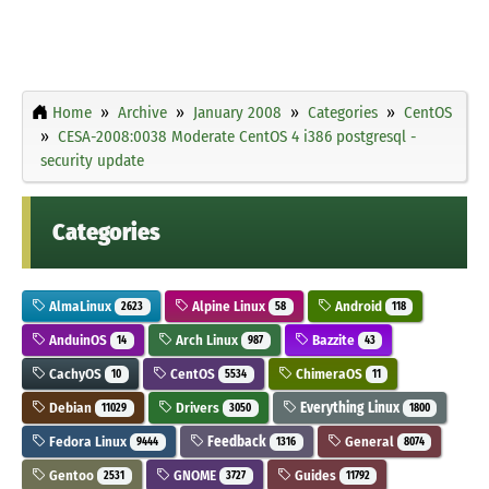
Home
Archive
January 2008
Categories
CentOS
CESA-2008:0038 Moderate CentOS 4 i386 postgresql -
security update
Categories
AlmaLinux
Alpine Linux
Android
2623
58
118
AnduinOS
Arch Linux
Bazzite
14
987
43
CachyOS
CentOS
ChimeraOS
10
5534
11
Debian
Drivers
Everything Linux
11029
3050
1800
Fedora Linux
Feedback
General
9444
1316
8074
Gentoo
GNOME
Guides
2531
3727
11792