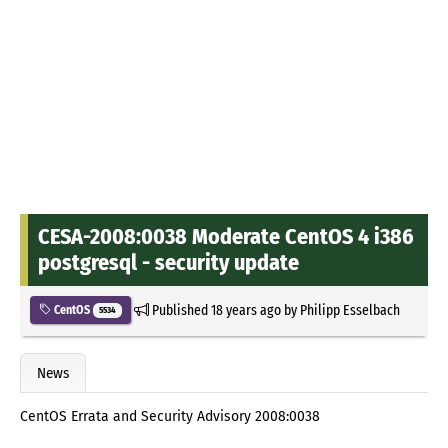
CESA-2008:0038 Moderate CentOS 4 i386
postgresql - security update
Published
18 years ago
by
Philipp Esselbach
CentOS
5534
News
CentOS Errata and Security Advisory 2008:0038