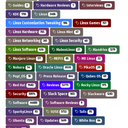
Guides
Hardware Reviews
Interviews
3
1
296
KDE
Linux
1761
3406
Linux Customization Tweaking
Linux Games
106
157
Linux Hardware
Linux Mint
765
47
Linux Networking
Linux Security
361
40
Linux Software
MaboxLinux
Mandriva
436
31
1279
Manjaro Linux
MEPIS
MX Linux
177
85
32
Nobara
Oracle Linux
PikaOS
54
6530
20
Pop!_OS
Press Release
Qubes OS
18
844
69
Red Hat
Reviews
Rocky Linux
9482
52711
975
Security
Slack Space
Slackware
10974
1613
1283
Software
Software Reviews
44680
9
SparkyLinux
SUSE
Tails
93
5732
95
Ubuntu
Updates
White Box
7176
1499
64