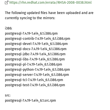
https://rhn.redhat.com/errata/RHSA-2008-0038.html
The following updated files have been uploaded and are
currently syncing to the mirrors:
i386:
postgresql-7.4.19-1.el4_6.1.i386.rpm
postgresql-contrib-7.4.19-1.el4_6.1.i386.rpm
postgresql-devel-7.4.19-1.el4_6.1.i386.rpm
postgresql-docs-7.4.19-1.el4_6.1.i386.rpm
postgresql-jdbc-7.4.19-1.el4_6.1.i386.rpm
postgresql-libs-7.4.19-1.el4_6.1.i386.rpm
postgresql-pl-7.4.19-1.el4_6.1.i386.rpm
postgresql-python-7.4.19-1.el4_6.1.i386.rpm
postgresql-server-7.4.19-1.el4_6.1.i386.rpm
postgresql-tcl-7.4.19-1.el4_6.1.i386.rpm
postgresql-test-7.4.19-1.el4_6.1.i386.rpm
src:
postgresql-7.4.19-1.el4_6.1.src.rpm