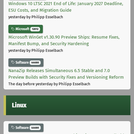
Windows 10 LTSC 2021 End of Life: January 2027 Deadline,
ESU Costs, and Migration Guide
yesterday
by Philipp Esselbach
Microsoft
12012
Microsoft WinGet v1.30.90 Preview Ships: Resume Fixes,
Manifest Bump, and Security Hardening
yesterday
by Philipp Esselbach
Software
44680
NanaZip Releases Simultaneous 6.5 Stable and 7.0
Preview Builds with Security Fixes and Versioning Reform
The day before yesterday
by Philipp Esselbach
Linux
Software
44680