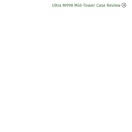
Ultra M998 Mid-Tower Case Review