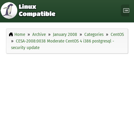
Home
Archive
January 2008
Categories
CentOS
CESA-2008:0038 Moderate CentOS 4 i386 postgresql -
security update