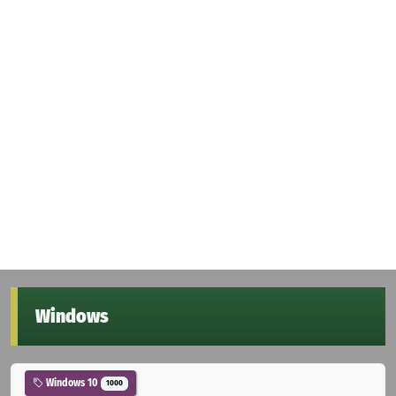
Windows
Windows 10
1000