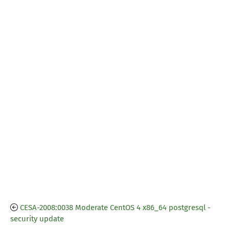
CESA-2008:0038 Moderate CentOS 4 x86_64 postgresql -
security update