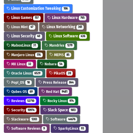
Linux Customization Tweaking
106
Linux Games
Linux Hardware
157
765
Linux Mint
Linux Networking
47
361
Linux Security
Linux Software
40
436
MaboxLinux
Mandriva
31
1279
Manjaro Linux
MEPIS
176
85
MX Linux
Nobara
32
54
Oracle Linux
PikaOS
6529
20
Pop!_OS
Press Release
18
844
Qubes OS
Red Hat
69
9481
Reviews
Rocky Linux
52710
974
Security
Slack Space
10974
1613
Slackware
Software
1283
44676
Software Reviews
SparkyLinux
9
93