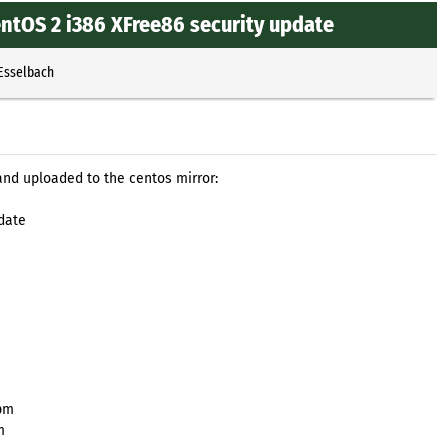
ntOS 2 i386 XFree86 security update
 Esselbach
and uploaded to the centos mirror:
date
rpm
m