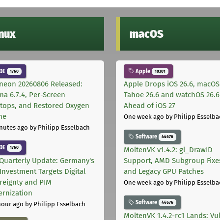
inux
macOS
DE
Apple
1760
10301
neon 20260806 Released:
Apple Drops iOS 26.6, macOS
ma 6.7.4, Per-Screen
Tahoe 26.6 and watchOS 26.6
tops, and Restored Oxygen
Ahead of iOS 27
me
One week ago
by Philipp Esselba
nutes ago
by Philipp Esselbach
Software
44676
DE
1760
MoltenVK v1.4.2: gl_DrawID
Quarterly Update: Germany's
Support, AMD Subgroup Fixe
Investment Targets Digital
and Legacy GPU Patches
reignty and PIM
One week ago
by Philipp Esselba
rnization
Software
44676
hour ago
by Philipp Esselbach
MoltenVK 1.4.2-rc1 Lands: Vu