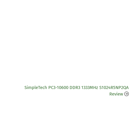
SimpleTech PC3-10600 DDR3 1333MHz S1024R5NP2QA
Review