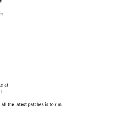
pm
pm
te at
l
ll the latest patches is to run: