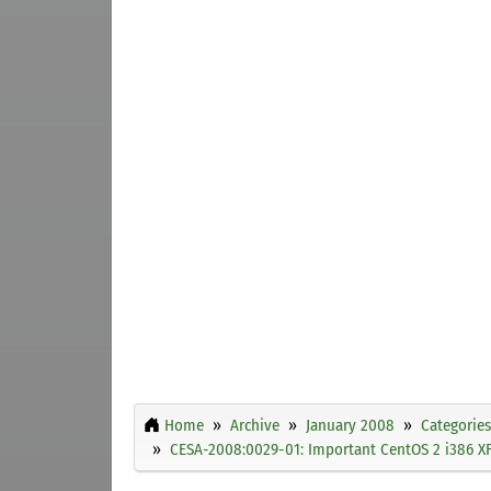
Home
Archive
January 2008
Categories
CESA-2008:0029-01: Important CentOS 2 i386 XF