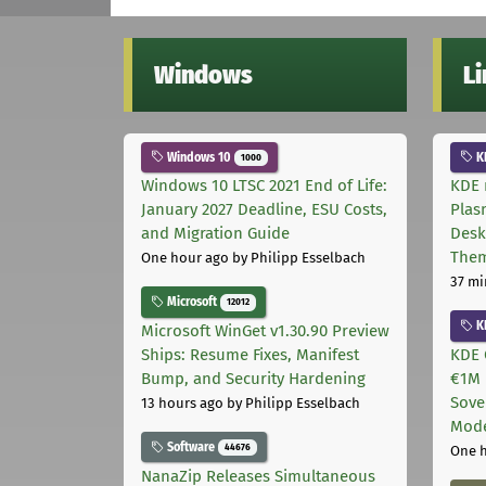
Windows
L
Windows 10
K
1000
Windows 10 LTSC 2021 End of Life:
KDE 
January 2027 Deadline, ESU Costs,
Plas
and Migration Guide
Desk
The
One hour ago
by Philipp Esselbach
37 mi
Microsoft
12012
K
Microsoft WinGet v1.30.90 Preview
Ships: Resume Fixes, Manifest
KDE 
Bump, and Security Hardening
€1M 
Sove
13 hours ago
by Philipp Esselbach
Mode
Software
44676
One 
NanaZip Releases Simultaneous