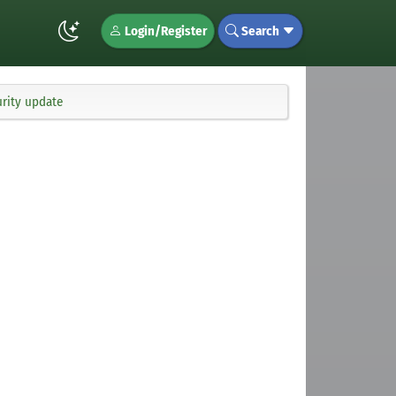
Login/Register
Search
rity update