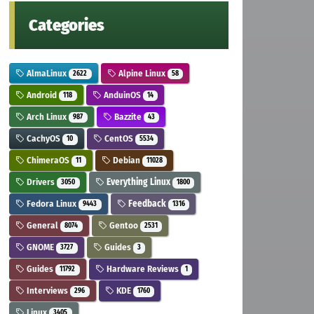
Categories
AlmaLinux
Alpine Linux
2622
58
Android
AnduinOS
118
14
Arch Linux
Bazzite
987
43
CachyOS
CentOS
10
5534
ChimeraOS
Debian
11
11028
Drivers
Everything Linux
3050
1800
Fedora Linux
Feedback
9443
1316
General
Gentoo
8074
2531
GNOME
Guides
3727
3
Guides
Hardware Reviews
11792
1
Interviews
KDE
296
1760
Linux
3405