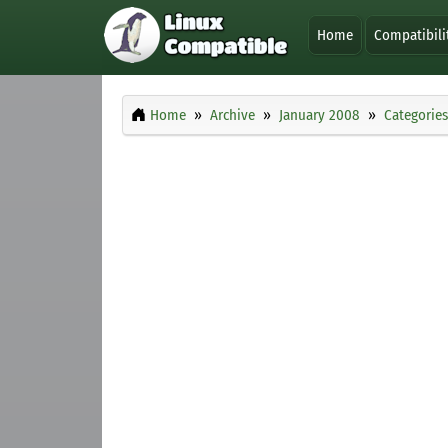
Home
Compatibili
Home
Archive
January 2008
Categories