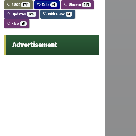
SUSE
Tails
Ubuntu
5731
95
7176
Updates
White Box
1499
64
Xfce
48
Advertisement