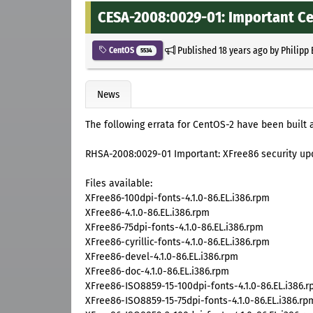
CESA-2008:0029-01: Important Ce
Published
18 years ago
by
Philipp
CentOS
5534
News
The following errata for CentOS-2 have been built 
RHSA-2008:0029-01 Important: XFree86 security up
Files available:
XFree86-100dpi-fonts-4.1.0-86.EL.i386.rpm
XFree86-4.1.0-86.EL.i386.rpm
XFree86-75dpi-fonts-4.1.0-86.EL.i386.rpm
XFree86-cyrillic-fonts-4.1.0-86.EL.i386.rpm
XFree86-devel-4.1.0-86.EL.i386.rpm
XFree86-doc-4.1.0-86.EL.i386.rpm
XFree86-ISO8859-15-100dpi-fonts-4.1.0-86.EL.i386.
XFree86-ISO8859-15-75dpi-fonts-4.1.0-86.EL.i386.rp