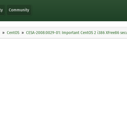
ty
Community
CentOS
CESA-2008:0029-01: Important CentOS 2 i386 XFree86 secu