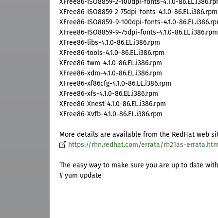
XFree86-ISO8859-2-100dpi-fonts-4.1.0-86.EL.i386.r
XFree86-ISO8859-2-75dpi-fonts-4.1.0-86.EL.i386.rpm
XFree86-ISO8859-9-100dpi-fonts-4.1.0-86.EL.i386.r
XFree86-ISO8859-9-75dpi-fonts-4.1.0-86.EL.i386.rpm
XFree86-libs-4.1.0-86.EL.i386.rpm
XFree86-tools-4.1.0-86.EL.i386.rpm
XFree86-twm-4.1.0-86.EL.i386.rpm
XFree86-xdm-4.1.0-86.EL.i386.rpm
XFree86-xf86cfg-4.1.0-86.EL.i386.rpm
XFree86-xfs-4.1.0-86.EL.i386.rpm
XFree86-Xnest-4.1.0-86.EL.i386.rpm
XFree86-Xvfb-4.1.0-86.EL.i386.rpm
More details are available from the RedHat web si
https://rhn.redhat.com/errata/rh21as-errata.htm
The easy way to make sure you are up to date with a
# yum update