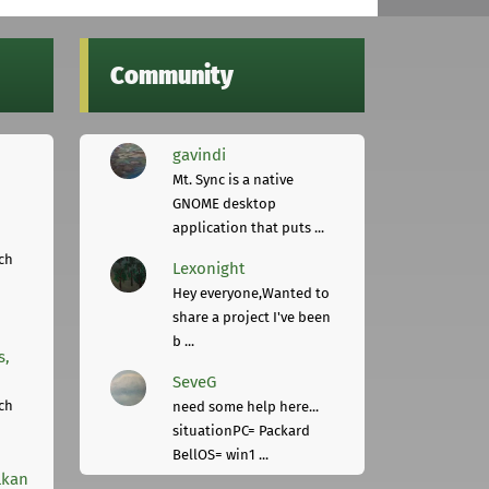
Community
gavindi
Mt. Sync is a native
GNOME desktop
application that puts ...
ch
Lexonight
Hey everyone,Wanted to
share a project I've been
b ...
s,
SeveG
ch
need some help here...
situationPC= Packard
BellOS= win1 ...
lkan