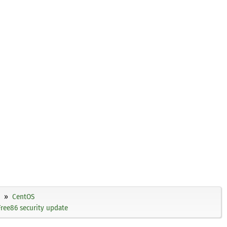
CentOS
ree86 security update