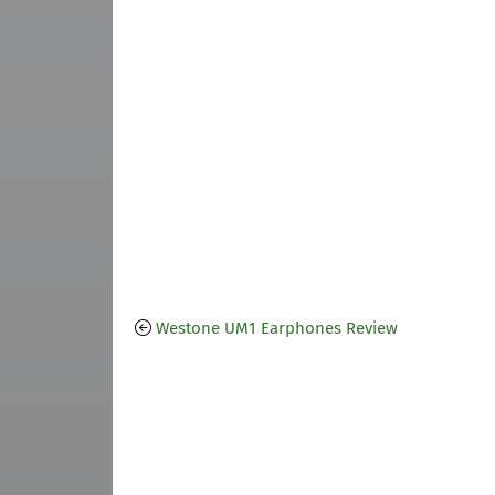
Westone UM1 Earphones Review