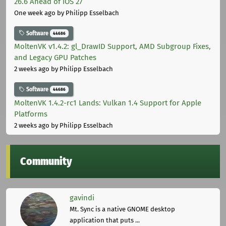
26.6 Ahead of iOS 27
One week ago
by Philipp Esselbach
Software
44686
MoltenVK v1.4.2: gl_DrawID Support, AMD Subgroup Fixes,
and Legacy GPU Patches
2 weeks ago
by Philipp Esselbach
Software
44686
MoltenVK 1.4.2-rc1 Lands: Vulkan 1.4 Support for Apple
Platforms
2 weeks ago
by Philipp Esselbach
Community
gavindi
Mt. Sync is a native GNOME desktop
application that puts ...