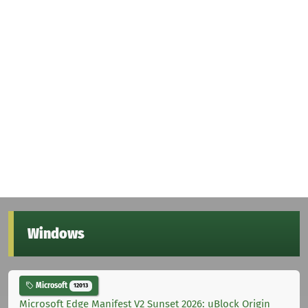
Windows
Microsoft
12013
Microsoft Edge Manifest V2 Sunset 2026: uBlock Origin