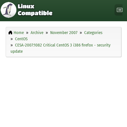
Home
Archive
November 2007
Categories
CentOS
CESA-2007:1082 Critical CentOS 3 i386 firefox - security
update