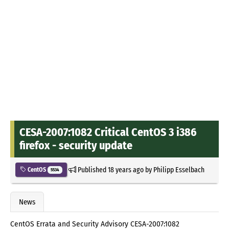
CESA-2007:1082 Critical CentOS 3 i386
firefox - security update
Published
18 years ago
by
Philipp Esselbach
CentOS
5534
News
CentOS Errata and Security Advisory CESA-2007:1082