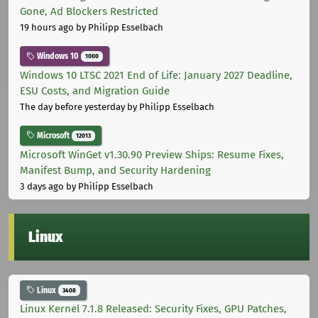
Gone, Ad Blockers Restricted
19 hours ago
by Philipp Esselbach
Windows 10
1000
Windows 10 LTSC 2021 End of Life: January 2027 Deadline,
ESU Costs, and Migration Guide
The day before yesterday
by Philipp Esselbach
Microsoft
12013
Microsoft WinGet v1.30.90 Preview Ships: Resume Fixes,
Manifest Bump, and Security Hardening
3 days ago
by Philipp Esselbach
Linux
Linux
3408
Linux Kernel 7.1.8 Released: Security Fixes, GPU Patches,