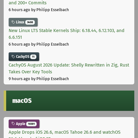
and 200+ Commits
6 hours ago
by Philipp Esselbach
Linux
3408
New Linux LTS Stable Kernels Ship: 6.18.44, 6.12.103, and
6.6.151
6 hours ago
by Philipp Esselbach
CachyOS
11
CachyOS August 2026 Update: Shelly Rewritten in Zig, Rust
Takes Over Key Tools
9 hours ago
by Philipp Esselbach
macOS
Apple
10301
Apple Drops iOS 26.6, macOS Tahoe 26.6 and watchOS