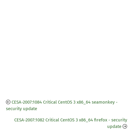
CESA-2007:1084 Critical CentOS 3 x86_64 seamonkey -
security update
CESA-2007:1082 Critical CentOS 3 x86_64 firefox - security
update