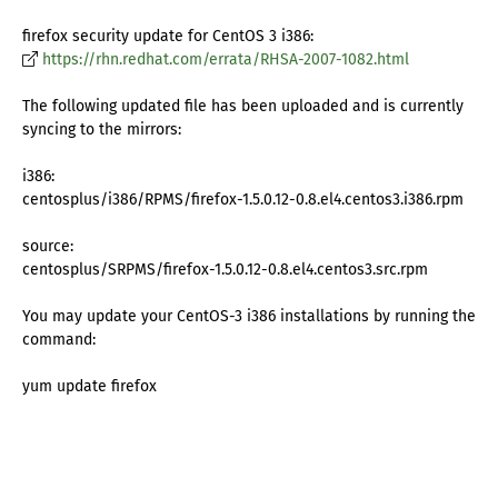
firefox security update for CentOS 3 i386:
https://rhn.redhat.com/errata/RHSA-2007-1082.html
The following updated file has been uploaded and is currently
syncing to the mirrors:
i386:
centosplus/i386/RPMS/firefox-1.5.0.12-0.8.el4.centos3.i386.rpm
source:
centosplus/SRPMS/firefox-1.5.0.12-0.8.el4.centos3.src.rpm
You may update your CentOS-3 i386 installations by running the
command:
yum update firefox