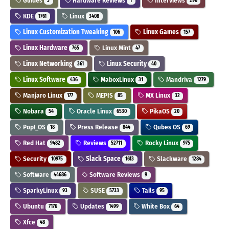
Guides
Hardware Reviews
Interviews
3
1
296
KDE
Linux
1761
3408
Linux Customization Tweaking
Linux Games
106
157
Linux Hardware
Linux Mint
765
47
Linux Networking
Linux Security
361
40
Linux Software
MaboxLinux
Mandriva
436
31
1279
Manjaro Linux
MEPIS
MX Linux
177
85
32
Nobara
Oracle Linux
PikaOS
54
6530
20
Pop!_OS
Press Release
Qubes OS
18
844
69
Red Hat
Reviews
Rocky Linux
9482
52711
975
Security
Slack Space
Slackware
10975
1613
1284
Software
Software Reviews
44686
9
SparkyLinux
SUSE
Tails
93
5733
95
Ubuntu
Updates
White Box
7176
1499
64
Xfce
48