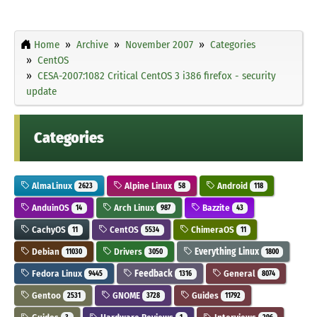
Home
Archive
November 2007
Categories
CentOS
CESA-2007:1082 Critical CentOS 3 i386 firefox - security
update
Categories
AlmaLinux
Alpine Linux
Android
2623
58
118
AnduinOS
Arch Linux
Bazzite
14
987
43
CachyOS
CentOS
ChimeraOS
11
5534
11
Debian
Drivers
Everything Linux
11030
3050
1800
Fedora Linux
Feedback
General
9445
1316
8074
Gentoo
GNOME
Guides
2531
3728
11792