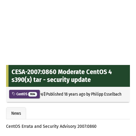
CESA-2007:0860 Moderate CentOS 4
s390(x) tar - security update
Published
18 years ago
by
Philipp Esselbach
CentOS
5534
News
CentOS Errata and Security Advisory 2007:0860