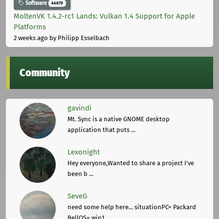
Software
44679
MoltenVK 1.4.2-rc1 Lands: Vulkan 1.4 Support for Apple
Platforms
2 weeks ago
by Philipp Esselbach
Community
gavindi
Mt. Sync is a native GNOME desktop
application that puts ...
Lexonight
Hey everyone,Wanted to share a project I've
been b ...
SeveG
need some help here... situationPC= Packard
BellOS= win1 ...