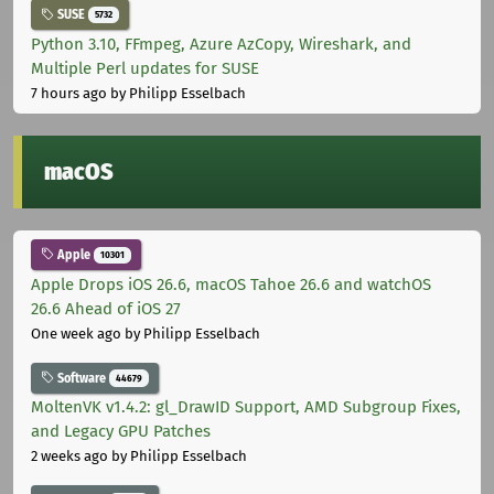
SUSE
5732
Python 3.10, FFmpeg, Azure AzCopy, Wireshark, and
Multiple Perl updates for SUSE
7 hours ago
by Philipp Esselbach
macOS
Apple
10301
Apple Drops iOS 26.6, macOS Tahoe 26.6 and watchOS
26.6 Ahead of iOS 27
One week ago
by Philipp Esselbach
Software
44679
MoltenVK v1.4.2: gl_DrawID Support, AMD Subgroup Fixes,
and Legacy GPU Patches
2 weeks ago
by Philipp Esselbach