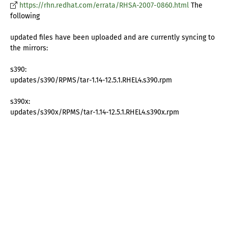
https://rhn.redhat.com/errata/RHSA-2007-0860.html
The
following
updated files have been uploaded and are currently syncing to
the mirrors:
s390:
updates/s390/RPMS/tar-1.14-12.5.1.RHEL4.s390.rpm
s390x:
updates/s390x/RPMS/tar-1.14-12.5.1.RHEL4.s390x.rpm