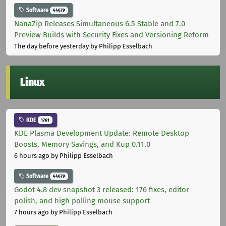
Software
44679
NanaZip Releases Simultaneous 6.5 Stable and 7.0
Preview Builds with Security Fixes and Versioning Reform
The day before yesterday
by Philipp Esselbach
Linux
KDE
1761
KDE Plasma Development Update: Remote Desktop
Boosts, Memory Savings, and Kup 0.11.0
6 hours ago
by Philipp Esselbach
Software
44679
Godot 4.8 dev snapshot 3 released: 176 fixes, editor
polish, and high polling mouse support
7 hours ago
by Philipp Esselbach