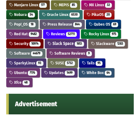
Manjaro Linux
MEPIS
MX Linux
177
85
32
Nobara
Oracle Linux
PikaOS
54
6530
20
Pop!_OS
Press Release
Qubes OS
18
844
69
Red Hat
Reviews
Rocky Linux
9482
52711
975
Security
Slack Space
Slackware
10974
1613
1283
Software
Software Reviews
44679
9
SparkyLinux
SUSE
Tails
93
5732
95
Ubuntu
Updates
White Box
7176
1499
64
Xfce
48
Advertisement