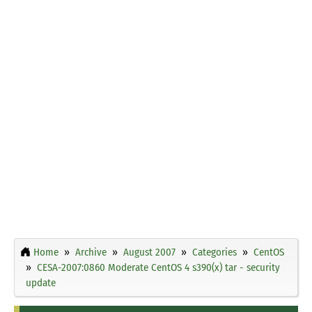
Home
Archive
August 2007
Categories
CentOS
CESA-2007:0860 Moderate CentOS 4 s390(x) tar - security
update