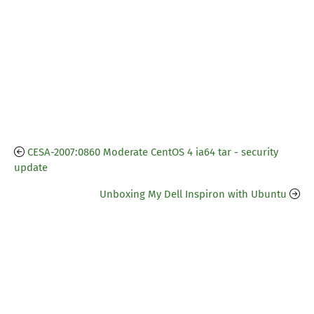
CESA-2007:0860 Moderate CentOS 4 ia64 tar - security
update
Unboxing My Dell Inspiron with Ubuntu