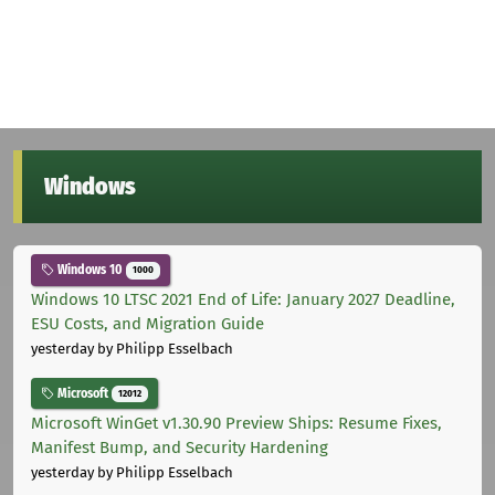
Windows
Windows 10
1000
Windows 10 LTSC 2021 End of Life: January 2027 Deadline,
ESU Costs, and Migration Guide
yesterday
by Philipp Esselbach
Microsoft
12012
Microsoft WinGet v1.30.90 Preview Ships: Resume Fixes,
Manifest Bump, and Security Hardening
yesterday
by Philipp Esselbach