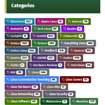
Categories
AlmaLinux
Alpine Linux
Android
2623
58
118
AnduinOS
Arch Linux
Bazzite
14
987
43
CachyOS
CentOS
ChimeraOS
10
5534
11
Debian
Drivers
Everything Linux
11029
3050
1800
Fedora Linux
Feedback
General
9444
1316
8074
Gentoo
GNOME
Guides
2531
3727
11792
Guides
Hardware Reviews
Interviews
3
1
296
KDE
Linux
1761
3406
Linux Customization Tweaking
Linux Games
106
157
Linux Hardware
Linux Mint
765
47
Linux Networking
Linux Security
361
40
Linux Software
MaboxLinux
Mandriva
436
31
1279