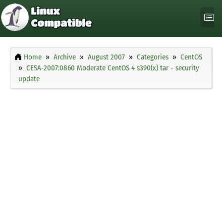
Home
Archive
August 2007
Categories
CentOS
CESA-2007:0860 Moderate CentOS 4 s390(x) tar - security
update