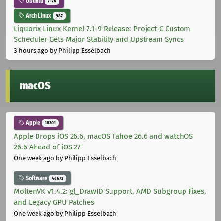
Ubuntu
7176
Arch Linux
987
Liquorix Linux Kernel 7.1-9 Release: Project-C Custom
Scheduler Gets Major Stability and Upstream Syncs
3 hours ago
by Philipp Esselbach
macOS
Apple
10301
Apple Drops iOS 26.6, macOS Tahoe 26.6 and watchOS
26.6 Ahead of iOS 27
One week ago
by Philipp Esselbach
Software
44672
MoltenVK v1.4.2: gl_DrawID Support, AMD Subgroup Fixes,
and Legacy GPU Patches
One week ago
by Philipp Esselbach