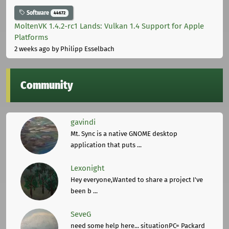
Software
44672
MoltenVK 1.4.2-rc1 Lands: Vulkan 1.4 Support for Apple
Platforms
2 weeks ago
by Philipp Esselbach
Community
gavindi
Mt. Sync is a native GNOME desktop
application that puts ...
Lexonight
Hey everyone,Wanted to share a project I've
been b ...
SeveG
need some help here... situationPC= Packard