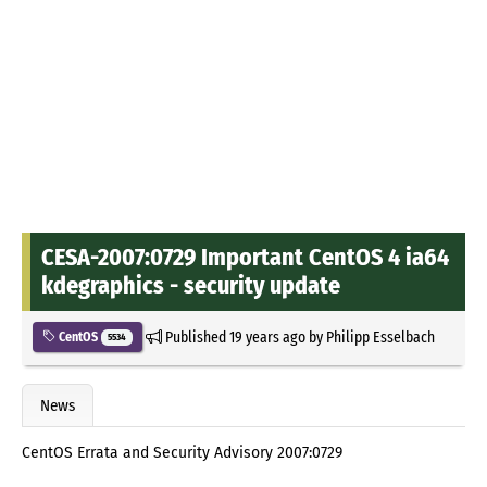
CESA-2007:0729 Important CentOS 4 ia64
kdegraphics - security update
Published
19 years ago
by
Philipp Esselbach
CentOS
5534
News
CentOS Errata and Security Advisory 2007:0729