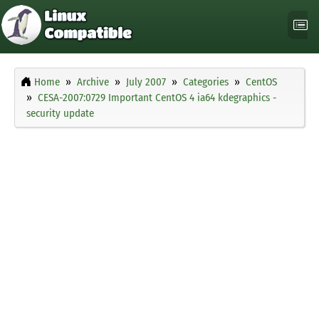
Home
Archive
July 2007
Categories
CentOS
CESA-2007:0729 Important CentOS 4 ia64 kdegraphics -
security update