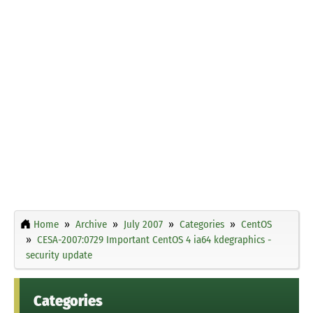
Home
Archive
July 2007
Categories
CentOS
CESA-2007:0729 Important CentOS 4 ia64 kdegraphics -
security update
Categories