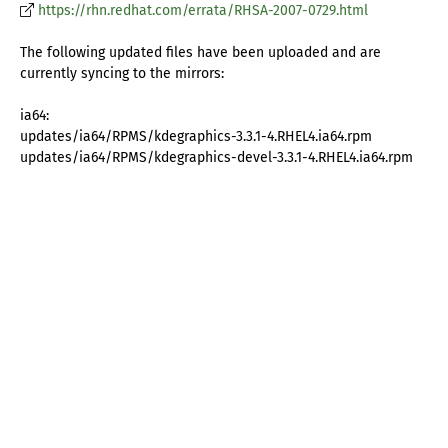
https://rhn.redhat.com/errata/RHSA-2007-0729.html
The following updated files have been uploaded and are
currently syncing to the mirrors:
ia64:
updates/ia64/RPMS/kdegraphics-3.3.1-4.RHEL4.ia64.rpm
updates/ia64/RPMS/kdegraphics-devel-3.3.1-4.RHEL4.ia64.rpm