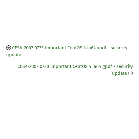
CESA-2007:0735 Important CentOS 4 ia64 xpdf - security
update
CESA-2007:0730 Important CentOS 4 ia64 gpdf - security
update