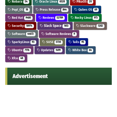
Nobara
Oracle Linux
PikaOS
54
6528
20
Pop!_OS
Press Release
Qubes OS
18
844
69
Red Hat
Reviews
Rocky Linux
9480
52709
973
Security
Slack Space
Slackware
10974
1613
1282
Software
Software Reviews
44672
9
SparkyLinux
SUSE
Tails
93
5730
95
Ubuntu
Updates
White Box
7176
1499
64
Xfce
48
Advertisement