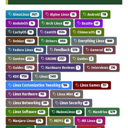
AlmaLinux
Alpine Linux
Android
2621
58
118
AnduinOS
Arch Linux
Bazzite
14
987
43
CachyOS
CentOS
ChimeraOS
10
5534
11
Debian
Drivers
Everything Linux
11027
3050
1800
Fedora Linux
Feedback
General
9442
1316
8074
Gentoo
GNOME
Guides
2531
3727
3
Guides
Hardware Reviews
Interviews
11792
1
296
KDE
Linux
1758
3402
Linux Customization Tweaking
Linux Games
106
157
Linux Hardware
Linux Mint
765
47
Linux Networking
Linux Security
361
40
Linux Software
MaboxLinux
Mandriva
436
31
1279
Manjaro Linux
MEPIS
MX Linux
176
85
32