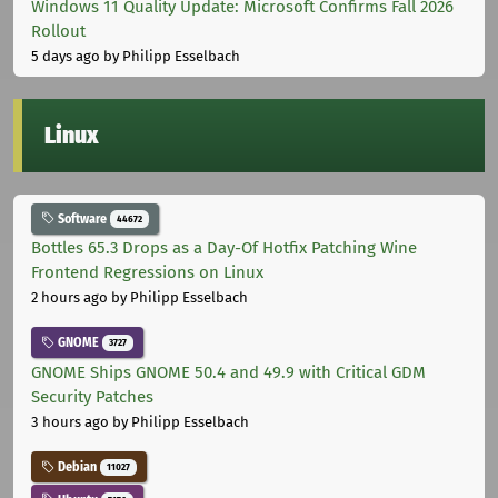
Windows 11 Quality Update: Microsoft Confirms Fall 2026
Rollout
5 days ago
by Philipp Esselbach
Linux
Software
44672
Bottles 65.3 Drops as a Day-Of Hotfix Patching Wine
Frontend Regressions on Linux
2 hours ago
by Philipp Esselbach
GNOME
3727
GNOME Ships GNOME 50.4 and 49.9 with Critical GDM
Security Patches
3 hours ago
by Philipp Esselbach
Debian
11027