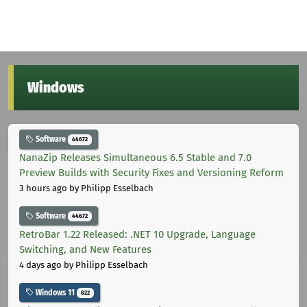
Windows
Software
44672
NanaZip Releases Simultaneous 6.5 Stable and 7.0
Preview Builds with Security Fixes and Versioning Reform
3 hours ago
by Philipp Esselbach
Software
44672
RetroBar 1.22 Released: .NET 10 Upgrade, Language
Switching, and New Features
4 days ago
by Philipp Esselbach
Windows 11
822