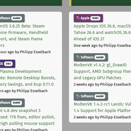
oftware
Apple
44680
10301
mOS 3.8.25 Beta: Steam
Apple Drops iOS 26.6, macOS
ine Firmware, Handheld
Tahoe 26.6 and watchOS 26.6
ort, and Steam Frame
Ahead of iOS 27
ers
One week ago
by Philipp Esselba
hour ago
by Philipp Esselbach
Software
44680
DE
1761
MoltenVK v1.4.2: gl_DrawID
Plasma Development
Support, AMD Subgroup Fixe
te: Remote Desktop Boosts,
and Legacy GPU Patches
ry Savings, and Kup 0.11.0
2 weeks ago
by Philipp Esselbach
rs ago
by Philipp Esselbach
Software
44680
oftware
44680
MoltenVK 1.4.2-rc1 Lands: Vu
t 4.8 dev snapshot 3
1.4 Support for Apple Platfo
sed: 176 fixes, editor polish,
2 weeks ago
by Philipp Esselbach
high polling mouse support
rs ago
by Philipp Esselbach