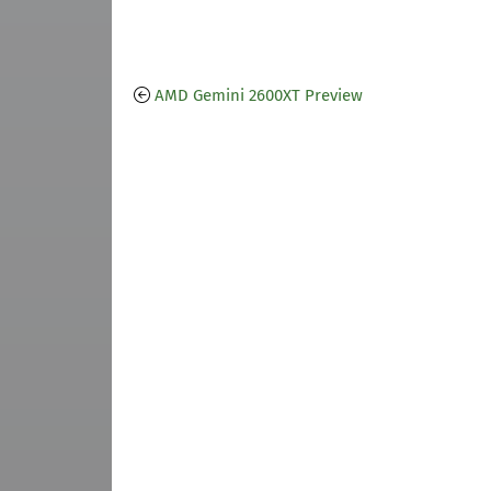
AMD Gemini 2600XT Preview