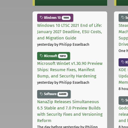
Windows 10
S
1000
Windows 10 LTSC 2021 End of Life:
Stea
January 2027 Deadline, ESU Costs,
Mach
and Migration Guide
Supp
Driv
yesterday
by Philipp Esselbach
One 
Microsoft
12012
K
Microsoft WinGet v1.30.90 Preview
Ships: Resume Fixes, Manifest
KDE 
Bump, and Security Hardening
Upda
Memo
yesterday
by Philipp Esselbach
8 hou
Software
44680
S
NanaZip Releases Simultaneous
6.5 Stable and 7.0 Preview Builds
Godo
with Security Fixes and Versioning
relea
Reform
and 
The day before yesterday
by Philipp
8 hou