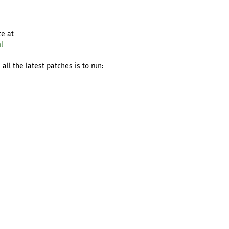
te at
l
ll the latest patches is to run: