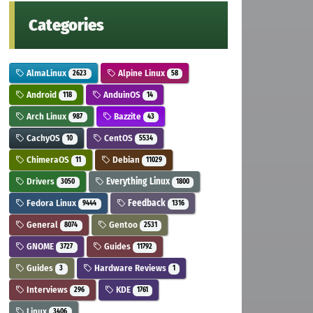
Categories
AlmaLinux
Alpine Linux
2623
58
Android
AnduinOS
118
14
Arch Linux
Bazzite
987
43
CachyOS
CentOS
10
5534
ChimeraOS
Debian
11
11029
Drivers
Everything Linux
3050
1800
Fedora Linux
Feedback
9444
1316
General
Gentoo
8074
2531
GNOME
Guides
3727
11792
Guides
Hardware Reviews
3
1
Interviews
KDE
296
1761
Linux
3406