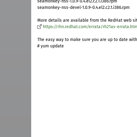
seamonkey-nss-1.0.9-0.4.el2.c2.1.i386.rpm
seamonkey-nss-devel-1.0.9-0.4.el2.c2.1.i386.rpm
More details are available from the RedHat web si
https://rhn.redhat.com/errata/rh21as-errata.htm
The easy way to make sure you are up to date with a
# yum update