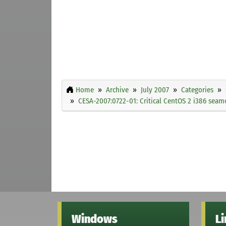
Home
Archive
July 2007
Categories
CESA-2007:0722-01: Critical CentOS 2 i386 seam
Windows
L