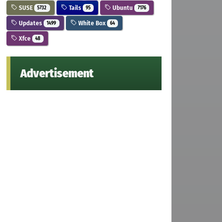
SUSE
Tails
Ubuntu
5732
95
7176
Updates
White Box
1499
64
Xfce
48
Advertisement