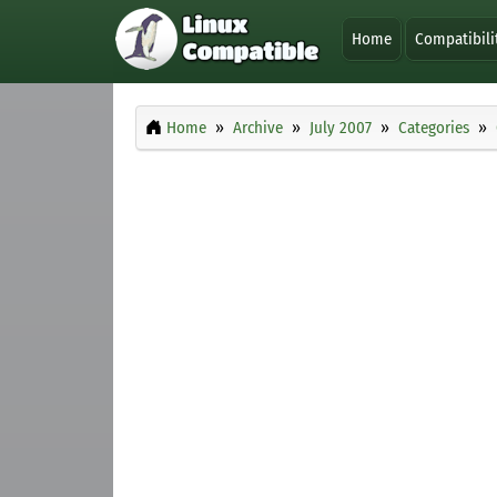
Home
Compatibili
Home
Archive
July 2007
Categories