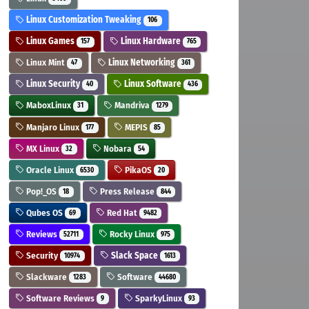
Linux Customization Tweaking
106
Linux Games
Linux Hardware
157
765
Linux Mint
Linux Networking
47
361
Linux Security
Linux Software
40
436
MaboxLinux
Mandriva
31
1279
Manjaro Linux
MEPIS
177
85
MX Linux
Nobara
32
54
Oracle Linux
PikaOS
6530
20
Pop!_OS
Press Release
18
844
Qubes OS
Red Hat
69
9482
Reviews
Rocky Linux
52711
975
Security
Slack Space
10974
1613
Slackware
Software
1283
44680
Software Reviews
SparkyLinux
9
93