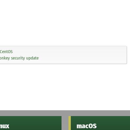
CentOS
onkey security update
inux
macOS