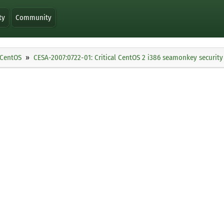
ty
Community
CentOS
CESA-2007:0722-01: Critical CentOS 2 i386 seamonkey securit