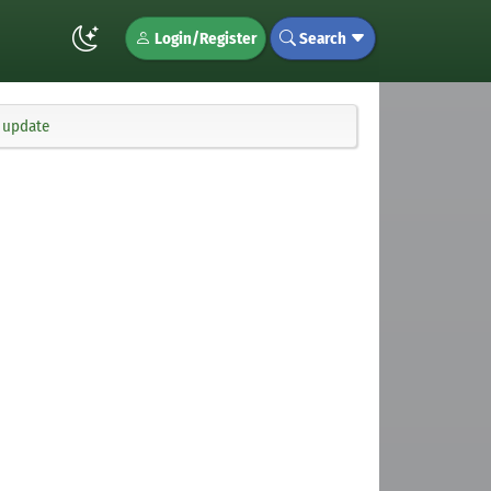
Login/Register
Search
y update