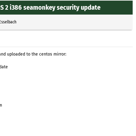
OS 2 i386 seamonkey security update
 Esselbach
and uploaded to the centos mirror:
date
pm