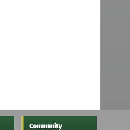
Community