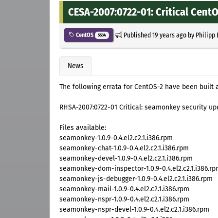
CESA-2007:0722-01: Critical Cent
Published
19 years ago
by
Philipp
CentOS
5534
News
The following errata for CentOS-2 have been built 
RHSA-2007:0722-01 Critical: seamonkey security up
Files available:
seamonkey-1.0.9-0.4.el2.c2.1.i386.rpm
seamonkey-chat-1.0.9-0.4.el2.c2.1.i386.rpm
seamonkey-devel-1.0.9-0.4.el2.c2.1.i386.rpm
seamonkey-dom-inspector-1.0.9-0.4.el2.c2.1.i386.r
seamonkey-js-debugger-1.0.9-0.4.el2.c2.1.i386.rpm
seamonkey-mail-1.0.9-0.4.el2.c2.1.i386.rpm
seamonkey-nspr-1.0.9-0.4.el2.c2.1.i386.rpm
seamonkey-nspr-devel-1.0.9-0.4.el2.c2.1.i386.rpm