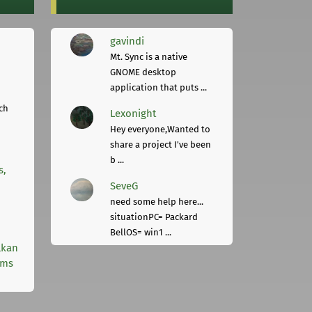
gavindi
Mt. Sync is a native
GNOME desktop
application that puts ...
ch
Lexonight
Hey everyone,Wanted to
share a project I've been
b ...
s,
SeveG
need some help here...
situationPC= Packard
BellOS= win1 ...
lkan
rms