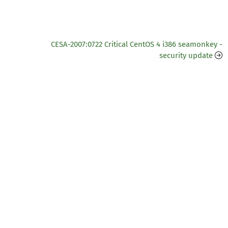
CESA-2007:0722 Critical CentOS 4 i386 seamonkey -
security update