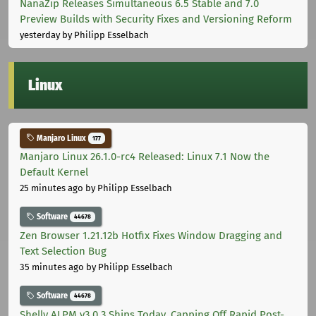
NanaZip Releases Simultaneous 6.5 Stable and 7.0
Preview Builds with Security Fixes and Versioning Reform
yesterday
by Philipp Esselbach
Linux
Manjaro Linux
177
Manjaro Linux 26.1.0-rc4 Released: Linux 7.1 Now the
Default Kernel
25 minutes ago
by Philipp Esselbach
Software
44678
Zen Browser 1.21.12b Hotfix Fixes Window Dragging and
Text Selection Bug
35 minutes ago
by Philipp Esselbach
Software
44678
Shelly ALPM v3.0.3 Ships Today, Capping Off Rapid Post-