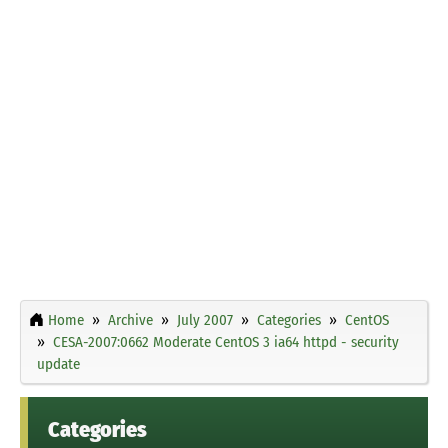
Home
Archive
July 2007
Categories
CentOS
CESA-2007:0662 Moderate CentOS 3 ia64 httpd - security
update
Categories