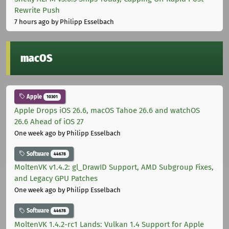
Rewrite Push
7 hours ago
by Philipp Esselbach
macOS
Apple
10301
Apple Drops iOS 26.6, macOS Tahoe 26.6 and watchOS
26.6 Ahead of iOS 27
One week ago
by Philipp Esselbach
Software
44678
MoltenVK v1.4.2: gl_DrawID Support, AMD Subgroup Fixes,
and Legacy GPU Patches
One week ago
by Philipp Esselbach
Software
44678
MoltenVK 1.4.2-rc1 Lands: Vulkan 1.4 Support for Apple