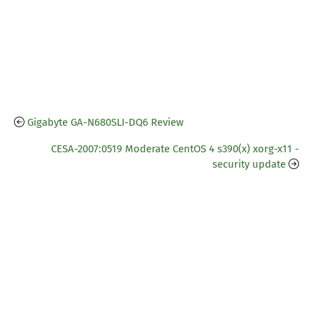
Gigabyte GA-N680SLI-DQ6 Review
CESA-2007:0519 Moderate CentOS 4 s390(x) xorg-x11 -
security update