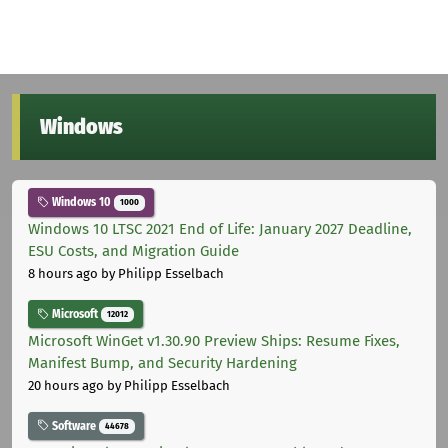
Windows
Windows 10
1000
Windows 10 LTSC 2021 End of Life: January 2027 Deadline,
ESU Costs, and Migration Guide
8 hours ago
by Philipp Esselbach
Microsoft
12012
Microsoft WinGet v1.30.90 Preview Ships: Resume Fixes,
Manifest Bump, and Security Hardening
20 hours ago
by Philipp Esselbach
Software
44678