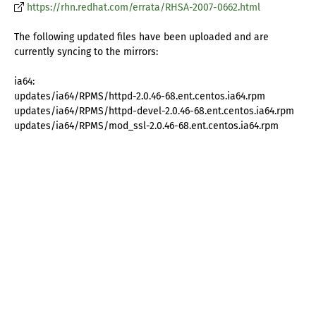
https://rhn.redhat.com/errata/RHSA-2007-0662.html
The following updated files have been uploaded and are
currently syncing to the mirrors:
ia64:
updates/ia64/RPMS/httpd-2.0.46-68.ent.centos.ia64.rpm
updates/ia64/RPMS/httpd-devel-2.0.46-68.ent.centos.ia64.rpm
updates/ia64/RPMS/mod_ssl-2.0.46-68.ent.centos.ia64.rpm