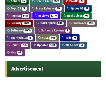
Nobara
Oracle Linux
PikaOS
54
6529
20
Pop!_OS
Press Release
Qubes OS
18
844
69
Red Hat
Reviews
Rocky Linux
9481
52710
974
Security
Slack Space
Slackware
10974
1613
1283
Software
Software Reviews
44678
9
SparkyLinux
SUSE
Tails
93
5731
95
Ubuntu
Updates
White Box
7176
1499
64
Xfce
48
Advertisement