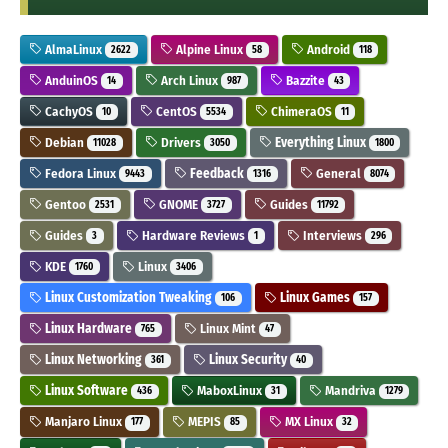
AlmaLinux
Alpine Linux
Android
2622
58
118
AnduinOS
Arch Linux
Bazzite
14
987
43
CachyOS
CentOS
ChimeraOS
10
5534
11
Debian
Drivers
Everything Linux
11028
3050
1800
Fedora Linux
Feedback
General
9443
1316
8074
Gentoo
GNOME
Guides
2531
3727
11792
Guides
Hardware Reviews
Interviews
3
1
296
KDE
Linux
1760
3406
Linux Customization Tweaking
Linux Games
106
157
Linux Hardware
Linux Mint
765
47
Linux Networking
Linux Security
361
40
Linux Software
MaboxLinux
Mandriva
436
31
1279
Manjaro Linux
MEPIS
MX Linux
177
85
32