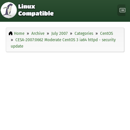
Home
Archive
July 2007
Categories
CentOS
CESA-2007:0662 Moderate CentOS 3 ia64 httpd - security
update