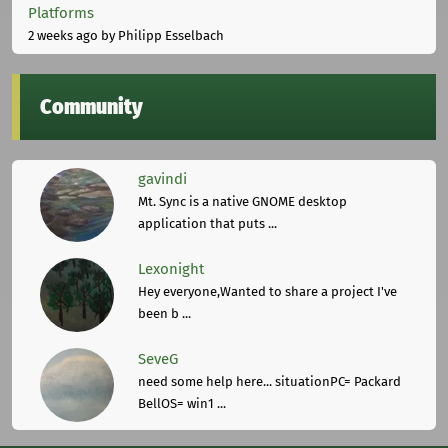
Platforms
2 weeks ago
by Philipp Esselbach
Community
gavindi
Mt. Sync is a native GNOME desktop
application that puts ...
Lexonight
Hey everyone,Wanted to share a project I've
been b ...
SeveG
need some help here... situationPC= Packard
BellOS= win1 ...