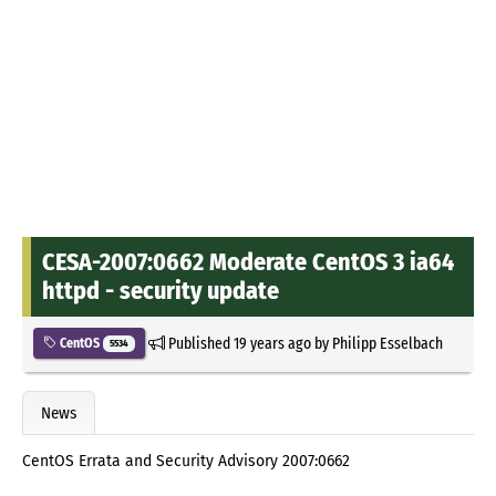
CESA-2007:0662 Moderate CentOS 3 ia64
httpd - security update
Published
19 years ago
by
Philipp Esselbach
CentOS
5534
News
CentOS Errata and Security Advisory 2007:0662