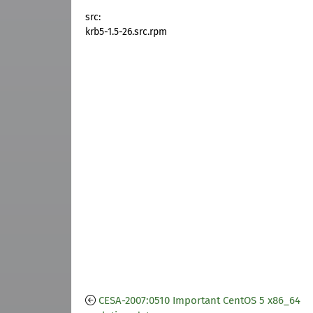
src:
krb5-1.5-26.src.rpm
CESA-2007:0510 Important CentOS 5 x86_64