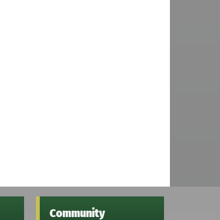
Community