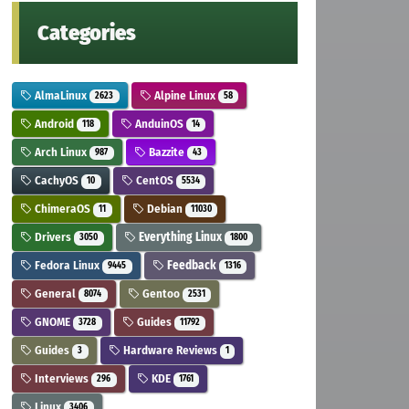
Categories
AlmaLinux
Alpine Linux
2623
58
Android
AnduinOS
118
14
Arch Linux
Bazzite
987
43
CachyOS
CentOS
10
5534
ChimeraOS
Debian
11
11030
Drivers
Everything Linux
3050
1800
Fedora Linux
Feedback
9445
1316
General
Gentoo
8074
2531
GNOME
Guides
3728
11792
Guides
Hardware Reviews
3
1
Interviews
KDE
296
1761
Linux
3406