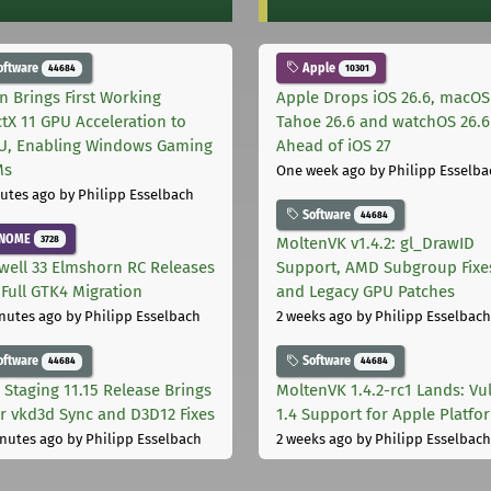
oftware
Apple
44684
10301
on Brings First Working
Apple Drops iOS 26.6, macOS
ctX 11 GPU Acceleration to
Tahoe 26.6 and watchOS 26.6
, Enabling Windows Gaming
Ahead of iOS 27
Ms
One week ago
by Philipp Esselba
utes ago
by Philipp Esselbach
Software
44684
NOME
3728
MoltenVK v1.4.2: gl_DrawID
well 33 Elmshorn RC Releases
Support, AMD Subgroup Fixe
 Full GTK4 Migration
and Legacy GPU Patches
nutes ago
by Philipp Esselbach
2 weeks ago
by Philipp Esselbach
oftware
Software
44684
44684
 Staging 11.15 Release Brings
MoltenVK 1.4.2-rc1 Lands: Vu
r vkd3d Sync and D3D12 Fixes
1.4 Support for Apple Platfo
nutes ago
by Philipp Esselbach
2 weeks ago
by Philipp Esselbach