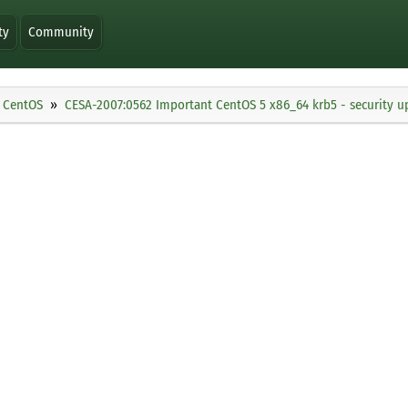
ty
Community
CentOS
CESA-2007:0562 Important CentOS 5 x86_64 krb5 - security u