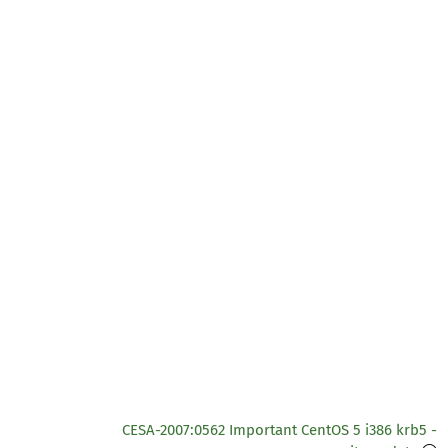
CESA-2007:0562 Important CentOS 5 i386 krb5 -