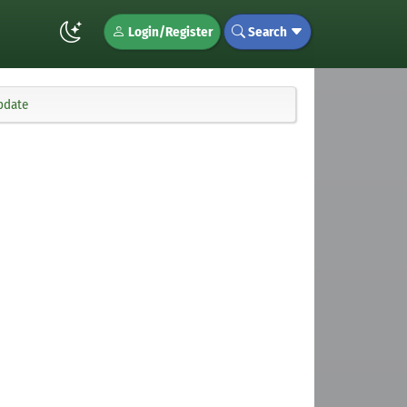
Login/Register
Search
pdate