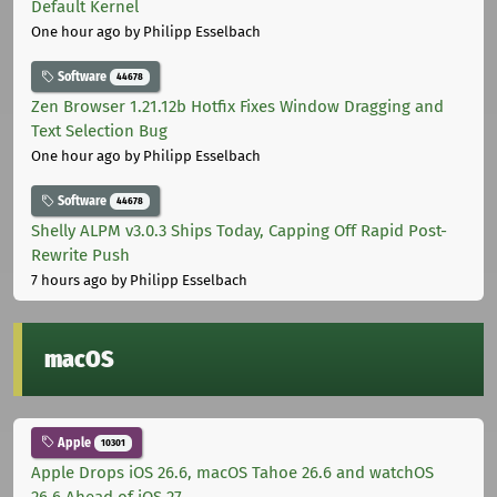
Default Kernel
One hour ago
by Philipp Esselbach
Software
44678
Zen Browser 1.21.12b Hotfix Fixes Window Dragging and
Text Selection Bug
One hour ago
by Philipp Esselbach
Software
44678
Shelly ALPM v3.0.3 Ships Today, Capping Off Rapid Post-
Rewrite Push
7 hours ago
by Philipp Esselbach
macOS
Apple
10301
Apple Drops iOS 26.6, macOS Tahoe 26.6 and watchOS
26.6 Ahead of iOS 27