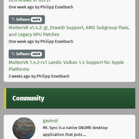
One week ago
by Philipp Esselbach
Software
44678
MoltenVK v1.4.2: gl_DrawID Support, AMD Subgroup Fixes,
and Legacy GPU Patches
One week ago
by Philipp Esselbach
Software
44678
MoltenVK 1.4.2-rc1 Lands: Vulkan 1.4 Support for Apple
Platforms
2 weeks ago
by Philipp Esselbach
Community
gavindi
Mt. Sync is a native GNOME desktop
application that puts ...