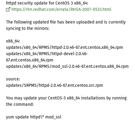
httpd security update for CentOS 3 x86_64:
https://rhn.redhat.com/errata/RHSA-2007-0533.html
The following updated file has been uploaded and is currently
syncing to the mirrors:
x86_64:
updates/x86_64/RPMS/httpd-2.0.46-67.ent.centos.x86_64.rpm
updates/x86_64/RPMS/httpd-devel-2.0.46-
67.ent.centos.x86_64.rpm
updates/x86_64/RPMS/mod_ssl-2.0.46-67.ent.centos.x86_64.rpm
source:
updates/SRPMS/httpd-2.0.46-67.ent.centos.src.rpm
You may update your CentOS-3 x86_64 installations by running
the command:
yum update httpd\* mod_ssl