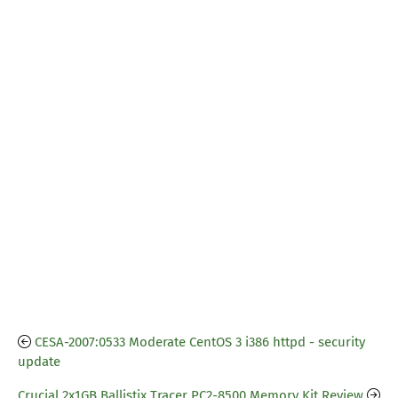
CESA-2007:0533 Moderate CentOS 3 i386 httpd - security
update
Crucial 2x1GB Ballistix Tracer PC2-8500 Memory Kit Review