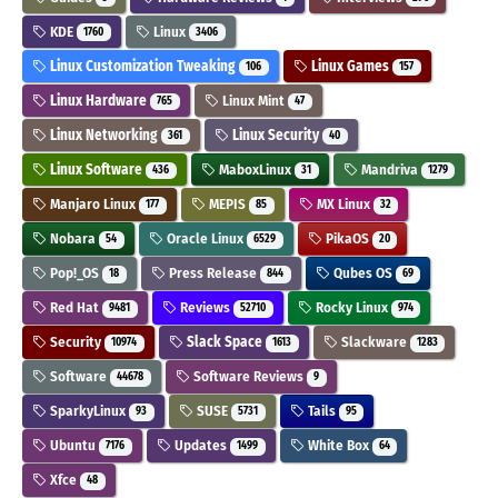
KDE
Linux
1760
3406
Linux Customization Tweaking
Linux Games
106
157
Linux Hardware
Linux Mint
765
47
Linux Networking
Linux Security
361
40
Linux Software
MaboxLinux
Mandriva
436
31
1279
Manjaro Linux
MEPIS
MX Linux
177
85
32
Nobara
Oracle Linux
PikaOS
54
6529
20
Pop!_OS
Press Release
Qubes OS
18
844
69
Red Hat
Reviews
Rocky Linux
9481
52710
974
Security
Slack Space
Slackware
10974
1613
1283
Software
Software Reviews
44678
9
SparkyLinux
SUSE
Tails
93
5731
95
Ubuntu
Updates
White Box
7176
1499
64
Xfce
48