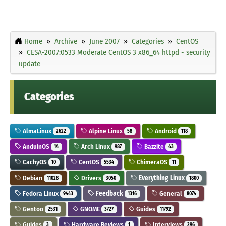
Home
Archive
June 2007
Categories
CentOS
CESA-2007:0533 Moderate CentOS 3 x86_64 httpd - security
update
Categories
AlmaLinux
Alpine Linux
Android
2622
58
118
AnduinOS
Arch Linux
Bazzite
14
987
43
CachyOS
CentOS
ChimeraOS
10
5534
11
Debian
Drivers
Everything Linux
11028
3050
1800
Fedora Linux
Feedback
General
9443
1316
8074
Gentoo
GNOME
Guides
2531
3727
11792
Guides
Hardware Reviews
Interviews
3
1
296