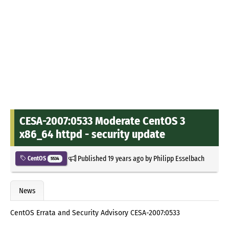
CESA-2007:0533 Moderate CentOS 3
x86_64 httpd - security update
Published
19 years ago
by
Philipp Esselbach
CentOS
5534
News
CentOS Errata and Security Advisory CESA-2007:0533