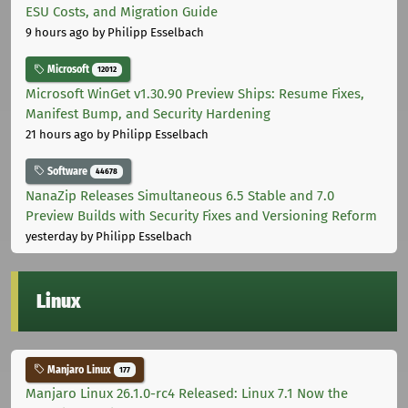
ESU Costs, and Migration Guide
9 hours ago
by Philipp Esselbach
Microsoft
12012
Microsoft WinGet v1.30.90 Preview Ships: Resume Fixes,
Manifest Bump, and Security Hardening
21 hours ago
by Philipp Esselbach
Software
44678
NanaZip Releases Simultaneous 6.5 Stable and 7.0
Preview Builds with Security Fixes and Versioning Reform
yesterday
by Philipp Esselbach
Linux
Manjaro Linux
177
Manjaro Linux 26.1.0-rc4 Released: Linux 7.1 Now the