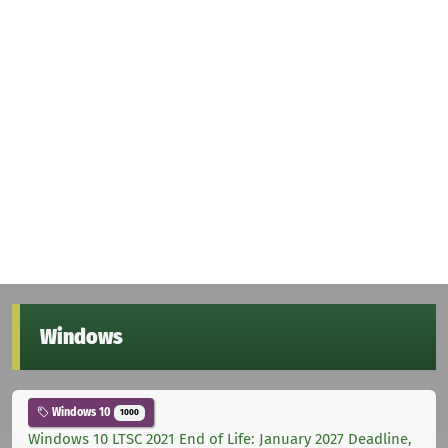
Windows
Windows 10
1000
Windows 10 LTSC 2021 End of Life: January 2027 Deadline,