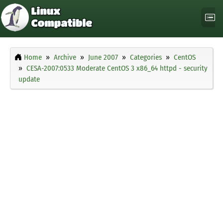
Home
Archive
June 2007
Categories
CentOS
CESA-2007:0533 Moderate CentOS 3 x86_64 httpd - security
update