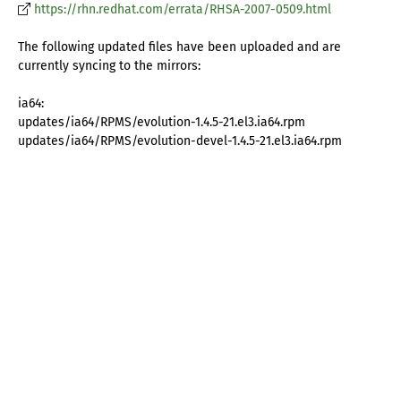
https://rhn.redhat.com/errata/RHSA-2007-0509.html
The following updated files have been uploaded and are
currently syncing to the mirrors:
ia64:
updates/ia64/RPMS/evolution-1.4.5-21.el3.ia64.rpm
updates/ia64/RPMS/evolution-devel-1.4.5-21.el3.ia64.rpm