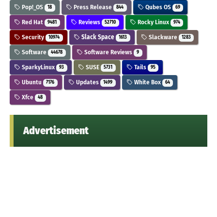
Pop!_OS
Press Release
Qubes OS
18
844
69
Red Hat
Reviews
Rocky Linux
9481
52710
974
Security
Slack Space
Slackware
10974
1613
1283
Software
Software Reviews
44678
9
SparkyLinux
SUSE
Tails
93
5731
95
Ubuntu
Updates
White Box
7176
1499
64
Xfce
48
Advertisement