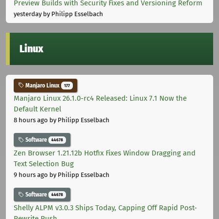
Preview Builds with Security Fixes and Versioning Reform
yesterday
by Philipp Esselbach
Linux
Manjaro Linux
177
Manjaro Linux 26.1.0-rc4 Released: Linux 7.1 Now the
Default Kernel
8 hours ago
by Philipp Esselbach
Software
44678
Zen Browser 1.21.12b Hotfix Fixes Window Dragging and
Text Selection Bug
9 hours ago
by Philipp Esselbach
Software
44678
Shelly ALPM v3.0.3 Ships Today, Capping Off Rapid Post-
Rewrite Push