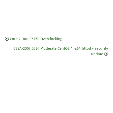
Core 2 Duo E6750 Overclocking
CESA-2007:0534 Moderate CentOS 4 ia64 httpd - security
update