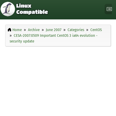
Home
Archive
June 2007
Categories
CentOS
CESA-2007:0509 Important CentOS 3 ia64 evolution -
security update