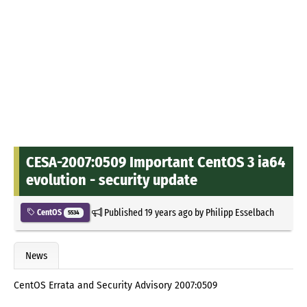
CESA-2007:0509 Important CentOS 3 ia64
evolution - security update
Published
19 years ago
by
Philipp Esselbach
CentOS
5534
News
CentOS Errata and Security Advisory 2007:0509