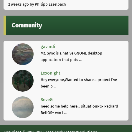
2 weeks ago
by Philipp Esselbach
Community
gavindi
Mt. Sync is a native GNOME desktop
application that puts ...
Lexonight
Hey everyone,Wanted to share a project I've
been b ...
SeveG
need some help here... situationPC= Packard
BellOS= win1 ...