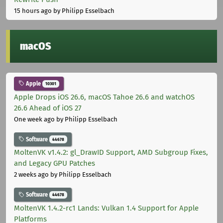
15 hours ago
by Philipp Esselbach
macOS
Apple
10301
Apple Drops iOS 26.6, macOS Tahoe 26.6 and watchOS
26.6 Ahead of iOS 27
One week ago
by Philipp Esselbach
Software
44678
MoltenVK v1.4.2: gl_DrawID Support, AMD Subgroup Fixes,
and Legacy GPU Patches
2 weeks ago
by Philipp Esselbach
Software
44678
MoltenVK 1.4.2-rc1 Lands: Vulkan 1.4 Support for Apple
Platforms