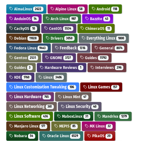
AlmaLinux
Alpine Linux
Android
2622
58
118
AnduinOS
Arch Linux
Bazzite
14
987
43
CachyOS
CentOS
ChimeraOS
10
5534
11
Debian
Drivers
Everything Linux
11028
3050
1800
Fedora Linux
Feedback
General
9443
1316
8074
Gentoo
GNOME
Guides
2531
3727
11792
Guides
Hardware Reviews
Interviews
3
1
296
KDE
Linux
1760
3406
Linux Customization Tweaking
Linux Games
106
157
Linux Hardware
Linux Mint
765
47
Linux Networking
Linux Security
361
40
Linux Software
MaboxLinux
Mandriva
436
31
1279
Manjaro Linux
MEPIS
MX Linux
177
85
32
Nobara
Oracle Linux
PikaOS
54
6529
20