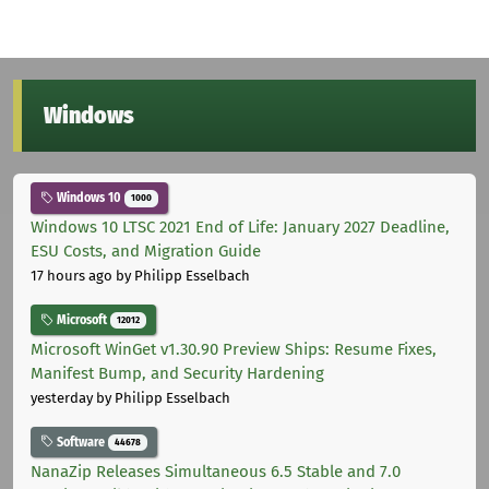
Windows
Windows 10
1000
Windows 10 LTSC 2021 End of Life: January 2027 Deadline,
ESU Costs, and Migration Guide
17 hours ago
by Philipp Esselbach
Microsoft
12012
Microsoft WinGet v1.30.90 Preview Ships: Resume Fixes,
Manifest Bump, and Security Hardening
yesterday
by Philipp Esselbach
Software
44678
NanaZip Releases Simultaneous 6.5 Stable and 7.0