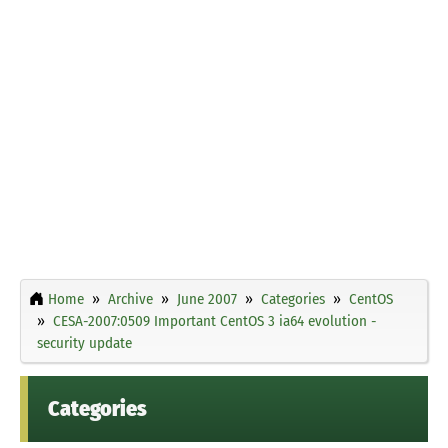
Home
Archive
June 2007
Categories
CentOS
CESA-2007:0509 Important CentOS 3 ia64 evolution -
security update
Categories