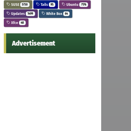
SUSE
Tails
Ubuntu
5730
95
7176
Updates
White Box
1499
64
Xfce
48
Advertisement