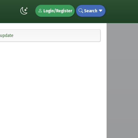
Login/Register
Search
 update