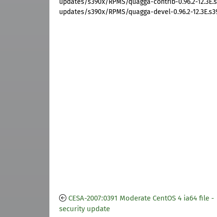
updates/s390x/RPMS/quagga-contrib-0.96.2-12.3E.
updates/s390x/RPMS/quagga-devel-0.96.2-12.3E.s3
CESA-2007:0391 Moderate CentOS 4 ia64 file -
security update