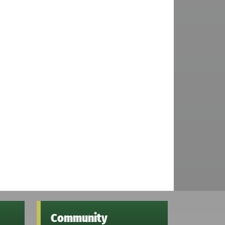
Community