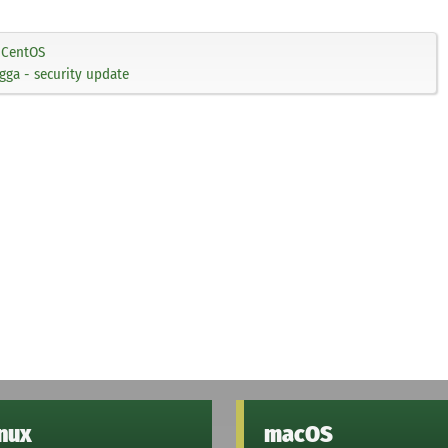
CentOS
ga - security update
inux
macOS