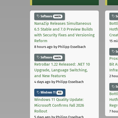
Software
S
44674
NanaZip Releases Simultaneous
Bott
6.5 Stable and 7.0 Preview Builds
Hotf
with Security Fixes and Versioning
Crea
Reform
15 mi
8 hours ago
by Philipp Esselbach
S
Software
44674
Prox
RetroBar 1.22 Released: .NET 10
Bit 
Upgrade, Language Switching,
Infr
and New Features
2 hou
4 days ago
by Philipp Esselbach
S
Windows 11
822
Bott
Windows 11 Quality Update:
Hotf
Microsoft Confirms Fall 2026
Regr
Rollout
7 hou
5 days ago
by Philipp Esselbach