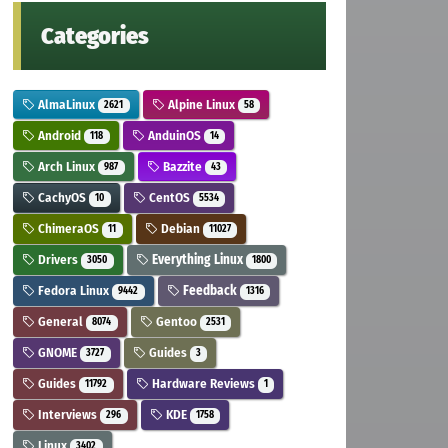
Categories
AlmaLinux
Alpine Linux
2621
58
Android
AnduinOS
118
14
Arch Linux
Bazzite
987
43
CachyOS
CentOS
10
5534
ChimeraOS
Debian
11
11027
Drivers
Everything Linux
3050
1800
Fedora Linux
Feedback
9442
1316
General
Gentoo
8074
2531
GNOME
Guides
3727
3
Guides
Hardware Reviews
11792
1
Interviews
KDE
296
1758
Linux
3402