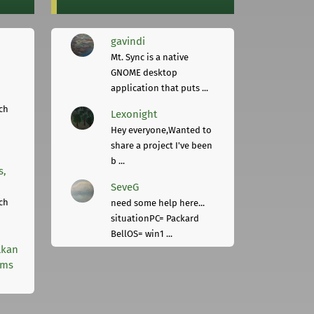
gavindi
Mt. Sync is a native
GNOME desktop
application that puts ...
ch
Lexonight
Hey everyone,Wanted to
share a project I've been
b ...
s,
SeveG
ch
need some help here...
situationPC= Packard
BellOS= win1 ...
lkan
rms