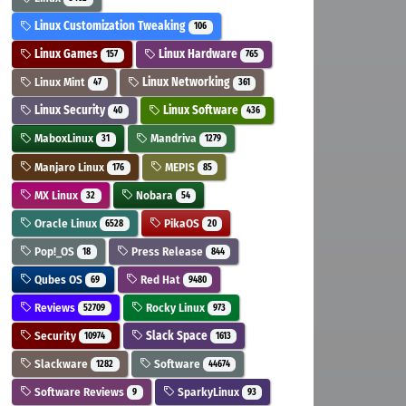
Linux Customization Tweaking
106
Linux Games
Linux Hardware
157
765
Linux Mint
Linux Networking
47
361
Linux Security
Linux Software
40
436
MaboxLinux
Mandriva
31
1279
Manjaro Linux
MEPIS
176
85
MX Linux
Nobara
32
54
Oracle Linux
PikaOS
6528
20
Pop!_OS
Press Release
18
844
Qubes OS
Red Hat
69
9480
Reviews
Rocky Linux
52709
973
Security
Slack Space
10974
1613
Slackware
Software
1282
44674
Software Reviews
SparkyLinux
9
93