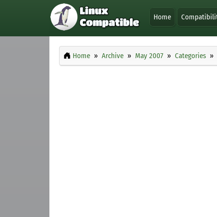
Home
Compatibili
Home
Archive
May 2007
Categories