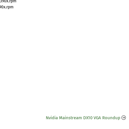
s390x.rpm
90x.rpm
Nvidia Mainstream DX10 VGA Roundup