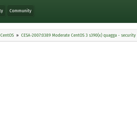
ty
Community
CentOS
CESA-2007:0389 Moderate CentOS 3 s390(x) quagga - security