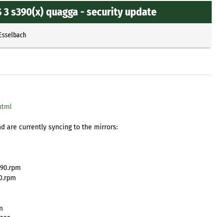
3 s390(x) quagga - security update
 Esselbach
html
 are currently syncing to the mirrors:
390.rpm
0.rpm
m