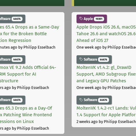
oftware
Apple
44674
10301
les 65.4 Drops as a Same-Day
Apple Drops iOS 26.6, macOS
ix for the Broken Bottle
Tahoe 26.6 and watchOS 26.6
tion Regression
Ahead of iOS 27
nutes ago
by Philipp Esselbach
One week ago
by Philipp Esselba
oftware
Software
44674
44674
mox VE 9.2 Adds Official 64-
MoltenVK v1.4.2: gl_DrawID
ARM Support for AI
Support, AMD Subgroup Fixe
astructure
and Legacy GPU Patches
rs ago
by Philipp Esselbach
One week ago
by Philipp Esselba
oftware
Software
44674
44674
les 65.3 Drops as a Day-Of
MoltenVK 1.4.2-rc1 Lands: Vu
ix Patching Wine Frontend
1.4 Support for Apple Platfo
essions on Linux
2 weeks ago
by Philipp Esselbach
rs ago
by Philipp Esselbach