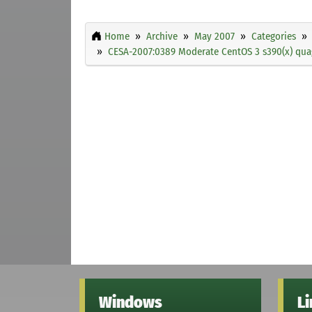
Home
Archive
May 2007
Categories
CESA-2007:0389 Moderate CentOS 3 s390(x) quag
Windows
L