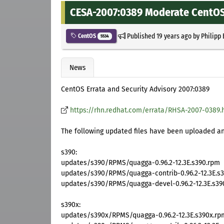
CESA-2007:0389 Moderate CentOS 
Published
19 years ago
by
Philipp
CentOS
5534
News
CentOS Errata and Security Advisory 2007:0389
https://rhn.redhat.com/errata/RHSA-2007-0389.
The following updated files have been uploaded and
s390:
updates/s390/RPMS/quagga-0.96.2-12.3E.s390.rpm
updates/s390/RPMS/quagga-contrib-0.96.2-12.3E.s
updates/s390/RPMS/quagga-devel-0.96.2-12.3E.s39
s390x:
updates/s390x/RPMS/quagga-0.96.2-12.3E.s390x.rp