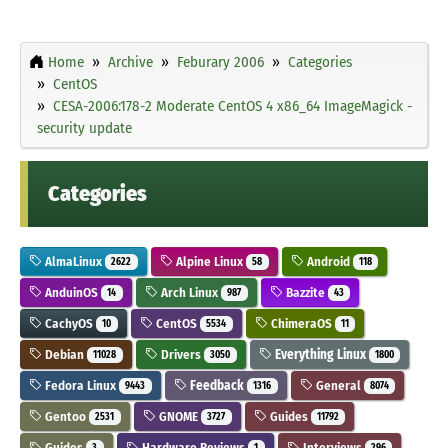
Home
Archive
Feburary 2006
Categories
CentOS
CESA-2006:178-2 Moderate CentOS 4 x86_64 ImageMagick -
security update
Categories
AlmaLinux
Alpine Linux
Android
2622
58
118
AnduinOS
Arch Linux
Bazzite
14
987
43
CachyOS
CentOS
ChimeraOS
10
5534
11
Debian
Drivers
Everything Linux
11028
3050
1800
Fedora Linux
Feedback
General
9443
1316
8074
Gentoo
GNOME
Guides
2531
3727
11792
Guides
Hardware Reviews
Interviews
3
1
296