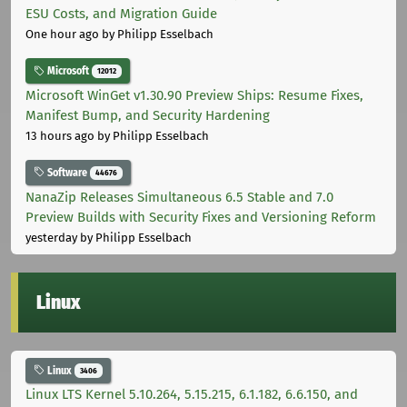
ESU Costs, and Migration Guide
One hour ago
by Philipp Esselbach
Microsoft
12012
Microsoft WinGet v1.30.90 Preview Ships: Resume Fixes,
Manifest Bump, and Security Hardening
13 hours ago
by Philipp Esselbach
Software
44676
NanaZip Releases Simultaneous 6.5 Stable and 7.0
Preview Builds with Security Fixes and Versioning Reform
yesterday
by Philipp Esselbach
Linux
Linux
3406
Linux LTS Kernel 5.10.264, 5.15.215, 6.1.182, 6.6.150, and