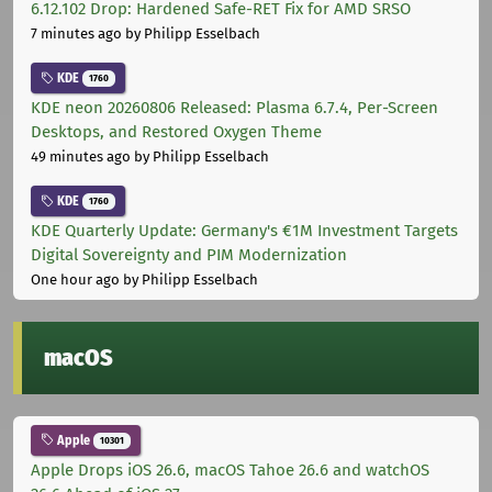
6.12.102 Drop: Hardened Safe-RET Fix for AMD SRSO
7 minutes ago
by Philipp Esselbach
KDE
1760
KDE neon 20260806 Released: Plasma 6.7.4, Per-Screen
Desktops, and Restored Oxygen Theme
49 minutes ago
by Philipp Esselbach
KDE
1760
KDE Quarterly Update: Germany's €1M Investment Targets
Digital Sovereignty and PIM Modernization
One hour ago
by Philipp Esselbach
macOS
Apple
10301
Apple Drops iOS 26.6, macOS Tahoe 26.6 and watchOS