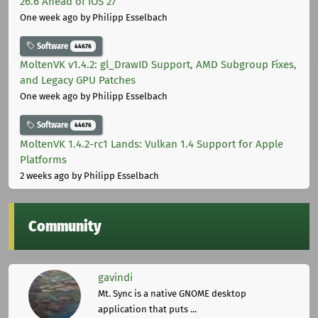
26.6 Ahead of iOS 27
One week ago
by Philipp Esselbach
Software
44676
MoltenVK v1.4.2: gl_DrawID Support, AMD Subgroup Fixes,
and Legacy GPU Patches
One week ago
by Philipp Esselbach
Software
44676
MoltenVK 1.4.2-rc1 Lands: Vulkan 1.4 Support for Apple
Platforms
2 weeks ago
by Philipp Esselbach
Community
gavindi
Mt. Sync is a native GNOME desktop
application that puts ...