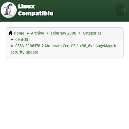
Home
Archive
Feburary 2006
Categories
CentOS
CESA-2006:178-2 Moderate CentOS 4 x86_64 ImageMagick -
security update