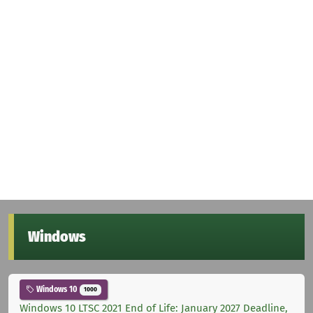
Windows
Windows 10
1000
Windows 10 LTSC 2021 End of Life: January 2027 Deadline,