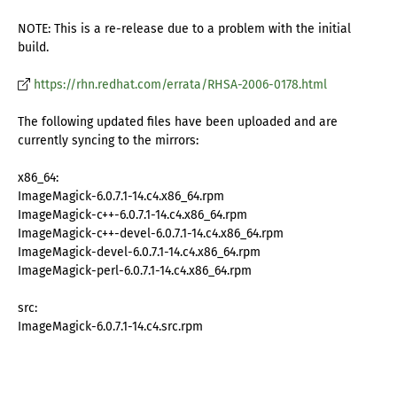
NOTE: This is a re-release due to a problem with the initial
build.
https://rhn.redhat.com/errata/RHSA-2006-0178.html
The following updated files have been uploaded and are
currently syncing to the mirrors:
x86_64:
ImageMagick-6.0.7.1-14.c4.x86_64.rpm
ImageMagick-c++-6.0.7.1-14.c4.x86_64.rpm
ImageMagick-c++-devel-6.0.7.1-14.c4.x86_64.rpm
ImageMagick-devel-6.0.7.1-14.c4.x86_64.rpm
ImageMagick-perl-6.0.7.1-14.c4.x86_64.rpm
src:
ImageMagick-6.0.7.1-14.c4.src.rpm