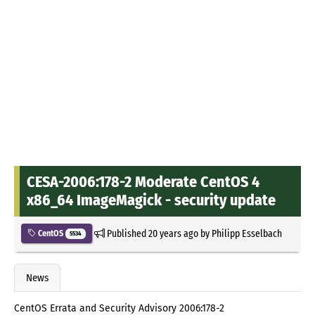
CESA-2006:178-2 Moderate CentOS 4
x86_64 ImageMagick - security update
Published
20 years ago
by
Philipp Esselbach
CentOS
5534
News
CentOS Errata and Security Advisory 2006:178-2