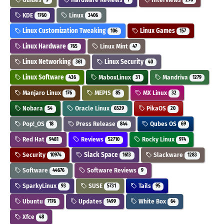
KDE
Linux
1760
3406
Linux Customization Tweaking
Linux Games
106
157
Linux Hardware
Linux Mint
765
47
Linux Networking
Linux Security
361
40
Linux Software
MaboxLinux
Mandriva
436
31
1279
Manjaro Linux
MEPIS
MX Linux
176
85
32
Nobara
Oracle Linux
PikaOS
54
6529
20
Pop!_OS
Press Release
Qubes OS
18
844
69
Red Hat
Reviews
Rocky Linux
9481
52710
974
Security
Slack Space
Slackware
10974
1613
1283
Software
Software Reviews
44676
9
SparkyLinux
SUSE
Tails
93
5731
95
Ubuntu
Updates
White Box
7176
1499
64
Xfce
48