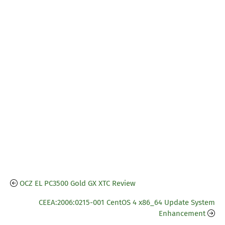
OCZ EL PC3500 Gold GX XTC Review
CEEA:2006:0215-001 CentOS 4 x86_64 Update System
Enhancement