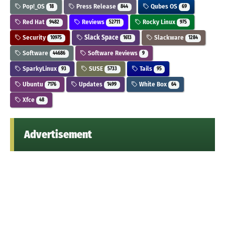
Pop!_OS
Press Release
Qubes OS
18
844
69
Red Hat
Reviews
Rocky Linux
9482
52711
975
Security
Slack Space
Slackware
10975
1613
1284
Software
Software Reviews
44686
9
SparkyLinux
SUSE
Tails
93
5733
95
Ubuntu
Updates
White Box
7176
1499
64
Xfce
48
Advertisement