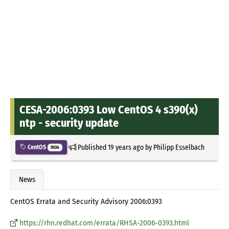
CESA-2006:0393 Low CentOS 4 s390(x)
ntp - security update
Published
19 years ago
by
Philipp Esselbach
CentOS
5534
News
CentOS Errata and Security Advisory 2006:0393
https://rhn.redhat.com/errata/RHSA-2006-0393.html