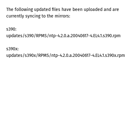
The following updated files have been uploaded and are
currently syncing to the mirrors:
s390:
updates/s390/RPMS/ntp-4.2.0.a.20040617-4.EL4.1.s390.rpm
s390x:
updates/s390x/RPMS/ntp-4.2.0.a.20040617-4.EL4.1.s390x.rpm