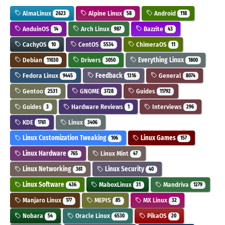
AlmaLinux
Alpine Linux
Android
2623
58
118
AnduinOS
Arch Linux
Bazzite
14
987
43
CachyOS
CentOS
ChimeraOS
10
5534
11
Debian
Drivers
Everything Linux
11030
3050
1800
Fedora Linux
Feedback
General
9445
1316
8074
Gentoo
GNOME
Guides
2531
3728
11792
Guides
Hardware Reviews
Interviews
3
1
296
KDE
Linux
1761
3406
Linux Customization Tweaking
Linux Games
106
157
Linux Hardware
Linux Mint
765
47
Linux Networking
Linux Security
361
40
Linux Software
MaboxLinux
Mandriva
436
31
1279
Manjaro Linux
MEPIS
MX Linux
177
85
32
Nobara
Oracle Linux
PikaOS
54
6530
20