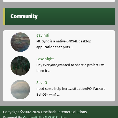
Community
gavindi
Mt. Sync is a native GNOME desktop
application that puts ...
Lexonight
Hey everyone,Wanted to share a project I've
been b ...
SeveG
need some help here... situationPC= Packard
BellOS= win1 ...
Copyright ©2002-2026 Esselbach Internet Solutions
Powered By
Contentteller® CMS System