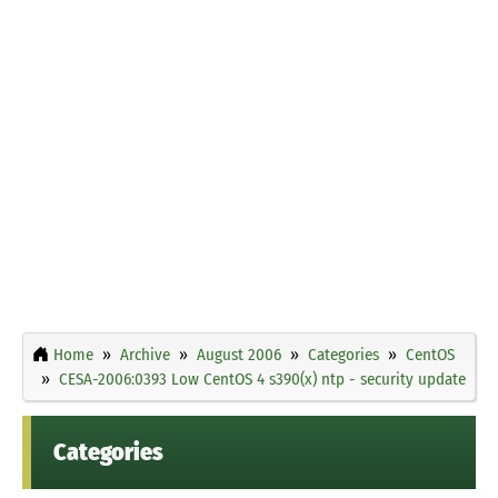
Home
Archive
August 2006
Categories
CentOS
CESA-2006:0393 Low CentOS 4 s390(x) ntp - security update
Categories