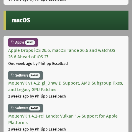
macOS
Apple
10301
Apple Drops iOS 26.6, macOS Tahoe 26.6 and watchOS
26.6 Ahead of iOS 27
One week ago
by Philipp Esselbach
Software
44686
MoltenVK v1.4.2: gl_DrawID Support, AMD Subgroup Fixes,
and Legacy GPU Patches
2 weeks ago
by Philipp Esselbach
Software
44686
MoltenVK 1.4.2-rc1 Lands: Vulkan 1.4 Support for Apple
Platforms
2 weeks ago
by Philipp Esselbach