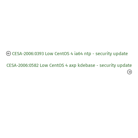
CESA-2006:0393 Low CentOS 4 ia64 ntp - security update
CESA-2006:0582 Low CentOS 4 axp kdebase - security update