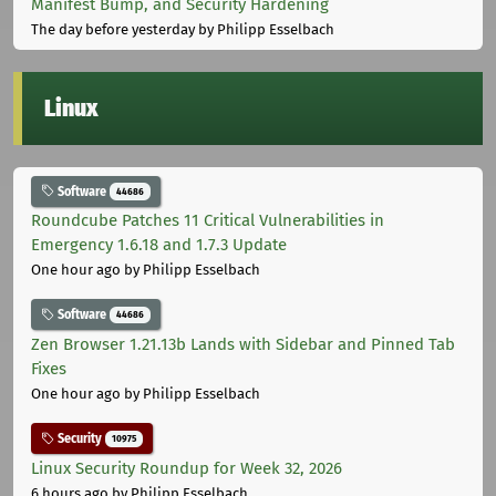
Manifest Bump, and Security Hardening
The day before yesterday
by Philipp Esselbach
Linux
Software
44686
Roundcube Patches 11 Critical Vulnerabilities in
Emergency 1.6.18 and 1.7.3 Update
One hour ago
by Philipp Esselbach
Software
44686
Zen Browser 1.21.13b Lands with Sidebar and Pinned Tab
Fixes
One hour ago
by Philipp Esselbach
Security
10975
Linux Security Roundup for Week 32, 2026
6 hours ago
by Philipp Esselbach