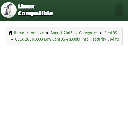
Home
Archive
August 2006
Categories
CentOS
CESA-2006:0393 Low CentOS 4 s390(x) ntp - security update