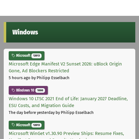
Windows
Microsoft
12013
Microsoft Edge Manifest V2 Sunset 2026: uBlock Origin
Gone, Ad Blockers Restricted
5 hours ago
by Philipp Esselbach
Windows 10
1000
Windows 10 LTSC 2021 End of Life: January 2027 Deadline,
ESU Costs, and Migration Guide
The day before yesterday
by Philipp Esselbach
Microsoft
12013
Microsoft WinGet v1.30.90 Preview Ships: Resume Fixes,