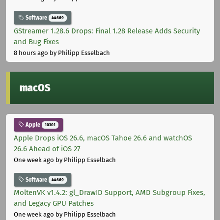
Software
44669
GStreamer 1.28.6 Drops: Final 1.28 Release Adds Security
and Bug Fixes
8 hours ago
by Philipp Esselbach
macOS
Apple
10301
Apple Drops iOS 26.6, macOS Tahoe 26.6 and watchOS
26.6 Ahead of iOS 27
One week ago
by Philipp Esselbach
Software
44669
MoltenVK v1.4.2: gl_DrawID Support, AMD Subgroup Fixes,
and Legacy GPU Patches
One week ago
by Philipp Esselbach