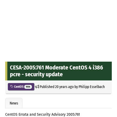
CESA-2005:761 Moderate CentOS 4 i386
pcre - security update
Published
20 years ago
by
Philipp Esselbach
CentOS
5534
News
CentOS Errata and Security Advisory 2005:761