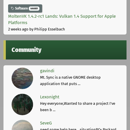
Software
44669
MoltenVK 1.4.2-rc1 Lands: Vulkan 1.4 Support for Apple
Platforms
2 weeks ago
by Philipp Esselbach
Community
gavindi
Mt. Sync is a native GNOME desktop
application that puts ...
Lexonight
Hey everyone,Wanted to share a project I've
been b ...
SeveG
need some help here... situationPC= Packard