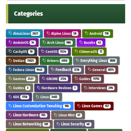
Categories
AlmaLinux
Alpine Linux
Android
2621
58
118
AnduinOS
Arch Linux
Bazzite
14
986
43
CachyOS
CentOS
ChimeraOS
10
5534
11
Debian
Drivers
Everything Linux
11025
3050
1800
Fedora Linux
Feedback
General
9442
1316
8074
Gentoo
GNOME
Guides
2531
3726
11792
Guides
Hardware Reviews
Interviews
3
1
296
KDE
Linux
1758
3402
Linux Customization Tweaking
Linux Games
106
157
Linux Hardware
Linux Mint
765
47
Linux Networking
Linux Security
361
40