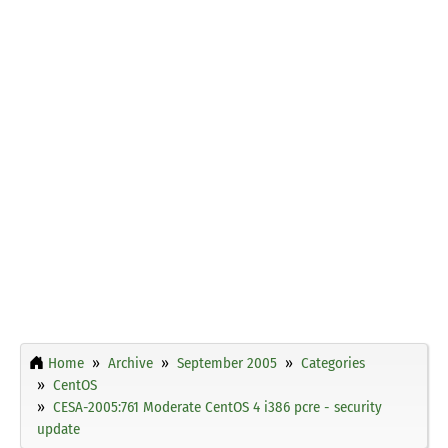
Home
Archive
September 2005
Categories
CentOS
CESA-2005:761 Moderate CentOS 4 i386 pcre - security
update