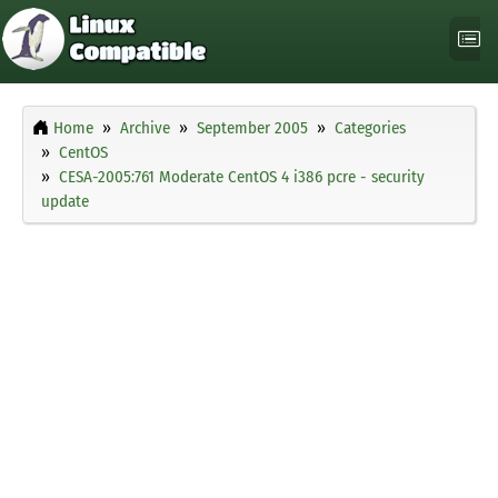
Home
Archive
September 2005
Categories
CentOS
CESA-2005:761 Moderate CentOS 4 i386 pcre - security
update