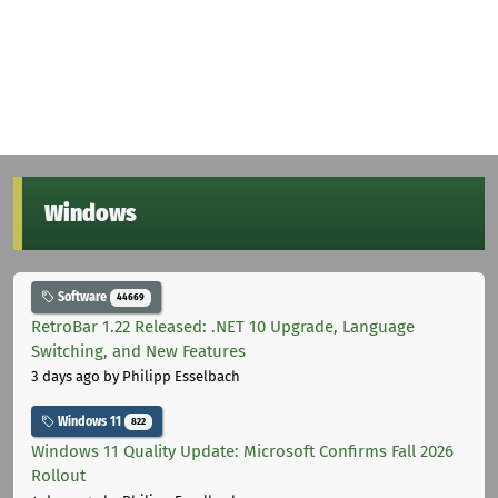
Windows
Software
44669
RetroBar 1.22 Released: .NET 10 Upgrade, Language
Switching, and New Features
3 days ago
by Philipp Esselbach
Windows 11
822
Windows 11 Quality Update: Microsoft Confirms Fall 2026
Rollout