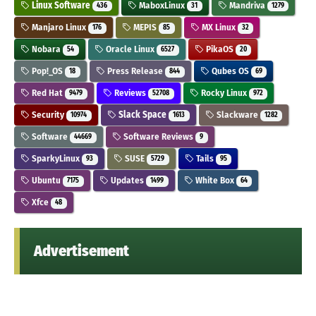
Linux Software
MaboxLinux
Mandriva
436
31
1279
Manjaro Linux
MEPIS
MX Linux
176
85
32
Nobara
Oracle Linux
PikaOS
54
6527
20
Pop!_OS
Press Release
Qubes OS
18
844
69
Red Hat
Reviews
Rocky Linux
9479
52708
972
Security
Slack Space
Slackware
10974
1613
1282
Software
Software Reviews
44669
9
SparkyLinux
SUSE
Tails
93
5729
95
Ubuntu
Updates
White Box
7175
1499
64
Xfce
48
Advertisement