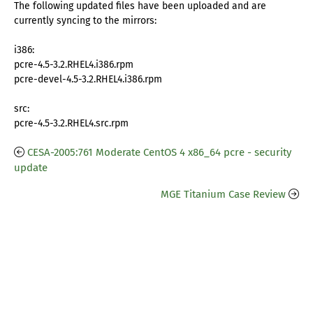
The following updated files have been uploaded and are
currently syncing to the mirrors:
i386:
pcre-4.5-3.2.RHEL4.i386.rpm
pcre-devel-4.5-3.2.RHEL4.i386.rpm
src:
pcre-4.5-3.2.RHEL4.src.rpm
CESA-2005:761 Moderate CentOS 4 x86_64 pcre - security
update
MGE Titanium Case Review