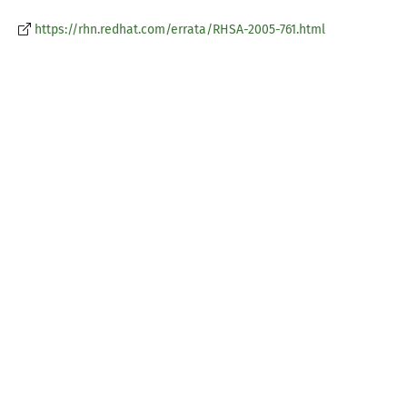
https://rhn.redhat.com/errata/RHSA-2005-761.html