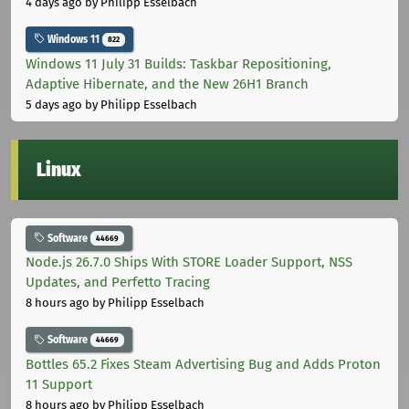
4 days ago
by Philipp Esselbach
Windows 11
822
Windows 11 July 31 Builds: Taskbar Repositioning,
Adaptive Hibernate, and the New 26H1 Branch
5 days ago
by Philipp Esselbach
Linux
Software
44669
Node.js 26.7.0 Ships With STORE Loader Support, NSS
Updates, and Perfetto Tracing
8 hours ago
by Philipp Esselbach
Software
44669
Bottles 65.2 Fixes Steam Advertising Bug and Adds Proton
11 Support
8 hours ago
by Philipp Esselbach