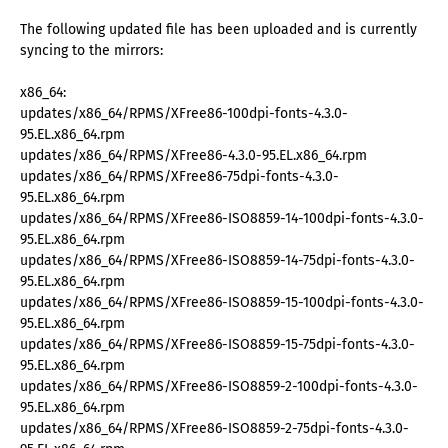
The following updated file has been uploaded and is currently
syncing to the mirrors:
x86_64:
updates/x86_64/RPMS/XFree86-100dpi-fonts-4.3.0-
95.EL.x86_64.rpm
updates/x86_64/RPMS/XFree86-4.3.0-95.EL.x86_64.rpm
updates/x86_64/RPMS/XFree86-75dpi-fonts-4.3.0-
95.EL.x86_64.rpm
updates/x86_64/RPMS/XFree86-ISO8859-14-100dpi-fonts-4.3.0-
95.EL.x86_64.rpm
updates/x86_64/RPMS/XFree86-ISO8859-14-75dpi-fonts-4.3.0-
95.EL.x86_64.rpm
updates/x86_64/RPMS/XFree86-ISO8859-15-100dpi-fonts-4.3.0-
95.EL.x86_64.rpm
updates/x86_64/RPMS/XFree86-ISO8859-15-75dpi-fonts-4.3.0-
95.EL.x86_64.rpm
updates/x86_64/RPMS/XFree86-ISO8859-2-100dpi-fonts-4.3.0-
95.EL.x86_64.rpm
updates/x86_64/RPMS/XFree86-ISO8859-2-75dpi-fonts-4.3.0-