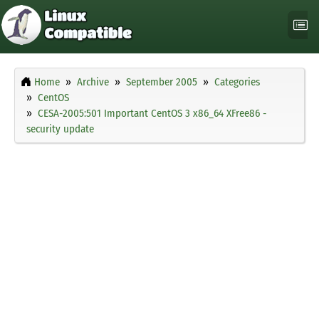
Home
Archive
September 2005
Categories
CentOS
CESA-2005:501 Important CentOS 3 x86_64 XFree86 -
security update