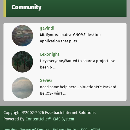
Community
gavindi
Mt. Sync is a native GNOME desktop
application that puts ...
Lexonight
Hey everyone,Wanted to share a project I've
been b ...
SeveG
need some help here... situationPC= Packard
BellOS= win1 ...
Copyright ©2002-2026 Esselbach Internet Solutions
Powered By
Contentteller® CMS System
Imprint
Terms of Service
Privacy Policy
RSS
ATOM