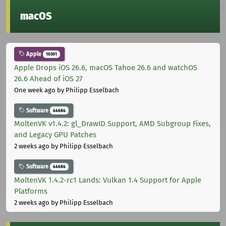
macOS
Apple
10301
Apple Drops iOS 26.6, macOS Tahoe 26.6 and watchOS
26.6 Ahead of iOS 27
One week ago
by Philipp Esselbach
Software
44684
MoltenVK v1.4.2: gl_DrawID Support, AMD Subgroup Fixes,
and Legacy GPU Patches
2 weeks ago
by Philipp Esselbach
Software
44684
MoltenVK 1.4.2-rc1 Lands: Vulkan 1.4 Support for Apple
Platforms
2 weeks ago
by Philipp Esselbach