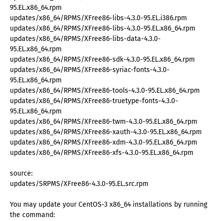
95.EL.x86_64.rpm
updates/x86_64/RPMS/XFree86-libs-4.3.0-95.EL.i386.rpm
updates/x86_64/RPMS/XFree86-libs-4.3.0-95.EL.x86_64.rpm
updates/x86_64/RPMS/XFree86-libs-data-4.3.0-
95.EL.x86_64.rpm
updates/x86_64/RPMS/XFree86-sdk-4.3.0-95.EL.x86_64.rpm
updates/x86_64/RPMS/XFree86-syriac-fonts-4.3.0-
95.EL.x86_64.rpm
updates/x86_64/RPMS/XFree86-tools-4.3.0-95.EL.x86_64.rpm
updates/x86_64/RPMS/XFree86-truetype-fonts-4.3.0-
95.EL.x86_64.rpm
updates/x86_64/RPMS/XFree86-twm-4.3.0-95.EL.x86_64.rpm
updates/x86_64/RPMS/XFree86-xauth-4.3.0-95.EL.x86_64.rpm
updates/x86_64/RPMS/XFree86-xdm-4.3.0-95.EL.x86_64.rpm
updates/x86_64/RPMS/XFree86-xfs-4.3.0-95.EL.x86_64.rpm
source:
updates/SRPMS/XFree86-4.3.0-95.EL.src.rpm
You may update your CentOS-3 x86_64 installations by running
the command: