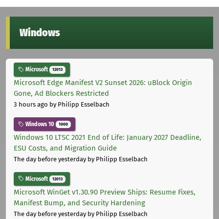
Windows
Microsoft
12013
Microsoft Edge Manifest V2 Sunset 2026: uBlock Origin
Gone, Ad Blockers Restricted
3 hours ago
by Philipp Esselbach
Windows 10
1000
Windows 10 LTSC 2021 End of Life: January 2027 Deadline,
ESU Costs, and Migration Guide
The day before yesterday
by Philipp Esselbach
Microsoft
12013
Microsoft WinGet v1.30.90 Preview Ships: Resume Fixes,
Manifest Bump, and Security Hardening
The day before yesterday
by Philipp Esselbach