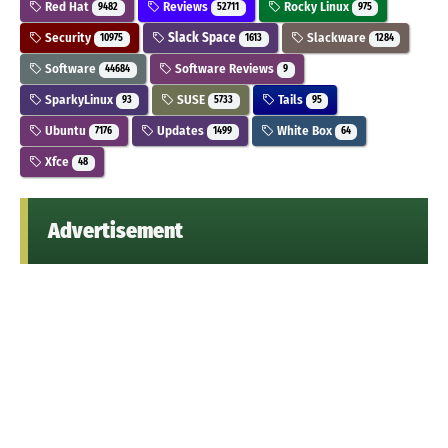
Red Hat
Reviews
Rocky Linux
9482
52711
975
Security
Slack Space
Slackware
10975
1613
1284
Software
Software Reviews
44684
9
SparkyLinux
SUSE
Tails
93
5733
95
Ubuntu
Updates
White Box
7176
1499
64
Xfce
48
Advertisement