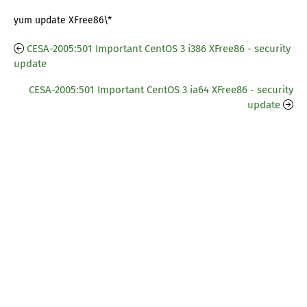
yum update XFree86\*
CESA-2005:501 Important CentOS 3 i386 XFree86 - security
update
CESA-2005:501 Important CentOS 3 ia64 XFree86 - security
update