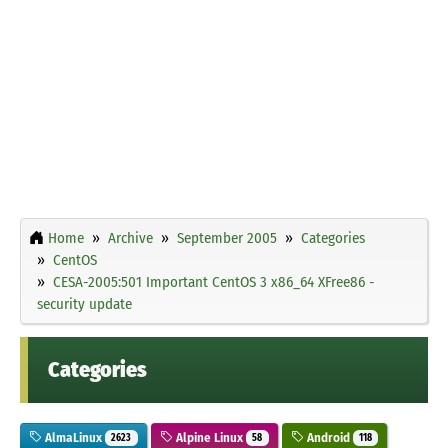
Home
Archive
September 2005
Categories
CentOS
CESA-2005:501 Important CentOS 3 x86_64 XFree86 -
security update
Categories
AlmaLinux
Alpine Linux
Android
2623
58
118