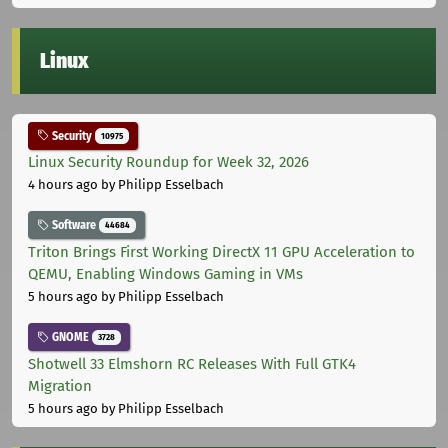
Linux
Security
10975
Linux Security Roundup for Week 32, 2026
4 hours ago
by Philipp Esselbach
Software
44684
Triton Brings First Working DirectX 11 GPU Acceleration to
QEMU, Enabling Windows Gaming in VMs
5 hours ago
by Philipp Esselbach
GNOME
3728
Shotwell 33 Elmshorn RC Releases With Full GTK4
Migration
5 hours ago
by Philipp Esselbach