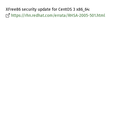
XFree86 security update for CentOS 3 x86_64:
https://rhn.redhat.com/errata/RHSA-2005-501.html