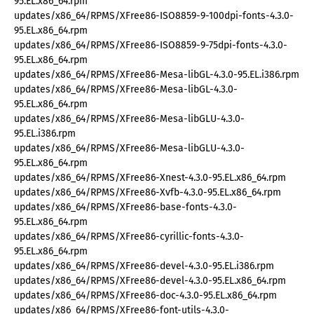
95.EL.x86_64.rpm
updates/x86_64/RPMS/XFree86-ISO8859-9-100dpi-fonts-4.3.0-
95.EL.x86_64.rpm
updates/x86_64/RPMS/XFree86-ISO8859-9-75dpi-fonts-4.3.0-
95.EL.x86_64.rpm
updates/x86_64/RPMS/XFree86-Mesa-libGL-4.3.0-95.EL.i386.rpm
updates/x86_64/RPMS/XFree86-Mesa-libGL-4.3.0-
95.EL.x86_64.rpm
updates/x86_64/RPMS/XFree86-Mesa-libGLU-4.3.0-
95.EL.i386.rpm
updates/x86_64/RPMS/XFree86-Mesa-libGLU-4.3.0-
95.EL.x86_64.rpm
updates/x86_64/RPMS/XFree86-Xnest-4.3.0-95.EL.x86_64.rpm
updates/x86_64/RPMS/XFree86-Xvfb-4.3.0-95.EL.x86_64.rpm
updates/x86_64/RPMS/XFree86-base-fonts-4.3.0-
95.EL.x86_64.rpm
updates/x86_64/RPMS/XFree86-cyrillic-fonts-4.3.0-
95.EL.x86_64.rpm
updates/x86_64/RPMS/XFree86-devel-4.3.0-95.EL.i386.rpm
updates/x86_64/RPMS/XFree86-devel-4.3.0-95.EL.x86_64.rpm
updates/x86_64/RPMS/XFree86-doc-4.3.0-95.EL.x86_64.rpm
updates/x86_64/RPMS/XFree86-font-utils-4.3.0-