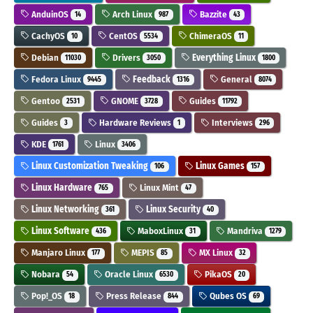
AnduinOS
Arch Linux
Bazzite
14
987
43
CachyOS
CentOS
ChimeraOS
10
5534
11
Debian
Drivers
Everything Linux
11030
3050
1800
Fedora Linux
Feedback
General
9445
1316
8074
Gentoo
GNOME
Guides
2531
3728
11792
Guides
Hardware Reviews
Interviews
3
1
296
KDE
Linux
1761
3406
Linux Customization Tweaking
Linux Games
106
157
Linux Hardware
Linux Mint
765
47
Linux Networking
Linux Security
361
40
Linux Software
MaboxLinux
Mandriva
436
31
1279
Manjaro Linux
MEPIS
MX Linux
177
85
32
Nobara
Oracle Linux
PikaOS
54
6530
20
Pop!_OS
Press Release
Qubes OS
18
844
69