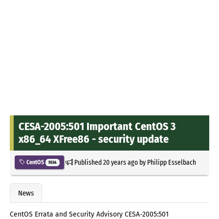
CESA-2005:501 Important CentOS 3
x86_64 XFree86 - security update
Published
20 years ago
by
Philipp Esselbach
CentOS
5534
News
CentOS Errata and Security Advisory CESA-2005:501