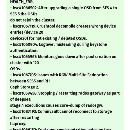
HEALTH_ERR.
- bsc#1066502: After upgrading a single OSD from SES 4 to
SES 5 the OSDs
do not rejoin the cluster.
- bsc#1067119: Crushtool decompile creates wrong device
entries (device 20
device20) for not existing / deleted OSDs.
- bsc#1060904: Loglevel misleading during keystone
authentication.
- bsc#1056967: Monitors goes down after pool creation on
cluster with 120
OSDs.
- bsc#1067705: Issues with RGW Multi-Site Federation
between SES5 and RH
Ceph Storage 2.
- bsc#1059458: Stopping / restarting rados gateway as part
of deepsea
stage.4 executions causes core-dump of radosgw.
- bsc#1087493: Commvault cannot reconnect to storage
after restarting
haproxy.
- bsc#1066182: Container synchronization between two