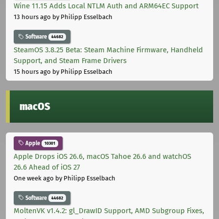
Wine 11.15 Adds Local NTLM Auth and ARM64EC Support
13 hours ago
by Philipp Esselbach
Software
44682
SteamOS 3.8.25 Beta: Steam Machine Firmware, Handheld
Support, and Steam Frame Drivers
15 hours ago
by Philipp Esselbach
macOS
Apple
10301
Apple Drops iOS 26.6, macOS Tahoe 26.6 and watchOS
26.6 Ahead of iOS 27
One week ago
by Philipp Esselbach
Software
44682
MoltenVK v1.4.2: gl_DrawID Support, AMD Subgroup Fixes,