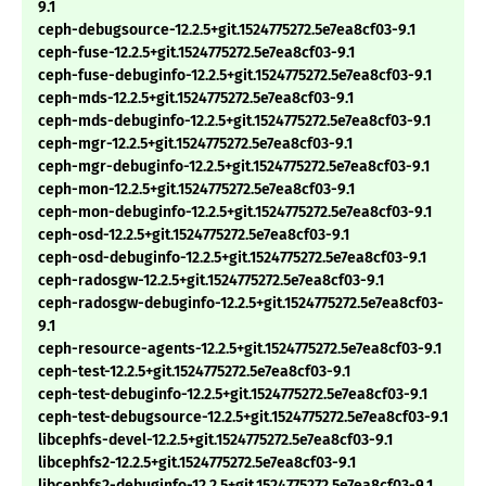
9.1
ceph-debugsource-12.2.5+git.1524775272.5e7ea8cf03-9.1
ceph-fuse-12.2.5+git.1524775272.5e7ea8cf03-9.1
ceph-fuse-debuginfo-12.2.5+git.1524775272.5e7ea8cf03-9.1
ceph-mds-12.2.5+git.1524775272.5e7ea8cf03-9.1
ceph-mds-debuginfo-12.2.5+git.1524775272.5e7ea8cf03-9.1
ceph-mgr-12.2.5+git.1524775272.5e7ea8cf03-9.1
ceph-mgr-debuginfo-12.2.5+git.1524775272.5e7ea8cf03-9.1
ceph-mon-12.2.5+git.1524775272.5e7ea8cf03-9.1
ceph-mon-debuginfo-12.2.5+git.1524775272.5e7ea8cf03-9.1
ceph-osd-12.2.5+git.1524775272.5e7ea8cf03-9.1
ceph-osd-debuginfo-12.2.5+git.1524775272.5e7ea8cf03-9.1
ceph-radosgw-12.2.5+git.1524775272.5e7ea8cf03-9.1
ceph-radosgw-debuginfo-12.2.5+git.1524775272.5e7ea8cf03-
9.1
ceph-resource-agents-12.2.5+git.1524775272.5e7ea8cf03-9.1
ceph-test-12.2.5+git.1524775272.5e7ea8cf03-9.1
ceph-test-debuginfo-12.2.5+git.1524775272.5e7ea8cf03-9.1
ceph-test-debugsource-12.2.5+git.1524775272.5e7ea8cf03-9.1
libcephfs-devel-12.2.5+git.1524775272.5e7ea8cf03-9.1
libcephfs2-12.2.5+git.1524775272.5e7ea8cf03-9.1
libcephfs2-debuginfo-12.2.5+git.1524775272.5e7ea8cf03-9.1