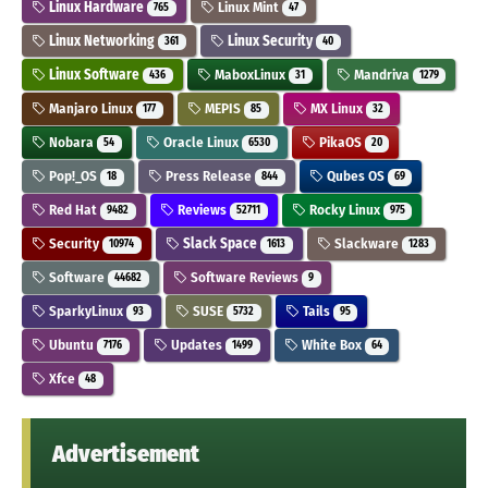
Linux Hardware
Linux Mint
765
47
Linux Networking
Linux Security
361
40
Linux Software
MaboxLinux
Mandriva
436
31
1279
Manjaro Linux
MEPIS
MX Linux
177
85
32
Nobara
Oracle Linux
PikaOS
54
6530
20
Pop!_OS
Press Release
Qubes OS
18
844
69
Red Hat
Reviews
Rocky Linux
9482
52711
975
Security
Slack Space
Slackware
10974
1613
1283
Software
Software Reviews
44682
9
SparkyLinux
SUSE
Tails
93
5732
95
Ubuntu
Updates
White Box
7176
1499
64
Xfce
48
Advertisement