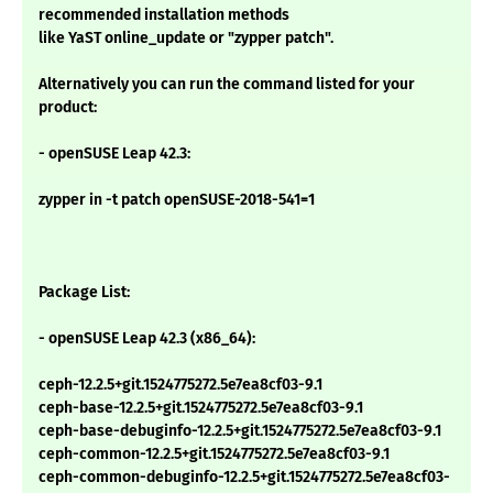
recommended installation methods
like YaST online_update or "zypper patch".
Alternatively you can run the command listed for your
product:
- openSUSE Leap 42.3:
zypper in -t patch openSUSE-2018-541=1
Package List:
- openSUSE Leap 42.3 (x86_64):
ceph-12.2.5+git.1524775272.5e7ea8cf03-9.1
ceph-base-12.2.5+git.1524775272.5e7ea8cf03-9.1
ceph-base-debuginfo-12.2.5+git.1524775272.5e7ea8cf03-9.1
ceph-common-12.2.5+git.1524775272.5e7ea8cf03-9.1
ceph-common-debuginfo-12.2.5+git.1524775272.5e7ea8cf03-