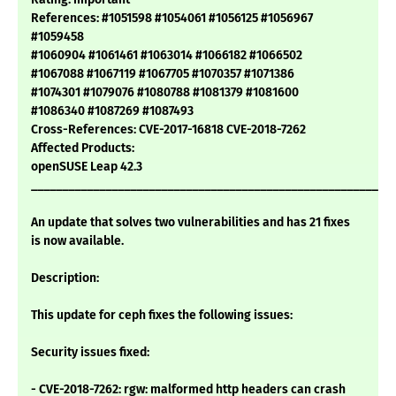
References: #1051598 #1054061 #1056125 #1056967
#1059458
#1060904 #1061461 #1063014 #1066182 #1066502
#1067088 #1067119 #1067705 #1070357 #1071386
#1074301 #1079076 #1080788 #1081379 #1081600
#1086340 #1087269 #1087493
Cross-References: CVE-2017-16818 CVE-2018-7262
Affected Products:
openSUSE Leap 42.3
___________________________________________________________
An update that solves two vulnerabilities and has 21 fixes
is now available.
Description:
This update for ceph fixes the following issues:
Security issues fixed:
- CVE-2018-7262: rgw: malformed http headers can crash