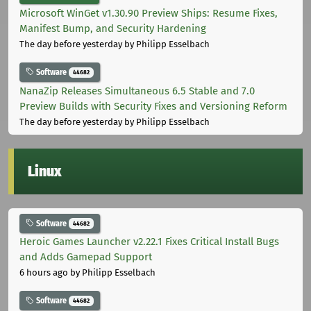
Microsoft WinGet v1.30.90 Preview Ships: Resume Fixes,
Manifest Bump, and Security Hardening
The day before yesterday
by Philipp Esselbach
Software
44682
NanaZip Releases Simultaneous 6.5 Stable and 7.0
Preview Builds with Security Fixes and Versioning Reform
The day before yesterday
by Philipp Esselbach
Linux
Software
44682
Heroic Games Launcher v2.22.1 Fixes Critical Install Bugs
and Adds Gamepad Support
6 hours ago
by Philipp Esselbach
Software
44682