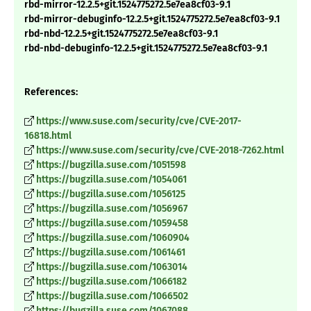
rbd-mirror-12.2.5+git.1524775272.5e7ea8cf03-9.1
rbd-mirror-debuginfo-12.2.5+git.1524775272.5e7ea8cf03-9.1
rbd-nbd-12.2.5+git.1524775272.5e7ea8cf03-9.1
rbd-nbd-debuginfo-12.2.5+git.1524775272.5e7ea8cf03-9.1
References:
https://www.suse.com/security/cve/CVE-2017-
16818.html
https://www.suse.com/security/cve/CVE-2018-7262.html
https://bugzilla.suse.com/1051598
https://bugzilla.suse.com/1054061
https://bugzilla.suse.com/1056125
https://bugzilla.suse.com/1056967
https://bugzilla.suse.com/1059458
https://bugzilla.suse.com/1060904
https://bugzilla.suse.com/1061461
https://bugzilla.suse.com/1063014
https://bugzilla.suse.com/1066182
https://bugzilla.suse.com/1066502
https://bugzilla.suse.com/1067088