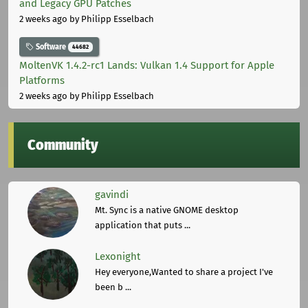
and Legacy GPU Patches
2 weeks ago
by Philipp Esselbach
Software
44682
MoltenVK 1.4.2-rc1 Lands: Vulkan 1.4 Support for Apple
Platforms
2 weeks ago
by Philipp Esselbach
Community
gavindi
Mt. Sync is a native GNOME desktop
application that puts ...
Lexonight
Hey everyone,Wanted to share a project I've
been b ...