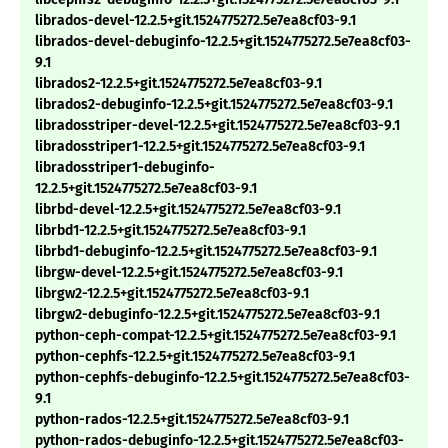
librados-devel-12.2.5+git.1524775272.5e7ea8cf03-9.1
librados-devel-debuginfo-12.2.5+git.1524775272.5e7ea8cf03-
9.1
librados2-12.2.5+git.1524775272.5e7ea8cf03-9.1
librados2-debuginfo-12.2.5+git.1524775272.5e7ea8cf03-9.1
libradosstriper-devel-12.2.5+git.1524775272.5e7ea8cf03-9.1
libradosstriper1-12.2.5+git.1524775272.5e7ea8cf03-9.1
libradosstriper1-debuginfo-
12.2.5+git.1524775272.5e7ea8cf03-9.1
librbd-devel-12.2.5+git.1524775272.5e7ea8cf03-9.1
librbd1-12.2.5+git.1524775272.5e7ea8cf03-9.1
librbd1-debuginfo-12.2.5+git.1524775272.5e7ea8cf03-9.1
librgw-devel-12.2.5+git.1524775272.5e7ea8cf03-9.1
librgw2-12.2.5+git.1524775272.5e7ea8cf03-9.1
librgw2-debuginfo-12.2.5+git.1524775272.5e7ea8cf03-9.1
python-ceph-compat-12.2.5+git.1524775272.5e7ea8cf03-9.1
python-cephfs-12.2.5+git.1524775272.5e7ea8cf03-9.1
python-cephfs-debuginfo-12.2.5+git.1524775272.5e7ea8cf03-
9.1
python-rados-12.2.5+git.1524775272.5e7ea8cf03-9.1
python-rados-debuginfo-12.2.5+git.1524775272.5e7ea8cf03-