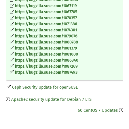
https://bugzilla.suse.com/1067119
https://bugzilla.suse.com/1067705
https://bugzilla.suse.com/1070357
https://bugzilla.suse.com/1071386
https://bugzilla.suse.com/1074301
https://bugzilla.suse.com/1079076
https://bugzilla.suse.com/1080788
https://bugzilla.suse.com/1081379
https://bugzilla.suse.com/1081600
https://bugzilla.suse.com/1086340
https://bugzilla.suse.com/1087269
https://bugzilla.suse.com/1087493
Ceph Security Update for openSUSE
Apache2 security update for Debian 7 LTS
60 CentOS 7 Updates