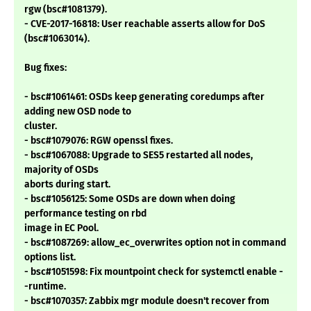
rgw (bsc#1081379).
- CVE-2017-16818: User reachable asserts allow for DoS
(bsc#1063014).
Bug fixes:
- bsc#1061461: OSDs keep generating coredumps after
adding new OSD node to
cluster.
- bsc#1079076: RGW openssl fixes.
- bsc#1067088: Upgrade to SES5 restarted all nodes,
majority of OSDs
aborts during start.
- bsc#1056125: Some OSDs are down when doing
performance testing on rbd
image in EC Pool.
- bsc#1087269: allow_ec_overwrites option not in command
options list.
- bsc#1051598: Fix mountpoint check for systemctl enable -
-runtime.
- bsc#1070357: Zabbix mgr module doesn't recover from