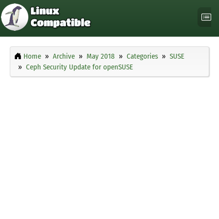
Home
Archive
May 2018
Categories
SUSE
Ceph Security Update for openSUSE