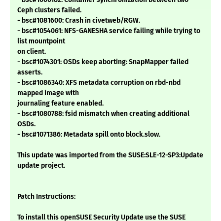
Ceph clusters failed.
- bsc#1081600: Crash in civetweb/RGW.
- bsc#1054061: NFS-GANESHA service failing while trying to
list mountpoint
on client.
- bsc#1074301: OSDs keep aborting: SnapMapper failed
asserts.
- bsc#1086340: XFS metadata corruption on rbd-nbd
mapped image with
journaling feature enabled.
- bsc#1080788: fsid mismatch when creating additional
OSDs.
- bsc#1071386: Metadata spill onto block.slow.
This update was imported from the SUSE:SLE-12-SP3:Update
update project.
Patch Instructions:
To install this openSUSE Security Update use the SUSE