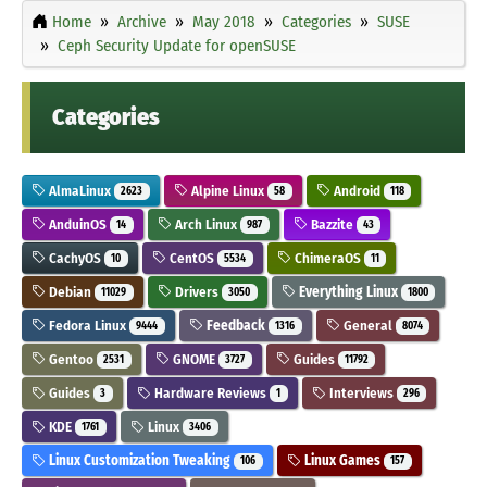
Home
Archive
May 2018
Categories
SUSE
Ceph Security Update for openSUSE
Categories
AlmaLinux
Alpine Linux
Android
2623
58
118
AnduinOS
Arch Linux
Bazzite
14
987
43
CachyOS
CentOS
ChimeraOS
10
5534
11
Debian
Drivers
Everything Linux
11029
3050
1800
Fedora Linux
Feedback
General
9444
1316
8074
Gentoo
GNOME
Guides
2531
3727
11792
Guides
Hardware Reviews
Interviews
3
1
296
KDE
Linux
1761
3406
Linux Customization Tweaking
Linux Games
106
157