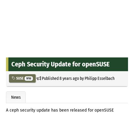
Ceph Security Update for openSUSE
Published
8 years ago
by
Philipp Esselbach
SUSE
5732
News
A ceph security update has been released for openSUSE