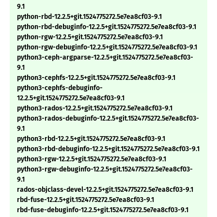
9.1
python-rbd-12.2.5+git.1524775272.5e7ea8cf03-9.1
python-rbd-debuginfo-12.2.5+git.1524775272.5e7ea8cf03-9.1
python-rgw-12.2.5+git.1524775272.5e7ea8cf03-9.1
python-rgw-debuginfo-12.2.5+git.1524775272.5e7ea8cf03-9.1
python3-ceph-argparse-12.2.5+git.1524775272.5e7ea8cf03-
9.1
python3-cephfs-12.2.5+git.1524775272.5e7ea8cf03-9.1
python3-cephfs-debuginfo-
12.2.5+git.1524775272.5e7ea8cf03-9.1
python3-rados-12.2.5+git.1524775272.5e7ea8cf03-9.1
python3-rados-debuginfo-12.2.5+git.1524775272.5e7ea8cf03-
9.1
python3-rbd-12.2.5+git.1524775272.5e7ea8cf03-9.1
python3-rbd-debuginfo-12.2.5+git.1524775272.5e7ea8cf03-9.1
python3-rgw-12.2.5+git.1524775272.5e7ea8cf03-9.1
python3-rgw-debuginfo-12.2.5+git.1524775272.5e7ea8cf03-
9.1
rados-objclass-devel-12.2.5+git.1524775272.5e7ea8cf03-9.1
rbd-fuse-12.2.5+git.1524775272.5e7ea8cf03-9.1
rbd-fuse-debuginfo-12.2.5+git.1524775272.5e7ea8cf03-9.1