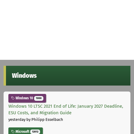
Windows
Windows 10
1000
Windows 10 LTSC 2021 End of Life: January 2027 Deadline,
ESU Costs, and Migration Guide
yesterday
by Philipp Esselbach
Microsoft
12012