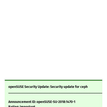
openSUSE Security Update: Security update for ceph
___________________________________________________________
Announcement ID: openSUSE-SU-2018:1470-1
Rating: important