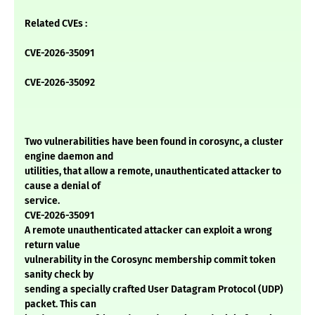
Related CVEs :
CVE-2026-35091
CVE-2026-35092
Two vulnerabilities have been found in corosync, a cluster
engine daemon and
utilities, that allow a remote, unauthenticated attacker to
cause a denial of
service.
CVE-2026-35091
A remote unauthenticated attacker can exploit a wrong
return value
vulnerability in the Corosync membership commit token
sanity check by
sending a specially crafted User Datagram Protocol (UDP)
packet. This can