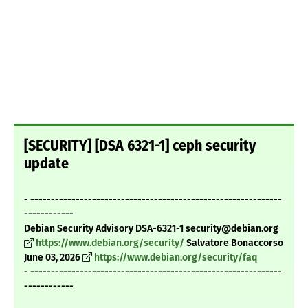
[SECURITY] [DSA 6321-1] ceph security
update
- -------------------------------------------------------------
------------
Debian Security Advisory DSA-6321-1 security@debian.org
https://www.debian.org/security/
Salvatore Bonaccorso
June 03, 2026
https://www.debian.org/security/faq
- -------------------------------------------------------------
------------