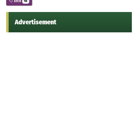
Xfce
48
Advertisement