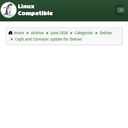
Home
Archive
June 2026
Categories
Debian
Ceph and Corosync update for Debian