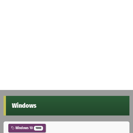
Windows
Windows 10
1000