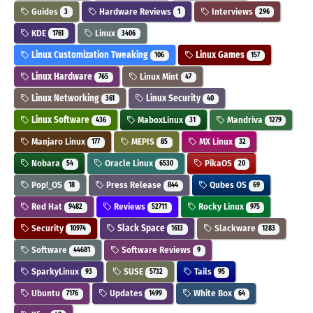
Guides
Hardware Reviews
Interviews
3
1
296
KDE
Linux
1761
3406
Linux Customization Tweaking
Linux Games
106
157
Linux Hardware
Linux Mint
765
47
Linux Networking
Linux Security
361
40
Linux Software
MaboxLinux
Mandriva
436
31
1279
Manjaro Linux
MEPIS
MX Linux
177
85
32
Nobara
Oracle Linux
PikaOS
54
6530
20
Pop!_OS
Press Release
Qubes OS
18
844
69
Red Hat
Reviews
Rocky Linux
9482
52711
975
Security
Slack Space
Slackware
10974
1613
1283
Software
Software Reviews
44681
9
SparkyLinux
SUSE
Tails
93
5732
95
Ubuntu
Updates
White Box
7176
1499
64