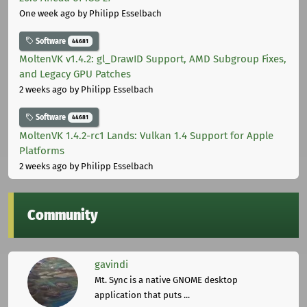
One week ago
by Philipp Esselbach
Software
44681
MoltenVK v1.4.2: gl_DrawID Support, AMD Subgroup Fixes,
and Legacy GPU Patches
2 weeks ago
by Philipp Esselbach
Software
44681
MoltenVK 1.4.2-rc1 Lands: Vulkan 1.4 Support for Apple
Platforms
2 weeks ago
by Philipp Esselbach
Community
gavindi
Mt. Sync is a native GNOME desktop
application that puts ...