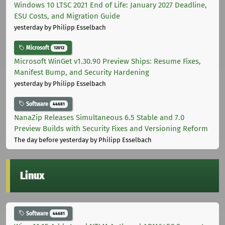
Windows 10 LTSC 2021 End of Life: January 2027 Deadline,
ESU Costs, and Migration Guide
yesterday
by Philipp Esselbach
Microsoft
12012
Microsoft WinGet v1.30.90 Preview Ships: Resume Fixes,
Manifest Bump, and Security Hardening
yesterday
by Philipp Esselbach
Software
44681
NanaZip Releases Simultaneous 6.5 Stable and 7.0
Preview Builds with Security Fixes and Versioning Reform
The day before yesterday
by Philipp Esselbach
Linux
Software
44681