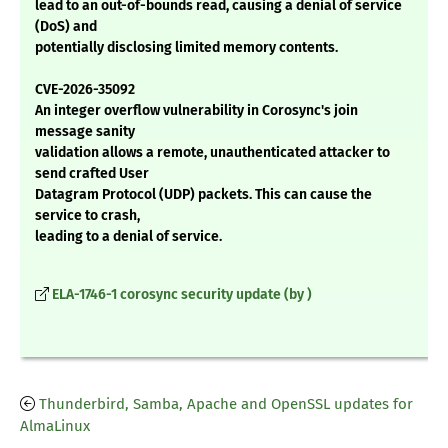
lead to an out-of-bounds read, causing a denial of service
(DoS) and
potentially disclosing limited memory contents.
CVE-2026-35092
An integer overflow vulnerability in Corosync's join
message sanity
validation allows a remote, unauthenticated attacker to
send crafted User
Datagram Protocol (UDP) packets. This can cause the
service to crash,
leading to a denial of service.
ELA-1746-1 corosync security update (by )
Thunderbird, Samba, Apache and OpenSSL updates for
AlmaLinux