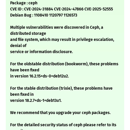
Package : ceph
CVE ID : CVE-2024-31884 CVE-2024-47866 CVE-2025-52555
Debian Bug : 1108410 1120797 1126573
Multiple vulnerabilities were discovered in Ceph, a
distributed storage
and file system, which may result in privilege escalation,
denial of
service or information disclosure.
For the oldstable distribution (bookworm), these problems
have been fixed
in version 16.2.15+ds-0+deb12u2.
For the stable distribution (trixie), these problems have
been fixed in
version 18.2.7+ds-1+deb13u1.
We recommend that you upgrade your ceph packages.
For the detailed security status of ceph please refer to its