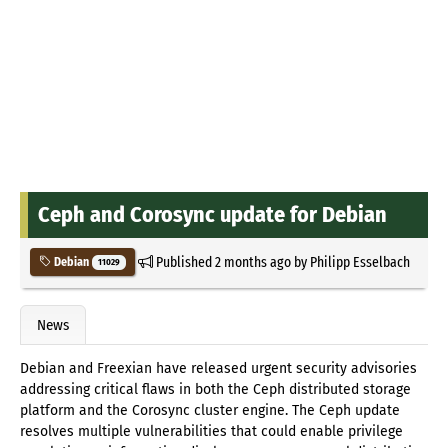
Ceph and Corosync update for Debian
Published
2 months ago
by
Philipp Esselbach
Debian
11029
News
Debian and Freexian have released urgent security advisories
addressing critical flaws in both the Ceph distributed storage
platform and the Corosync cluster engine. The Ceph update
resolves multiple vulnerabilities that could enable privilege