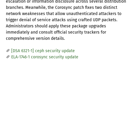
escalation or information disclosure across several distribution
branches. Meanwhile, the Corosync patch fixes two distinct
network weaknesses that allow unauthenticated attackers to
trigger denial of service attacks using crafted UDP packets.
Administrators should apply these package upgrades
immediately and consult official security trackers for
comprehensive version details.
[DSA 6321-1] ceph security update
ELA-1746-1 corosync security update