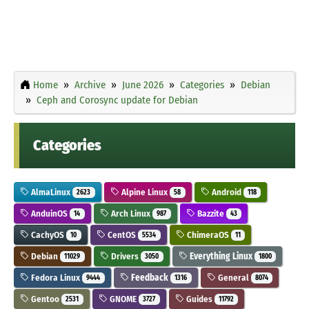
Home
Archive
June 2026
Categories
Debian
Ceph and Corosync update for Debian
Categories
AlmaLinux
Alpine Linux
Android
2623
58
118
AnduinOS
Arch Linux
Bazzite
14
987
43
CachyOS
CentOS
ChimeraOS
10
5534
11
Debian
Drivers
Everything Linux
11029
3050
1800
Fedora Linux
Feedback
General
9444
1316
8074
Gentoo
GNOME
Guides
2531
3727
11792