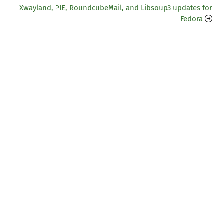
Xwayland, PIE, RoundcubeMail, and Libsoup3 updates for
Fedora