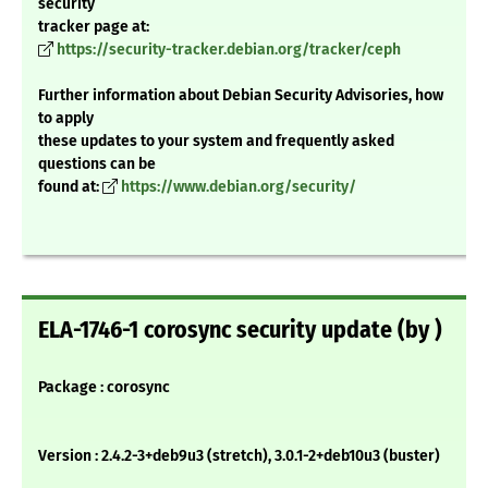
security
tracker page at:
https://security-tracker.debian.org/tracker/ceph
Further information about Debian Security Advisories, how
to apply
these updates to your system and frequently asked
questions can be
found at:
https://www.debian.org/security/
ELA-1746-1 corosync security update (by )
Package : corosync
Version : 2.4.2-3+deb9u3 (stretch), 3.0.1-2+deb10u3 (buster)