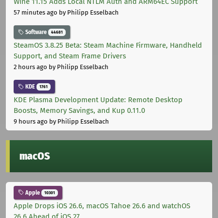
Wine 11.15 Adds Local NTLM Auth and ARM64EC Support
57 minutes ago
by Philipp Esselbach
Software
44681
SteamOS 3.8.25 Beta: Steam Machine Firmware, Handheld
Support, and Steam Frame Drivers
2 hours ago
by Philipp Esselbach
KDE
1761
KDE Plasma Development Update: Remote Desktop
Boosts, Memory Savings, and Kup 0.11.0
9 hours ago
by Philipp Esselbach
macOS
Apple
10301
Apple Drops iOS 26.6, macOS Tahoe 26.6 and watchOS
26.6 Ahead of iOS 27