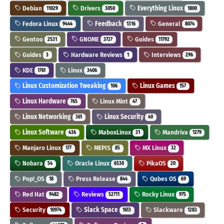
Debian
Drivers
Everything Linux
11029
3050
1800
Fedora Linux
Feedback
General
9444
1316
8074
Gentoo
GNOME
Guides
2531
3727
11792
Guides
Hardware Reviews
Interviews
3
1
296
KDE
Linux
1761
3406
Linux Customization Tweaking
Linux Games
106
157
Linux Hardware
Linux Mint
765
47
Linux Networking
Linux Security
361
40
Linux Software
MaboxLinux
Mandriva
436
31
1279
Manjaro Linux
MEPIS
MX Linux
177
85
32
Nobara
Oracle Linux
PikaOS
54
6530
20
Pop!_OS
Press Release
Qubes OS
18
844
69
Red Hat
Reviews
Rocky Linux
9482
52711
975
Security
Slack Space
Slackware
10974
1613
1283