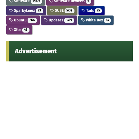
Software
Software Reviews
44679
9
SparkyLinux
SUSE
Tails
93
5732
95
Ubuntu
Updates
White Box
7176
1499
64
Xfce
48
Advertisement