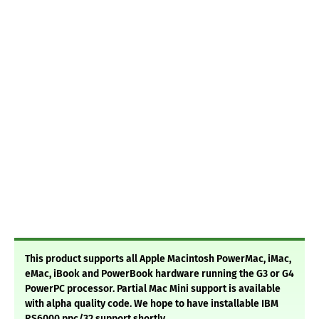
This product supports all Apple Macintosh PowerMac, iMac,
eMac, iBook and PowerBook hardware running the G3 or G4
PowerPC processor. Partial Mac Mini support is available
with alpha quality code. We hope to have installable IBM
RS6000 ppc/32 support shortly.