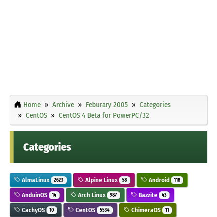
Home
Archive
Feburary 2005
Categories
CentOS
CentOS 4 Beta for PowerPC/32
Categories
AlmaLinux
Alpine Linux
Android
2623
58
118
AnduinOS
Arch Linux
Bazzite
14
987
43
CachyOS
CentOS
ChimeraOS
10
5534
11