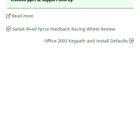
Read more
Saitek R440 Fprce Feedback Racing Wheel Review
Office 2003 Keypath and Install Defaults