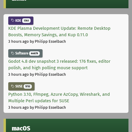
KDE
1761
KDE Plasma Development Update: Remote Desktop
Boosts, Memory Savings, and Kup 0.11.0
3 hours ago
by Philipp Esselbach
Software
44679
Godot 4.8 dev snapshot 3 released: 176 fixes, editor
polish, and high polling mouse support
3 hours ago
by Philipp Esselbach
SUSE
5732
Python 3.10, FFmpeg, Azure AzCopy, Wireshark, and
Multiple Perl updates for SUSE
3 hours ago
by Philipp Esselbach
macOS