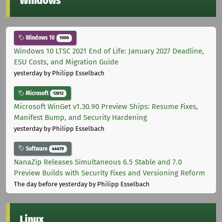
Windows
Windows 10
1000
Windows 10 LTSC 2021 End of Life: January 2027 Deadline,
ESU Costs, and Migration Guide
yesterday
by Philipp Esselbach
Microsoft
12012
Microsoft WinGet v1.30.90 Preview Ships: Resume Fixes,
Manifest Bump, and Security Hardening
yesterday
by Philipp Esselbach
Software
44679
NanaZip Releases Simultaneous 6.5 Stable and 7.0
Preview Builds with Security Fixes and Versioning Reform
The day before yesterday
by Philipp Esselbach
Linux