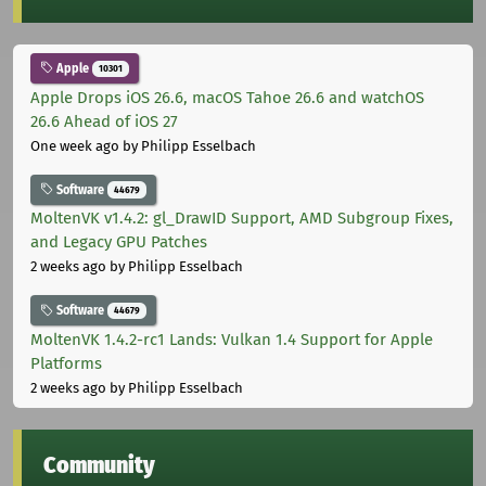
Apple
10301
Apple Drops iOS 26.6, macOS Tahoe 26.6 and watchOS
26.6 Ahead of iOS 27
One week ago
by Philipp Esselbach
Software
44679
MoltenVK v1.4.2: gl_DrawID Support, AMD Subgroup Fixes,
and Legacy GPU Patches
2 weeks ago
by Philipp Esselbach
Software
44679
MoltenVK 1.4.2-rc1 Lands: Vulkan 1.4 Support for Apple
Platforms
2 weeks ago
by Philipp Esselbach
Community