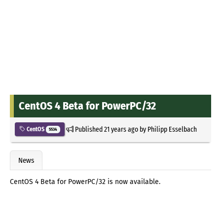
CentOS 4 Beta for PowerPC/32
Published
21 years ago
by
Philipp Esselbach
CentOS
5534
News
CentOS 4 Beta for PowerPC/32 is now available.