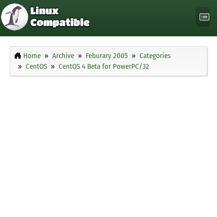
Home
Archive
Feburary 2005
Categories
CentOS
CentOS 4 Beta for PowerPC/32