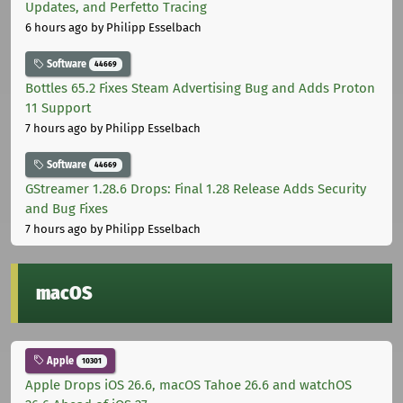
Updates, and Perfetto Tracing
6 hours ago
by Philipp Esselbach
Software
44669
Bottles 65.2 Fixes Steam Advertising Bug and Adds Proton
11 Support
7 hours ago
by Philipp Esselbach
Software
44669
GStreamer 1.28.6 Drops: Final 1.28 Release Adds Security
and Bug Fixes
7 hours ago
by Philipp Esselbach
macOS
Apple
10301
Apple Drops iOS 26.6, macOS Tahoe 26.6 and watchOS