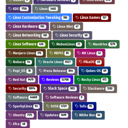
KDE
Linux
1758
3402
Linux Customization Tweaking
Linux Games
106
157
Linux Hardware
Linux Mint
765
47
Linux Networking
Linux Security
361
40
Linux Software
MaboxLinux
Mandriva
436
31
1279
Manjaro Linux
MEPIS
MX Linux
176
85
32
Nobara
Oracle Linux
PikaOS
54
6527
20
Pop!_OS
Press Release
Qubes OS
18
844
69
Red Hat
Reviews
Rocky Linux
9479
52708
972
Security
Slack Space
Slackware
10974
1613
1282
Software
Software Reviews
44669
9
SparkyLinux
SUSE
Tails
93
5729
95
Ubuntu
Updates
White Box
7175
1499
64
Xfce
48