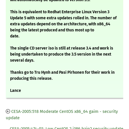
This is equivalent to Redhat Enterprise Linux Version 3
Update 5 with some extra updates rolled in. The number of
extra updates depend on the architecture, with x86_64
being the latest produced and thus most up to
date.
The single CD server iso is still at release 3.4 and work is
being undertaken to produce the 3.5 version in the next
several days.
Thanks go to Tru Hynh and Pasi Pirhonen for their work in
producing this release.
Lance
CESA-2005:518 Moderate CentOS x86_64 gaim - security
update
CESA-2005:474-01: Low CentOS 2 i386 bzip2 security update