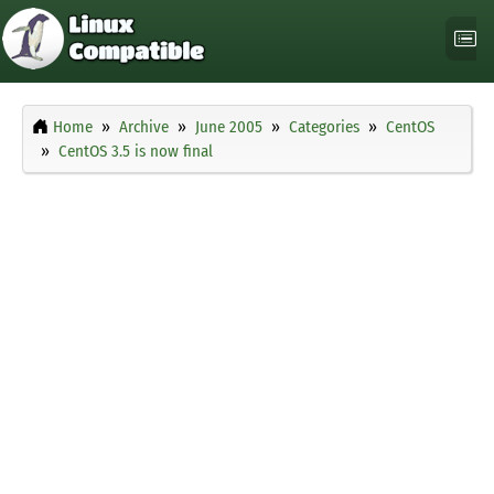
Home
Archive
June 2005
Categories
CentOS
CentOS 3.5 is now final