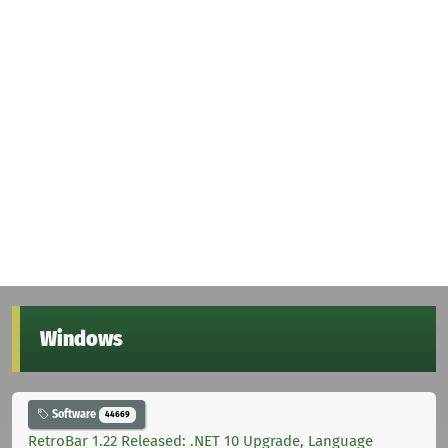
Windows
Software
44669
RetroBar 1.22 Released: .NET 10 Upgrade, Language