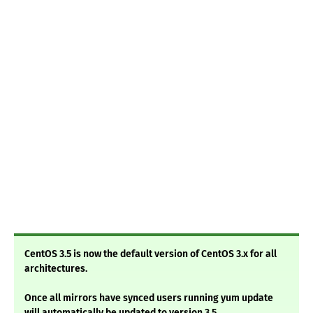
CentOS 3.5 is now the default version of CentOS 3.x for all
architectures.
Once all mirrors have synced users running yum update
will automatically be updated to version 3.5.