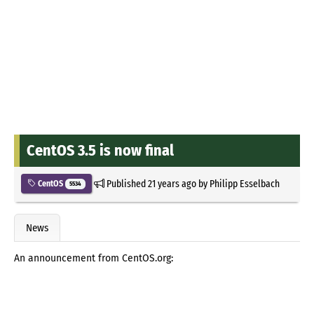
CentOS 3.5 is now final
Published
21 years ago
by
Philipp Esselbach
CentOS
5534
News
An announcement from CentOS.org: