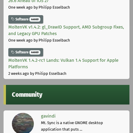
26.6 Ahead of iOS 27
One week ago
by Philipp Esselbach
Software
44669
MoltenVK v1.4.2: gl_DrawID Support, AMD Subgroup Fixes,
and Legacy GPU Patches
One week ago
by Philipp Esselbach
Software
44669
MoltenVK 1.4.2-rc1 Lands: Vulkan 1.4 Support for Apple
Platforms
2 weeks ago
by Philipp Esselbach
Community
gavindi
Mt. Sync is a native GNOME desktop
application that puts ...