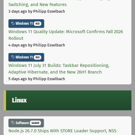
Switching, and New Features
3 days ago
by Philipp Esselbach
Windows 11
822
Windows 11 Quality Update: Microsoft Confirms Fall 2026
Rollout
4 days ago
by Philipp Esselbach
Windows 11
822
Windows 11 July 31 Builds: Taskbar Repositioning,
Adaptive Hibernate, and the New 26H1 Branch
5 days ago
by Philipp Esselbach
Linux
Software
44669
Node.js 26.7.0 Ships With STORE Loader Support, NSS