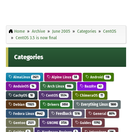
Home
Archive
June 2005
Categories
CentOS
CentOS 3.5 is now final
Categories
AlmaLinux
Alpine Linux
Android
2621
58
118
AnduinOS
Arch Linux
Bazzite
14
986
43
CachyOS
CentOS
ChimeraOS
10
5534
11
Debian
Drivers
Everything Linux
11025
3050
1800
Fedora Linux
Feedback
General
9442
1316
8074
Gentoo
GNOME
Guides
2531
3726
11792
Guides
Hardware Reviews
Interviews
3
1
296