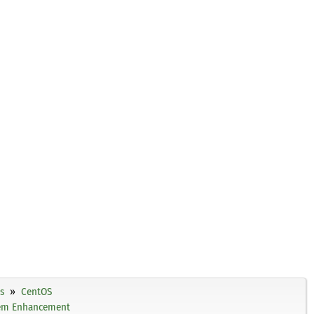
s
CentOS
tem Enhancement