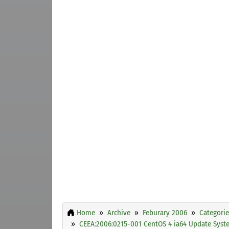
Home
Archive
Feburary 2006
Categorie
CEEA:2006:0215-001 CentOS 4 ia64 Update Sys