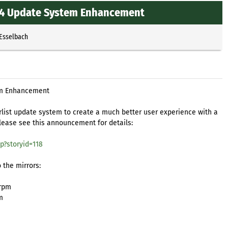
64 Update System Enhancement
 Esselbach
em Enhancement
list update system to create a much better user experience with a
Please see this announcement for details:
p?storyid=118
 the mirrors:
.rpm
m