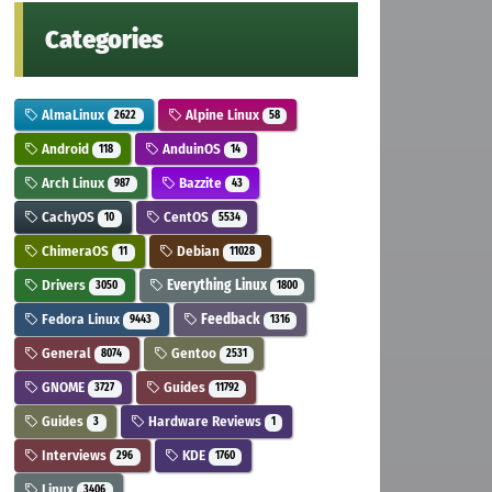
Categories
AlmaLinux
Alpine Linux
2622
58
Android
AnduinOS
118
14
Arch Linux
Bazzite
987
43
CachyOS
CentOS
10
5534
ChimeraOS
Debian
11
11028
Drivers
Everything Linux
3050
1800
Fedora Linux
Feedback
9443
1316
General
Gentoo
8074
2531
GNOME
Guides
3727
11792
Guides
Hardware Reviews
3
1
Interviews
KDE
296
1760
Linux
3406