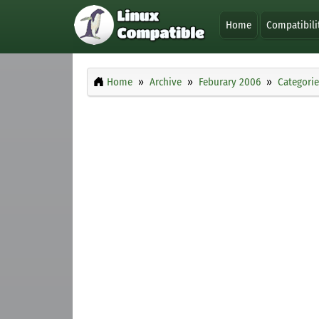
Home
Compatibili
Home
Archive
Feburary 2006
Categorie