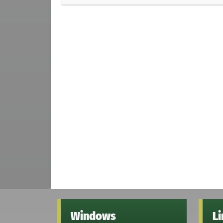
Windows
L