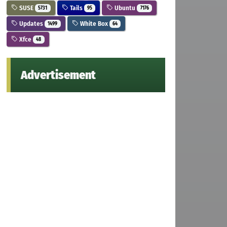
SUSE
Tails
Ubuntu
5731
95
7176
Updates
White Box
1499
64
Xfce
48
Advertisement