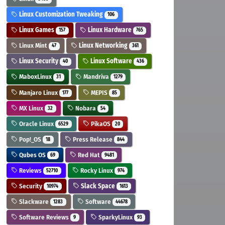
Linux Customization Tweaking
106
Linux Games
Linux Hardware
157
765
Linux Mint
Linux Networking
47
361
Linux Security
Linux Software
40
436
MaboxLinux
Mandriva
31
1279
Manjaro Linux
MEPIS
177
85
MX Linux
Nobara
32
54
Oracle Linux
PikaOS
6529
20
Pop!_OS
Press Release
18
844
Qubes OS
Red Hat
69
9481
Reviews
Rocky Linux
52710
974
Security
Slack Space
10974
1613
Slackware
Software
1283
44678
Software Reviews
SparkyLinux
9
93