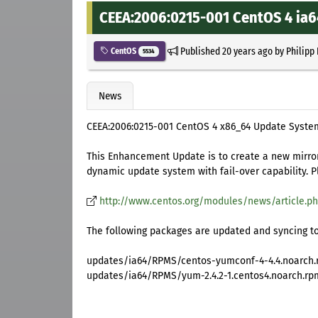
CEEA:2006:0215-001 CentOS 4 ia
Published
20 years ago
by
Philipp
CentOS
5534
News
CEEA:2006:0215-001 CentOS 4 x86_64 Update Syst
This Enhancement Update is to create a new mirror
dynamic update system with fail-over capability. 
http://www.centos.org/modules/news/article.ph
The following packages are updated and syncing to
updates/ia64/RPMS/centos-yumconf-4-4.4.noarch
updates/ia64/RPMS/yum-2.4.2-1.centos4.noarch.rp