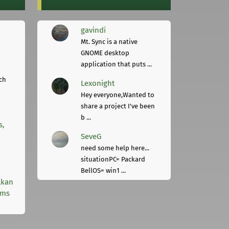
gavindi
Mt. Sync is a native
GNOME desktop
application that puts ...
ch
Lexonight
Hey everyone,Wanted to
share a project I've been
b ...
s,
SeveG
need some help here...
situationPC= Packard
BellOS= win1 ...
lkan
rms