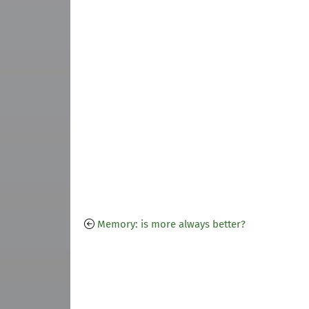
Memory: is more always better?