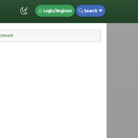
Login/Register
Search
ncement