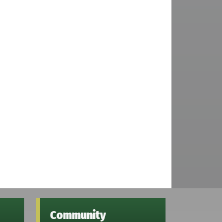
Community