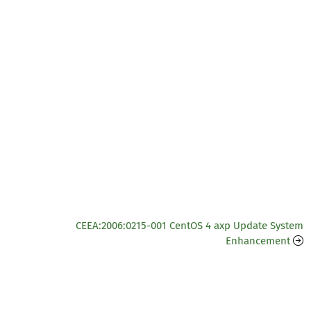
CEEA:2006:0215-001 CentOS 4 axp Update System
Enhancement