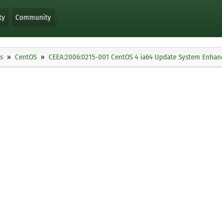
ty
Community
s
CentOS
CEEA:2006:0215-001 CentOS 4 ia64 Update System Enha