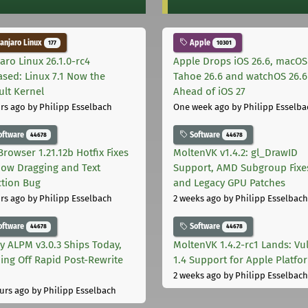
njaro Linux
Apple
177
10301
aro Linux 26.1.0-rc4
Apple Drops iOS 26.6, macOS
ased: Linux 7.1 Now the
Tahoe 26.6 and watchOS 26.6
ult Kernel
Ahead of iOS 27
rs ago
by Philipp Esselbach
One week ago
by Philipp Esselba
oftware
Software
44678
44678
Browser 1.21.12b Hotfix Fixes
MoltenVK v1.4.2: gl_DrawID
ow Dragging and Text
Support, AMD Subgroup Fixe
ction Bug
and Legacy GPU Patches
rs ago
by Philipp Esselbach
2 weeks ago
by Philipp Esselbach
oftware
Software
44678
44678
ly ALPM v3.0.3 Ships Today,
MoltenVK 1.4.2-rc1 Lands: Vu
ing Off Rapid Post-Rewrite
1.4 Support for Apple Platfo
h
2 weeks ago
by Philipp Esselbach
urs ago
by Philipp Esselbach