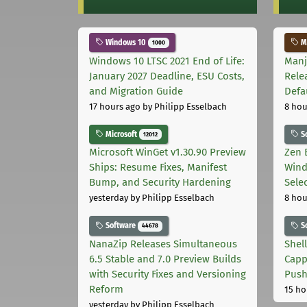
Windows 10
Ma
1000
Windows 10 LTSC 2021 End of Life:
Manj
January 2027 Deadline, ESU Costs,
Rele
and Migration Guide
Defa
17 hours ago
by Philipp Esselbach
8 hou
Microsoft
S
12012
Microsoft WinGet v1.30.90 Preview
Zen 
Ships: Resume Fixes, Manifest
Wind
Bump, and Security Hardening
Sele
yesterday
by Philipp Esselbach
8 hou
Software
S
44678
NanaZip Releases Simultaneous
Shel
6.5 Stable and 7.0 Preview Builds
Capp
with Security Fixes and Versioning
Pus
Reform
15 ho
yesterday
by Philipp Esselbach