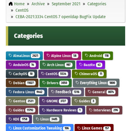
Home
Archive
September 2021
Categories
CentOS
CEBA-2021:3334 CentOS 7 openldap BugFix Update
Categories
AlmaLinux
Alpine Linux
Android
2621
58
118
AnduinOS
Arch Linux
Bazzite
14
987
43
CachyOS
CentOS
ChimeraOS
10
5534
11
Debian
Drivers
Everything Linux
11027
3050
1800
Fedora Linux
Feedback
General
9442
1316
8074
Gentoo
GNOME
Guides
2531
3727
3
Guides
Hardware Reviews
Interviews
11792
1
296
KDE
Linux
1758
3405
Linux Customization Tweaking
Linux Games
106
157