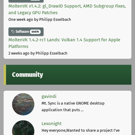
MoltenVK v1.4.2: gl_DrawID Support, AMD Subgroup Fixes,
and Legacy GPU Patches
One week ago
by Philipp Esselbach
Software
44676
MoltenVK 1.4.2-rc1 Lands: Vulkan 1.4 Support for Apple
Platforms
2 weeks ago
by Philipp Esselbach
Community
gavindi
Mt. Sync is a native GNOME desktop
application that puts ...
Lexonight
Hey everyone,Wanted to share a project I've