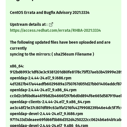
CentOS Errata and Bugfix Advisory 2021:3334
Upstream details at :
https://access.redhat.com/errata/RHBA-2021:3334
The following updated files have been uploaded and are
currently
syncing to the mirrors: ( sha256sum Filename )
x86_64:
912bd6993c1df63e3c9381201d80fe8178c75ff27aeb3b45999e28983
openldap-2.4.44-24.el7_9.i686.rpm
4d12827b417a44adfb6029689a3750767d051d27bb01400addcf8723
openldap-2.4.44-24.el7_9.x86_64.rpm
cc0d2cbf6bd6a4619b82b4666f297b6d0d894f6e665d587919aeb24
openldap-clients-2.4.44-24.el7_9.x86_64.rpm
ae3c48f21e37c807df89c63a1fa1216f44279908239b46e4dc5f7fc63
openldap-devel-2.4.44-24.el7_9.i686.rpm
9711433d3deaee69fd66f5b86d352d4250222cc0624b6a64b1cab52
openldap-devel-2.4.44-24.el7_9.x86_64.rpm