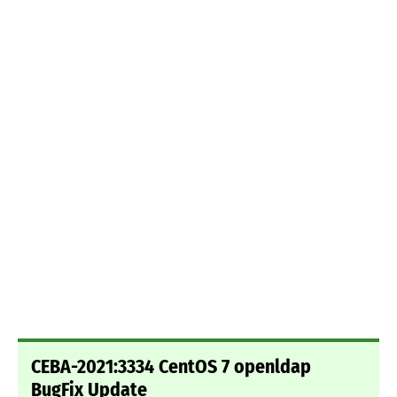
CEBA-2021:3334 CentOS 7 openldap
BugFix Update