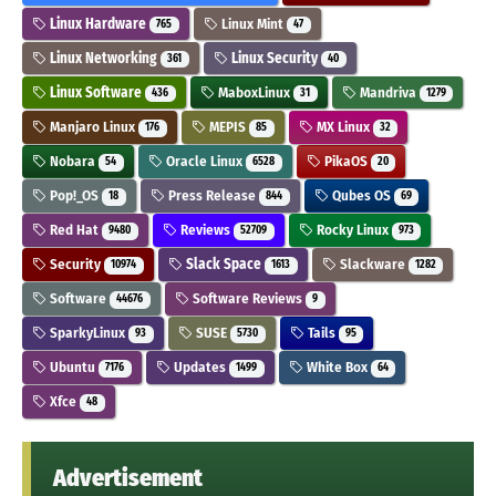
Linux Hardware
Linux Mint
765
47
Linux Networking
Linux Security
361
40
Linux Software
MaboxLinux
Mandriva
436
31
1279
Manjaro Linux
MEPIS
MX Linux
176
85
32
Nobara
Oracle Linux
PikaOS
54
6528
20
Pop!_OS
Press Release
Qubes OS
18
844
69
Red Hat
Reviews
Rocky Linux
9480
52709
973
Security
Slack Space
Slackware
10974
1613
1282
Software
Software Reviews
44676
9
SparkyLinux
SUSE
Tails
93
5730
95
Ubuntu
Updates
White Box
7176
1499
64
Xfce
48
Advertisement