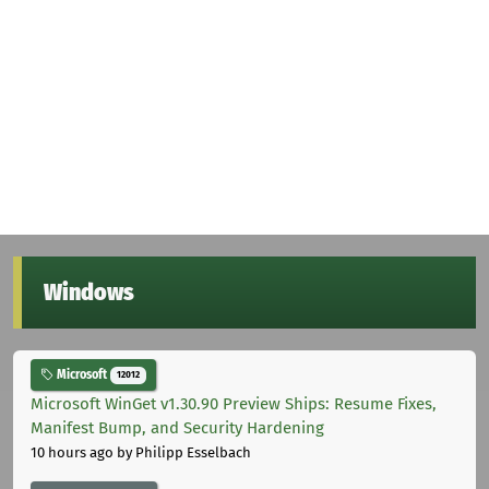
Windows
Microsoft
12012
Microsoft WinGet v1.30.90 Preview Ships: Resume Fixes,
Manifest Bump, and Security Hardening
10 hours ago
by Philipp Esselbach