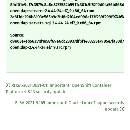
8f4f01e9c17c3579c8a8e8757582b5911c301c9f5219d0fa56b868db7
openldap-servers-2.4.44-24.el7_9.x86_64.rpm
2a6f1dc296b8103e565b9c2b18d2f04ed098a133f239f299f974b543
openldap-servers-sql-2.4.44-24.el7_9.x86_64.rpm
Source:
d9e03e7eb56351d1e58f69e6dc23937dfbf1403273e7985e7fa30d78c
openldap-2.4.44-24.el7_9.src.rpm
RHSA-2021:3631-01: Important: OpenShift Container
Platform 4.8.13 security update
ELSA-2021-9465 Important: Oracle Linux 7 squid security
update