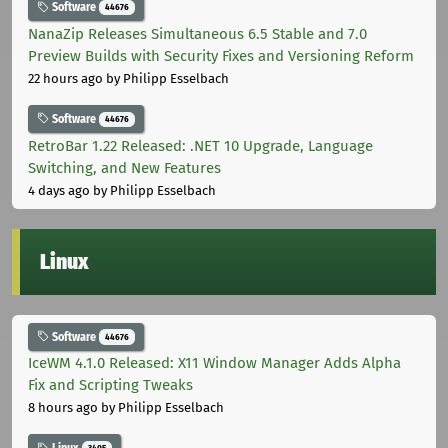
Software
44676
NanaZip Releases Simultaneous 6.5 Stable and 7.0
Preview Builds with Security Fixes and Versioning Reform
22 hours ago
by Philipp Esselbach
Software
44676
RetroBar 1.22 Released: .NET 10 Upgrade, Language
Switching, and New Features
4 days ago
by Philipp Esselbach
Linux
Software
44676
IceWM 4.1.0 Released: X11 Window Manager Adds Alpha
Fix and Scripting Tweaks
8 hours ago
by Philipp Esselbach