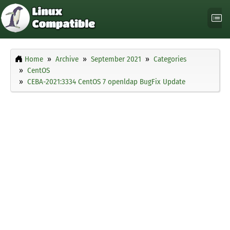
Home
Archive
September 2021
Categories
CentOS
CEBA-2021:3334 CentOS 7 openldap BugFix Update