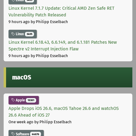
Linux
3405
Linux Kernel 7.1.7 Update: Critical AMD Zen Safe RET
Vulnerability Patch Released
9 hours ago
by Philipp Esselbach
Linux
3405
Linux Kernel 6.18.43, 6.6.149, and 6.1.181 Patches New
Spectre v2 Interrupt Injection Flaw
9 hours ago
by Philipp Esselbach
macOS
Apple
10301
Apple Drops iOS 26.6, macOS Tahoe 26.6 and watchOS
26.6 Ahead of iOS 27
One week ago
by Philipp Esselbach
Software
44676