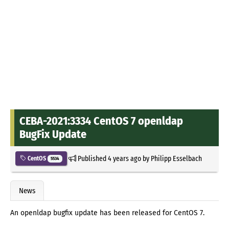
CEBA-2021:3334 CentOS 7 openldap
BugFix Update
Published
4 years ago
by
Philipp Esselbach
CentOS
5534
News
An openldap bugfix update has been released for CentOS 7.