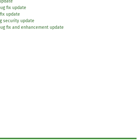
 update
ug fix update
fix update
g security update
bug fix and enhancement update