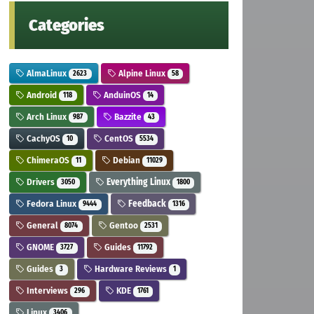
Categories
AlmaLinux
Alpine Linux
2623
58
Android
AnduinOS
118
14
Arch Linux
Bazzite
987
43
CachyOS
CentOS
10
5534
ChimeraOS
Debian
11
11029
Drivers
Everything Linux
3050
1800
Fedora Linux
Feedback
9444
1316
General
Gentoo
8074
2531
GNOME
Guides
3727
11792
Guides
Hardware Reviews
3
1
Interviews
KDE
296
1761
Linux
3406