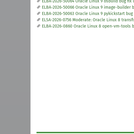
ELBA-2026-50064 Oracle Linux 9 osbuild bug fix
ELBA-2026-50066 Oracle Linux 9 image-builder b
ELBA-2026-50063 Oracle Linux 9 pykickstart bug 
ELSA-2026-0756 Moderate: Oracle Linux 8 transfi
ELBA-2026-0860 Oracle Linux 8 open-vm-tools 