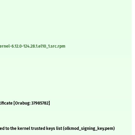
nel-6.12.0-124.28.1.el10_1.src.rpm
tificate [Orabug: 37985782]
d to the kernel trusted keys list (olkmod_signing_key.pem)