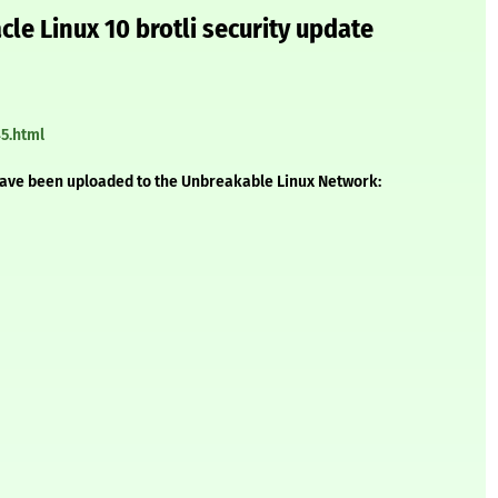
le Linux 10 brotli security update
5.html
have been uploaded to the Unbreakable Linux Network: