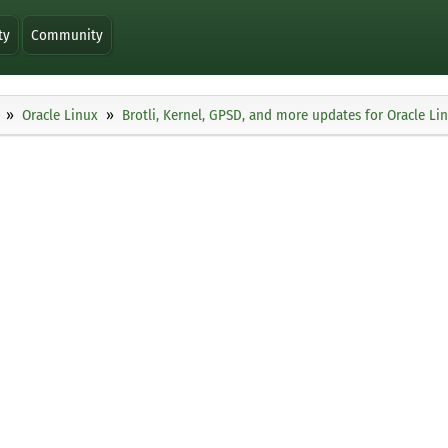
ty
Community
Oracle Linux
Brotli, Kernel, GPSD, and more updates for Oracle Li