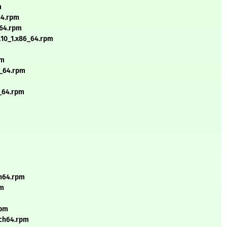
m
64.rpm
_64.rpm
l10_1.x86_64.rpm
pm
6_64.rpm
6_64.rpm
ch64.rpm
pm
rpm
rch64.rpm