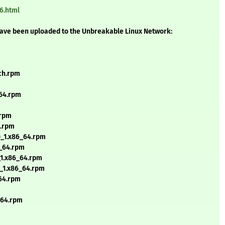
6.html
have been uploaded to the Unbreakable Linux Network:
rch.rpm
_64.rpm
.rpm
4.rpm
0_1.x86_64.rpm
6_64.rpm
_1.x86_64.rpm
0_1.x86_64.rpm
_64.rpm
_64.rpm
m