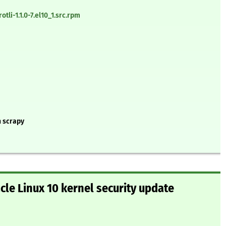
li-1.1.0-7.el10_1.src.rpm
n scrapy
le Linux 10 kernel security update