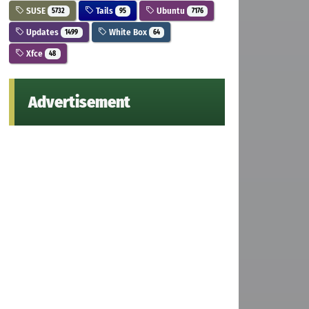
SUSE
Tails
Ubuntu
5732
95
7176
Updates
White Box
1499
64
Xfce
48
Advertisement