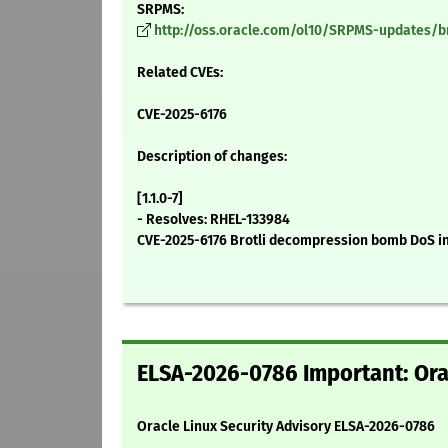
SRPMS:
http://oss.oracle.com/ol10/SRPMS-updates/brot
Related CVEs:
CVE-2025-6176
Description of changes:
[1.1.0-7]
- Resolves: RHEL-133984
CVE-2025-6176 Brotli decompression bomb DoS i
ELSA-2026-0786 Important: Orac
Oracle Linux Security Advisory ELSA-2026-0786