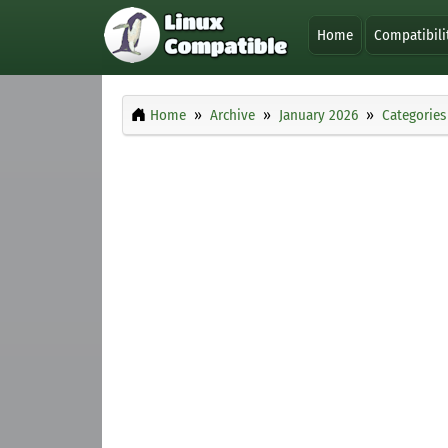
Home
Compatibili
Home
Archive
January 2026
Categories