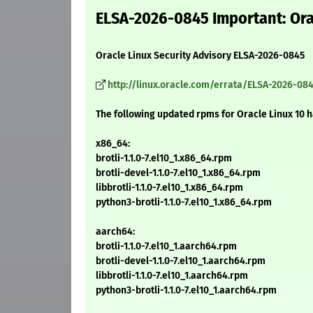
ELSA-2026-0845 Important: Orac
Oracle Linux Security Advisory ELSA-2026-0845
http://linux.oracle.com/errata/ELSA-2026-084
The following updated rpms for Oracle Linux 10 
x86_64:
brotli-1.1.0-7.el10_1.x86_64.rpm
brotli-devel-1.1.0-7.el10_1.x86_64.rpm
libbrotli-1.1.0-7.el10_1.x86_64.rpm
python3-brotli-1.1.0-7.el10_1.x86_64.rpm
aarch64:
brotli-1.1.0-7.el10_1.aarch64.rpm
brotli-devel-1.1.0-7.el10_1.aarch64.rpm
libbrotli-1.1.0-7.el10_1.aarch64.rpm
python3-brotli-1.1.0-7.el10_1.aarch64.rpm