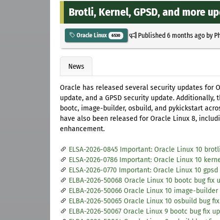
Brotli, Kernel, GPSD, and more up
Published
6 months ago
by
Ph
Oracle Linux
6530
News
Oracle has released several security updates for Or
update, and a GPSD security update. Additionally, 
bootc, image-builder, osbuild, and pykickstart acro
have also been released for Oracle Linux 8, includ
enhancement.
ELSA-2026-0845 Important: Oracle Linux 10 brotl
ELSA-2026-0786 Important: Oracle Linux 10 kerne
ELSA-2026-0770 Important: Oracle Linux 10 gpsd
ELBA-2026-50068 Oracle Linux 10 bootc bug fix 
ELBA-2026-50066 Oracle Linux 10 image-builder 
ELBA-2026-50065 Oracle Linux 10 osbuild bug fi
ELBA-2026-50067 Oracle Linux 9 bootc bug fix u