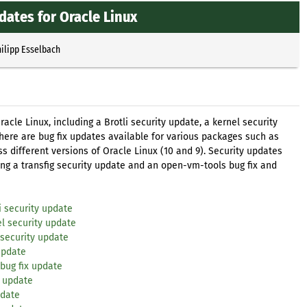
dates for Oracle Linux
ilipp Esselbach
acle Linux, including a Brotli security update, a kernel security
there are bug fix updates available for various packages such as
ss different versions of Oracle Linux (10 and 9). Security updates
ing a transfig security update and an open-vm-tools bug fix and
i security update
l security update
 security update
update
bug fix update
x update
pdate