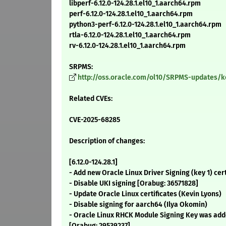
libperf-6.12.0-124.28.1.el10_1.aarch64.rpm
perf-6.12.0-124.28.1.el10_1.aarch64.rpm
python3-perf-6.12.0-124.28.1.el10_1.aarch64.rpm
rtla-6.12.0-124.28.1.el10_1.aarch64.rpm
rv-6.12.0-124.28.1.el10_1.aarch64.rpm
SRPMS:
http://oss.oracle.com/ol10/SRPMS-updates/ker
Related CVEs:
CVE-2025-68285
Description of changes:
[6.12.0-124.28.1]
- Add new Oracle Linux Driver Signing (key 1) cer
- Disable UKI signing [Orabug: 36571828]
- Update Oracle Linux certificates (Kevin Lyons)
- Disable signing for aarch64 (Ilya Okomin)
- Oracle Linux RHCK Module Signing Key was adde
[Orabug: 29539237]