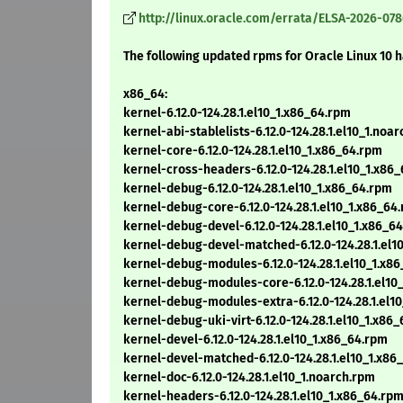
http://linux.oracle.com/errata/ELSA-2026-078
The following updated rpms for Oracle Linux 10 
x86_64:
kernel-6.12.0-124.28.1.el10_1.x86_64.rpm
kernel-abi-stablelists-6.12.0-124.28.1.el10_1.noa
kernel-core-6.12.0-124.28.1.el10_1.x86_64.rpm
kernel-cross-headers-6.12.0-124.28.1.el10_1.x86
kernel-debug-6.12.0-124.28.1.el10_1.x86_64.rpm
kernel-debug-core-6.12.0-124.28.1.el10_1.x86_64
kernel-debug-devel-6.12.0-124.28.1.el10_1.x86_6
kernel-debug-devel-matched-6.12.0-124.28.1.el1
kernel-debug-modules-6.12.0-124.28.1.el10_1.x8
kernel-debug-modules-core-6.12.0-124.28.1.el10
kernel-debug-modules-extra-6.12.0-124.28.1.el1
kernel-debug-uki-virt-6.12.0-124.28.1.el10_1.x86
kernel-devel-6.12.0-124.28.1.el10_1.x86_64.rpm
kernel-devel-matched-6.12.0-124.28.1.el10_1.x86
kernel-doc-6.12.0-124.28.1.el10_1.noarch.rpm
kernel-headers-6.12.0-124.28.1.el10_1.x86_64.rp