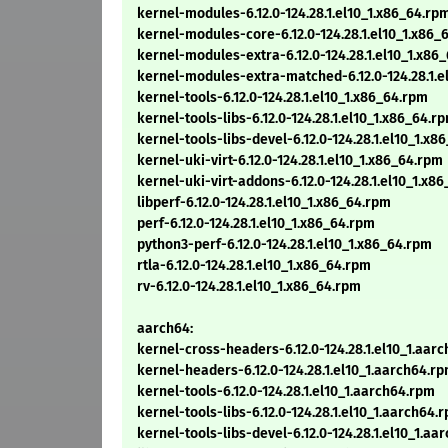
kernel-modules-6.12.0-124.28.1.el10_1.x86_64.rp
kernel-modules-core-6.12.0-124.28.1.el10_1.x86_
kernel-modules-extra-6.12.0-124.28.1.el10_1.x86
kernel-modules-extra-matched-6.12.0-124.28.1.e
kernel-tools-6.12.0-124.28.1.el10_1.x86_64.rpm
kernel-tools-libs-6.12.0-124.28.1.el10_1.x86_64.r
kernel-tools-libs-devel-6.12.0-124.28.1.el10_1.x8
kernel-uki-virt-6.12.0-124.28.1.el10_1.x86_64.rpm
kernel-uki-virt-addons-6.12.0-124.28.1.el10_1.x8
libperf-6.12.0-124.28.1.el10_1.x86_64.rpm
perf-6.12.0-124.28.1.el10_1.x86_64.rpm
python3-perf-6.12.0-124.28.1.el10_1.x86_64.rpm
rtla-6.12.0-124.28.1.el10_1.x86_64.rpm
rv-6.12.0-124.28.1.el10_1.x86_64.rpm
aarch64:
kernel-cross-headers-6.12.0-124.28.1.el10_1.aar
kernel-headers-6.12.0-124.28.1.el10_1.aarch64.r
kernel-tools-6.12.0-124.28.1.el10_1.aarch64.rpm
kernel-tools-libs-6.12.0-124.28.1.el10_1.aarch64.
kernel-tools-libs-devel-6.12.0-124.28.1.el10_1.aa