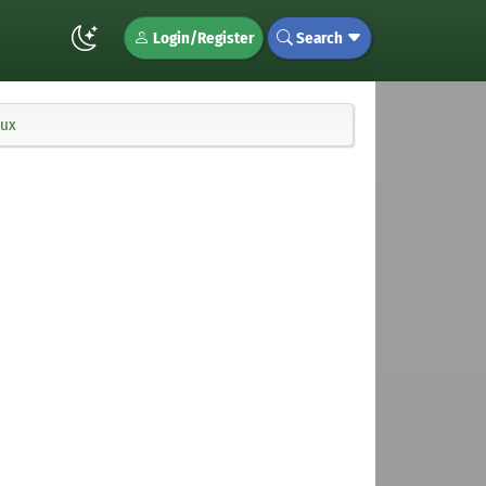
Login/Register
Search
nux