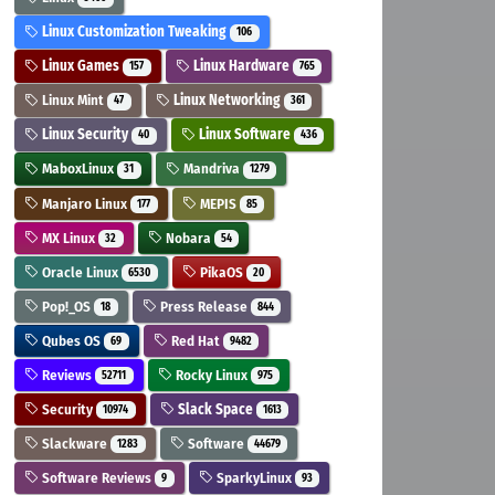
Linux Customization Tweaking
106
Linux Games
Linux Hardware
157
765
Linux Mint
Linux Networking
47
361
Linux Security
Linux Software
40
436
MaboxLinux
Mandriva
31
1279
Manjaro Linux
MEPIS
177
85
MX Linux
Nobara
32
54
Oracle Linux
PikaOS
6530
20
Pop!_OS
Press Release
18
844
Qubes OS
Red Hat
69
9482
Reviews
Rocky Linux
52711
975
Security
Slack Space
10974
1613
Slackware
Software
1283
44679
Software Reviews
SparkyLinux
9
93