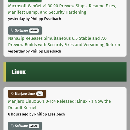
Microsoft WinGet v1.30.90 Preview Ships: Resume Fixes,
Manifest Bump, and Security Hardening
yesterday
by Philipp Esselbach
Software
44678
NanaZip Releases Simultaneous 6.5 Stable and 7.0
Preview Builds with Security Fixes and Versioning Reform
yesterday
by Philipp Esselbach
Linux
Manjaro Linux
177
Manjaro Linux 26.1.0-rc4 Released: Linux 7.1 Now the
Default Kernel
8 hours ago
by Philipp Esselbach
Software
44678