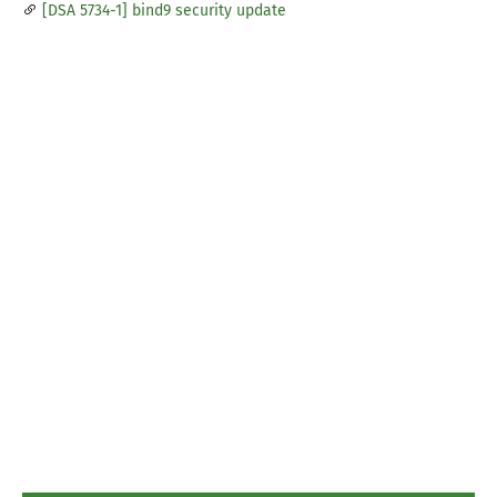
[DSA 5734-1] bind9 security update