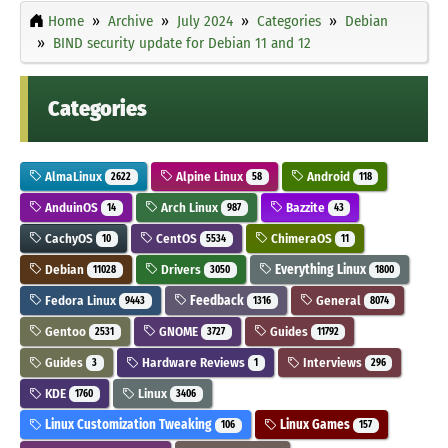
Home
Archive
July 2024
Categories
Debian
BIND security update for Debian 11 and 12
Categories
AlmaLinux
Alpine Linux
Android
2622
58
118
AnduinOS
Arch Linux
Bazzite
14
987
43
CachyOS
CentOS
ChimeraOS
10
5534
11
Debian
Drivers
Everything Linux
11028
3050
1800
Fedora Linux
Feedback
General
9443
1316
8074
Gentoo
GNOME
Guides
2531
3727
11792
Guides
Hardware Reviews
Interviews
3
1
296
KDE
Linux
1760
3406
Linux Customization Tweaking
Linux Games
106
157