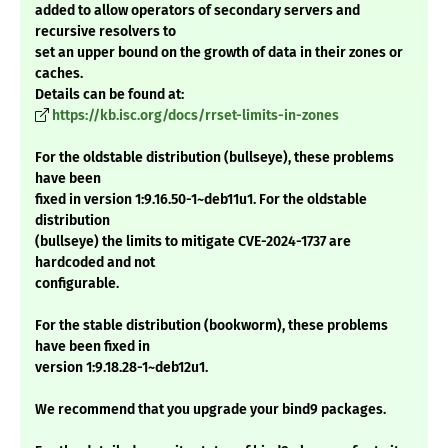
added to allow operators of secondary servers and
recursive resolvers to
set an upper bound on the growth of data in their zones or
caches.
Details can be found at:
https://kb.isc.org/docs/rrset-limits-in-zones
For the oldstable distribution (bullseye), these problems
have been
fixed in version 1:9.16.50-1~deb11u1. For the oldstable
distribution
(bullseye) the limits to mitigate CVE-2024-1737 are
hardcoded and not
configurable.
For the stable distribution (bookworm), these problems
have been fixed in
version 1:9.18.28-1~deb12u1.
We recommend that you upgrade your bind9 packages.