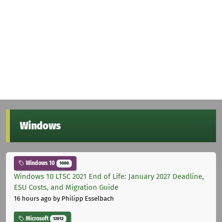
Windows
Windows 10
1000
Windows 10 LTSC 2021 End of Life: January 2027 Deadline,
ESU Costs, and Migration Guide
16 hours ago
by Philipp Esselbach
Microsoft
12012