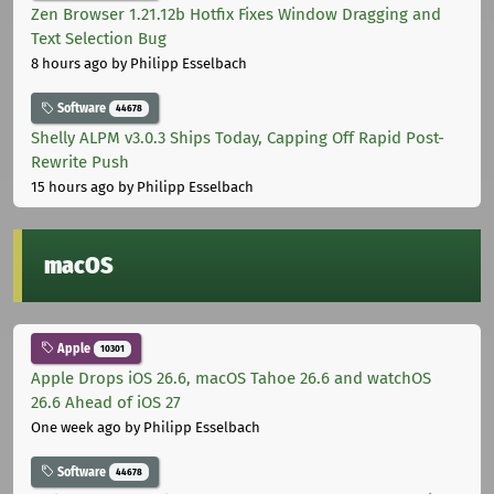
Zen Browser 1.21.12b Hotfix Fixes Window Dragging and
Text Selection Bug
8 hours ago
by Philipp Esselbach
Software
44678
Shelly ALPM v3.0.3 Ships Today, Capping Off Rapid Post-
Rewrite Push
15 hours ago
by Philipp Esselbach
macOS
Apple
10301
Apple Drops iOS 26.6, macOS Tahoe 26.6 and watchOS
26.6 Ahead of iOS 27
One week ago
by Philipp Esselbach
Software
44678