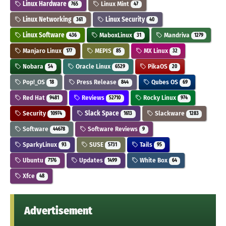
Linux Hardware
Linux Mint
765
47
Linux Networking
Linux Security
361
40
Linux Software
MaboxLinux
Mandriva
436
31
1279
Manjaro Linux
MEPIS
MX Linux
177
85
32
Nobara
Oracle Linux
PikaOS
54
6529
20
Pop!_OS
Press Release
Qubes OS
18
844
69
Red Hat
Reviews
Rocky Linux
9481
52710
974
Security
Slack Space
Slackware
10974
1613
1283
Software
Software Reviews
44678
9
SparkyLinux
SUSE
Tails
93
5731
95
Ubuntu
Updates
White Box
7176
1499
64
Xfce
48
Advertisement