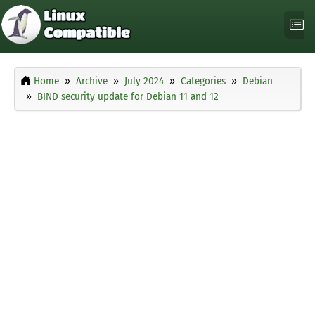
Home
Archive
July 2024
Categories
Debian
BIND security update for Debian 11 and 12