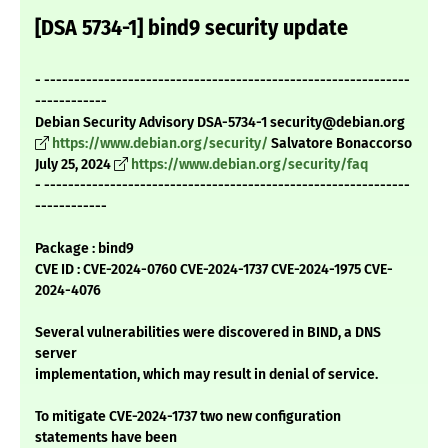
[DSA 5734-1] bind9 security update
- -------------------------------------------------------------
------------
Debian Security Advisory DSA-5734-1 security@debian.org
https://www.debian.org/security/
Salvatore Bonaccorso
July 25, 2024
https://www.debian.org/security/faq
- -------------------------------------------------------------
------------
Package : bind9
CVE ID : CVE-2024-0760 CVE-2024-1737 CVE-2024-1975 CVE-
2024-4076
Several vulnerabilities were discovered in BIND, a DNS
server
implementation, which may result in denial of service.
To mitigate CVE-2024-1737 two new configuration
statements have been