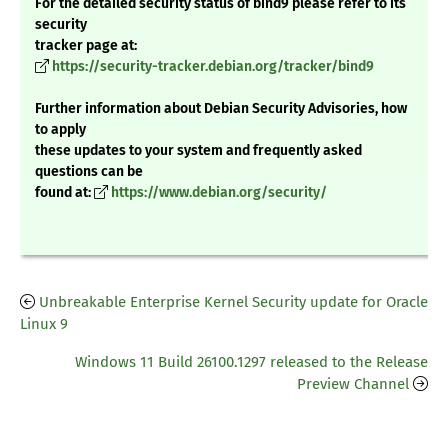
For the detailed security status of bind9 please refer to its
security
tracker page at:
https://security-tracker.debian.org/tracker/bind9
Further information about Debian Security Advisories, how
to apply
these updates to your system and frequently asked
questions can be
found at:
https://www.debian.org/security/
Unbreakable Enterprise Kernel Security update for Oracle
Linux 9
Windows 11 Build 26100.1297 released to the Release
Preview Channel