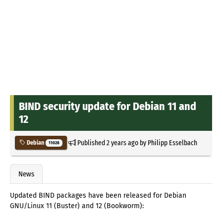
BIND security update for Debian 11 and
12
Published
2 years ago
by
Philipp Esselbach
Debian
11028
News
Updated BIND packages have been released for Debian
GNU/Linux 11 (Buster) and 12 (Bookworm):