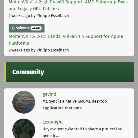
MoltenVK v1.4.2: gl_DrawID Support, AMD Subgroup Fixes,
and Legacy GPU Patches
2 weeks ago
by Philipp Esselbach
Software
44678
MoltenVK 1.4.2-rc1 Lands: Vulkan 1.4 Support for Apple
Platforms
2 weeks ago
by Philipp Esselbach
Community
gavindi
Mt. Sync is a native GNOME desktop
application that puts ...
Lexonight
Hey everyone,Wanted to share a project I've
been b ...