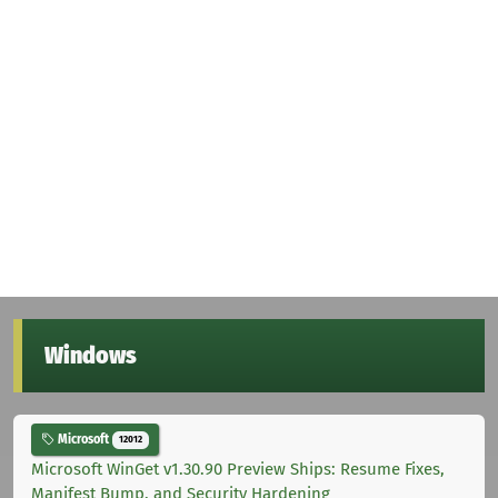
Windows
Microsoft
12012
Microsoft WinGet v1.30.90 Preview Ships: Resume Fixes,
Manifest Bump, and Security Hardening