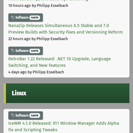
10 hours ago
by Philipp Esselbach
Software
44676
NanaZip Releases Simultaneous 6.5 Stable and 7.0
Preview Builds with Security Fixes and Versioning Reform
22 hours ago
by Philipp Esselbach
Software
44676
RetroBar 1.22 Released: .NET 10 Upgrade, Language
Switching, and New Features
4 days ago
by Philipp Esselbach
Linux
Software
44676
IceWM 4.1.0 Released: X11 Window Manager Adds Alpha
Fix and Scripting Tweaks