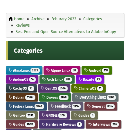
Home
Archive
Feburary 2022
Categories
Reviews
Best Free and Open Source Alternatives to Adobe InCopy
Categories
AlmaLinux
Alpine Linux
Android
2621
58
118
AnduinOS
Arch Linux
Bazzite
14
987
43
CachyOS
CentOS
ChimeraOS
10
5534
11
Debian
Drivers
Everything Linux
11027
3050
1800
Fedora Linux
Feedback
General
9442
1316
8074
Gentoo
GNOME
Guides
2531
3727
3
Guides
Hardware Reviews
Interviews
11792
1
296