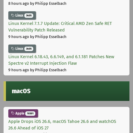
8 hours ago
by Philipp Esselbach
Linux
3405
Linux Kernel 7.1.7 Update: Critical AMD Zen Safe RET
Vulnerability Patch Released
9 hours ago
by Philipp Esselbach
Linux
3405
Linux Kernel 6.18.43, 6.6.149, and 6.1.181 Patches New
Spectre v2 Interrupt Injection Flaw
9 hours ago
by Philipp Esselbach
macOS
Apple
10301
Apple Drops iOS 26.6, macOS Tahoe 26.6 and watchOS
26.6 Ahead of iOS 27