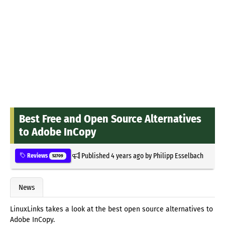
Best Free and Open Source Alternatives
to Adobe InCopy
Published
4 years ago
by
Philipp Esselbach
Reviews
52709
News
LinuxLinks takes a look at the best open source alternatives to
Adobe InCopy.