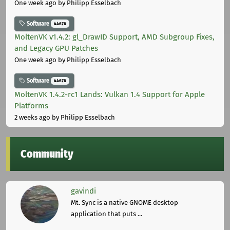
One week ago
by Philipp Esselbach
Software
44676
MoltenVK v1.4.2: gl_DrawID Support, AMD Subgroup Fixes,
and Legacy GPU Patches
One week ago
by Philipp Esselbach
Software
44676
MoltenVK 1.4.2-rc1 Lands: Vulkan 1.4 Support for Apple
Platforms
2 weeks ago
by Philipp Esselbach
Community
gavindi
Mt. Sync is a native GNOME desktop
application that puts ...