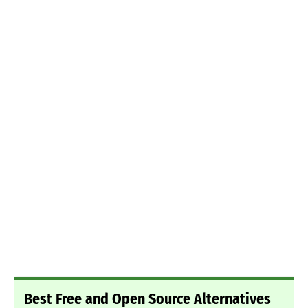
Best Free and Open Source Alternatives