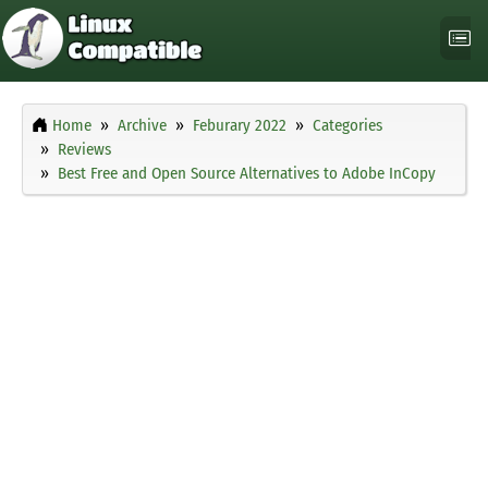
Home
Archive
Feburary 2022
Categories
Reviews
Best Free and Open Source Alternatives to Adobe InCopy