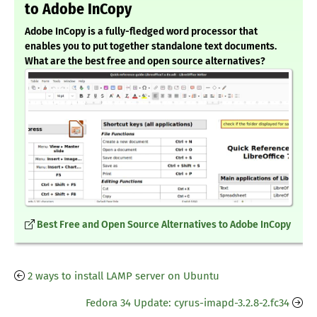
to Adobe InCopy
Adobe InCopy is a fully-fledged word processor that
enables you to put together standalone text documents.
What are the best free and open source alternatives?
Best Free and Open Source Alternatives to Adobe InCopy
2 ways to install LAMP server on Ubuntu
Fedora 34 Update: cyrus-imapd-3.2.8-2.fc34