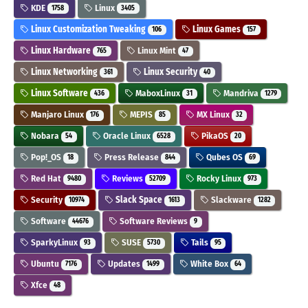
KDE
Linux
1758
3405
Linux Customization Tweaking
Linux Games
106
157
Linux Hardware
Linux Mint
765
47
Linux Networking
Linux Security
361
40
Linux Software
MaboxLinux
Mandriva
436
31
1279
Manjaro Linux
MEPIS
MX Linux
176
85
32
Nobara
Oracle Linux
PikaOS
54
6528
20
Pop!_OS
Press Release
Qubes OS
18
844
69
Red Hat
Reviews
Rocky Linux
9480
52709
973
Security
Slack Space
Slackware
10974
1613
1282
Software
Software Reviews
44676
9
SparkyLinux
SUSE
Tails
93
5730
95
Ubuntu
Updates
White Box
7176
1499
64
Xfce
48