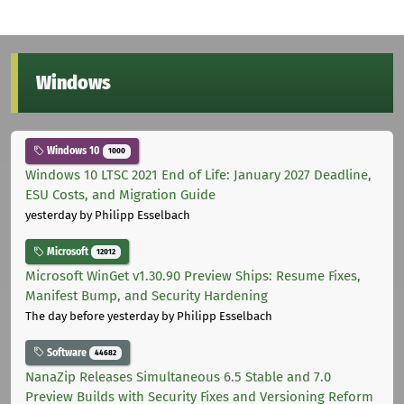
Windows
Windows 10
1000
Windows 10 LTSC 2021 End of Life: January 2027 Deadline,
ESU Costs, and Migration Guide
yesterday
by Philipp Esselbach
Microsoft
12012
Microsoft WinGet v1.30.90 Preview Ships: Resume Fixes,
Manifest Bump, and Security Hardening
The day before yesterday
by Philipp Esselbach
Software
44682
NanaZip Releases Simultaneous 6.5 Stable and 7.0
Preview Builds with Security Fixes and Versioning Reform