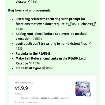
closes:
#341
Bug fixes and improvements:
Fixed bug related to recurring sudo prompt for
functions that even don't require it
#531
| closes:
#530
Adding root_check before set_override method
execution
#524
cpufreqctl: don't try writing to non-existent files
#533
Fix Links in the README
Make Self Referencing Links in the README.md
Relative
#534
Fix README typos
#536