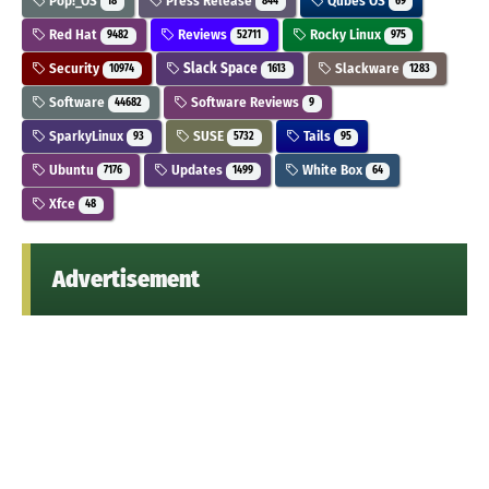
Pop!_OS
Press Release
Qubes OS
18
844
69
Red Hat
Reviews
Rocky Linux
9482
52711
975
Security
Slack Space
Slackware
10974
1613
1283
Software
Software Reviews
44682
9
SparkyLinux
SUSE
Tails
93
5732
95
Ubuntu
Updates
White Box
7176
1499
64
Xfce
48
Advertisement