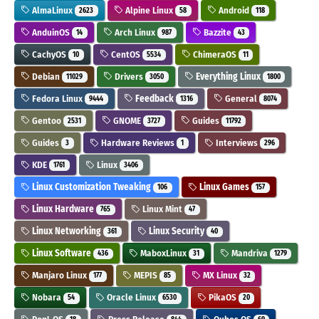
AlmaLinux
Alpine Linux
Android
2623
58
118
AnduinOS
Arch Linux
Bazzite
14
987
43
CachyOS
CentOS
ChimeraOS
10
5534
11
Debian
Drivers
Everything Linux
11029
3050
1800
Fedora Linux
Feedback
General
9444
1316
8074
Gentoo
GNOME
Guides
2531
3727
11792
Guides
Hardware Reviews
Interviews
3
1
296
KDE
Linux
1761
3406
Linux Customization Tweaking
Linux Games
106
157
Linux Hardware
Linux Mint
765
47
Linux Networking
Linux Security
361
40
Linux Software
MaboxLinux
Mandriva
436
31
1279
Manjaro Linux
MEPIS
MX Linux
177
85
32
Nobara
Oracle Linux
PikaOS
54
6530
20