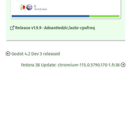
Release v1.9.9 · AdnanHodzic/auto-cpufreq
Godot 4.2 Dev 3 released
Fedora 38 Update: chromium-115.0.5790.170-1.fc38