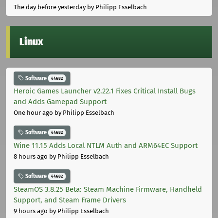
The day before yesterday
by Philipp Esselbach
Linux
Software
44682
Heroic Games Launcher v2.22.1 Fixes Critical Install Bugs
and Adds Gamepad Support
One hour ago
by Philipp Esselbach
Software
44682
Wine 11.15 Adds Local NTLM Auth and ARM64EC Support
8 hours ago
by Philipp Esselbach
Software
44682
SteamOS 3.8.25 Beta: Steam Machine Firmware, Handheld
Support, and Steam Frame Drivers
9 hours ago
by Philipp Esselbach