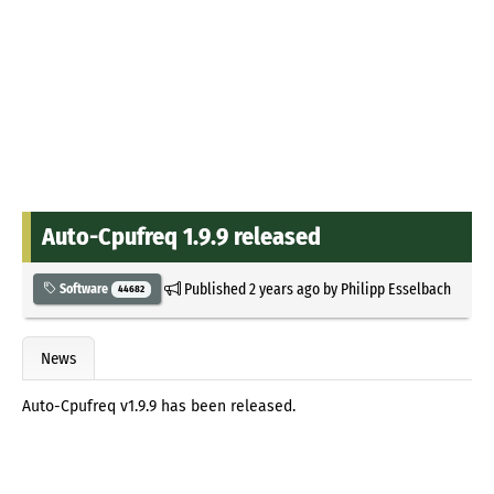
Auto-Cpufreq 1.9.9 released
Published
2 years ago
by
Philipp Esselbach
Software
44682
News
Auto-Cpufreq v1.9.9 has been released.