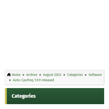
Home
Archive
August 2023
Categories
Software
Auto-Cpufreq 1.9.9 released
Categories