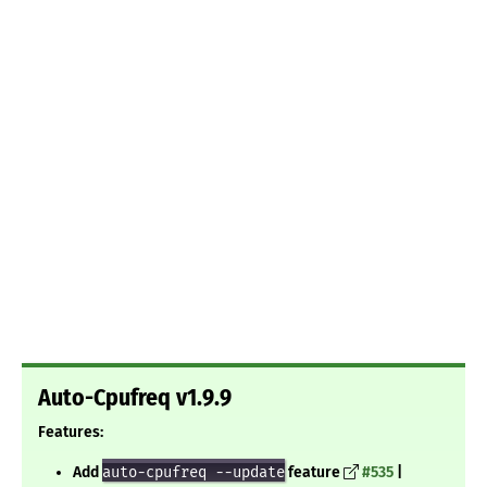
Auto-Cpufreq v1.9.9
Features:
Add
auto-cpufreq --update
feature
#535
|