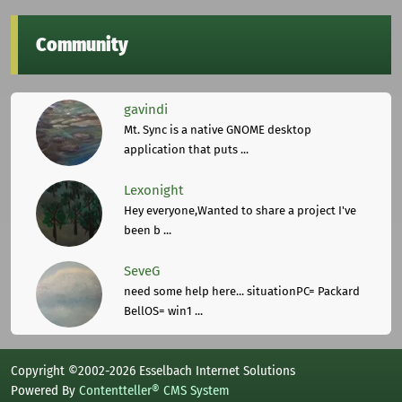
Community
gavindi
Mt. Sync is a native GNOME desktop
application that puts ...
Lexonight
Hey everyone,Wanted to share a project I've
been b ...
SeveG
need some help here... situationPC= Packard
BellOS= win1 ...
Copyright ©2002-2026 Esselbach Internet Solutions
Powered By
Contentteller® CMS System