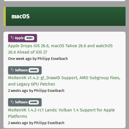
macOS
Apple
10301
Apple Drops iOS 26.6, macOS Tahoe 26.6 and watchOS
26.6 Ahead of iOS 27
One week ago
by Philipp Esselbach
Software
44682
MoltenVK v1.4.2: gl_DrawID Support, AMD Subgroup Fixes,
and Legacy GPU Patches
2 weeks ago
by Philipp Esselbach
Software
44682
MoltenVK 1.4.2-rc1 Lands: Vulkan 1.4 Support for Apple
Platforms
2 weeks ago
by Philipp Esselbach