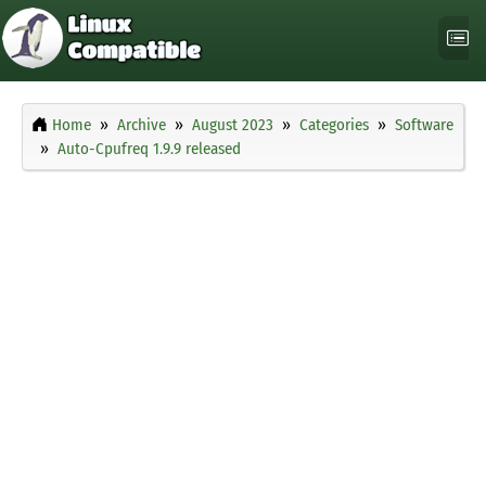
Home
Archive
August 2023
Categories
Software
Auto-Cpufreq 1.9.9 released