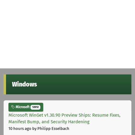
Windows
Microsoft
12012
Microsoft WinGet v1.30.90 Preview Ships: Resume Fixes,
Manifest Bump, and Security Hardening
10 hours ago
by Philipp Esselbach