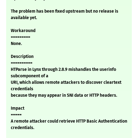
The problem has been fixed upstream but no release is
available yet.
Workaround
=========
None.
Description
==========
HTParse in Lynx through 2.8.9 mishandles the userinfo
subcomponent of a
URI, which allows remote attackers to discover cleartext
credentials
because they may appear in SNI data or HTTP headers.
Impact
=====
A remote attacker could retrieve HTTP Basic Authentication
credentials.