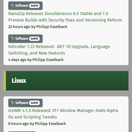
Software
44676
NanaZip Releases Simultaneous 6.5 Stable and 7.0
Preview Builds with Security Fixes and Versioning Reform
22 hours ago
by Philipp Esselbach
Software
44676
RetroBar 1.22 Released: .NET 10 Upgrade, Language
Switching, and New Features
4 days ago
by Philipp Esselbach
Linux
Software
44676
IceWM 4.1.0 Released: X11 Window Manager Adds Alpha
Fix and Scripting Tweaks
8 hours ago
by Philipp Esselbach