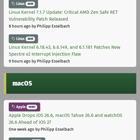
Linux
3405
Linux Kernel 7.1.7 Update: Critical AMD Zen Safe RET
Vulnerability Patch Released
8 hours ago
by Philipp Esselbach
Linux
3405
Linux Kernel 6.18.43, 6.6.149, and 6.1.181 Patches New
Spectre v2 Interrupt Injection Flaw
9 hours ago
by Philipp Esselbach
macOS
Apple
10301
Apple Drops iOS 26.6, macOS Tahoe 26.6 and watchOS
26.6 Ahead of iOS 27
One week ago
by Philipp Esselbach