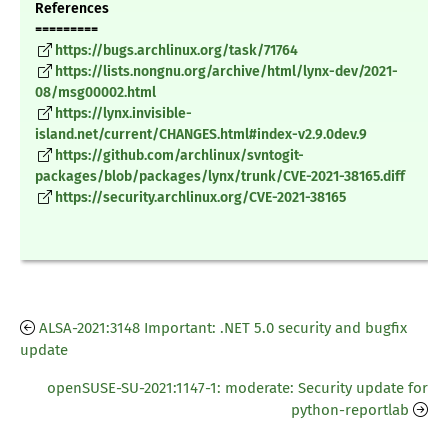
References
=========
https://bugs.archlinux.org/task/71764
https://lists.nongnu.org/archive/html/lynx-dev/2021-
08/msg00002.html
https://lynx.invisible-
island.net/current/CHANGES.html#index-v2.9.0dev.9
https://github.com/archlinux/svntogit-
packages/blob/packages/lynx/trunk/CVE-2021-38165.diff
https://security.archlinux.org/CVE-2021-38165
ALSA-2021:3148 Important: .NET 5.0 security and bugfix
update
openSUSE-SU-2021:1147-1: moderate: Security update for
python-reportlab