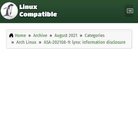
Home
Archive
August 2021
Categories
Arch Linux
ASA-202108-9: lynx: information disclosure