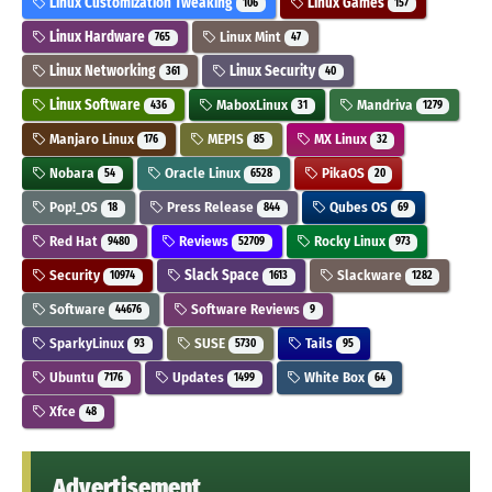
Linux Customization Tweaking
Linux Games
106
157
Linux Hardware
Linux Mint
765
47
Linux Networking
Linux Security
361
40
Linux Software
MaboxLinux
Mandriva
436
31
1279
Manjaro Linux
MEPIS
MX Linux
176
85
32
Nobara
Oracle Linux
PikaOS
54
6528
20
Pop!_OS
Press Release
Qubes OS
18
844
69
Red Hat
Reviews
Rocky Linux
9480
52709
973
Security
Slack Space
Slackware
10974
1613
1282
Software
Software Reviews
44676
9
SparkyLinux
SUSE
Tails
93
5730
95
Ubuntu
Updates
White Box
7176
1499
64
Xfce
48
Advertisement