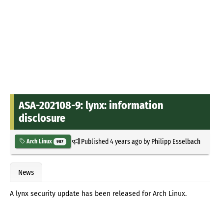
ASA-202108-9: lynx: information
disclosure
Published
4 years ago
by
Philipp Esselbach
Arch Linux
987
News
A lynx security update has been released for Arch Linux.