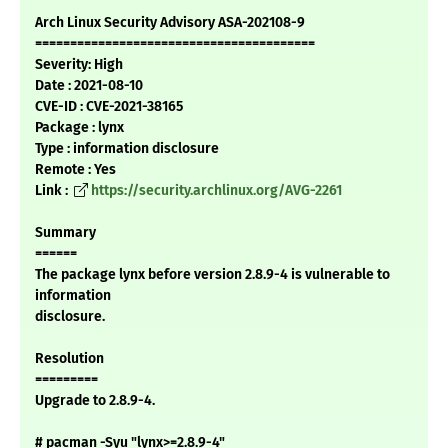
Arch Linux Security Advisory ASA-202108-9
========================================
Severity: High
Date : 2021-08-10
CVE-ID : CVE-2021-38165
Package : lynx
Type : information disclosure
Remote : Yes
Link :
https://security.archlinux.org/AVG-2261
Summary
======
The package lynx before version 2.8.9-4 is vulnerable to
information
disclosure.
Resolution
=========
Upgrade to 2.8.9-4.
# pacman -Syu "lynx>=2.8.9-4"