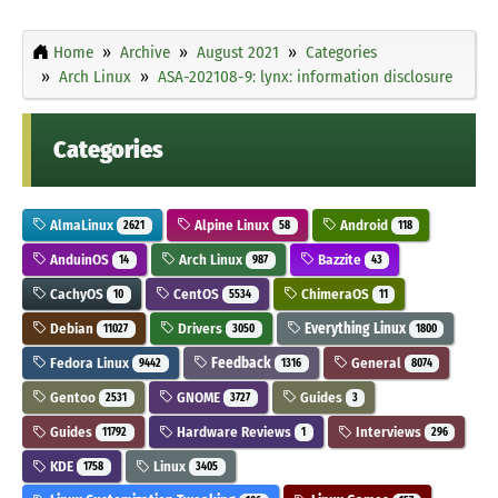
Home
Archive
August 2021
Categories
Arch Linux
ASA-202108-9: lynx: information disclosure
Categories
AlmaLinux
Alpine Linux
Android
2621
58
118
AnduinOS
Arch Linux
Bazzite
14
987
43
CachyOS
CentOS
ChimeraOS
10
5534
11
Debian
Drivers
Everything Linux
11027
3050
1800
Fedora Linux
Feedback
General
9442
1316
8074
Gentoo
GNOME
Guides
2531
3727
3
Guides
Hardware Reviews
Interviews
11792
1
296
KDE
Linux
1758
3405