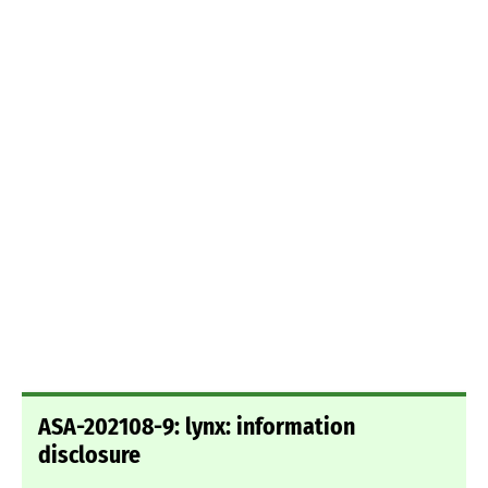
ASA-202108-9: lynx: information
disclosure