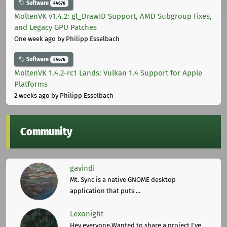
Software
44676
MoltenVK v1.4.2: gl_DrawID Support, AMD Subgroup Fixes,
and Legacy GPU Patches
One week ago
by Philipp Esselbach
Software
44676
MoltenVK 1.4.2-rc1 Lands: Vulkan 1.4 Support for Apple
Platforms
2 weeks ago
by Philipp Esselbach
Community
gavindi
Mt. Sync is a native GNOME desktop
application that puts ...
Lexonight
Hey everyone,Wanted to share a project I've