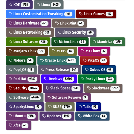
KDE
Linux
1758
3405
Linux Customization Tweaking
Linux Games
106
157
Linux Hardware
Linux Mint
765
47
Linux Networking
Linux Security
361
40
Linux Software
MaboxLinux
Mandriva
436
31
1279
Manjaro Linux
MEPIS
MX Linux
176
85
32
Nobara
Oracle Linux
PikaOS
54
6528
20
Pop!_OS
Press Release
Qubes OS
18
844
69
Red Hat
Reviews
Rocky Linux
9480
52709
973
Security
Slack Space
Slackware
10974
1613
1282
Software
Software Reviews
44676
9
SparkyLinux
SUSE
Tails
93
5730
95
Ubuntu
Updates
White Box
7176
1499
64
Xfce
48