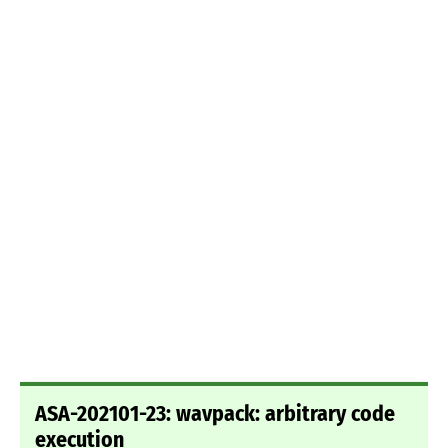
ASA-202101-23: wavpack: arbitrary code
execution