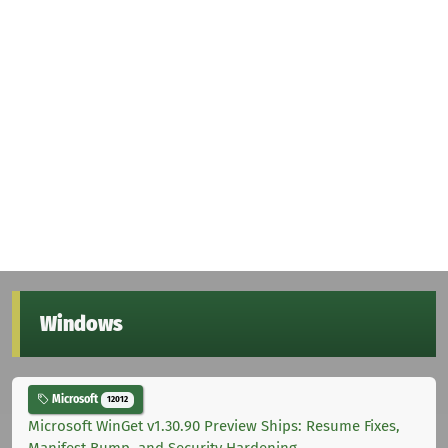
Windows
Microsoft
12012
Microsoft WinGet v1.30.90 Preview Ships: Resume Fixes,