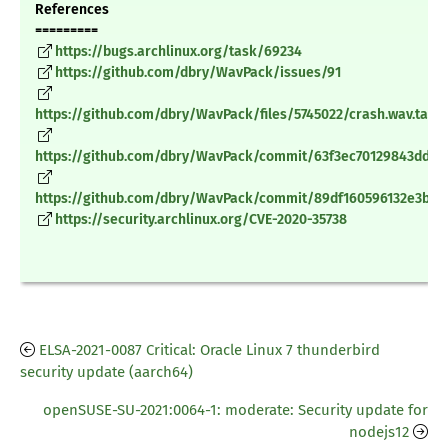
References
=========
https://bugs.archlinux.org/task/69234
https://github.com/dbry/WavPack/issues/91
https://github.com/dbry/WavPack/files/5745022/crash.wav.tar.g
https://github.com/dbry/WavPack/commit/63f3ec70129843dd64
https://github.com/dbry/WavPack/commit/89df160596132e3bd
https://security.archlinux.org/CVE-2020-35738
ELSA-2021-0087 Critical: Oracle Linux 7 thunderbird
security update (aarch64)
openSUSE-SU-2021:0064-1: moderate: Security update for
nodejs12