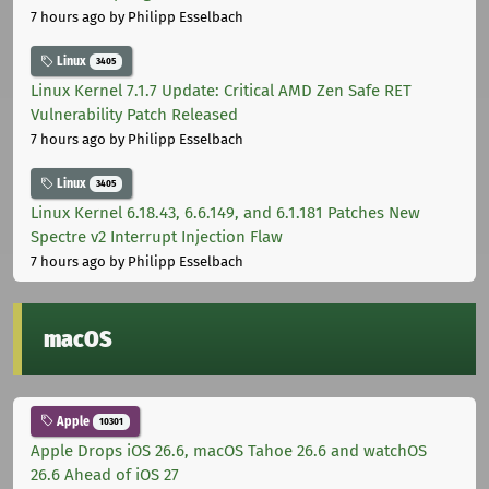
7 hours ago
by Philipp Esselbach
Linux
3405
Linux Kernel 7.1.7 Update: Critical AMD Zen Safe RET
Vulnerability Patch Released
7 hours ago
by Philipp Esselbach
Linux
3405
Linux Kernel 6.18.43, 6.6.149, and 6.1.181 Patches New
Spectre v2 Interrupt Injection Flaw
7 hours ago
by Philipp Esselbach
macOS
Apple
10301
Apple Drops iOS 26.6, macOS Tahoe 26.6 and watchOS
26.6 Ahead of iOS 27