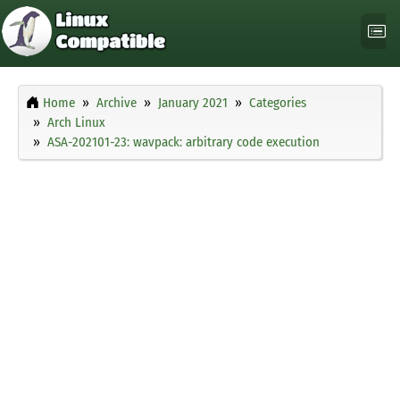
Home
Archive
January 2021
Categories
Arch Linux
ASA-202101-23: wavpack: arbitrary code execution