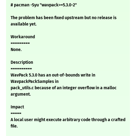
# pacman -Syu "wavpack>=5.3.0-2"
The problem has been fixed upstream but no release is
available yet.
Workaround
=========
None.
Description
==========
WavPack 5.3.0 has an out-of-bounds write in
WavpackPackSamples in
pack_utils.c because of an integer overflow in a malloc
argument.
Impact
=====
A local user might execute arbitrary code through a crafted
file.