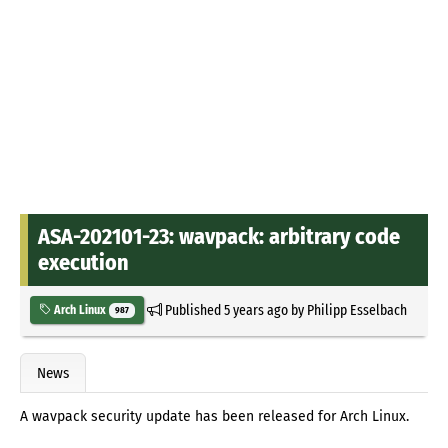
ASA-202101-23: wavpack: arbitrary code
execution
Published
5 years ago
by
Philipp Esselbach
Arch Linux
987
News
A wavpack security update has been released for Arch Linux.