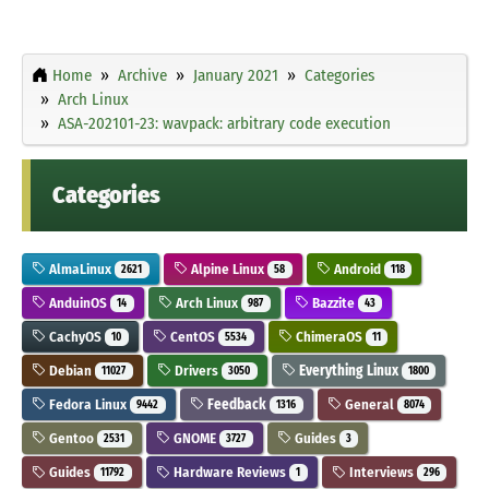
Home
Archive
January 2021
Categories
Arch Linux
ASA-202101-23: wavpack: arbitrary code execution
Categories
AlmaLinux
Alpine Linux
Android
2621
58
118
AnduinOS
Arch Linux
Bazzite
14
987
43
CachyOS
CentOS
ChimeraOS
10
5534
11
Debian
Drivers
Everything Linux
11027
3050
1800
Fedora Linux
Feedback
General
9442
1316
8074
Gentoo
GNOME
Guides
2531
3727
3
Guides
Hardware Reviews
Interviews
11792
1
296