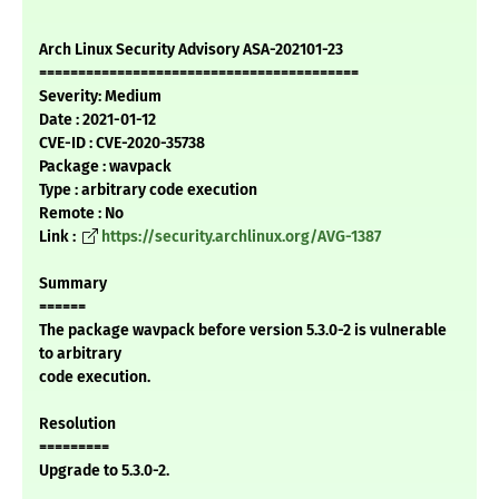
Arch Linux Security Advisory ASA-202101-23
=========================================
Severity: Medium
Date : 2021-01-12
CVE-ID : CVE-2020-35738
Package : wavpack
Type : arbitrary code execution
Remote : No
Link :
https://security.archlinux.org/AVG-1387
Summary
======
The package wavpack before version 5.3.0-2 is vulnerable
to arbitrary
code execution.
Resolution
=========
Upgrade to 5.3.0-2.