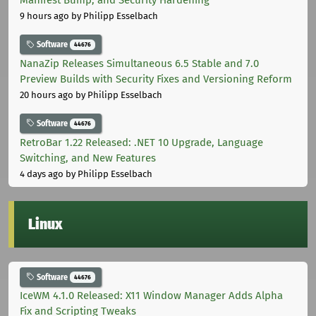
Manifest Bump, and Security Hardening
9 hours ago
by Philipp Esselbach
Software
44676
NanaZip Releases Simultaneous 6.5 Stable and 7.0
Preview Builds with Security Fixes and Versioning Reform
20 hours ago
by Philipp Esselbach
Software
44676
RetroBar 1.22 Released: .NET 10 Upgrade, Language
Switching, and New Features
4 days ago
by Philipp Esselbach
Linux
Software
44676
IceWM 4.1.0 Released: X11 Window Manager Adds Alpha
Fix and Scripting Tweaks