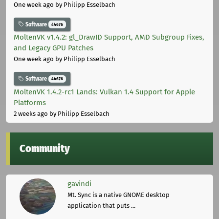
One week ago
by Philipp Esselbach
Software
44676
MoltenVK v1.4.2: gl_DrawID Support, AMD Subgroup Fixes,
and Legacy GPU Patches
One week ago
by Philipp Esselbach
Software
44676
MoltenVK 1.4.2-rc1 Lands: Vulkan 1.4 Support for Apple
Platforms
2 weeks ago
by Philipp Esselbach
Community
gavindi
Mt. Sync is a native GNOME desktop
application that puts ...