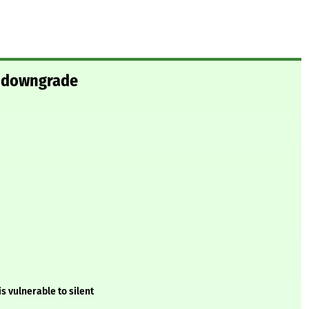
t downgrade
 vulnerable to silent