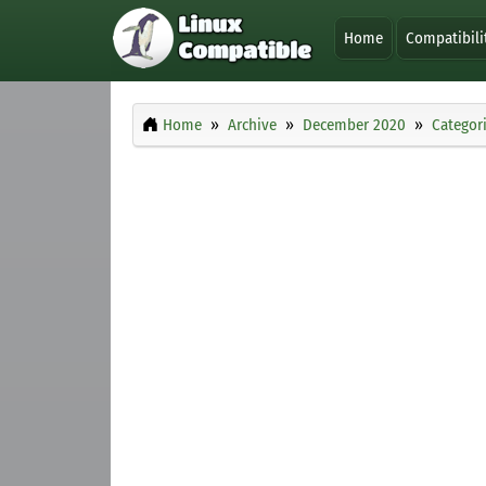
Home
Compatibili
Home
Archive
December 2020
Categor