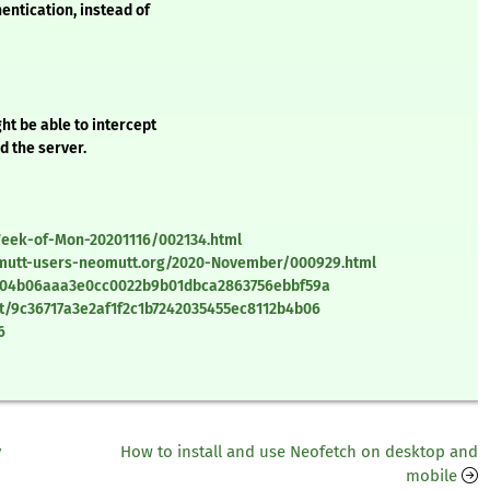
entication, instead of
ht be able to intercept
d the server.
/Week-of-Mon-20201116/002134.html
omutt-users-neomutt.org/2020-November/000929.html
t/04b06aaa3e0cc0022b9b01dbca2863756ebbf59a
t/9c36717a3e2af1f2c1b7242035455ec8112b4b06
6
y
How to install and use Neofetch on desktop and
mobile