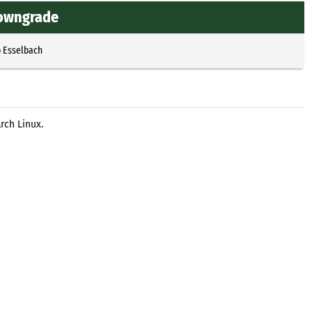
downgrade
p Esselbach
rch Linux.