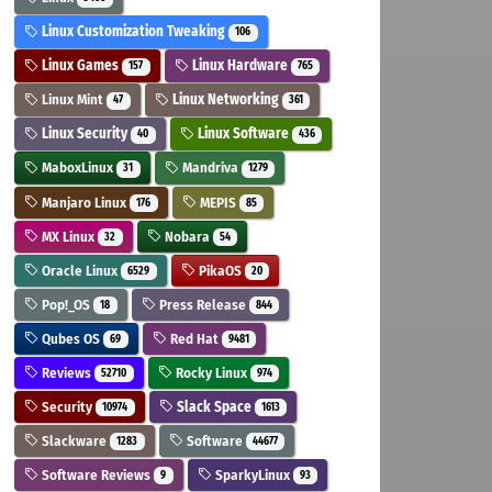
Linux Customization Tweaking
106
Linux Games
Linux Hardware
157
765
Linux Mint
Linux Networking
47
361
Linux Security
Linux Software
40
436
MaboxLinux
Mandriva
31
1279
Manjaro Linux
MEPIS
176
85
MX Linux
Nobara
32
54
Oracle Linux
PikaOS
6529
20
Pop!_OS
Press Release
18
844
Qubes OS
Red Hat
69
9481
Reviews
Rocky Linux
52710
974
Security
Slack Space
10974
1613
Slackware
Software
1283
44677
Software Reviews
SparkyLinux
9
93