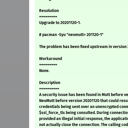
Resolution
=========
Upgrade to 20201120-1.
# pacman -Syu "neomutt> 201120-1"
The problem has been fixed upstream in version 
Workaround
=========
None.
Description
==========
A security issue has been found in Mutt before ve
NeoMutt before version 20201120 that could resul
credentials being sent over an unencrypted conn
$ssl_force_tls being consulted. During connection
provided an illegal initial response, the applicati
not actually close the connection. The calling cod