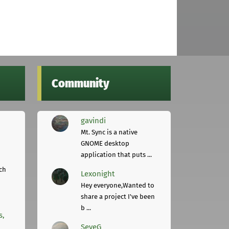
Community
gavindi
Mt. Sync is a native
GNOME desktop
application that puts ...
ch
Lexonight
Hey everyone,Wanted to
share a project I've been
b ...
s,
SeveG