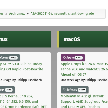
ies
Arch Linux
ASA-202011-24: neomutt: silent downgrade
inux
macOS
oftware
Apple
44677
10301
ly ALPM v3.0.3 Ships Today,
Apple Drops iOS 26.6, macOS
ing Off Rapid Post-Rewrite
Tahoe 26.6 and watchOS 26.6
h
Ahead of iOS 27
hour ago
by Philipp Esselbach
One week ago
by Philipp Esselba
inux
Software
3406
44677
 LTS Kernel 5.10.264,
MoltenVK v1.4.2: gl_DrawID
215, 6.1.182, 6.6.150, and
Support, AMD Subgroup Fixe
.102 Drop: Hardened Safe-RET
and Legacy GPU Patches