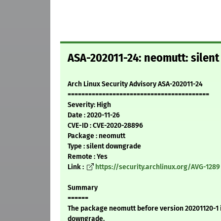
ASA-202011-24: neomutt: silen
Arch Linux Security Advisory ASA-202011-24
=========================================
Severity: High
Date : 2020-11-26
CVE-ID : CVE-2020-28896
Package : neomutt
Type : silent downgrade
Remote : Yes
Link :
https://security.archlinux.org/AVG-1289
Summary
======
The package neomutt before version 20201120-1 is
downgrade.