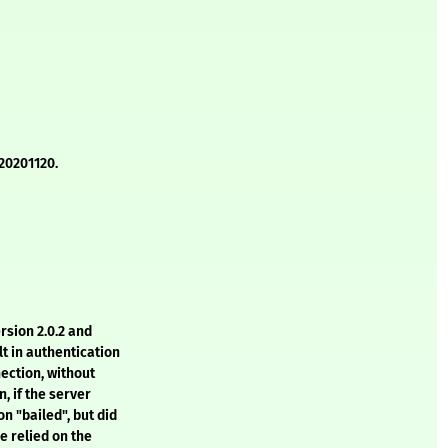
20201120.
rsion 2.0.2 and
t in authentication
ection, without
, if the server
on "bailed", but did
e relied on the