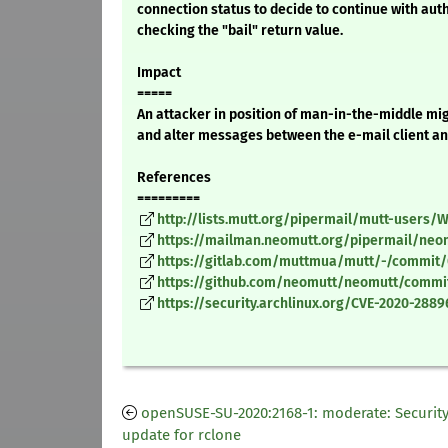
connection status to decide to continue with auth
checking the "bail" return value.
Impact
=====
An attacker in position of man-in-the-middle mig
and alter messages between the e-mail client an
References
=========
http://lists.mutt.org/pipermail/mutt-users
https://mailman.neomutt.org/pipermail/ne
https://gitlab.com/muttmua/mutt/-/commi
https://github.com/neomutt/neomutt/commi
https://security.archlinux.org/CVE-2020-2889
openSUSE-SU-2020:2168-1: moderate: Securit
update for rclone