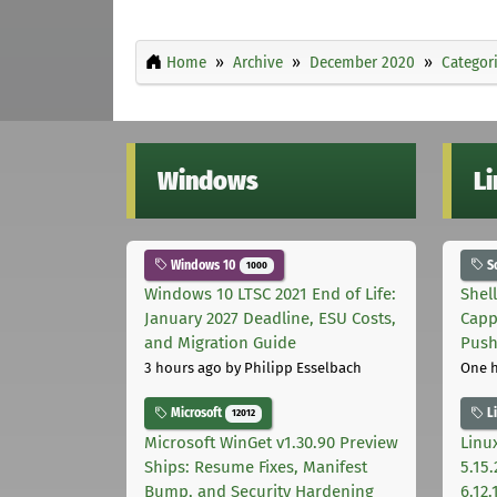
Home
Archive
December 2020
Categor
Windows
L
Windows 10
S
1000
Windows 10 LTSC 2021 End of Life:
Shel
January 2027 Deadline, ESU Costs,
Capp
and Migration Guide
Pus
3 hours ago
by Philipp Esselbach
One 
Microsoft
L
12012
Microsoft WinGet v1.30.90 Preview
Linux
Ships: Resume Fixes, Manifest
5.15.
Bump, and Security Hardening
6.12