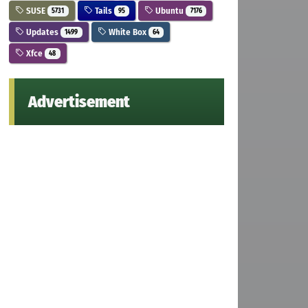
SUSE
Tails
Ubuntu
5731
95
7176
Updates
White Box
1499
64
Xfce
48
Advertisement