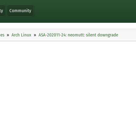
ty
Community
ies
Arch Linux
ASA-202011-24: neomutt: silent downgrade