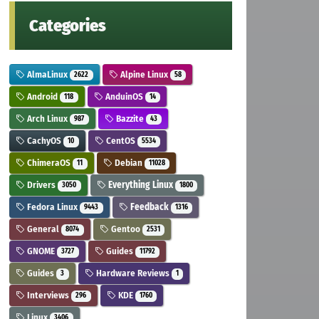
Categories
AlmaLinux
Alpine Linux
2622
58
Android
AnduinOS
118
14
Arch Linux
Bazzite
987
43
CachyOS
CentOS
10
5534
ChimeraOS
Debian
11
11028
Drivers
Everything Linux
3050
1800
Fedora Linux
Feedback
9443
1316
General
Gentoo
8074
2531
GNOME
Guides
3727
11792
Guides
Hardware Reviews
3
1
Interviews
KDE
296
1760
Linux
3406