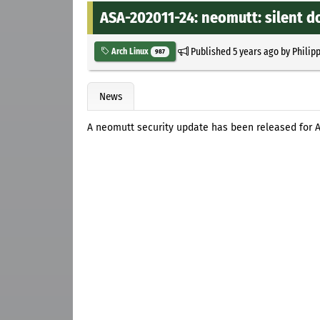
ASA-202011-24: neomutt: silent 
Published
5 years ago
by
Philip
Arch Linux
987
News
A neomutt security update has been released for A