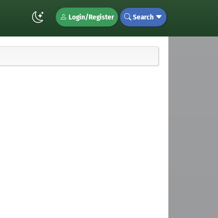
Login/Register
Search