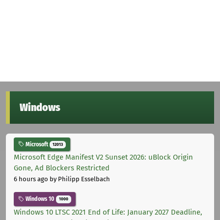
Windows
Microsoft
12013
Microsoft Edge Manifest V2 Sunset 2026: uBlock Origin
Gone, Ad Blockers Restricted
6 hours ago
by Philipp Esselbach
Windows 10
1000
Windows 10 LTSC 2021 End of Life: January 2027 Deadline,