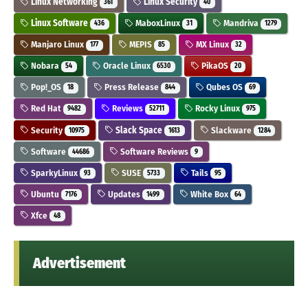
Linux Networking
Linux Security
361
40
Linux Software
MaboxLinux
Mandriva
436
31
1279
Manjaro Linux
MEPIS
MX Linux
177
85
32
Nobara
Oracle Linux
PikaOS
54
6530
20
Pop!_OS
Press Release
Qubes OS
18
844
69
Red Hat
Reviews
Rocky Linux
9482
52711
975
Security
Slack Space
Slackware
10975
1613
1284
Software
Software Reviews
44686
9
SparkyLinux
SUSE
Tails
93
5733
95
Ubuntu
Updates
White Box
7176
1499
64
Xfce
48
Advertisement