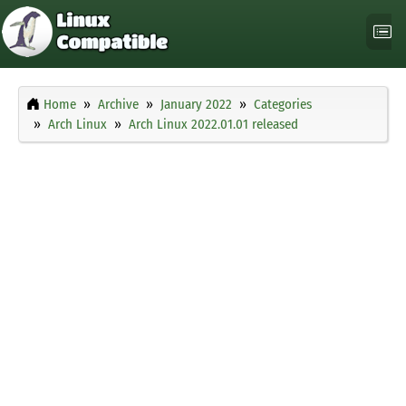
Home
Archive
January 2022
Categories
Arch Linux
Arch Linux 2022.01.01 released