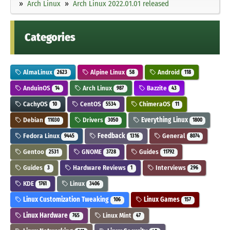
Arch Linux
Arch Linux 2022.01.01 released
Categories
AlmaLinux
Alpine Linux
Android
2623
58
118
AnduinOS
Arch Linux
Bazzite
14
987
43
CachyOS
CentOS
ChimeraOS
10
5534
11
Debian
Drivers
Everything Linux
11030
3050
1800
Fedora Linux
Feedback
General
9445
1316
8074
Gentoo
GNOME
Guides
2531
3728
11792
Guides
Hardware Reviews
Interviews
3
1
296
KDE
Linux
1761
3406
Linux Customization Tweaking
Linux Games
106
157
Linux Hardware
Linux Mint
765
47