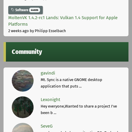
Software
44686
MoltenVK 1.4.2-rc1 Lands: Vulkan 1.4 Support for Apple
Platforms
2 weeks ago
by Philipp Esselbach
Community
gavindi
Mt. Sync is a native GNOME desktop
application that puts ...
Lexonight
Hey everyone,Wanted to share a project I've
been b ...
SeveG