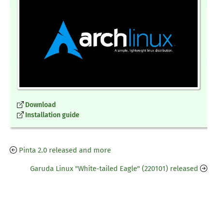
Download
Installation guide
Pinta 2.0 released and more
Garuda Linux "White-tailed Eagle" (220101) released