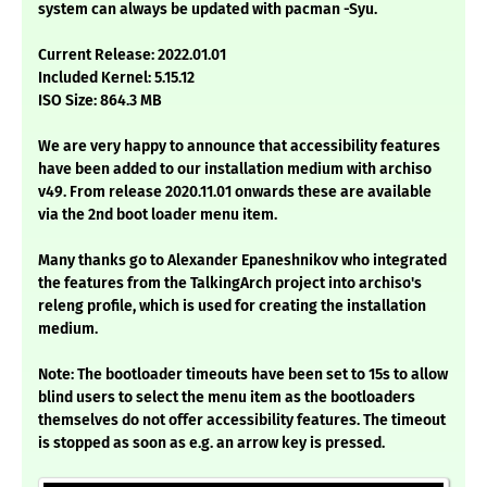
system can always be updated with pacman -Syu.
Current Release: 2022.01.01
Included Kernel: 5.15.12
ISO Size: 864.3 MB
We are very happy to announce that accessibility features
have been added to our installation medium with archiso
v49. From release 2020.11.01 onwards these are available
via the 2nd boot loader menu item.
Many thanks go to Alexander Epaneshnikov who integrated
the features from the TalkingArch project into archiso's
releng profile, which is used for creating the installation
medium.
Note: The bootloader timeouts have been set to 15s to allow
blind users to select the menu item as the bootloaders
themselves do not offer accessibility features. The timeout
is stopped as soon as e.g. an arrow key is pressed.