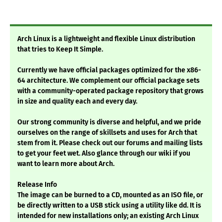
Arch Linux is a lightweight and flexible Linux distribution
that tries to Keep It Simple.
Currently we have official packages optimized for the x86-
64 architecture. We complement our official package sets
with a community-operated package repository that grows
in size and quality each and every day.
Our strong community is diverse and helpful, and we pride
ourselves on the range of skillsets and uses for Arch that
stem from it. Please check out our forums and mailing lists
to get your feet wet. Also glance through our wiki if you
want to learn more about Arch.
Release Info
The image can be burned to a CD, mounted as an ISO file, or
be directly written to a USB stick using a utility like dd. It is
intended for new installations only; an existing Arch Linux