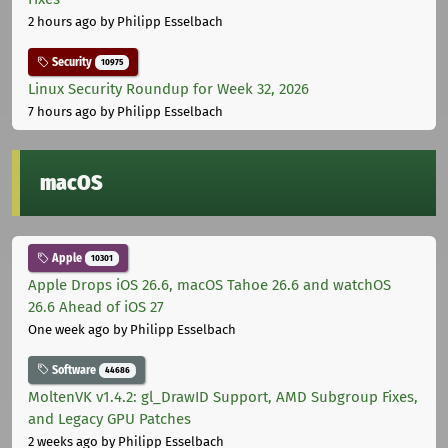
2 hours ago
by Philipp Esselbach
Security
10975
Linux Security Roundup for Week 32, 2026
7 hours ago
by Philipp Esselbach
macOS
Apple
10301
Apple Drops iOS 26.6, macOS Tahoe 26.6 and watchOS
26.6 Ahead of iOS 27
One week ago
by Philipp Esselbach
Software
44686
MoltenVK v1.4.2: gl_DrawID Support, AMD Subgroup Fixes,
and Legacy GPU Patches
2 weeks ago
by Philipp Esselbach