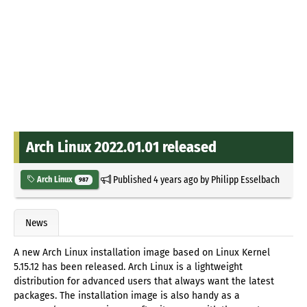
Arch Linux 2022.01.01 released
Published
4 years ago
by
Philipp Esselbach
Arch Linux
987
News
A new Arch Linux installation image based on Linux Kernel
5.15.12 has been released. Arch Linux is a lightweight
distribution for advanced users that always want the latest
packages. The installation image is also handy as a