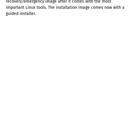
recovery/emergency image after it comes with the most
important Linux tools. The installation image comes now with a
guided installer.