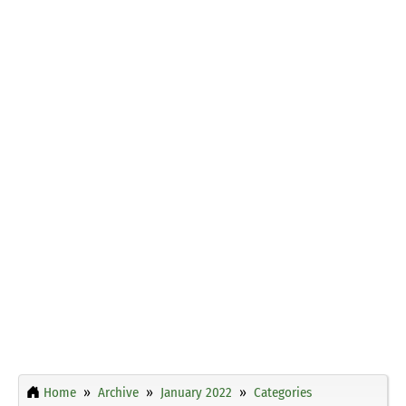
Home
Archive
January 2022
Categories