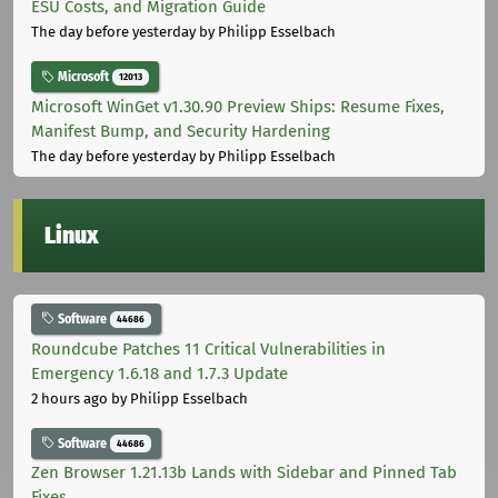
ESU Costs, and Migration Guide
The day before yesterday
by Philipp Esselbach
Microsoft
12013
Microsoft WinGet v1.30.90 Preview Ships: Resume Fixes,
Manifest Bump, and Security Hardening
The day before yesterday
by Philipp Esselbach
Linux
Software
44686
Roundcube Patches 11 Critical Vulnerabilities in
Emergency 1.6.18 and 1.7.3 Update
2 hours ago
by Philipp Esselbach
Software
44686
Zen Browser 1.21.13b Lands with Sidebar and Pinned Tab
Fixes