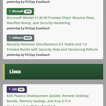
yesterday
by Philipp Esselbach
Microsoft
12012
Microsoft WinGet v1.30.90 Preview Ships: Resume Fixes,
Manifest Bump, and Security Hardening
yesterday
by Philipp Esselbach
Software
44679
NanaZip Releases Simultaneous 6.5 Stable and 7.0
Preview Builds with Security Fixes and Versioning Reform
yesterday
by Philipp Esselbach
Linux
KDE
1761
KDE Plasma Development Update: Remote Desktop
Boosts, Memory Savings, and Kup 0.11.0