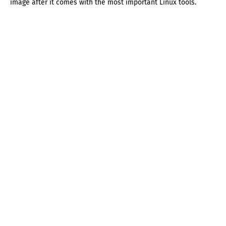
image after it comes with the most important Linux tools.