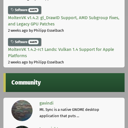
Software
44679
MoltenVK v1.4.2: gl_DrawID Support, AMD Subgroup Fixes,
and Legacy GPU Patches
2 weeks ago
by Philipp Esselbach
Software
44679
MoltenVK 1.4.2-rc1 Lands: Vulkan 1.4 Support for Apple
Platforms
2 weeks ago
by Philipp Esselbach
Community
gavindi
Mt. Sync is a native GNOME desktop
application that puts ...