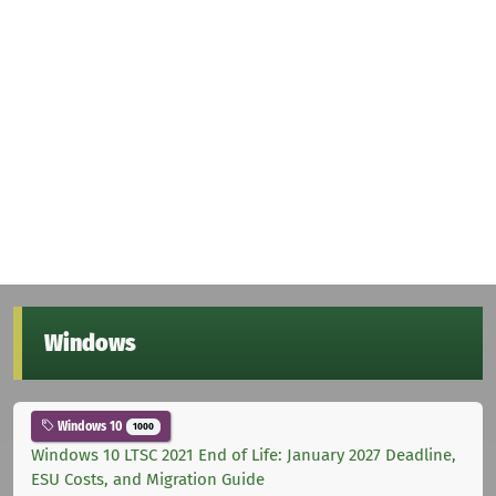
Windows
Windows 10
1000
Windows 10 LTSC 2021 End of Life: January 2027 Deadline,
ESU Costs, and Migration Guide