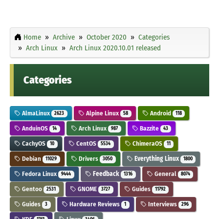
Home
Archive
October 2020
Categories
Arch Linux
Arch Linux 2020.10.01 released
Categories
AlmaLinux
Alpine Linux
Android
2623
58
118
AnduinOS
Arch Linux
Bazzite
14
987
43
CachyOS
CentOS
ChimeraOS
10
5534
11
Debian
Drivers
Everything Linux
11029
3050
1800
Fedora Linux
Feedback
General
9444
1316
8074
Gentoo
GNOME
Guides
2531
3727
11792
Guides
Hardware Reviews
Interviews
3
1
296