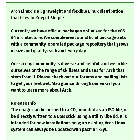
Arch Linux is a lightweight and flexible Linux distribution
that tries to Keep It Simple.
Currently we have official packages optimized for the x86-
64 architecture. We complement our official package sets
with a community-operated package repository that grows
in size and quality each and every day.
Our strong community is diverse and helpful, and we pride
ourselves on the range of skillsets and uses for Arch that
stem from it. Please check out our forums and mailing lists
to get your feet wet. Also glance through our wiki if you
want to learn more about Arch.
Release Info
The image can be burned to a CD, mounted as an ISO file, or
be directly written to a USB stick using a utility like dd. It is
intended for new installations only; an existing Arch Linux
system can always be updated with pacman -Syu.