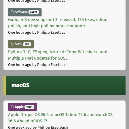
One hour ago
by Philipp Esselbach
Software
44679
Godot 4.8 dev snapshot 3 released: 176 fixes, editor
polish, and high polling mouse support
One hour ago
by Philipp Esselbach
SUSE
5732
Python 3.10, FFmpeg, Azure AzCopy, Wireshark, and
Multiple Perl updates for SUSE
One hour ago
by Philipp Esselbach
macOS
Apple
10301
Apple Drops iOS 26.6, macOS Tahoe 26.6 and watchOS
26.6 Ahead of iOS 27
One week ago
by Philipp Esselbach