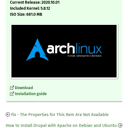
Current Release: 2020.10.01
Included Kernel: 5.8.12
ISO Size: 681.0 MB
Download
Installation guide
Fix - The Properties for This Item Are Not Available
How to Install Drupal with Apache on Debian and Ubuntu