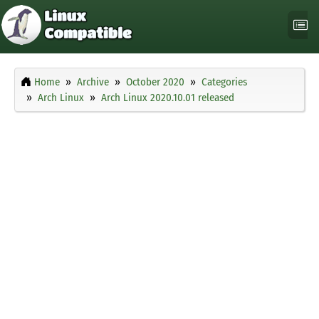
Home
Archive
October 2020
Categories
Arch Linux
Arch Linux 2020.10.01 released