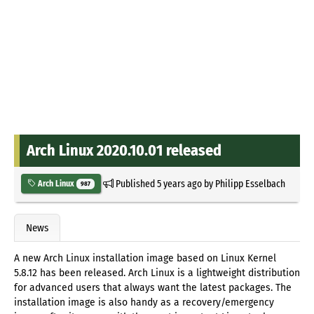
Arch Linux 2020.10.01 released
Published
5 years ago
by
Philipp Esselbach
Arch Linux
987
News
A new Arch Linux installation image based on Linux Kernel
5.8.12 has been released. Arch Linux is a lightweight distribution
for advanced users that always want the latest packages. The
installation image is also handy as a recovery/emergency