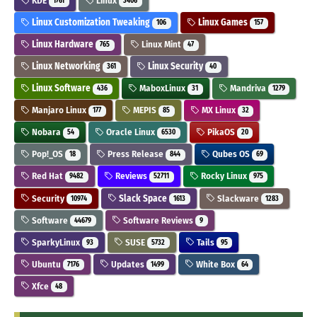
KDE
Linux
1761
3406
Linux Customization Tweaking
Linux Games
106
157
Linux Hardware
Linux Mint
765
47
Linux Networking
Linux Security
361
40
Linux Software
MaboxLinux
Mandriva
436
31
1279
Manjaro Linux
MEPIS
MX Linux
177
85
32
Nobara
Oracle Linux
PikaOS
54
6530
20
Pop!_OS
Press Release
Qubes OS
18
844
69
Red Hat
Reviews
Rocky Linux
9482
52711
975
Security
Slack Space
Slackware
10974
1613
1283
Software
Software Reviews
44679
9
SparkyLinux
SUSE
Tails
93
5732
95
Ubuntu
Updates
White Box
7176
1499
64
Xfce
48