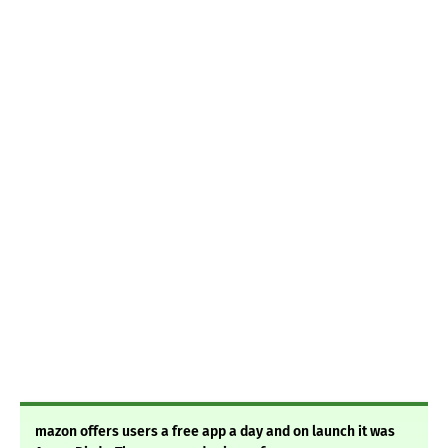
mazon offers users a free app a day and on launch it was