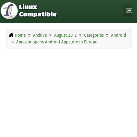
Home
Archive
August 2012
Categories
Android
Amazon opens Android Appstore in Europe