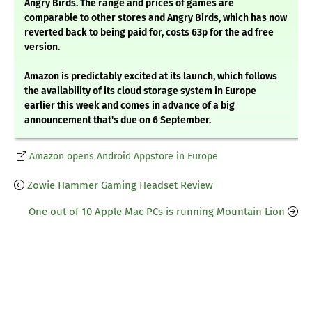
Angry Birds. The range and prices of games are
comparable to other stores and Angry Birds, which has now
reverted back to being paid for, costs 63p for the ad free
version.
Amazon is predictably excited at its launch, which follows
the availability of its cloud storage system in Europe
earlier this week and comes in advance of a big
announcement that's due on 6 September.
Amazon opens Android Appstore in Europe
Zowie Hammer Gaming Headset Review
One out of 10 Apple Mac PCs is running Mountain Lion