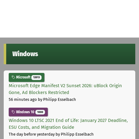
Windows
Microsoft
12013
Microsoft Edge Manifest V2 Sunset 2026: uBlock Origin
Gone, Ad Blockers Restricted
56 minutes ago
by Philipp Esselbach
Windows 10
1000
Windows 10 LTSC 2021 End of Life: January 2027 Deadline,
ESU Costs, and Migration Guide
The day before yesterday
by Philipp Esselbach