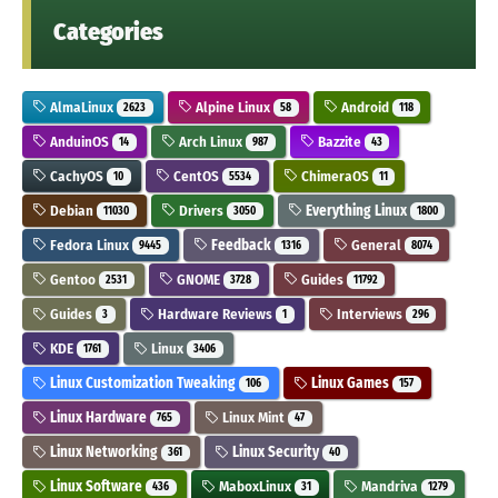
Categories
AlmaLinux
Alpine Linux
Android
2623
58
118
AnduinOS
Arch Linux
Bazzite
14
987
43
CachyOS
CentOS
ChimeraOS
10
5534
11
Debian
Drivers
Everything Linux
11030
3050
1800
Fedora Linux
Feedback
General
9445
1316
8074
Gentoo
GNOME
Guides
2531
3728
11792
Guides
Hardware Reviews
Interviews
3
1
296
KDE
Linux
1761
3406
Linux Customization Tweaking
Linux Games
106
157
Linux Hardware
Linux Mint
765
47
Linux Networking
Linux Security
361
40
Linux Software
MaboxLinux
Mandriva
436
31
1279