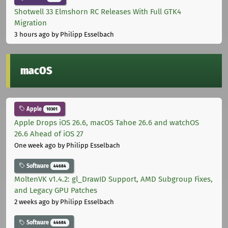
Shotwell 33 Elmshorn RC Releases With Full GTK4
Migration
3 hours ago
by Philipp Esselbach
macOS
Apple
10301
Apple Drops iOS 26.6, macOS Tahoe 26.6 and watchOS
26.6 Ahead of iOS 27
One week ago
by Philipp Esselbach
Software
44684
MoltenVK v1.4.2: gl_DrawID Support, AMD Subgroup Fixes,
and Legacy GPU Patches
2 weeks ago
by Philipp Esselbach
Software
44684