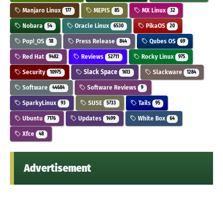
Manjaro Linux
MEPIS
MX Linux
177
85
32
Nobara
Oracle Linux
PikaOS
54
6530
20
Pop!_OS
Press Release
Qubes OS
18
844
69
Red Hat
Reviews
Rocky Linux
9482
52711
975
Security
Slack Space
Slackware
10975
1613
1284
Software
Software Reviews
44684
9
SparkyLinux
SUSE
Tails
93
5733
95
Ubuntu
Updates
White Box
7176
1499
64
Xfce
48
Advertisement