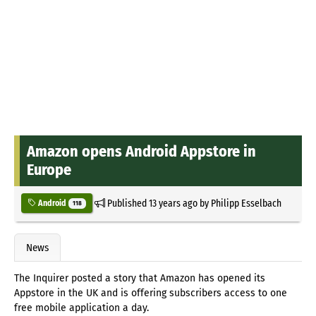
Amazon opens Android Appstore in
Europe
Published
13 years ago
by
Philipp Esselbach
Android
118
News
The Inquirer posted a story that Amazon has opened its
Appstore in the UK and is offering subscribers access to one
free mobile application a day.