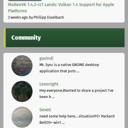
MoltenVK 1.4.2-rc1 Lands: Vulkan 1.4 Support for Apple
Platforms
2 weeks ago
by Philipp Esselbach
Community
gavindi
Mt. Sync is a native GNOME desktop
application that puts ...
Lexonight
Hey everyone,Wanted to share a project I've
been b ...
SeveG
need some help here... situationPC= Packard
BellOS= win1 ...