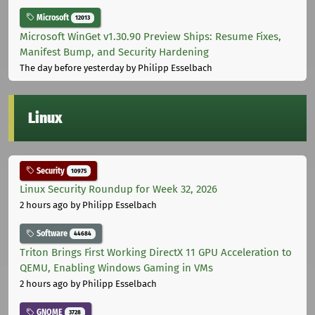
Microsoft
12013
Microsoft WinGet v1.30.90 Preview Ships: Resume Fixes,
Manifest Bump, and Security Hardening
The day before yesterday
by Philipp Esselbach
Linux
Security
10975
Linux Security Roundup for Week 32, 2026
2 hours ago
by Philipp Esselbach
Software
44684
Triton Brings First Working DirectX 11 GPU Acceleration to
QEMU, Enabling Windows Gaming in VMs
2 hours ago
by Philipp Esselbach
GNOME
3728