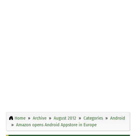
Home
Archive
August 2012
Categories
Android
Amazon opens Android Appstore in Europe