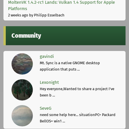
MoltenVK 1.4.2-rc1 Lands: Vulkan 1.4 Support for Apple
Platforms
2 weeks ago
by Philipp Esselbach
Community
gavindi
Mt. Sync is a native GNOME desktop
application that puts ...
Lexonight
Hey everyone,Wanted to share a project I've
been b ...
SeveG
need some help here... situationPC= Packard
BellOS= win1 ...