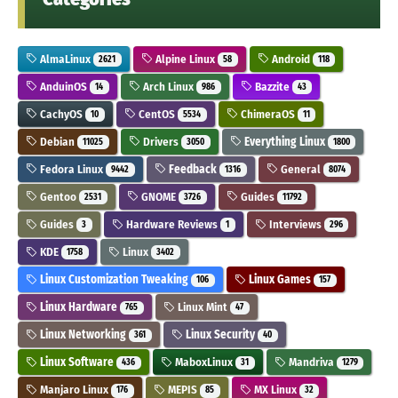
AlmaLinux
Alpine Linux
Android
2621
58
118
AnduinOS
Arch Linux
Bazzite
14
986
43
CachyOS
CentOS
ChimeraOS
10
5534
11
Debian
Drivers
Everything Linux
11025
3050
1800
Fedora Linux
Feedback
General
9442
1316
8074
Gentoo
GNOME
Guides
2531
3726
11792
Guides
Hardware Reviews
Interviews
3
1
296
KDE
Linux
1758
3402
Linux Customization Tweaking
Linux Games
106
157
Linux Hardware
Linux Mint
765
47
Linux Networking
Linux Security
361
40
Linux Software
MaboxLinux
Mandriva
436
31
1279
Manjaro Linux
MEPIS
MX Linux
176
85
32