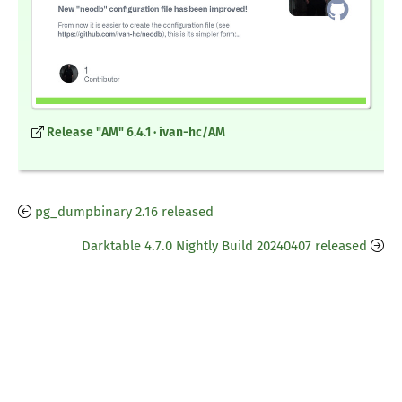
Release "AM" 6.4.1 · ivan-hc/AM
pg_dumpbinary 2.16 released
Darktable 4.7.0 Nightly Build 20240407 released