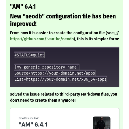
"AM" 6.4.1
New "neodb" configuration file has been
improved!
From now it is easier to create the configuration file (see
https://github.com/ivan-hc/neodb
), this is its simpler form:
#STATUS=quiet

[My generic repository name]

Source=https://your-domain.net/apps

solved the issue related to third-party Markdown files, you
don't need to create them anymore!