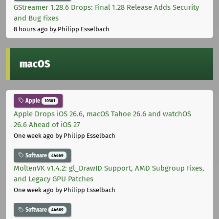
GStreamer 1.28.6 Drops: Final 1.28 Release Adds Security
and Bug Fixes
8 hours ago
by Philipp Esselbach
macOS
Apple
10301
Apple Drops iOS 26.6, macOS Tahoe 26.6 and watchOS
26.6 Ahead of iOS 27
One week ago
by Philipp Esselbach
Software
44669
MoltenVK v1.4.2: gl_DrawID Support, AMD Subgroup Fixes,
and Legacy GPU Patches
One week ago
by Philipp Esselbach
Software
44669