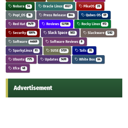
Nobara
Oracle Linux
PikaOS
54
6527
20
Pop!_OS
Press Release
Qubes OS
18
844
69
Red Hat
Reviews
Rocky Linux
9479
52708
972
Security
Slack Space
Slackware
10974
1613
1282
Software
Software Reviews
44669
9
SparkyLinux
SUSE
Tails
93
5729
95
Ubuntu
Updates
White Box
7175
1499
64
Xfce
48
Advertisement