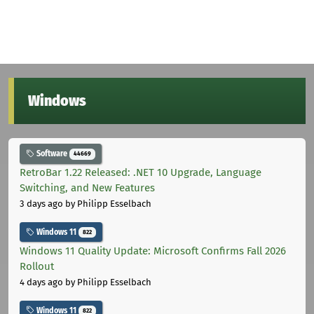
Windows
Software
44669
RetroBar 1.22 Released: .NET 10 Upgrade, Language
Switching, and New Features
3 days ago
by Philipp Esselbach
Windows 11
822
Windows 11 Quality Update: Microsoft Confirms Fall 2026
Rollout
4 days ago
by Philipp Esselbach
Windows 11
822