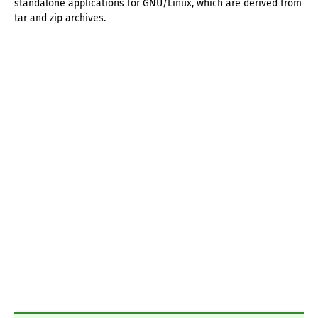
standalone applications for GNU/Linux, which are derived from
tar and zip archives.