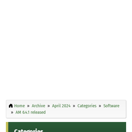
Home
Archive
April 2024
Categories
Software
AM 6.4.1 released
Categories