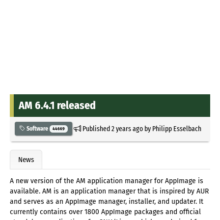
AM 6.4.1 released
Published
2 years ago
by
Philipp Esselbach
Software
44669
News
A new version of the AM application manager for AppImage is
available. AM is an application manager that is inspired by AUR
and serves as an AppImage manager, installer, and updater. It
currently contains over 1800 AppImage packages and official