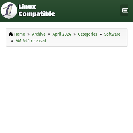
Home
Archive
April 2024
Categories
Software
AM 6.4.1 released