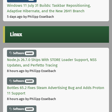
Windows 11 July 31 Builds: Taskbar Repositioning,
Adaptive Hibernate, and the New 26H1 Branch
5 days ago
by Philipp Esselbach
Linux
Software
44669
Node.js 26.7.0 Ships With STORE Loader Support, NSS
Updates, and Perfetto Tracing
8 hours ago
by Philipp Esselbach
Software
44669
Bottles 65.2 Fixes Steam Advertising Bug and Adds Proton
11 Support
8 hours ago
by Philipp Esselbach
Software
44669