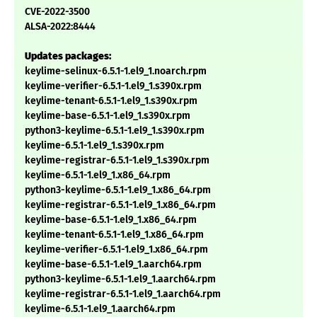
CVE-2022-3500
ALSA-2022:8444
Updates packages:
keylime-selinux-6.5.1-1.el9_1.noarch.rpm
keylime-verifier-6.5.1-1.el9_1.s390x.rpm
keylime-tenant-6.5.1-1.el9_1.s390x.rpm
keylime-base-6.5.1-1.el9_1.s390x.rpm
python3-keylime-6.5.1-1.el9_1.s390x.rpm
keylime-6.5.1-1.el9_1.s390x.rpm
keylime-registrar-6.5.1-1.el9_1.s390x.rpm
keylime-6.5.1-1.el9_1.x86_64.rpm
python3-keylime-6.5.1-1.el9_1.x86_64.rpm
keylime-registrar-6.5.1-1.el9_1.x86_64.rpm
keylime-base-6.5.1-1.el9_1.x86_64.rpm
keylime-tenant-6.5.1-1.el9_1.x86_64.rpm
keylime-verifier-6.5.1-1.el9_1.x86_64.rpm
keylime-base-6.5.1-1.el9_1.aarch64.rpm
python3-keylime-6.5.1-1.el9_1.aarch64.rpm
keylime-registrar-6.5.1-1.el9_1.aarch64.rpm
keylime-6.5.1-1.el9_1.aarch64.rpm