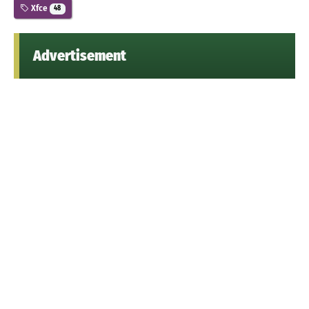
Xfce
48
Advertisement