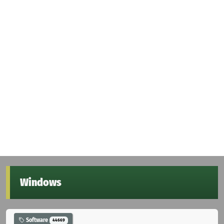
Windows
Software
44669