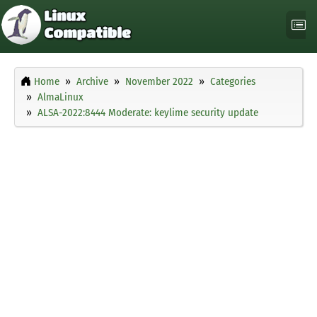
Home
Archive
November 2022
Categories
AlmaLinux
ALSA-2022:8444 Moderate: keylime security update