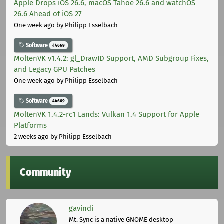
Apple Drops iOS 26.6, macOS Tahoe 26.6 and watchOS
26.6 Ahead of iOS 27
One week ago
by Philipp Esselbach
Software
44669
MoltenVK v1.4.2: gl_DrawID Support, AMD Subgroup Fixes,
and Legacy GPU Patches
One week ago
by Philipp Esselbach
Software
44669
MoltenVK 1.4.2-rc1 Lands: Vulkan 1.4 Support for Apple
Platforms
2 weeks ago
by Philipp Esselbach
Community
gavindi
Mt. Sync is a native GNOME desktop