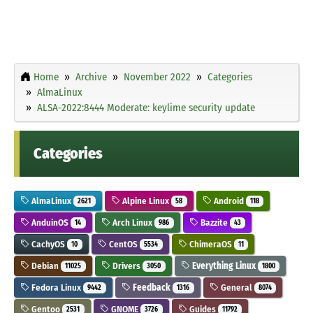
Home
Archive
November 2022
Categories
AlmaLinux
ALSA-2022:8444 Moderate: keylime security update
Categories
AlmaLinux
Alpine Linux
Android
2621
58
118
AnduinOS
Arch Linux
Bazzite
14
986
43
CachyOS
CentOS
ChimeraOS
10
5534
11
Debian
Drivers
Everything Linux
11025
3050
1800
Fedora Linux
Feedback
General
9442
1316
8074
Gentoo
GNOME
Guides
2531
3726
11792