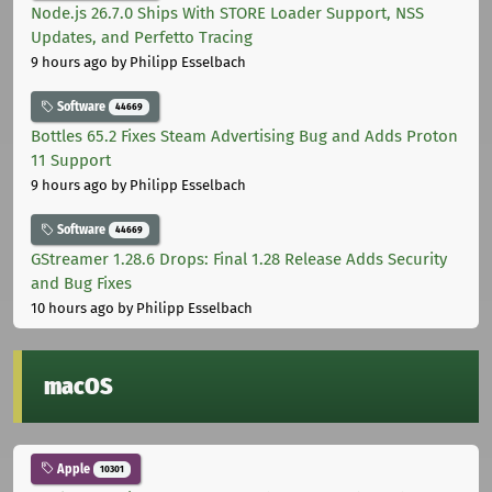
Node.js 26.7.0 Ships With STORE Loader Support, NSS
Updates, and Perfetto Tracing
9 hours ago
by Philipp Esselbach
Software
44669
Bottles 65.2 Fixes Steam Advertising Bug and Adds Proton
11 Support
9 hours ago
by Philipp Esselbach
Software
44669
GStreamer 1.28.6 Drops: Final 1.28 Release Adds Security
and Bug Fixes
10 hours ago
by Philipp Esselbach
macOS
Apple
10301