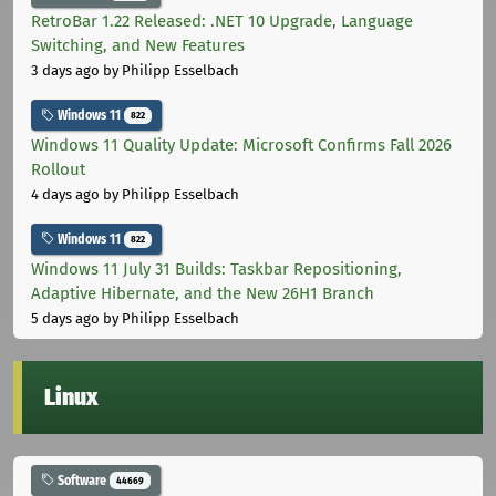
RetroBar 1.22 Released: .NET 10 Upgrade, Language
Switching, and New Features
3 days ago
by Philipp Esselbach
Windows 11
822
Windows 11 Quality Update: Microsoft Confirms Fall 2026
Rollout
4 days ago
by Philipp Esselbach
Windows 11
822
Windows 11 July 31 Builds: Taskbar Repositioning,
Adaptive Hibernate, and the New 26H1 Branch
5 days ago
by Philipp Esselbach
Linux
Software
44669