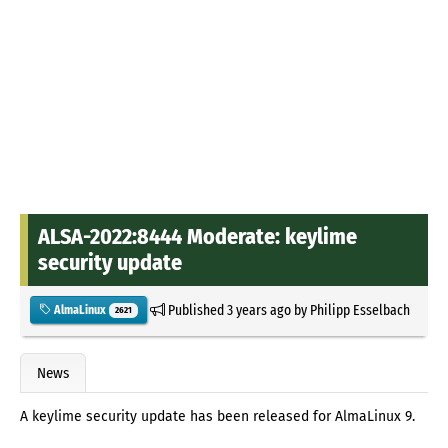
ALSA-2022:8444 Moderate: keylime
security update
Published
3 years ago
by
Philipp Esselbach
AlmaLinux
2621
News
A keylime security update has been released for AlmaLinux 9.