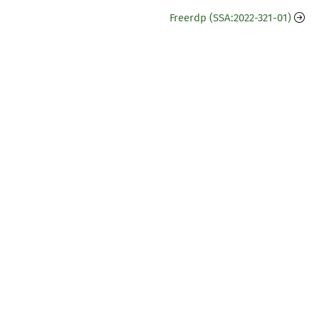
Freerdp (SSA:2022-321-01)