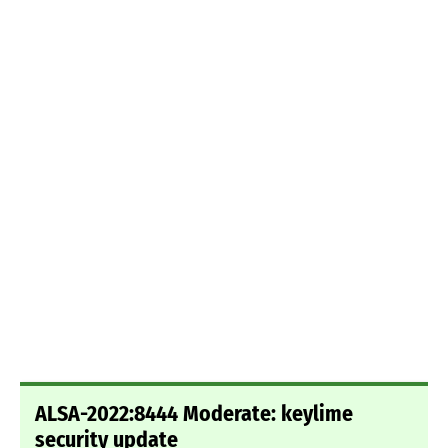
ALSA-2022:8444 Moderate: keylime
security update