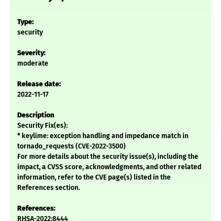
Type:
security
Severity:
moderate
Release date:
2022-11-17
Description
Security Fix(es):
* keylime: exception handling and impedance match in
tornado_requests (CVE-2022-3500)
For more details about the security issue(s), including the
impact, a CVSS score, acknowledgments, and other related
information, refer to the CVE page(s) listed in the
References section.
References:
RHSA-2022:8444