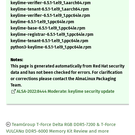
keylime-verifier-6.5.1-1.el9_1.aarch64.rpm
keylime-tenant-6.5.1-1.el9_1.aarch64.rpm
keylime-verifier-6.5.1-1.el9_1.ppc64le.rpm
keylime-6.5.1-1.el9_1.ppc64le.rpm
keylime-base-6.5.1-1.el9_1.ppc64le.rpm
keylime-registrar-6.5.1-1.el9_1.ppc64le.rpm
keylime-tenant-6.5.1-1.el9_1.ppc64le.rpm
python3-keylime-6.5.1-1.el9_1.ppc64le.rpm
Notes:
This page is generated automatically from Red Hat security
data and has not been checked for errors. For clarification
or corrections please contact the AlmaLinux Packaging
Team.
ALSA-2022:8444 Moderate: keylime security update
TeamGroup T-Force Delta RGB DDR5-7200 & T-Force
VULCANα DDR5-6000 Memory Kit Review and more