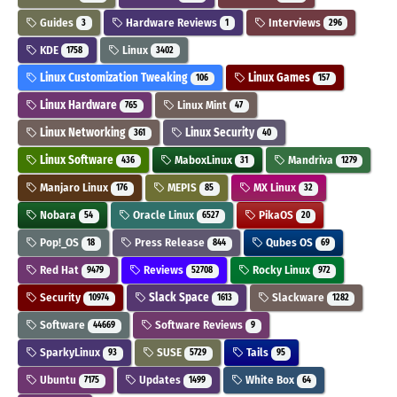
Guides
Hardware Reviews
Interviews
3
1
296
KDE
Linux
1758
3402
Linux Customization Tweaking
Linux Games
106
157
Linux Hardware
Linux Mint
765
47
Linux Networking
Linux Security
361
40
Linux Software
MaboxLinux
Mandriva
436
31
1279
Manjaro Linux
MEPIS
MX Linux
176
85
32
Nobara
Oracle Linux
PikaOS
54
6527
20
Pop!_OS
Press Release
Qubes OS
18
844
69
Red Hat
Reviews
Rocky Linux
9479
52708
972
Security
Slack Space
Slackware
10974
1613
1282
Software
Software Reviews
44669
9
SparkyLinux
SUSE
Tails
93
5729
95
Ubuntu
Updates
White Box
7175
1499
64