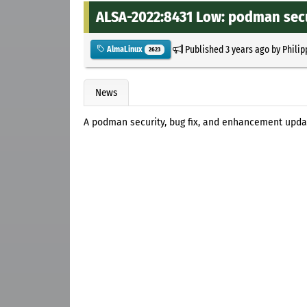
ALSA-2022:8431 Low: podman secu
Published
3 years ago
by
Philip
AlmaLinux
2623
News
A podman security, bug fix, and enhancement upda