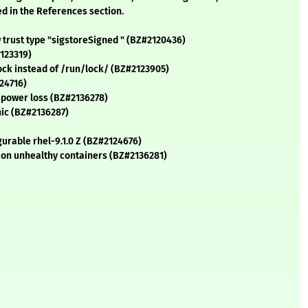
ed in the References section.
 trust type "sigstoreSigned " (BZ#2120436)
123319)
lock instead of /run/lock/ (BZ#2123905)
24716)
n power loss (BZ#2136278)
nic (BZ#2136287)
urable rhel-9.1.0 Z (BZ#2124676)
on unhealthy containers (BZ#2136281)