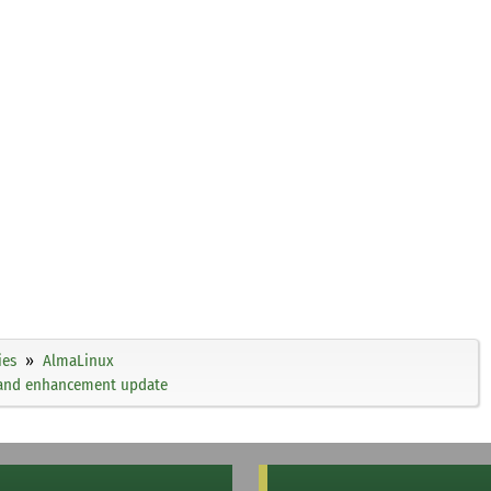
ies
AlmaLinux
, and enhancement update