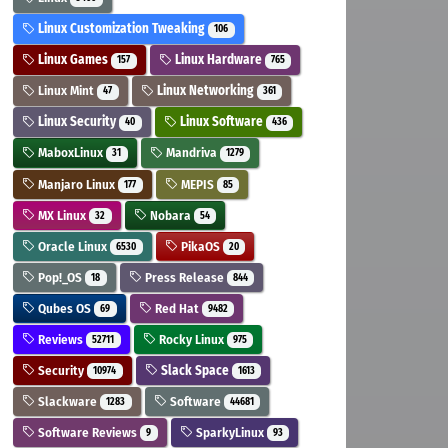
Linux Customization Tweaking
106
Linux Games
Linux Hardware
157
765
Linux Mint
Linux Networking
47
361
Linux Security
Linux Software
40
436
MaboxLinux
Mandriva
31
1279
Manjaro Linux
MEPIS
177
85
MX Linux
Nobara
32
54
Oracle Linux
PikaOS
6530
20
Pop!_OS
Press Release
18
844
Qubes OS
Red Hat
69
9482
Reviews
Rocky Linux
52711
975
Security
Slack Space
10974
1613
Slackware
Software
1283
44681
Software Reviews
SparkyLinux
9
93