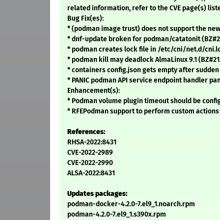
related information, refer to the CVE page(s) list
Bug Fix(es):
* (podman image trust) does not support the new
* dnf-update broken for podman/catatonit (BZ#2
* podman creates lock file in /etc/cni/net.d/cni.
* podman kill may deadlock AlmaLinux 9.1 (BZ#21
* containers config.json gets empty after sudde
* PANIC podman API service endpoint handler pa
Enhancement(s):
* Podman volume plugin timeout should be config
* RFEPodman support to perform custom actions 
References:
RHSA-2022:8431
CVE-2022-2989
CVE-2022-2990
ALSA-2022:8431
Updates packages:
podman-docker-4.2.0-7.el9_1.noarch.rpm
podman-4.2.0-7.el9_1.s390x.rpm