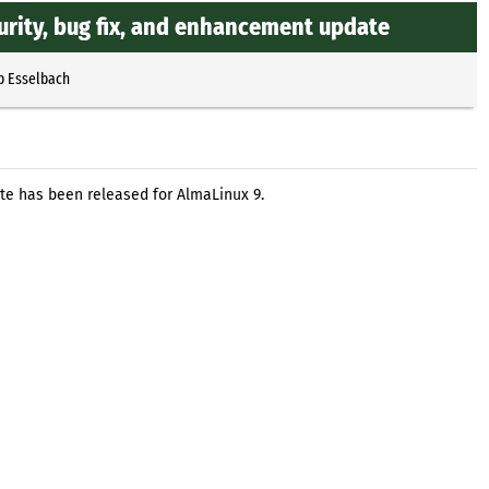
rity, bug fix, and enhancement update
p Esselbach
te has been released for AlmaLinux 9.