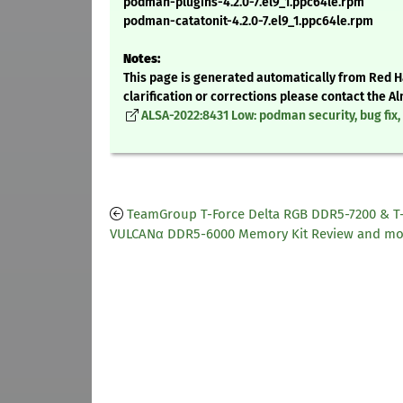
podman-plugins-4.2.0-7.el9_1.ppc64le.rpm
podman-catatonit-4.2.0-7.el9_1.ppc64le.rpm
Notes:
This page is generated automatically from Red Ha
clarification or corrections please contact the 
ALSA-2022:8431 Low: podman security, bug fi
TeamGroup T-Force Delta RGB DDR5-7200 & T
VULCANα DDR5-6000 Memory Kit Review and mo