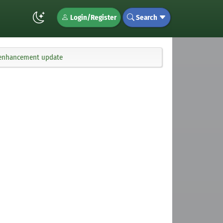
Login/Register
Search
d enhancement update