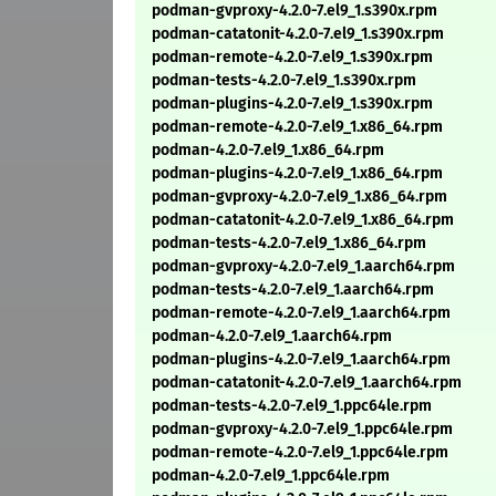
podman-gvproxy-4.2.0-7.el9_1.s390x.rpm
podman-catatonit-4.2.0-7.el9_1.s390x.rpm
podman-remote-4.2.0-7.el9_1.s390x.rpm
podman-tests-4.2.0-7.el9_1.s390x.rpm
podman-plugins-4.2.0-7.el9_1.s390x.rpm
podman-remote-4.2.0-7.el9_1.x86_64.rpm
podman-4.2.0-7.el9_1.x86_64.rpm
podman-plugins-4.2.0-7.el9_1.x86_64.rpm
podman-gvproxy-4.2.0-7.el9_1.x86_64.rpm
podman-catatonit-4.2.0-7.el9_1.x86_64.rpm
podman-tests-4.2.0-7.el9_1.x86_64.rpm
podman-gvproxy-4.2.0-7.el9_1.aarch64.rpm
podman-tests-4.2.0-7.el9_1.aarch64.rpm
podman-remote-4.2.0-7.el9_1.aarch64.rpm
podman-4.2.0-7.el9_1.aarch64.rpm
podman-plugins-4.2.0-7.el9_1.aarch64.rpm
podman-catatonit-4.2.0-7.el9_1.aarch64.rpm
podman-tests-4.2.0-7.el9_1.ppc64le.rpm
podman-gvproxy-4.2.0-7.el9_1.ppc64le.rpm
podman-remote-4.2.0-7.el9_1.ppc64le.rpm
podman-4.2.0-7.el9_1.ppc64le.rpm