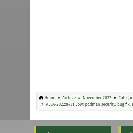
Home
Archive
November 2022
Categor
ALSA-2022:8431 Low: podman security, bug fix