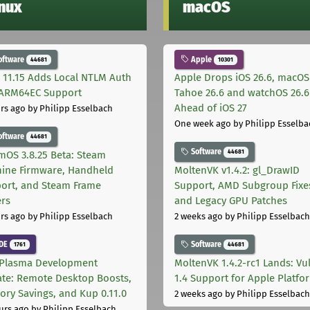
inux
macOS
oftware
Apple
44681
10301
 11.15 Adds Local NTLM Auth
Apple Drops iOS 26.6, macOS
ARM64EC Support
Tahoe 26.6 and watchOS 26.6
Ahead of iOS 27
rs ago
by Philipp Esselbach
One week ago
by Philipp Esselba
oftware
44681
Software
44681
mOS 3.8.25 Beta: Steam
ine Firmware, Handheld
MoltenVK v1.4.2: gl_DrawID
ort, and Steam Frame
Support, AMD Subgroup Fixe
ers
and Legacy GPU Patches
rs ago
by Philipp Esselbach
2 weeks ago
by Philipp Esselbach
DE
Software
1761
44681
Plasma Development
MoltenVK 1.4.2-rc1 Lands: Vu
te: Remote Desktop Boosts,
1.4 Support for Apple Platfo
ry Savings, and Kup 0.11.0
2 weeks ago
by Philipp Esselbach
urs ago
by Philipp Esselbach