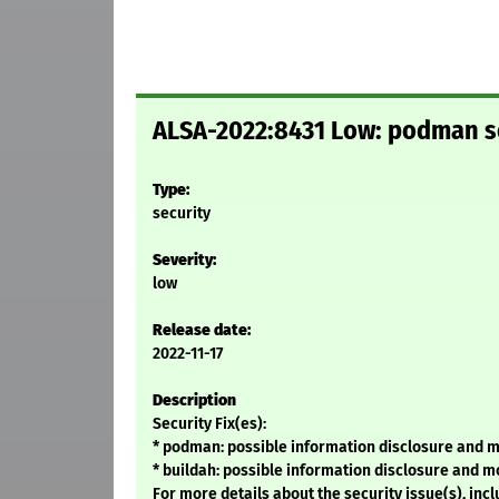
ALSA-2022:8431 Low: podman se
Type:
security
Severity:
low
Release date:
2022-11-17
Description
Security Fix(es):
* podman: possible information disclosure and m
* buildah: possible information disclosure and m
For more details about the security issue(s), in