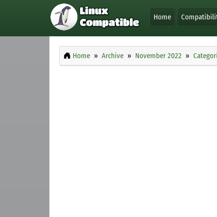
Home
Compatibili
Home
Archive
November 2022
Categor