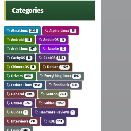
Categories
AlmaLinux
Alpine Linux
2623
58
Android
AnduinOS
118
14
Arch Linux
Bazzite
987
43
CachyOS
CentOS
10
5534
ChimeraOS
Debian
11
11029
Drivers
Everything Linux
3050
1800
Fedora Linux
Feedback
9444
1316
General
Gentoo
8074
2531
GNOME
Guides
3727
11792
Guides
Hardware Reviews
3
1
Interviews
KDE
296
1761
Linux
3406