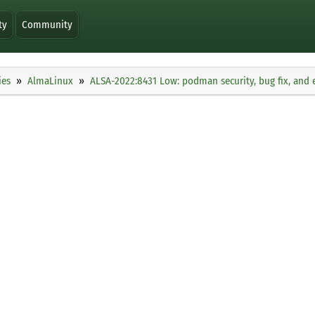
ty
Community
ies
AlmaLinux
ALSA-2022:8431 Low: podman security, bug fix, an