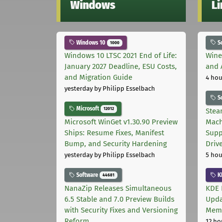
Windows
L
Windows 10
S
1000
Windows 10 LTSC 2021 End of Life:
Wine
January 2027 Deadline, ESU Costs,
and 
and Migration Guide
4 hou
yesterday
by Philipp Esselbach
S
Microsoft
12012
Stea
Microsoft WinGet v1.30.90 Preview
Mach
Ships: Resume Fixes, Manifest
Supp
Bump, and Security Hardening
Driv
yesterday
by Philipp Esselbach
5 hou
Software
K
44681
NanaZip Releases Simultaneous
KDE 
6.5 Stable and 7.0 Preview Builds
Upda
with Security Fixes and Versioning
Memo
Reform
12 ho