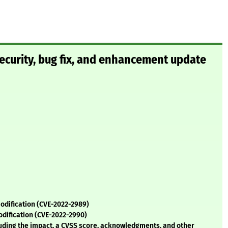
curity, bug fix, and enhancement update
odification (CVE-2022-2989)
odification (CVE-2022-2990)
cluding the impact, a CVSS score, acknowledgments, and other