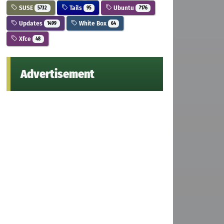
SUSE
Tails
Ubuntu
5732
95
7176
Updates
White Box
1499
64
Xfce
48
Advertisement