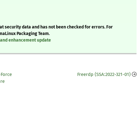
t security data and has not been checked for errors. For
AlmaLinux Packaging Team.
x, and enhancement update
-Force
Freerdp (SSA:2022-321-01)
re