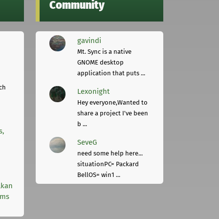
Community
gavindi
Mt. Sync is a native
GNOME desktop
application that puts ...
ch
Lexonight
Hey everyone,Wanted to
share a project I've been
b ...
s,
SeveG
need some help here...
situationPC= Packard
BellOS= win1 ...
lkan
rms