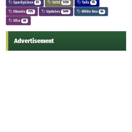
SparkyLinux
SUSE
Tails
93
5729
95
Ubuntu
Updates
White Box
7175
1499
64
Xfce
48
Advertisement