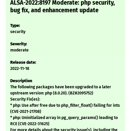
ALSA-2022:8197 Moderate: php security,
bug fix, and enhancement update
Type:
security
Severity:
moderate
Release date:
2022-11-18
Description
The following packages have been upgraded to a later
upstream version: php (8.0.20). (BZ#2095752)
Security Fix(es):
* php: Use after free due to php_filter_float() failing for ints
(CVE-2021-21708)
* php: Uninitialized array in pg_query_params() leading to
RCE (CVE-2022-31625)
For more details about the security issue(s), including the