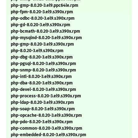
php-gmp-8.0.20-3.el9.ppc64le.rpm
php-fpm-8.0.20-3.el9.s390x.rpm
php-odbc-8.0.20-3.el9.s390x.rpm
php-gd-8.0.20-3.el9.s390x.rpm
php-bcmath-8.0.20-3.el9.s390x.rpm
php-mysqlnd-8.0.20-3.el9.s390x.rpm
php-gmp-8.0.20-3.el9.s390x.rpm
php-8.0.20-3.el9.s390x.rpm
php-dbg-8.0.20-3.el9.s390x.rpm
php-pgsql-8.0.20-3.el9.s390x.rpm
php-snmp-8.0.20-3.el9.s390x.rpm
php-intl-8.0.20-3.el9.s390x.rpm
php-dba-8.0.20-3.el9.s390x.rpm
php-devel-8.0.20-3.el9.s390x.rpm
php-process-8.0.20-3.el9.s390x.rpm
php-ldap-8.0.20-3.el9.s390x.rpm
php-soap-8.0.20-3.el9.s390x.rpm
php-opcache-8.0.20-3.el9.s390x.rpm
php-pdo-8.0.20-3.el9.s390x.rpm
php-common-8.0.20-3.el9.s390x.rpm
php-embedded-8.0.20-3.el9.s390x.rpm