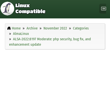
Home
Archive
November 2022
Categories
AlmaLinux
ALSA-2022:8197 Moderate: php security, bug fix, and
enhancement update