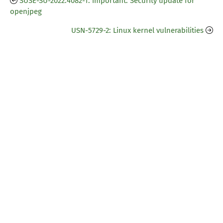
SUSE-SU-2022:4082-1: important: Security update for
openjpeg
USN-5729-2: Linux kernel vulnerabilities