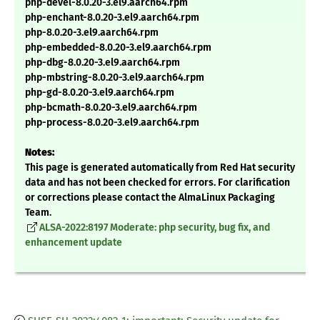
php-devel-8.0.20-3.el9.aarch64.rpm
php-enchant-8.0.20-3.el9.aarch64.rpm
php-8.0.20-3.el9.aarch64.rpm
php-embedded-8.0.20-3.el9.aarch64.rpm
php-dbg-8.0.20-3.el9.aarch64.rpm
php-mbstring-8.0.20-3.el9.aarch64.rpm
php-gd-8.0.20-3.el9.aarch64.rpm
php-bcmath-8.0.20-3.el9.aarch64.rpm
php-process-8.0.20-3.el9.aarch64.rpm
Notes:
This page is generated automatically from Red Hat security
data and has not been checked for errors. For clarification
or corrections please contact the AlmaLinux Packaging
Team.
ALSA-2022:8197 Moderate: php security, bug fix, and
enhancement update