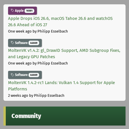
Apple
10301
Apple Drops iOS 26.6, macOS Tahoe 26.6 and watchOS
26.6 Ahead of iOS 27
One week ago
by Philipp Esselbach
Software
44669
MoltenVK v1.4.2: gl_DrawID Support, AMD Subgroup Fixes,
and Legacy GPU Patches
One week ago
by Philipp Esselbach
Software
44669
MoltenVK 1.4.2-rc1 Lands: Vulkan 1.4 Support for Apple
Platforms
2 weeks ago
by Philipp Esselbach
Community