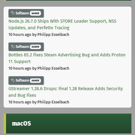
Software
44669
Node.js 26.7.0 Ships With STORE Loader Support, NSS
Updates, and Perfetto Tracing
10 hours ago
by Philipp Esselbach
Software
44669
Bottles 65.2 Fixes Steam Advertising Bug and Adds Proton
11 Support
10 hours ago
by Philipp Esselbach
Software
44669
GStreamer 1.28.6 Drops: Final 1.28 Release Adds Security
and Bug Fixes
10 hours ago
by Philipp Esselbach
macOS