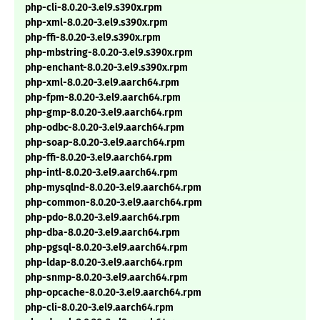
php-cli-8.0.20-3.el9.s390x.rpm
php-xml-8.0.20-3.el9.s390x.rpm
php-ffi-8.0.20-3.el9.s390x.rpm
php-mbstring-8.0.20-3.el9.s390x.rpm
php-enchant-8.0.20-3.el9.s390x.rpm
php-xml-8.0.20-3.el9.aarch64.rpm
php-fpm-8.0.20-3.el9.aarch64.rpm
php-gmp-8.0.20-3.el9.aarch64.rpm
php-odbc-8.0.20-3.el9.aarch64.rpm
php-soap-8.0.20-3.el9.aarch64.rpm
php-ffi-8.0.20-3.el9.aarch64.rpm
php-intl-8.0.20-3.el9.aarch64.rpm
php-mysqlnd-8.0.20-3.el9.aarch64.rpm
php-common-8.0.20-3.el9.aarch64.rpm
php-pdo-8.0.20-3.el9.aarch64.rpm
php-dba-8.0.20-3.el9.aarch64.rpm
php-pgsql-8.0.20-3.el9.aarch64.rpm
php-ldap-8.0.20-3.el9.aarch64.rpm
php-snmp-8.0.20-3.el9.aarch64.rpm
php-opcache-8.0.20-3.el9.aarch64.rpm
php-cli-8.0.20-3.el9.aarch64.rpm