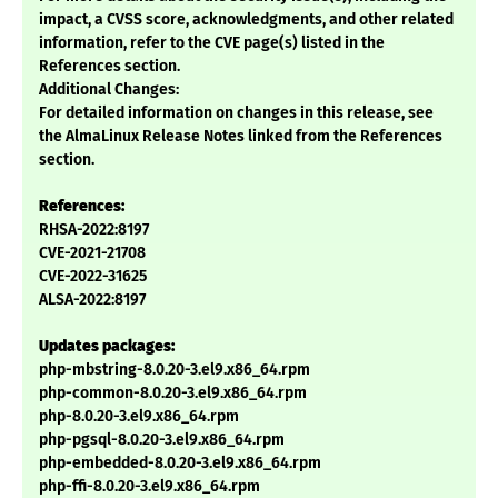
impact, a CVSS score, acknowledgments, and other related
information, refer to the CVE page(s) listed in the
References section.
Additional Changes:
For detailed information on changes in this release, see
the AlmaLinux Release Notes linked from the References
section.
References:
RHSA-2022:8197
CVE-2021-21708
CVE-2022-31625
ALSA-2022:8197
Updates packages:
php-mbstring-8.0.20-3.el9.x86_64.rpm
php-common-8.0.20-3.el9.x86_64.rpm
php-8.0.20-3.el9.x86_64.rpm
php-pgsql-8.0.20-3.el9.x86_64.rpm
php-embedded-8.0.20-3.el9.x86_64.rpm
php-ffi-8.0.20-3.el9.x86_64.rpm