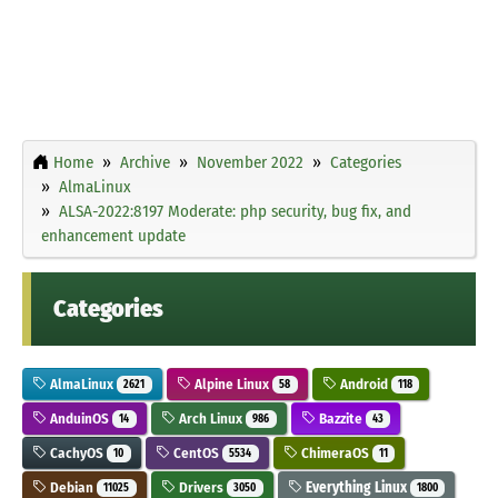
Home
Archive
November 2022
Categories
AlmaLinux
ALSA-2022:8197 Moderate: php security, bug fix, and
enhancement update
Categories
AlmaLinux
Alpine Linux
Android
2621
58
118
AnduinOS
Arch Linux
Bazzite
14
986
43
CachyOS
CentOS
ChimeraOS
10
5534
11
Debian
Drivers
Everything Linux
11025
3050
1800