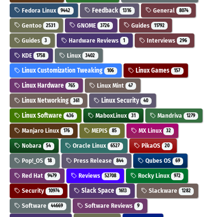
Fedora Linux
Feedback
General
9442
1316
8074
Gentoo
GNOME
Guides
2531
3726
11792
Guides
Hardware Reviews
Interviews
3
1
296
KDE
Linux
1758
3402
Linux Customization Tweaking
Linux Games
106
157
Linux Hardware
Linux Mint
765
47
Linux Networking
Linux Security
361
40
Linux Software
MaboxLinux
Mandriva
436
31
1279
Manjaro Linux
MEPIS
MX Linux
176
85
32
Nobara
Oracle Linux
PikaOS
54
6527
20
Pop!_OS
Press Release
Qubes OS
18
844
69
Red Hat
Reviews
Rocky Linux
9479
52708
972
Security
Slack Space
Slackware
10974
1613
1282
Software
Software Reviews
44669
9