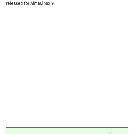
released for AlmaLinux 9.