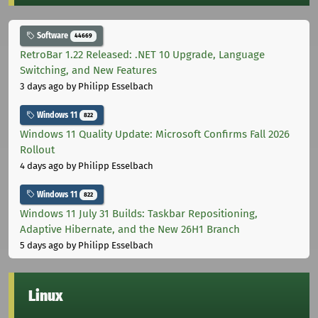
Software
44669
RetroBar 1.22 Released: .NET 10 Upgrade, Language
Switching, and New Features
3 days ago
by Philipp Esselbach
Windows 11
822
Windows 11 Quality Update: Microsoft Confirms Fall 2026
Rollout
4 days ago
by Philipp Esselbach
Windows 11
822
Windows 11 July 31 Builds: Taskbar Repositioning,
Adaptive Hibernate, and the New 26H1 Branch
5 days ago
by Philipp Esselbach
Linux