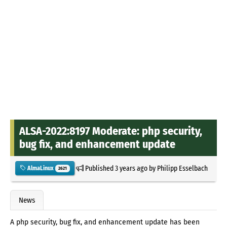
ALSA-2022:8197 Moderate: php security,
bug fix, and enhancement update
Published
3 years ago
by
Philipp Esselbach
AlmaLinux
2621
News
A php security, bug fix, and enhancement update has been