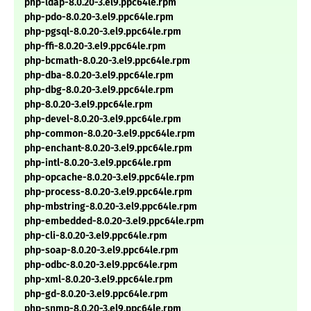
php-ldap-8.0.20-3.el9.ppc64le.rpm
php-pdo-8.0.20-3.el9.ppc64le.rpm
php-pgsql-8.0.20-3.el9.ppc64le.rpm
php-ffi-8.0.20-3.el9.ppc64le.rpm
php-bcmath-8.0.20-3.el9.ppc64le.rpm
php-dba-8.0.20-3.el9.ppc64le.rpm
php-dbg-8.0.20-3.el9.ppc64le.rpm
php-8.0.20-3.el9.ppc64le.rpm
php-devel-8.0.20-3.el9.ppc64le.rpm
php-common-8.0.20-3.el9.ppc64le.rpm
php-enchant-8.0.20-3.el9.ppc64le.rpm
php-intl-8.0.20-3.el9.ppc64le.rpm
php-opcache-8.0.20-3.el9.ppc64le.rpm
php-process-8.0.20-3.el9.ppc64le.rpm
php-mbstring-8.0.20-3.el9.ppc64le.rpm
php-embedded-8.0.20-3.el9.ppc64le.rpm
php-cli-8.0.20-3.el9.ppc64le.rpm
php-soap-8.0.20-3.el9.ppc64le.rpm
php-odbc-8.0.20-3.el9.ppc64le.rpm
php-xml-8.0.20-3.el9.ppc64le.rpm
php-gd-8.0.20-3.el9.ppc64le.rpm
php-snmp-8.0.20-3.el9.ppc64le.rpm