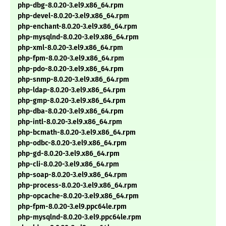
php-dbg-8.0.20-3.el9.x86_64.rpm
php-devel-8.0.20-3.el9.x86_64.rpm
php-enchant-8.0.20-3.el9.x86_64.rpm
php-mysqlnd-8.0.20-3.el9.x86_64.rpm
php-xml-8.0.20-3.el9.x86_64.rpm
php-fpm-8.0.20-3.el9.x86_64.rpm
php-pdo-8.0.20-3.el9.x86_64.rpm
php-snmp-8.0.20-3.el9.x86_64.rpm
php-ldap-8.0.20-3.el9.x86_64.rpm
php-gmp-8.0.20-3.el9.x86_64.rpm
php-dba-8.0.20-3.el9.x86_64.rpm
php-intl-8.0.20-3.el9.x86_64.rpm
php-bcmath-8.0.20-3.el9.x86_64.rpm
php-odbc-8.0.20-3.el9.x86_64.rpm
php-gd-8.0.20-3.el9.x86_64.rpm
php-cli-8.0.20-3.el9.x86_64.rpm
php-soap-8.0.20-3.el9.x86_64.rpm
php-process-8.0.20-3.el9.x86_64.rpm
php-opcache-8.0.20-3.el9.x86_64.rpm
php-fpm-8.0.20-3.el9.ppc64le.rpm
php-mysqlnd-8.0.20-3.el9.ppc64le.rpm