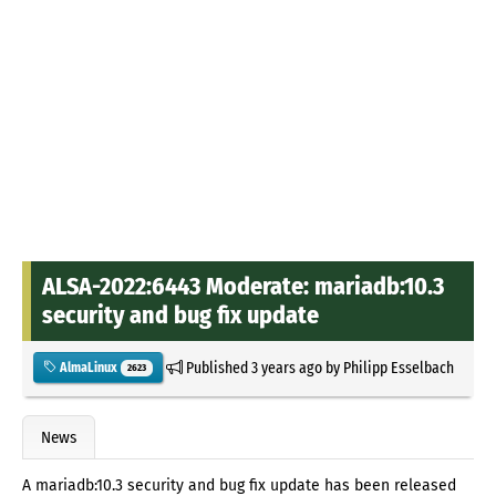
ALSA-2022:6443 Moderate: mariadb:10.3
security and bug fix update
Published
3 years ago
by
Philipp Esselbach
AlmaLinux
2623
News
A mariadb:10.3 security and bug fix update has been released