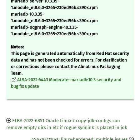
mariadb-server-10.3.35-
1.module_el8.6.0+3265+230ed96b.s390x.rpm
mariadb-10.3.35-
1.module_el8.6.0+3265+230ed96b.s390x.rpm
mariadb-oqgraph-engine-10.3.35-
1.module_el8.6.0+3265+230ed96b.s390x.rpm
Notes:
This page is generated automatically from Red Hat security
data and has not been checked for errors. For clarification
or corrections please contact the AlmaLinux Packaging
Team.
ALSA-2022:6443 Moderate: mariadb:10.3 security and
bug fix update
ELBA-2022-6851 Oracle Linux 7 copy-jdk-configs can
remove empty dirs in etc if rogue symlink is placed in jdk
ASA-202210-1: linux-hardened: multiple issues