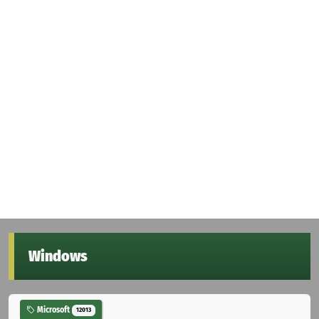
Windows
Microsoft
12013