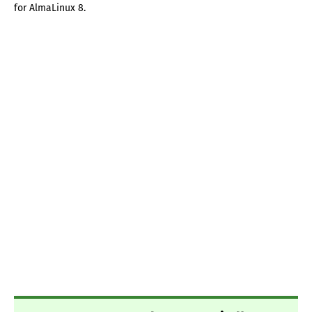
for AlmaLinux 8.