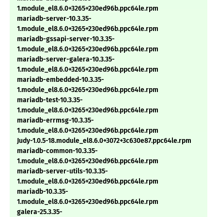
1.module_el8.6.0+3265+230ed96b.ppc64le.rpm
mariadb-server-10.3.35-
1.module_el8.6.0+3265+230ed96b.ppc64le.rpm
mariadb-gssapi-server-10.3.35-
1.module_el8.6.0+3265+230ed96b.ppc64le.rpm
mariadb-server-galera-10.3.35-
1.module_el8.6.0+3265+230ed96b.ppc64le.rpm
mariadb-embedded-10.3.35-
1.module_el8.6.0+3265+230ed96b.ppc64le.rpm
mariadb-test-10.3.35-
1.module_el8.6.0+3265+230ed96b.ppc64le.rpm
mariadb-errmsg-10.3.35-
1.module_el8.6.0+3265+230ed96b.ppc64le.rpm
Judy-1.0.5-18.module_el8.6.0+3072+3c630e87.ppc64le.rpm
mariadb-common-10.3.35-
1.module_el8.6.0+3265+230ed96b.ppc64le.rpm
mariadb-server-utils-10.3.35-
1.module_el8.6.0+3265+230ed96b.ppc64le.rpm
mariadb-10.3.35-
1.module_el8.6.0+3265+230ed96b.ppc64le.rpm
galera-25.3.35-