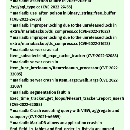
* mariadb: assertion failure in VDec::VDec at
/sql/sql_type.cc (CVE-2022-27456)
* mariadb: use-after-poison in Binary_string::free_buffer
(CVE-2022-27458)
* mariadb: improper locking due to the unreleased lock in
extra/mariabackup/ds_compress.cc (CVE-2022-31622)
* mariadb: improper locking due to the unreleased lock in
extra/mariabackup/ds_compress.cc (CVE-2022-31623)
* mariadb: server crash at
Item_subselect::init_expr_cache_tracker (CVE-2022-32083)
* mariadb: server crash in
Item_func_in::cleanup/Item::cleanup_processor (CVE-2022-
32085)
* mariadb: server crash in Item_args::walk_args (CVE-2022-
32087)
* mariadb: segmentation fault in
Exec_time_tracker::get_loops/Filesort_tracker::report_use/files
(CVE-2022-32088)
* mariadb: Crash executing query with VIEW, aggregate and
subquery (CVE-2021-46659)
* mariadb: MariaDB allows an application crash in
find_field_in_tables and find_order_in_list via an unused