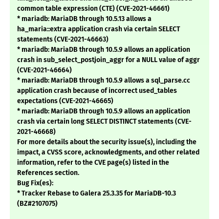
common table expression (CTE) (CVE-2021-46661)
* mariadb: MariaDB through 10.5.13 allows a
ha_maria::extra application crash via certain SELECT
statements (CVE-2021-46663)
* mariadb: MariaDB through 10.5.9 allows an application
crash in sub_select_postjoin_aggr for a NULL value of aggr
(CVE-2021-46664)
* mariadb: MariaDB through 10.5.9 allows a sql_parse.cc
application crash because of incorrect used_tables
expectations (CVE-2021-46665)
* mariadb: MariaDB through 10.5.9 allows an application
crash via certain long SELECT DISTINCT statements (CVE-
2021-46668)
For more details about the security issue(s), including the
impact, a CVSS score, acknowledgments, and other related
information, refer to the CVE page(s) listed in the
References section.
Bug Fix(es):
* Tracker Rebase to Galera 25.3.35 for MariaDB-10.3
(BZ#2107075)