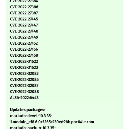
CVE-2022-27384
CVE-2022-27386
CVE-2022-27387
CVE-2022-27445
CVE-2022-27447
CVE-2022-27448
CVE-2022-27449
CVE-2022-27452
CVE-2022-27456
CVE-2022-27458
CVE-2022-31622
CVE-2022-31623
CVE-2022-32083
CVE-2022-32085
CVE-2022-32087
CVE-2022-32088
ALSA-2022:6443
Updates packages:
mariadb-devel-10.3.35-
1.module_el8.6.0+3265+230ed96b.ppc64le.rpm
mariadb-backup-10.3.35-