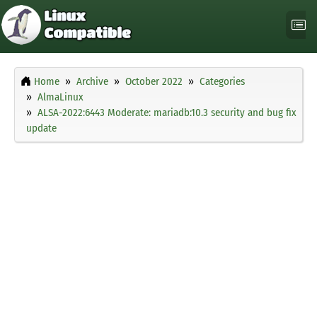
Home
Archive
October 2022
Categories
AlmaLinux
ALSA-2022:6443 Moderate: mariadb:10.3 security and bug fix
update