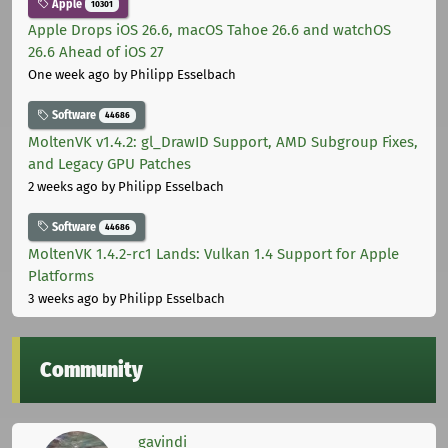
Apple
10301
Apple Drops iOS 26.6, macOS Tahoe 26.6 and watchOS
26.6 Ahead of iOS 27
One week ago
by Philipp Esselbach
Software
44686
MoltenVK v1.4.2: gl_DrawID Support, AMD Subgroup Fixes,
and Legacy GPU Patches
2 weeks ago
by Philipp Esselbach
Software
44686
MoltenVK 1.4.2-rc1 Lands: Vulkan 1.4 Support for Apple
Platforms
3 weeks ago
by Philipp Esselbach
Community
gavindi