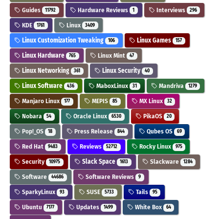
Guides
Hardware Reviews
Interviews
11792
1
296
KDE
Linux
1761
3409
Linux Customization Tweaking
Linux Games
106
157
Linux Hardware
Linux Mint
765
47
Linux Networking
Linux Security
361
40
Linux Software
MaboxLinux
Mandriva
436
31
1279
Manjaro Linux
MEPIS
MX Linux
177
85
32
Nobara
Oracle Linux
PikaOS
54
6530
20
Pop!_OS
Press Release
Qubes OS
18
844
69
Red Hat
Reviews
Rocky Linux
9483
52712
975
Security
Slack Space
Slackware
10975
1613
1284
Software
Software Reviews
44686
9
SparkyLinux
SUSE
Tails
93
5733
95
Ubuntu
Updates
White Box
7177
1499
64