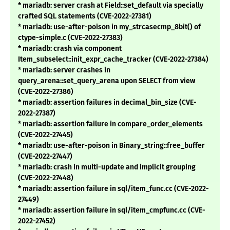
* mariadb: server crash at Field::set_default via specially
crafted SQL statements (CVE-2022-27381)
* mariadb: use-after-poison in my_strcasecmp_8bit() of
ctype-simple.c (CVE-2022-27383)
* mariadb: crash via component
Item_subselect::init_expr_cache_tracker (CVE-2022-27384)
* mariadb: server crashes in
query_arena::set_query_arena upon SELECT from view
(CVE-2022-27386)
* mariadb: assertion failures in decimal_bin_size (CVE-
2022-27387)
* mariadb: assertion failure in compare_order_elements
(CVE-2022-27445)
* mariadb: use-after-poison in Binary_string::free_buffer
(CVE-2022-27447)
* mariadb: crash in multi-update and implicit grouping
(CVE-2022-27448)
* mariadb: assertion failure in sql/item_func.cc (CVE-2022-
27449)
* mariadb: assertion failure in sql/item_cmpfunc.cc (CVE-
2022-27452)