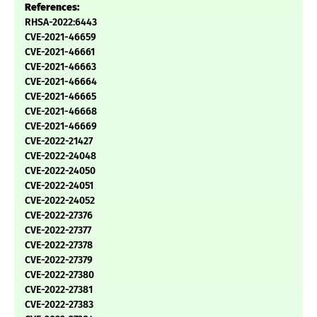
References:
RHSA-2022:6443
CVE-2021-46659
CVE-2021-46661
CVE-2021-46663
CVE-2021-46664
CVE-2021-46665
CVE-2021-46668
CVE-2021-46669
CVE-2022-21427
CVE-2022-24048
CVE-2022-24050
CVE-2022-24051
CVE-2022-24052
CVE-2022-27376
CVE-2022-27377
CVE-2022-27378
CVE-2022-27379
CVE-2022-27380
CVE-2022-27381
CVE-2022-27383