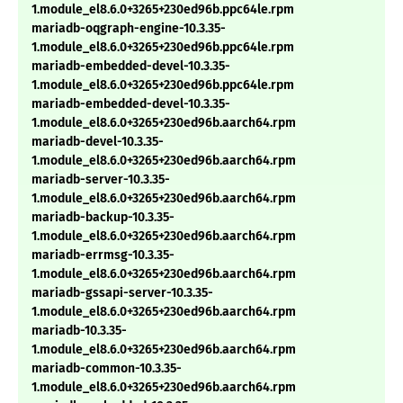
1.module_el8.6.0+3265+230ed96b.ppc64le.rpm
mariadb-oqgraph-engine-10.3.35-
1.module_el8.6.0+3265+230ed96b.ppc64le.rpm
mariadb-embedded-devel-10.3.35-
1.module_el8.6.0+3265+230ed96b.ppc64le.rpm
mariadb-embedded-devel-10.3.35-
1.module_el8.6.0+3265+230ed96b.aarch64.rpm
mariadb-devel-10.3.35-
1.module_el8.6.0+3265+230ed96b.aarch64.rpm
mariadb-server-10.3.35-
1.module_el8.6.0+3265+230ed96b.aarch64.rpm
mariadb-backup-10.3.35-
1.module_el8.6.0+3265+230ed96b.aarch64.rpm
mariadb-errmsg-10.3.35-
1.module_el8.6.0+3265+230ed96b.aarch64.rpm
mariadb-gssapi-server-10.3.35-
1.module_el8.6.0+3265+230ed96b.aarch64.rpm
mariadb-10.3.35-
1.module_el8.6.0+3265+230ed96b.aarch64.rpm
mariadb-common-10.3.35-
1.module_el8.6.0+3265+230ed96b.aarch64.rpm