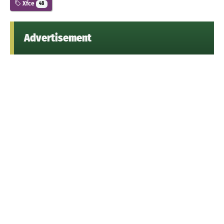
Xfce
48
Advertisement