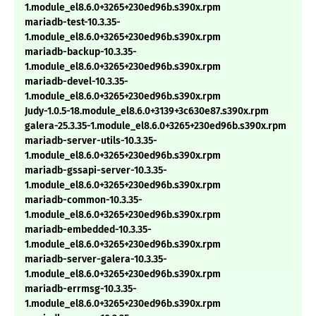
1.module_el8.6.0+3265+230ed96b.s390x.rpm
mariadb-test-10.3.35-
1.module_el8.6.0+3265+230ed96b.s390x.rpm
mariadb-backup-10.3.35-
1.module_el8.6.0+3265+230ed96b.s390x.rpm
mariadb-devel-10.3.35-
1.module_el8.6.0+3265+230ed96b.s390x.rpm
Judy-1.0.5-18.module_el8.6.0+3139+3c630e87.s390x.rpm
galera-25.3.35-1.module_el8.6.0+3265+230ed96b.s390x.rpm
mariadb-server-utils-10.3.35-
1.module_el8.6.0+3265+230ed96b.s390x.rpm
mariadb-gssapi-server-10.3.35-
1.module_el8.6.0+3265+230ed96b.s390x.rpm
mariadb-common-10.3.35-
1.module_el8.6.0+3265+230ed96b.s390x.rpm
mariadb-embedded-10.3.35-
1.module_el8.6.0+3265+230ed96b.s390x.rpm
mariadb-server-galera-10.3.35-
1.module_el8.6.0+3265+230ed96b.s390x.rpm
mariadb-errmsg-10.3.35-
1.module_el8.6.0+3265+230ed96b.s390x.rpm