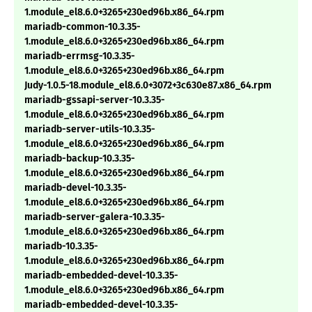
1.module_el8.6.0+3265+230ed96b.x86_64.rpm
mariadb-common-10.3.35-
1.module_el8.6.0+3265+230ed96b.x86_64.rpm
mariadb-errmsg-10.3.35-
1.module_el8.6.0+3265+230ed96b.x86_64.rpm
Judy-1.0.5-18.module_el8.6.0+3072+3c630e87.x86_64.rpm
mariadb-gssapi-server-10.3.35-
1.module_el8.6.0+3265+230ed96b.x86_64.rpm
mariadb-server-utils-10.3.35-
1.module_el8.6.0+3265+230ed96b.x86_64.rpm
mariadb-backup-10.3.35-
1.module_el8.6.0+3265+230ed96b.x86_64.rpm
mariadb-devel-10.3.35-
1.module_el8.6.0+3265+230ed96b.x86_64.rpm
mariadb-server-galera-10.3.35-
1.module_el8.6.0+3265+230ed96b.x86_64.rpm
mariadb-10.3.35-
1.module_el8.6.0+3265+230ed96b.x86_64.rpm
mariadb-embedded-devel-10.3.35-
1.module_el8.6.0+3265+230ed96b.x86_64.rpm
mariadb-embedded-devel-10.3.35-