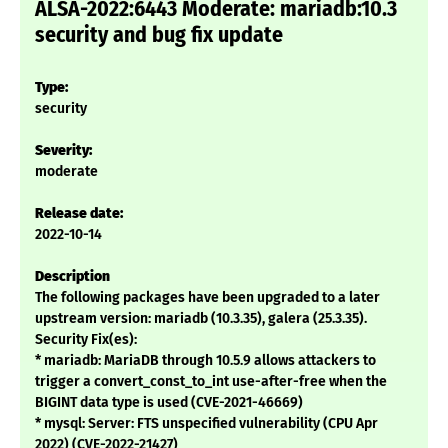
ALSA-2022:6443 Moderate: mariadb:10.3
security and bug fix update
Type:
security
Severity:
moderate
Release date:
2022-10-14
Description
The following packages have been upgraded to a later
upstream version: mariadb (10.3.35), galera (25.3.35).
Security Fix(es):
* mariadb: MariaDB through 10.5.9 allows attackers to
trigger a convert_const_to_int use-after-free when the
BIGINT data type is used (CVE-2021-46669)
* mysql: Server: FTS unspecified vulnerability (CPU Apr
2022) (CVE-2022-21427)