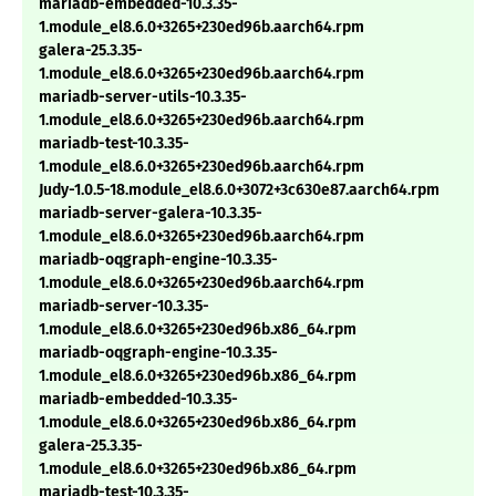
mariadb-embedded-10.3.35-
1.module_el8.6.0+3265+230ed96b.aarch64.rpm
galera-25.3.35-
1.module_el8.6.0+3265+230ed96b.aarch64.rpm
mariadb-server-utils-10.3.35-
1.module_el8.6.0+3265+230ed96b.aarch64.rpm
mariadb-test-10.3.35-
1.module_el8.6.0+3265+230ed96b.aarch64.rpm
Judy-1.0.5-18.module_el8.6.0+3072+3c630e87.aarch64.rpm
mariadb-server-galera-10.3.35-
1.module_el8.6.0+3265+230ed96b.aarch64.rpm
mariadb-oqgraph-engine-10.3.35-
1.module_el8.6.0+3265+230ed96b.aarch64.rpm
mariadb-server-10.3.35-
1.module_el8.6.0+3265+230ed96b.x86_64.rpm
mariadb-oqgraph-engine-10.3.35-
1.module_el8.6.0+3265+230ed96b.x86_64.rpm
mariadb-embedded-10.3.35-
1.module_el8.6.0+3265+230ed96b.x86_64.rpm
galera-25.3.35-
1.module_el8.6.0+3265+230ed96b.x86_64.rpm
mariadb-test-10.3.35-