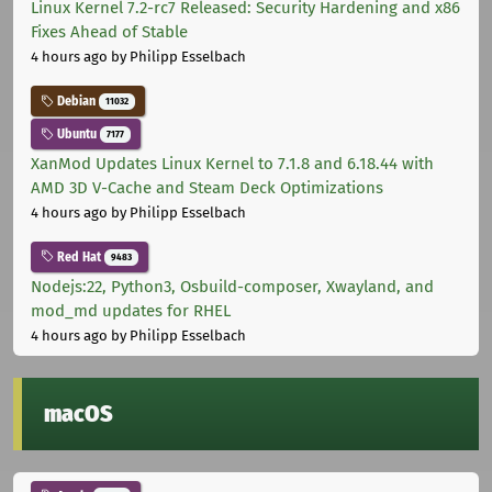
Linux Kernel 7.2-rc7 Released: Security Hardening and x86
Fixes Ahead of Stable
4 hours ago
by Philipp Esselbach
Debian
11032
Ubuntu
7177
XanMod Updates Linux Kernel to 7.1.8 and 6.18.44 with
AMD 3D V-Cache and Steam Deck Optimizations
4 hours ago
by Philipp Esselbach
Red Hat
9483
Nodejs:22, Python3, Osbuild-composer, Xwayland, and
mod_md updates for RHEL
4 hours ago
by Philipp Esselbach
macOS