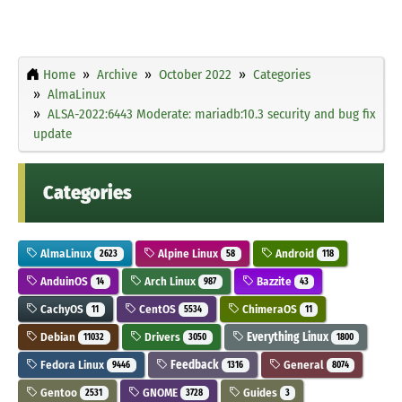
Home
Archive
October 2022
Categories
AlmaLinux
ALSA-2022:6443 Moderate: mariadb:10.3 security and bug fix
update
Categories
AlmaLinux
Alpine Linux
Android
2623
58
118
AnduinOS
Arch Linux
Bazzite
14
987
43
CachyOS
CentOS
ChimeraOS
11
5534
11
Debian
Drivers
Everything Linux
11032
3050
1800
Fedora Linux
Feedback
General
9446
1316
8074
Gentoo
GNOME
Guides
2531
3728
3