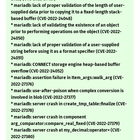
* mariadb: lack of proper validation of the length of user-
supplied data prior to copying it to a fixed-length stack-
based buffer (CVE-2022-24048)
* mariadb: lack of validating the existence of an object
prior to performing operations on the object (CVE-2022-
24050)
* mariadb: lack of proper validation of a user-supplied
string before using it as a format specifier (CVE-2022-
24051)
* mariadb: CONNECT storage engine heap-based buffer
overflow (CVE-2022-24052)
* mariadb: assertion failure in Item_args::walk_arg (CVE-
2022-27376)
* mariadb: use-after-poison when complex conversion is
involved in blob (CVE-2022-27377)
* mariadb: server crash in create_tmp_table::finalize (CVE-
2022-27378)
* mariadb: server crash in component
arg_comparator::compare_real_fixed (CVE-2022-27379)
* mariadb: server crash at my_decimal::operator= (CVE-
2022-27380)