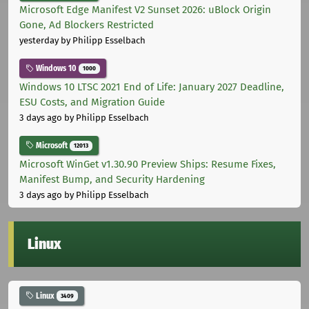
Microsoft Edge Manifest V2 Sunset 2026: uBlock Origin
Gone, Ad Blockers Restricted
yesterday
by Philipp Esselbach
Windows 10
1000
Windows 10 LTSC 2021 End of Life: January 2027 Deadline,
ESU Costs, and Migration Guide
3 days ago
by Philipp Esselbach
Microsoft
12013
Microsoft WinGet v1.30.90 Preview Ships: Resume Fixes,
Manifest Bump, and Security Hardening
3 days ago
by Philipp Esselbach
Linux
Linux
3409