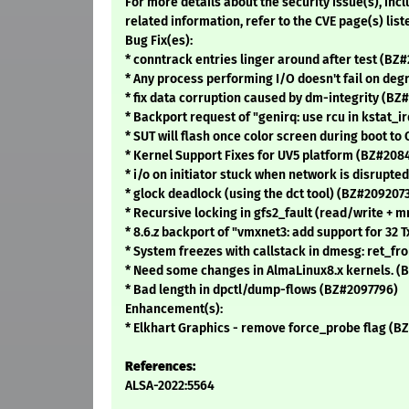
For more details about the security issue(s), in
related information, refer to the CVE page(s) list
Bug Fix(es):
* conntrack entries linger around after test (BZ
* Any process performing I/O doesn't fail on de
* fix data corruption caused by dm-integrity (BZ
* Backport request of "genirq: use rcu in kstat_
* SUT will flash once color screen during boot to
* Kernel Support Fixes for UV5 platform (BZ#208
* i/o on initiator stuck when network is disrupted
* glock deadlock (using the dct tool) (BZ#209207
* Recursive locking in gfs2_fault (read/write +
* 8.6.z backport of "vmxnet3: add support for 3
* System freezes with callstack in dmesg: ret_f
* Need some changes in AlmaLinux8.x kernels. (
* Bad length in dpctl/dump-flows (BZ#2097796)
Enhancement(s):
* Elkhart Graphics - remove force_probe flag (B
References:
ALSA-2022:5564