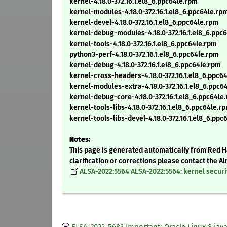
kernel-4.18.0-372.16.1.el8_6.ppc64le.rpm
kernel-modules-4.18.0-372.16.1.el8_6.ppc64le.rp
kernel-devel-4.18.0-372.16.1.el8_6.ppc64le.rpm
kernel-debug-modules-4.18.0-372.16.1.el8_6.ppc
kernel-tools-4.18.0-372.16.1.el8_6.ppc64le.rpm
python3-perf-4.18.0-372.16.1.el8_6.ppc64le.rpm
kernel-debug-4.18.0-372.16.1.el8_6.ppc64le.rpm
kernel-cross-headers-4.18.0-372.16.1.el8_6.ppc6
kernel-modules-extra-4.18.0-372.16.1.el8_6.ppc6
kernel-debug-core-4.18.0-372.16.1.el8_6.ppc64le
kernel-tools-libs-4.18.0-372.16.1.el8_6.ppc64le.r
kernel-tools-libs-devel-4.18.0-372.16.1.el8_6.ppc
Notes:
This page is generated automatically from Red Ha
clarification or corrections please contact the 
ALSA-2022:5564 ALSA-2022:5564: kernel securi