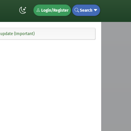
Login/Register
Search
 update (Important)