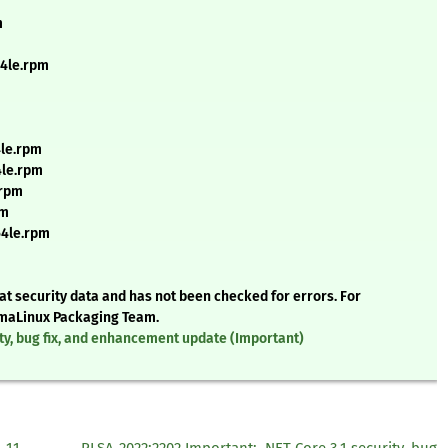
m
64le.rpm
4le.rpm
4le.rpm
.rpm
pm
64le.rpm
t security data and has not been checked for errors. For
AlmaLinux Packaging Team.
ty, bug fix, and enhancement update (Important)