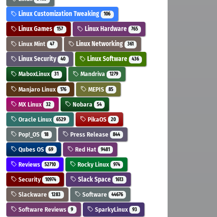
Linux Customization Tweaking
106
Linux Games
Linux Hardware
157
765
Linux Mint
Linux Networking
47
361
Linux Security
Linux Software
40
436
MaboxLinux
Mandriva
31
1279
Manjaro Linux
MEPIS
176
85
MX Linux
Nobara
32
54
Oracle Linux
PikaOS
6529
20
Pop!_OS
Press Release
18
844
Qubes OS
Red Hat
69
9481
Reviews
Rocky Linux
52710
974
Security
Slack Space
10974
1613
Slackware
Software
1283
44676
Software Reviews
SparkyLinux
9
93