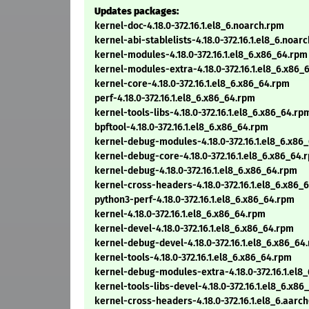
Updates packages:
kernel-doc-4.18.0-372.16.1.el8_6.noarch.rpm
kernel-abi-stablelists-4.18.0-372.16.1.el8_6.noar
kernel-modules-4.18.0-372.16.1.el8_6.x86_64.rpm
kernel-modules-extra-4.18.0-372.16.1.el8_6.x86_
kernel-core-4.18.0-372.16.1.el8_6.x86_64.rpm
perf-4.18.0-372.16.1.el8_6.x86_64.rpm
kernel-tools-libs-4.18.0-372.16.1.el8_6.x86_64.rp
bpftool-4.18.0-372.16.1.el8_6.x86_64.rpm
kernel-debug-modules-4.18.0-372.16.1.el8_6.x86
kernel-debug-core-4.18.0-372.16.1.el8_6.x86_64.
kernel-debug-4.18.0-372.16.1.el8_6.x86_64.rpm
kernel-cross-headers-4.18.0-372.16.1.el8_6.x86_
python3-perf-4.18.0-372.16.1.el8_6.x86_64.rpm
kernel-4.18.0-372.16.1.el8_6.x86_64.rpm
kernel-devel-4.18.0-372.16.1.el8_6.x86_64.rpm
kernel-debug-devel-4.18.0-372.16.1.el8_6.x86_64
kernel-tools-4.18.0-372.16.1.el8_6.x86_64.rpm
kernel-debug-modules-extra-4.18.0-372.16.1.el8
kernel-tools-libs-devel-4.18.0-372.16.1.el8_6.x8
kernel-cross-headers-4.18.0-372.16.1.el8_6.aarc