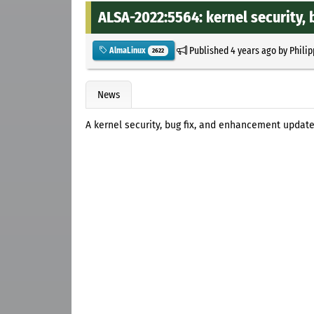
ALSA-2022:5564: kernel security,
Published
4 years ago
by
Philip
AlmaLinux
2622
News
A kernel security, bug fix, and enhancement updat