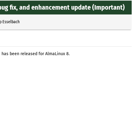
 bug fix, and enhancement update (Important)
p Esselbach
e has been released for AlmaLinux 8.