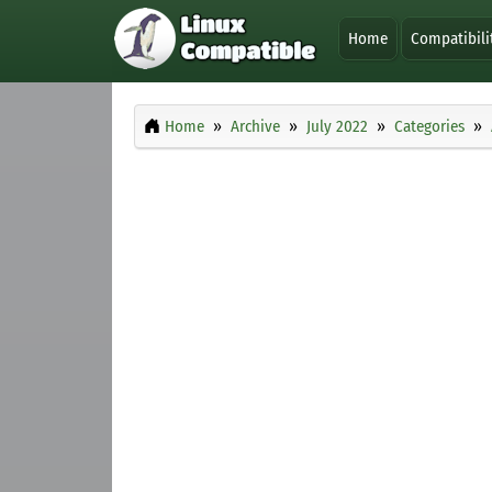
Home
Compatibili
Home
Archive
July 2022
Categories