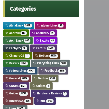
Categories
AlmaLinux
Alpine Linux
2622
58
Android
AnduinOS
118
14
Arch Linux
Bazzite
987
43
CachyOS
CentOS
10
5534
ChimeraOS
Debian
11
11028
Drivers
Everything Linux
3050
1800
Fedora Linux
Feedback
9443
1316
General
Gentoo
8074
2531
GNOME
Guides
3727
3
Guides
Hardware Reviews
11792
1
Interviews
KDE
296
1759
Linux
3405