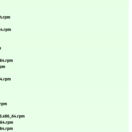
ch.rpm
64.rpm
m
_64.rpm
rpm
64.rpm
.rpm
_6.x86_64.rpm
6_64.rpm
h64.rpm