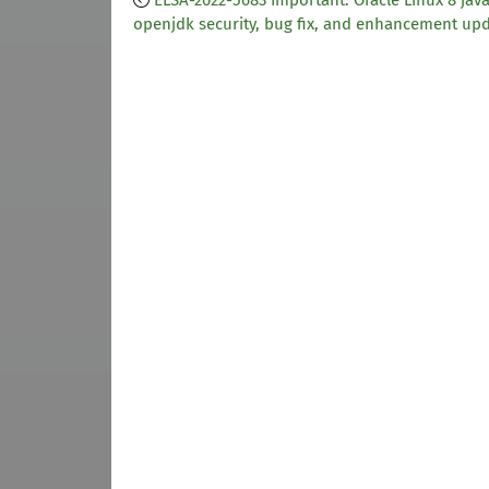
ELSA-2022-5683 Important: Oracle Linux 8 java
openjdk security, bug fix, and enhancement up