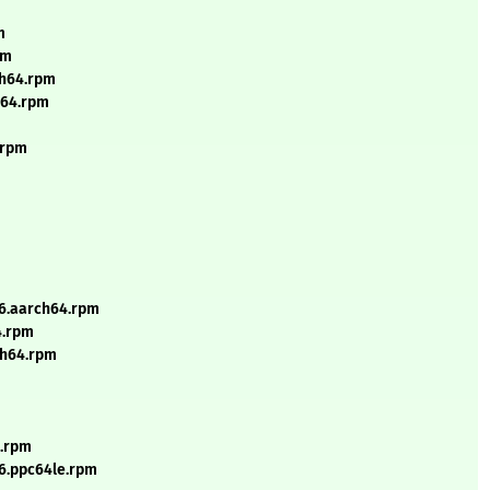
m
pm
ch64.rpm
h64.rpm
.rpm
_6.aarch64.rpm
4.rpm
rch64.rpm
e.rpm
_6.ppc64le.rpm