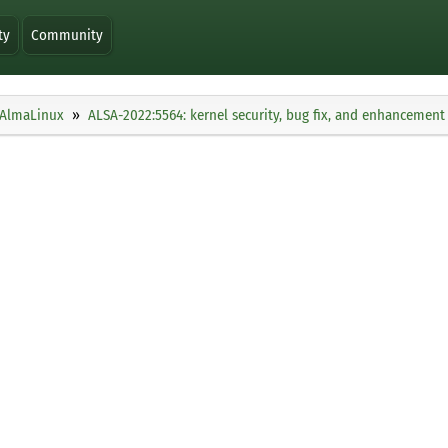
ty
Community
AlmaLinux
ALSA-2022:5564: kernel security, bug fix, and enhancement