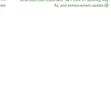
-11-
RLSA-2022:2202 Important: .NET Core 3.1 security, bug
date
fix, and enhancement update