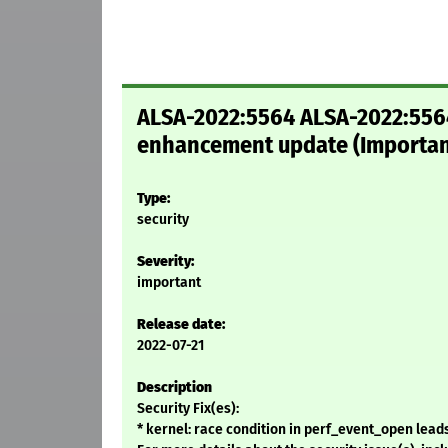
ALSA-2022:5564 ALSA-2022:5564:
enhancement update (Importan
Type:
security
Severity:
important
Release date:
2022-07-21
Description
Security Fix(es):
* kernel: race condition in perf_event_open leads