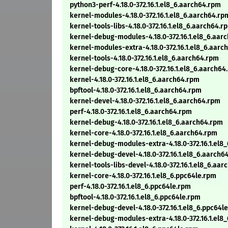
python3-perf-4.18.0-372.16.1.el8_6.aarch64.rpm
kernel-modules-4.18.0-372.16.1.el8_6.aarch64.rp
kernel-tools-libs-4.18.0-372.16.1.el8_6.aarch64.r
kernel-debug-modules-4.18.0-372.16.1.el8_6.aar
kernel-modules-extra-4.18.0-372.16.1.el8_6.aarc
kernel-tools-4.18.0-372.16.1.el8_6.aarch64.rpm
kernel-debug-core-4.18.0-372.16.1.el8_6.aarch64
kernel-4.18.0-372.16.1.el8_6.aarch64.rpm
bpftool-4.18.0-372.16.1.el8_6.aarch64.rpm
kernel-devel-4.18.0-372.16.1.el8_6.aarch64.rpm
perf-4.18.0-372.16.1.el8_6.aarch64.rpm
kernel-debug-4.18.0-372.16.1.el8_6.aarch64.rpm
kernel-core-4.18.0-372.16.1.el8_6.aarch64.rpm
kernel-debug-modules-extra-4.18.0-372.16.1.el8
kernel-debug-devel-4.18.0-372.16.1.el8_6.aarch6
kernel-tools-libs-devel-4.18.0-372.16.1.el8_6.aa
kernel-core-4.18.0-372.16.1.el8_6.ppc64le.rpm
perf-4.18.0-372.16.1.el8_6.ppc64le.rpm
bpftool-4.18.0-372.16.1.el8_6.ppc64le.rpm
kernel-debug-devel-4.18.0-372.16.1.el8_6.ppc64l
kernel-debug-modules-extra-4.18.0-372.16.1.el8