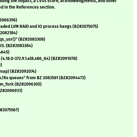
cluding the impact, a CVSS score, acknowledgments, and other
ed in the References section.
#2066356)
graded LVM RAID and IO process hangs (BZ#2075075)
#2082184)
irqs_usr()" (BZ#2083308)
 OS. (BZ#2083384)
4645)
 (4.18.0-372.9.1.el8.x86_64) (BZ#2091078)
3)
 mmap) (BZ#2092074)
2 Tx/Rx queues" from BZ 2083561 (BZ#2094473)
rom_fork (BZ#2096305)
BZ#2096931)
Z#2075567)