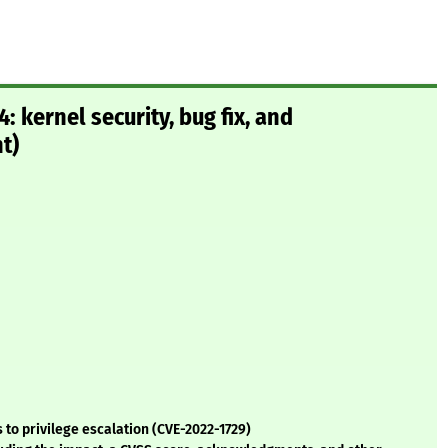
 kernel security, bug fix, and
t)
 to privilege escalation (CVE-2022-1729)