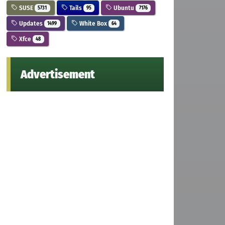
SUSE
Tails
Ubuntu
5731
95
7176
Updates
White Box
1499
64
Xfce
48
Advertisement