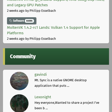
and Legacy GPU Patches
2 weeks ago
by Philipp Esselbach
Software
44684
MoltenVK 1.4.2-rc1 Lands: Vulkan 1.4 Support for Apple
Platforms
2 weeks ago
by Philipp Esselbach
Community
gavindi
Mt. Sync is a native GNOME desktop
application that puts ...
Lexonight
Hey everyone,Wanted to share a project I've
been b ...