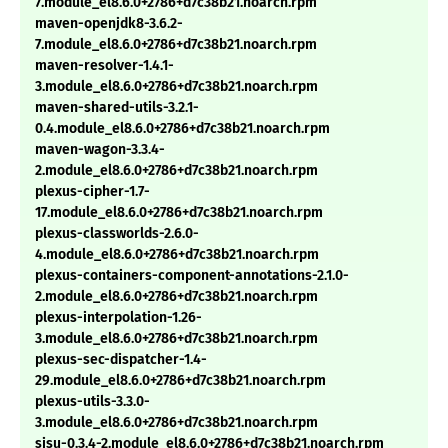
7.module_el8.6.0+2786+d7c38b21.noarch.rpm
maven-openjdk8-3.6.2-
7.module_el8.6.0+2786+d7c38b21.noarch.rpm
maven-resolver-1.4.1-
3.module_el8.6.0+2786+d7c38b21.noarch.rpm
maven-shared-utils-3.2.1-
0.4.module_el8.6.0+2786+d7c38b21.noarch.rpm
maven-wagon-3.3.4-
2.module_el8.6.0+2786+d7c38b21.noarch.rpm
plexus-cipher-1.7-
17.module_el8.6.0+2786+d7c38b21.noarch.rpm
plexus-classworlds-2.6.0-
4.module_el8.6.0+2786+d7c38b21.noarch.rpm
plexus-containers-component-annotations-2.1.0-
2.module_el8.6.0+2786+d7c38b21.noarch.rpm
plexus-interpolation-1.26-
3.module_el8.6.0+2786+d7c38b21.noarch.rpm
plexus-sec-dispatcher-1.4-
29.module_el8.6.0+2786+d7c38b21.noarch.rpm
plexus-utils-3.3.0-
3.module_el8.6.0+2786+d7c38b21.noarch.rpm
sisu-0.3.4-2.module_el8.6.0+2786+d7c38b21.noarch.rpm