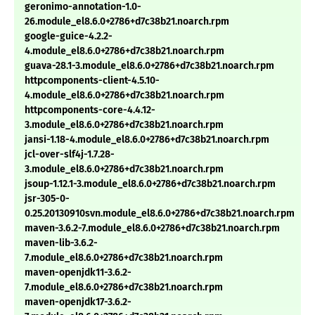
geronimo-annotation-1.0-
26.module_el8.6.0+2786+d7c38b21.noarch.rpm
google-guice-4.2.2-
4.module_el8.6.0+2786+d7c38b21.noarch.rpm
guava-28.1-3.module_el8.6.0+2786+d7c38b21.noarch.rpm
httpcomponents-client-4.5.10-
4.module_el8.6.0+2786+d7c38b21.noarch.rpm
httpcomponents-core-4.4.12-
3.module_el8.6.0+2786+d7c38b21.noarch.rpm
jansi-1.18-4.module_el8.6.0+2786+d7c38b21.noarch.rpm
jcl-over-slf4j-1.7.28-
3.module_el8.6.0+2786+d7c38b21.noarch.rpm
jsoup-1.12.1-3.module_el8.6.0+2786+d7c38b21.noarch.rpm
jsr-305-0-
0.25.20130910svn.module_el8.6.0+2786+d7c38b21.noarch.rpm
maven-3.6.2-7.module_el8.6.0+2786+d7c38b21.noarch.rpm
maven-lib-3.6.2-
7.module_el8.6.0+2786+d7c38b21.noarch.rpm
maven-openjdk11-3.6.2-
7.module_el8.6.0+2786+d7c38b21.noarch.rpm
maven-openjdk17-3.6.2-