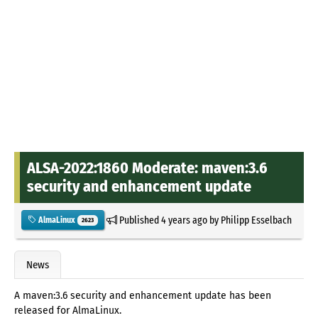
ALSA-2022:1860 Moderate: maven:3.6
security and enhancement update
Published
4 years ago
by
Philipp Esselbach
AlmaLinux
2623
News
A maven:3.6 security and enhancement update has been
released for AlmaLinux.