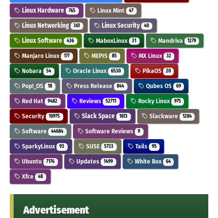
Linux Hardware
Linux Mint
765
47
Linux Networking
Linux Security
361
40
Linux Software
MaboxLinux
Mandriva
436
31
1279
Manjaro Linux
MEPIS
MX Linux
177
85
32
Nobara
Oracle Linux
PikaOS
54
6530
20
Pop!_OS
Press Release
Qubes OS
18
844
69
Red Hat
Reviews
Rocky Linux
9482
52711
975
Security
Slack Space
Slackware
10975
1613
1284
Software
Software Reviews
44684
9
SparkyLinux
SUSE
Tails
93
5733
95
Ubuntu
Updates
White Box
7176
1499
64
Xfce
48
Advertisement