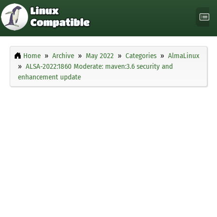
Home
Archive
May 2022
Categories
AlmaLinux
ALSA-2022:1860 Moderate: maven:3.6 security and
enhancement update