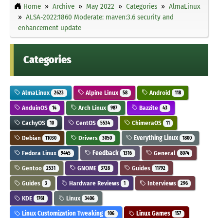
Home
Archive
May 2022
Categories
AlmaLinux
ALSA-2022:1860 Moderate: maven:3.6 security and
enhancement update
Categories
AlmaLinux
Alpine Linux
Android
2623
58
118
AnduinOS
Arch Linux
Bazzite
14
987
43
CachyOS
CentOS
ChimeraOS
10
5534
11
Debian
Drivers
Everything Linux
11030
3050
1800
Fedora Linux
Feedback
General
9445
1316
8074
Gentoo
GNOME
Guides
2531
3728
11792
Guides
Hardware Reviews
Interviews
3
1
296
KDE
Linux
1761
3406
Linux Customization Tweaking
Linux Games
106
157