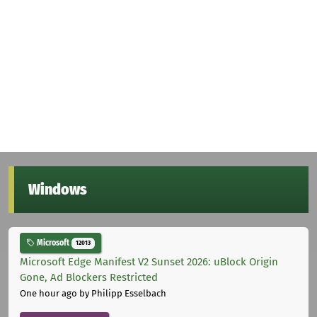
Windows
Microsoft
12013
Microsoft Edge Manifest V2 Sunset 2026: uBlock Origin
Gone, Ad Blockers Restricted
One hour ago
by Philipp Esselbach