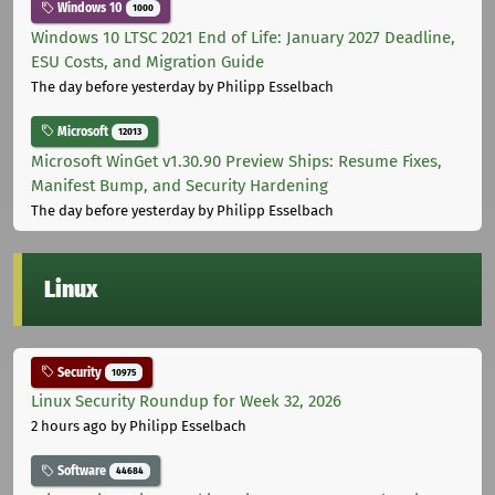
Windows 10
1000
Windows 10 LTSC 2021 End of Life: January 2027 Deadline,
ESU Costs, and Migration Guide
The day before yesterday
by Philipp Esselbach
Microsoft
12013
Microsoft WinGet v1.30.90 Preview Ships: Resume Fixes,
Manifest Bump, and Security Hardening
The day before yesterday
by Philipp Esselbach
Linux
Security
10975
Linux Security Roundup for Week 32, 2026
2 hours ago
by Philipp Esselbach
Software
44684