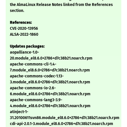
the AlmaLinux Release Notes linked from the References
section.
References:
CVE-2020-13956
ALSA-2022-1860
Updates packages:
aopalliance-1.0-
20.module_el8.6.0+2786+d7c38b21.noarch.rpm
apache-commons-cli-1.4-
7.module_el8.6.0+2786+d7c38b21.noarch.rpm
apache-commons-codec-1.13-
3.module_el8.6.0+2786+d7c38b21.noarch.rpm
apache-commons-io-2.6-
6.module_el8.6.0+2786+d7c38b21.noarch.rpm
apache-commons-lang3-3.9-
4.module_el8.6.0+2786+d7c38b21.noarch.rpm
atinject-1-
31.20100611svn86.module_el8.6.0+2786+d7c38b21.noarch.rpm
cdi-api-2.0.1-3.module_el8.6.0+2786+d7c38b21.noarch.rpm