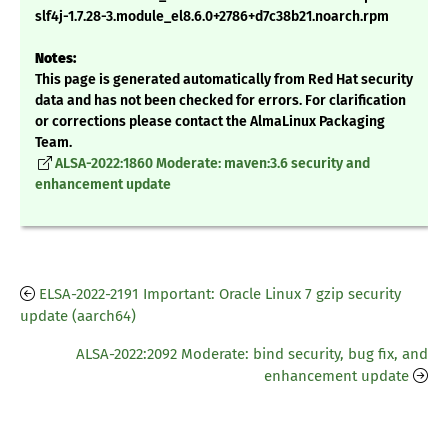
slf4j-1.7.28-3.module_el8.6.0+2786+d7c38b21.noarch.rpm
Notes:
This page is generated automatically from Red Hat security
data and has not been checked for errors. For clarification
or corrections please contact the AlmaLinux Packaging
Team.
ALSA-2022:1860 Moderate: maven:3.6 security and
enhancement update
ELSA-2022-2191 Important: Oracle Linux 7 gzip security
update (aarch64)
ALSA-2022:2092 Moderate: bind security, bug fix, and
enhancement update