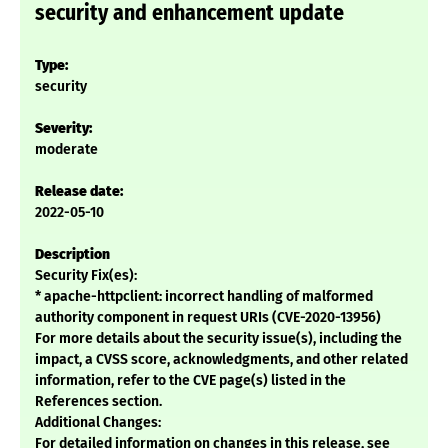
security and enhancement update
Type:
security
Severity:
moderate
Release date:
2022-05-10
Description
Security Fix(es):
* apache-httpclient: incorrect handling of malformed
authority component in request URIs (CVE-2020-13956)
For more details about the security issue(s), including the
impact, a CVSS score, acknowledgments, and other related
information, refer to the CVE page(s) listed in the
References section.
Additional Changes:
For detailed information on changes in this release, see