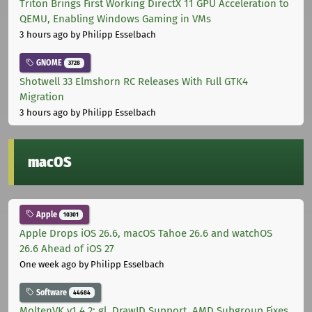
Triton Brings First Working DirectX 11 GPU Acceleration to
QEMU, Enabling Windows Gaming in VMs
3 hours ago
by Philipp Esselbach
GNOME
3728
Shotwell 33 Elmshorn RC Releases With Full GTK4
Migration
3 hours ago
by Philipp Esselbach
macOS
Apple
10301
Apple Drops iOS 26.6, macOS Tahoe 26.6 and watchOS
26.6 Ahead of iOS 27
One week ago
by Philipp Esselbach
Software
44684
MoltenVK v1.4.2: gl_DrawID Support, AMD Subgroup Fixes,