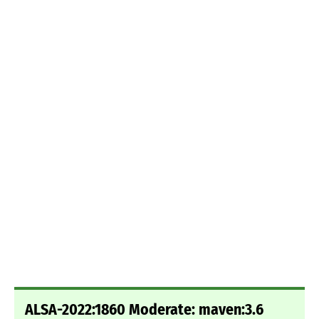
ALSA-2022:1860 Moderate: maven:3.6