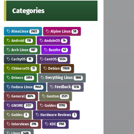
Categories
AlmaLinux
Alpine Linux
2622
58
Android
AnduinOS
118
14
Arch Linux
Bazzite
987
43
CachyOS
CentOS
10
5534
ChimeraOS
Debian
11
11028
Drivers
Everything Linux
3050
1800
Fedora Linux
Feedback
9443
1316
General
Gentoo
8074
2531
GNOME
Guides
3727
11792
Guides
Hardware Reviews
3
1
Interviews
KDE
296
1760
Linux
3406