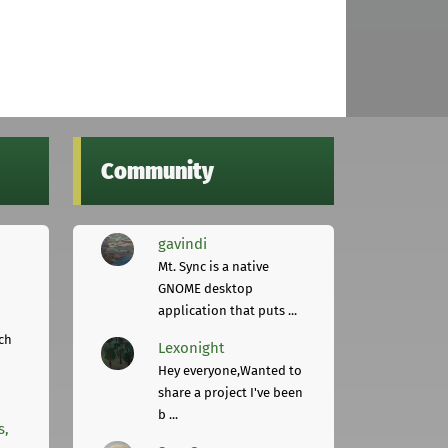
Community
gavindi
Mt. Sync is a native
GNOME desktop
application that puts ...
ch
Lexonight
Hey everyone,Wanted to
share a project I've been
b ...
s,