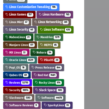
Linux Customization Tweaking
106
Linux Games
Linux Hardware
157
765
Linux Mint
Linux Networking
47
361
Linux Security
Linux Software
40
436
MaboxLinux
Mandriva
31
1279
Manjaro Linux
MEPIS
177
85
MX Linux
Nobara
32
54
Oracle Linux
PikaOS
6529
20
Pop!_OS
Press Release
18
844
Qubes OS
Red Hat
69
9481
Reviews
Rocky Linux
52710
974
Security
Slack Space
10974
1613
Slackware
Software
1283
44678
Software Reviews
SparkyLinux
9
93