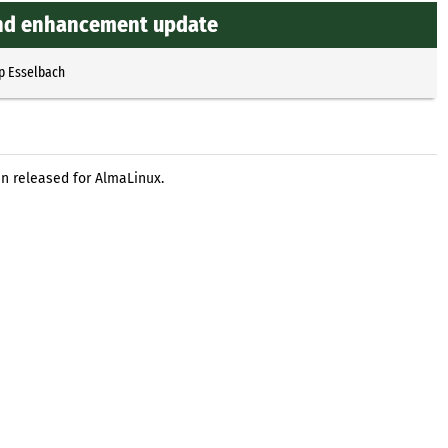
 and enhancement update
p Esselbach
n released for AlmaLinux.