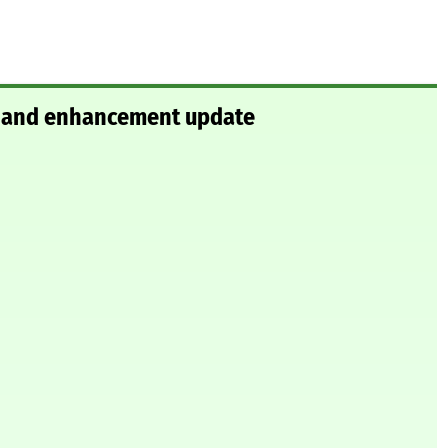
ix and enhancement update