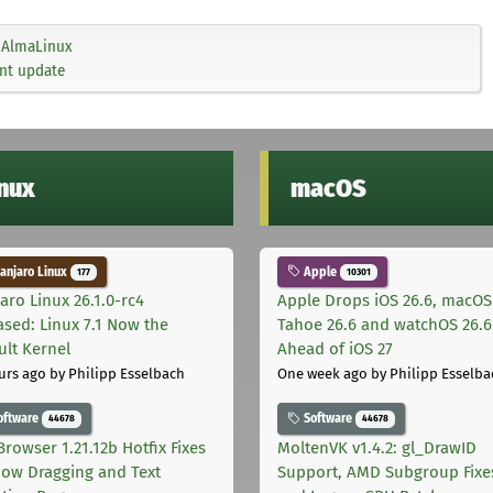
AlmaLinux
ent update
inux
macOS
njaro Linux
Apple
177
10301
aro Linux 26.1.0-rc4
Apple Drops iOS 26.6, macOS
ased: Linux 7.1 Now the
Tahoe 26.6 and watchOS 26.6
ult Kernel
Ahead of iOS 27
urs ago
by Philipp Esselbach
One week ago
by Philipp Esselba
oftware
Software
44678
44678
Browser 1.21.12b Hotfix Fixes
MoltenVK v1.4.2: gl_DrawID
ow Dragging and Text
Support, AMD Subgroup Fixe