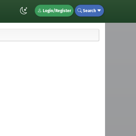
Login/Register
Search