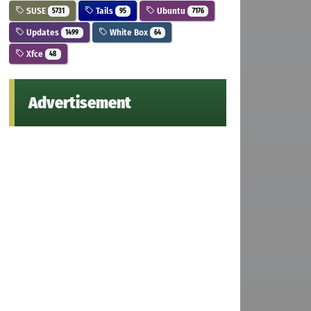
SUSE
Tails
Ubuntu
5731
95
7176
Updates
White Box
1499
64
Xfce
48
Advertisement