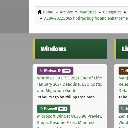
Home
Archive
May 2022
Categories
ALBA-2022:2065 libtirpc bug fix and enhancem
Windows
L
Windows 10
Ma
1000
Windows 10 LTSC 2021 End of Life:
Manj
January 2027 Deadline, ESU Costs,
Rele
and Migration Guide
Defa
20 hours ago
by Philipp Esselbach
11 ho
Microsoft
S
12012
Microsoft WinGet v1.30.90 Preview
Zen 
Ships: Resume Fixes, Manifest
Wind