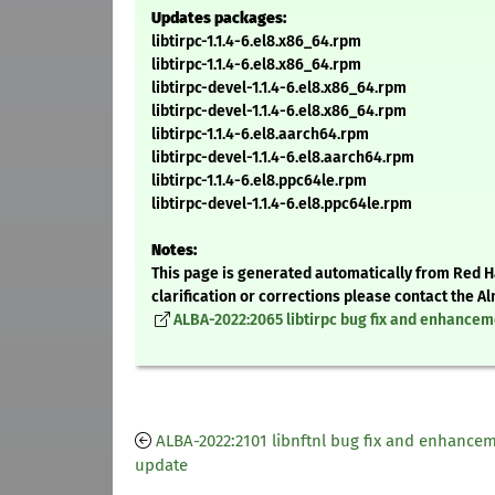
Updates packages:
libtirpc-1.1.4-6.el8.x86_64.rpm
libtirpc-1.1.4-6.el8.x86_64.rpm
libtirpc-devel-1.1.4-6.el8.x86_64.rpm
libtirpc-devel-1.1.4-6.el8.x86_64.rpm
libtirpc-1.1.4-6.el8.aarch64.rpm
libtirpc-devel-1.1.4-6.el8.aarch64.rpm
libtirpc-1.1.4-6.el8.ppc64le.rpm
libtirpc-devel-1.1.4-6.el8.ppc64le.rpm
Notes:
This page is generated automatically from Red Ha
clarification or corrections please contact the 
ALBA-2022:2065 libtirpc bug fix and enhance
ALBA-2022:2101 libnftnl bug fix and enhance
update