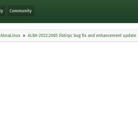
ty
Community
AlmaLinux
ALBA-2022:2065 libtirpc bug fix and enhancement update