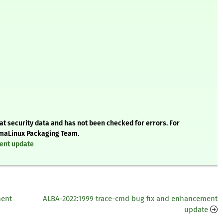
t security data and has not been checked for errors. For
AlmaLinux Packaging Team.
ment update
ment
ALBA-2022:1999 trace-cmd bug fix and enhancement
update