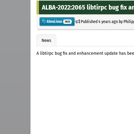
ALBA-2022:2065 libtirpc bug fix
Published
4 years ago
by
Philip
AlmaLinux
2622
News
A libtirpc bug fix and enhancement update has bee