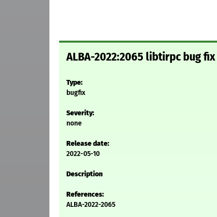
ALBA-2022:2065 libtirpc bug f
Type:
bugfix
Severity:
none
Release date:
2022-05-10
Description
References:
ALBA-2022-2065