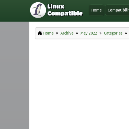
Home
Compatibili
Home
Archive
May 2022
Categories