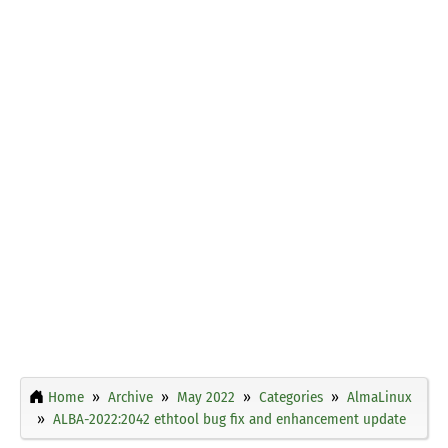
Home
Archive
May 2022
Categories
AlmaLinux
ALBA-2022:2042 ethtool bug fix and enhancement update