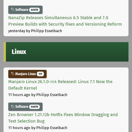
Software
44678
NanaZip Releases Simultaneous 6.5 Stable and 7.0
Preview Builds with Security Fixes and Versioning Reform
yesterday
by Philipp Esselbach
Linux
Manjaro Linux
177
Manjaro Linux 26.1.0-rc4 Released: Linux 7.1 Now the
Default Kernel
11 hours ago
by Philipp Esselbach
Software
44678
Zen Browser 1.21.12b Hotfix Fixes Window Dragging and
Text Selection Bug
11 hours ago
by Philipp Esselbach