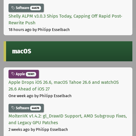
Software
44678
Shelly ALPM v3.0.3 Ships Today, Capping Off Rapid Post-
Rewrite Push
18 hours ago
by Philipp Esselbach
macOS
Apple
10301
Apple Drops iOS 26.6, macOS Tahoe 26.6 and watchOS
26.6 Ahead of iOS 27
One week ago
by Philipp Esselbach
Software
44678
MoltenVK v1.4.2: gl_DrawID Support, AMD Subgroup Fixes,
and Legacy GPU Patches
2 weeks ago
by Philipp Esselbach