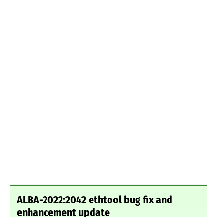
ALBA-2022:2042 ethtool bug fix and
enhancement update