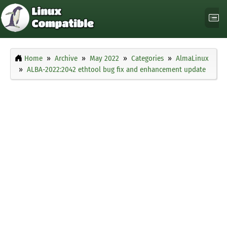
Home
Archive
May 2022
Categories
AlmaLinux
ALBA-2022:2042 ethtool bug fix and enhancement update