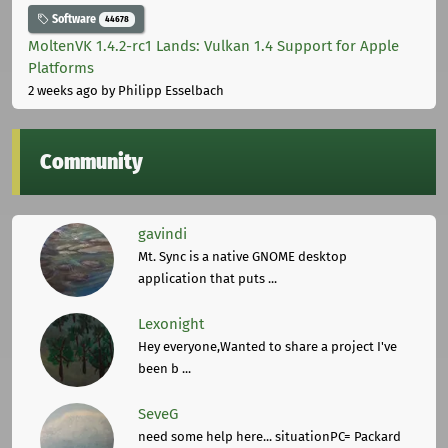
Software
44678
MoltenVK 1.4.2-rc1 Lands: Vulkan 1.4 Support for Apple
Platforms
2 weeks ago
by Philipp Esselbach
Community
gavindi
Mt. Sync is a native GNOME desktop
application that puts ...
Lexonight
Hey everyone,Wanted to share a project I've
been b ...
SeveG
need some help here... situationPC= Packard