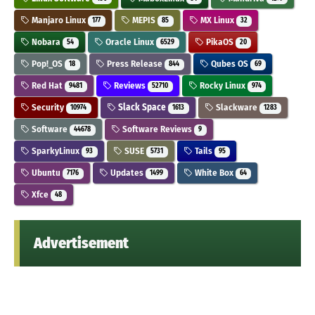
Manjaro Linux
MEPIS
MX Linux
177
85
32
Nobara
Oracle Linux
PikaOS
54
6529
20
Pop!_OS
Press Release
Qubes OS
18
844
69
Red Hat
Reviews
Rocky Linux
9481
52710
974
Security
Slack Space
Slackware
10974
1613
1283
Software
Software Reviews
44678
9
SparkyLinux
SUSE
Tails
93
5731
95
Ubuntu
Updates
White Box
7176
1499
64
Xfce
48
Advertisement