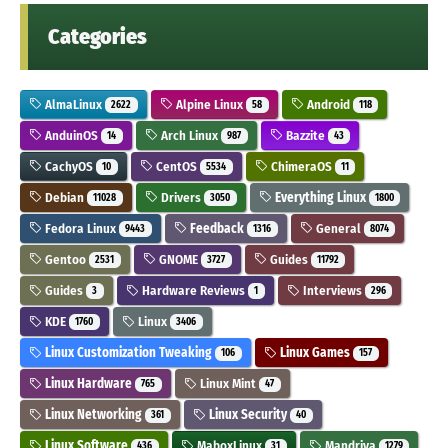
Categories
AlmaLinux
Alpine Linux
Android
2622
58
118
AnduinOS
Arch Linux
Bazzite
14
987
43
CachyOS
CentOS
ChimeraOS
10
5534
11
Debian
Drivers
Everything Linux
11028
3050
1800
Fedora Linux
Feedback
General
9443
1316
8074
Gentoo
GNOME
Guides
2531
3727
11792
Guides
Hardware Reviews
Interviews
3
1
296
KDE
Linux
1760
3406
Linux Customization Tweaking
Linux Games
106
157
Linux Hardware
Linux Mint
765
47
Linux Networking
Linux Security
361
40
Linux Software
MaboxLinux
Mandriva
436
31
1279