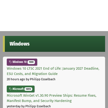
Windows
Windows 10
1000
Windows 10 LTSC 2021 End of Life: January 2027 Deadline,
ESU Costs, and Migration Guide
20 hours ago
by Philipp Esselbach
Microsoft
12012
Microsoft WinGet v1.30.90 Preview Ships: Resume Fixes,
Manifest Bump, and Security Hardening
yesterday
by Philipp Esselbach