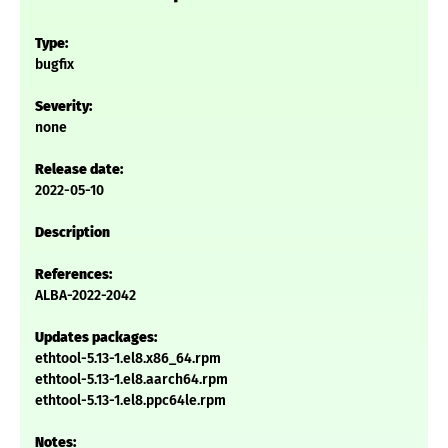
Type:
bugfix
Severity:
none
Release date:
2022-05-10
Description
References:
ALBA-2022-2042
Updates packages:
ethtool-5.13-1.el8.x86_64.rpm
ethtool-5.13-1.el8.aarch64.rpm
ethtool-5.13-1.el8.ppc64le.rpm
Notes: