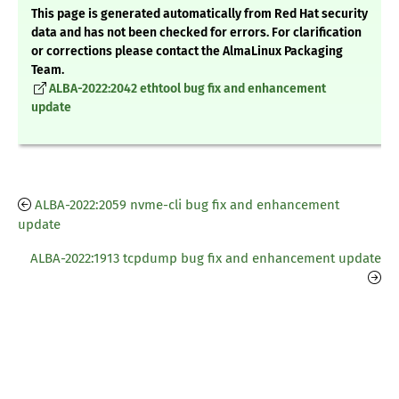
This page is generated automatically from Red Hat security
data and has not been checked for errors. For clarification
or corrections please contact the AlmaLinux Packaging
Team.
ALBA-2022:2042 ethtool bug fix and enhancement
update
ALBA-2022:2059 nvme-cli bug fix and enhancement
update
ALBA-2022:1913 tcpdump bug fix and enhancement update