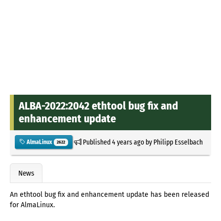
ALBA-2022:2042 ethtool bug fix and
enhancement update
Published
4 years ago
by
Philipp Esselbach
AlmaLinux
2622
News
An ethtool bug fix and enhancement update has been released
for AlmaLinux.